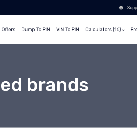
Supp
 Offers
Dump To PIN
VIN To PIN
Calculators (16)
Fr
ed brands