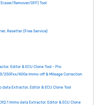
/Eraser/Remover/OFF) Tool
er, Resetter (Free Service)
tor, Editor & ECU Clone Tool - Pro
/250Fxx/400e Immo-off & Mileage Correction
ata Extractor, Editor & ECU Clone Tool
R2.1 Immo data Extractor, Editor & ECU Clone