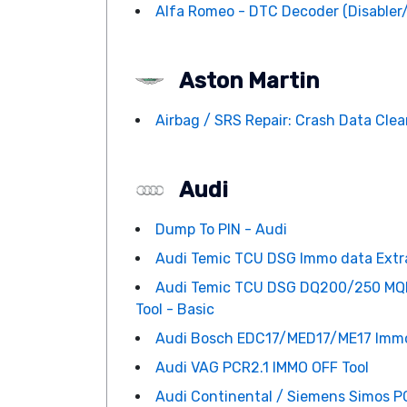
Alfa Romeo - DTC Decoder (Disabler
Aston Martin
Airbag / SRS Repair: Crash Data Clean
Audi
Dump To PIN - Audi
Audi Temic TCU DSG Immo data Extrac
Audi Temic TCU DSG DQ200/250 MQB
Tool - Basic
Audi Bosch EDC17/MED17/ME17 Immo d
Audi VAG PCR2.1 IMMO OFF Tool
Audi Continental / Siemens Simos PC