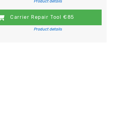
Product details
Carrier Repair Tool €85
Product details