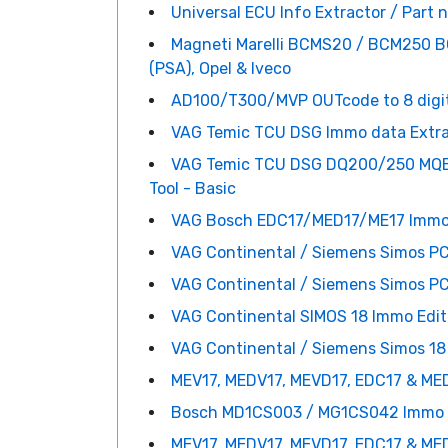
Universal ECU Info Extractor / Part 
Magneti Marelli BCMS20 / BCM250 BCM
(PSA), Opel & Iveco
AD100/T300/MVP OUTcode to 8 digi
VAG Temic TCU DSG Immo data Extract
VAG Temic TCU DSG DQ200/250 MQB/
Tool - Basic
VAG Bosch EDC17/MED17/ME17 Immo da
VAG Continental / Siemens Simos PC
VAG Continental / Siemens Simos PC
VAG Continental SIMOS 18 Immo Edit
VAG Continental / Siemens Simos 18
MEV17, MEDV17, MEVD17, EDC17 & ME
Bosch MD1CS003 / MG1CS042 Immo R
MEV17, MEDV17, MEVD17, EDC17 & MED