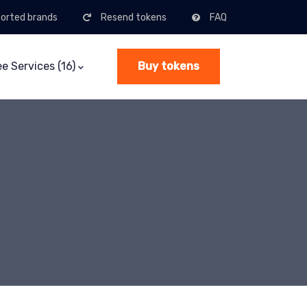
orted brands
Resend tokens
FAQ
ee Services (16)
Buy tokens