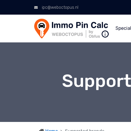
ipc@weboctopus.nl
Special
Support