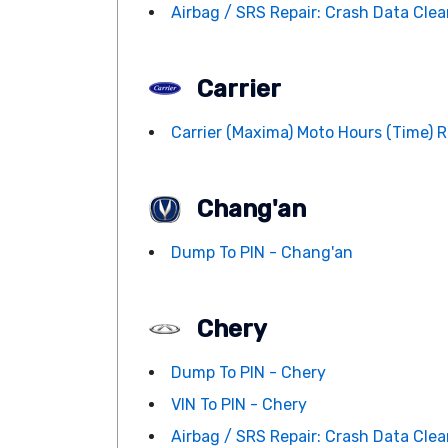
Airbag / SRS Repair: Crash Data Clean
Carrier
Carrier (Maxima) Moto Hours (Time) R
Chang'an
Dump To PIN - Chang'an
Chery
Dump To PIN - Chery
VIN To PIN - Chery
Airbag / SRS Repair: Crash Data Clean