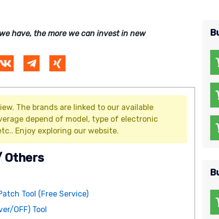
B
we have, the more we can invest in new
iew. The brands are linked to our available
verage depend of model, type of electronic
tc.. Enjoy exploring our website.
/ Others
B
Patch Tool (Free Service)
er/OFF) Tool