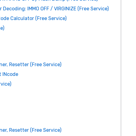
er Decoding: IMMO OFF / VIRGINIZE (Free Service)
de Calculator (Free Service)
e)
er, Resetter (Free Service)
t INcode
vice)
er, Resetter (Free Service)