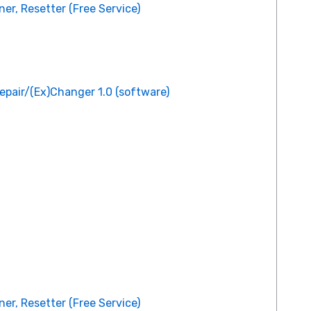
er, Resetter (Free Service)
epair/(Ex)Changer 1.0 (software)
er, Resetter (Free Service)