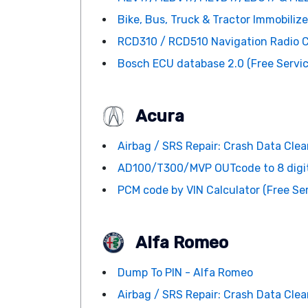
Bike, Bus, Truck & Tractor Immobiliz
RCD310 / RCD510 Navigation Radio Co
Bosch ECU database 2.0 (Free Servic
Acura
Airbag / SRS Repair: Crash Data Clean
AD100/T300/MVP OUTcode to 8 digi
PCM code by VIN Calculator (Free Ser
Alfa Romeo
Dump To PIN - Alfa Romeo
Airbag / SRS Repair: Crash Data Clean