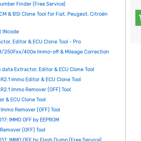
number Finder (Free Service)
 & BSI Clone Tool for Fiat, Peugeot, Citroën
t INcode
or, Editor & ECU Clone Tool - Pro
250Fxx/400e Immo-off & Mileage Correction
ta Extractor, Editor & ECU Clone Tool
R2.1 Immo Editor & ECU Clone Tool
R2.1 Immo Remover (OFF) Tool
or & ECU Clone Tool
 Immo Remover (OFF) Tool
D17: IMMO OFF by EEPROM
emover (OFF) Tool
17: IMMO OFF by Flash Dump (Free Service)