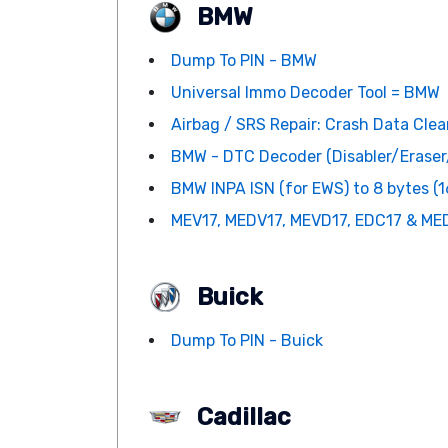
BMW
Dump To PIN - BMW
Universal Immo Decoder Tool = BMW
Airbag / SRS Repair: Crash Data Clean
BMW - DTC Decoder (Disabler/Erase
BMW INPA ISN (for EWS) to 8 bytes (16
MEV17, MEDV17, MEVD17, EDC17 & MED
Buick
Dump To PIN - Buick
Cadillac