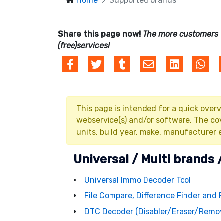
Home
Supported brands
Share this page now!
The more customers 
(free)services!
This page is intended for a quick overv
webservice(s) and/or software. The co
units, build year, make, manufacturer e
Universal / Multi brands 
Universal Immo Decoder Tool
File Compare, Difference Finder and 
DTC Decoder (Disabler/Eraser/Remov