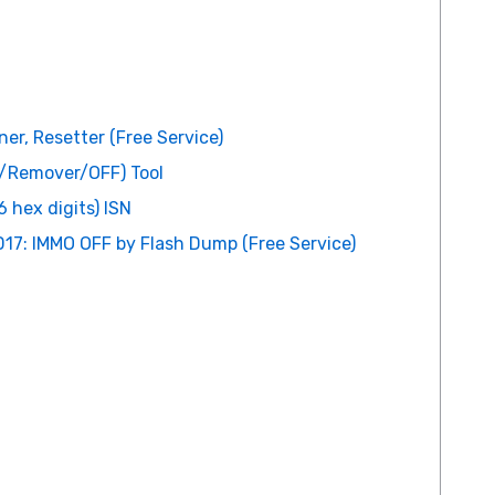
er, Resetter (Free Service)
r/Remover/OFF) Tool
 hex digits) ISN
17: IMMO OFF by Flash Dump (Free Service)