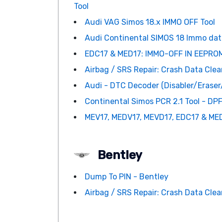
Tool
Audi VAG Simos 18.x IMMO OFF Tool
Audi Continental SIMOS 18 Immo data
EDC17 & MED17: IMMO-OFF IN EEPROM
Airbag / SRS Repair: Crash Data Clean
Audi - DTC Decoder (Disabler/Erase
Continental Simos PCR 2.1 Tool - DPF
MEV17, MEDV17, MEVD17, EDC17 & MED
Bentley
Dump To PIN - Bentley
Airbag / SRS Repair: Crash Data Clean