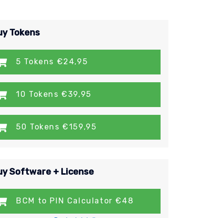
uy Tokens
5 Tokens €24,95
10 Tokens €39,95
50 Tokens €159,95
uy Software + License
BCM to PIN Calculator €48