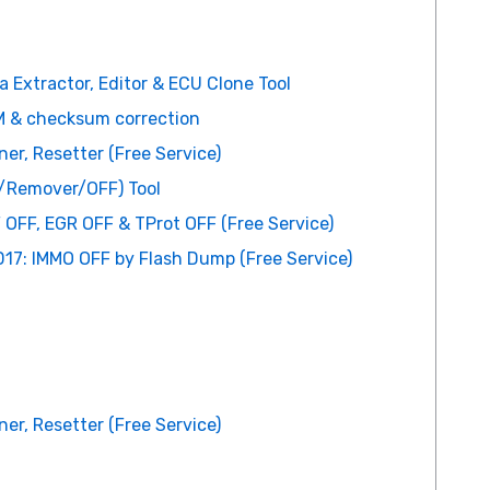
 Extractor, Editor & ECU Clone Tool
 & checksum correction
er, Resetter (Free Service)
r/Remover/OFF) Tool
 OFF, EGR OFF & TProt OFF (Free Service)
17: IMMO OFF by Flash Dump (Free Service)
er, Resetter (Free Service)