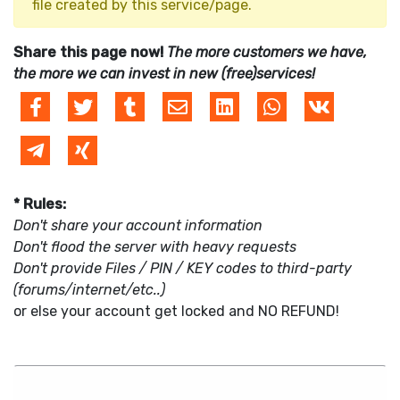
file created by this service/page.
Share this page now!
The more customers we have,
the more we can invest in new (free)services!
* Rules:
Don't share your account information
Don't flood the server with heavy requests
Don't provide Files / PIN / KEY codes to third-party
(forums/internet/etc..)
or else your account get locked and NO REFUND!