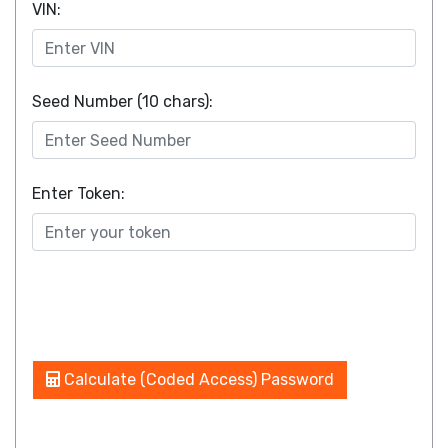
VIN:
Seed Number (10 chars):
Enter Token:
Calculate (Coded Access) Password