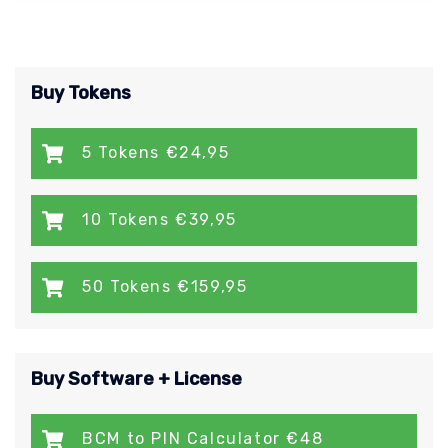
Buy Tokens
5 Tokens €24,95
10 Tokens €39,95
50 Tokens €159,95
Buy Software + License
BCM to PIN Calculator €48