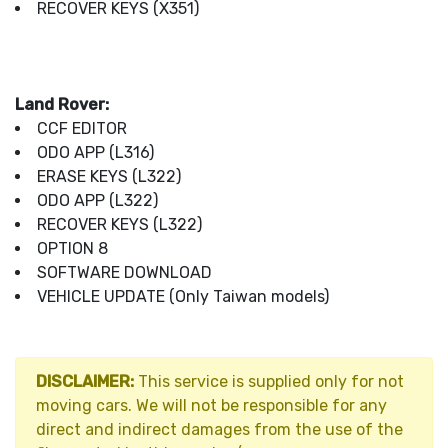
RECOVER KEYS (X351)
Land Rover:
CCF EDITOR
ODO APP (L316)
ERASE KEYS (L322)
ODO APP (L322)
RECOVER KEYS (L322)
OPTION 8
SOFTWARE DOWNLOAD
VEHICLE UPDATE (Only Taiwan models)
DISCLAIMER:
This service is supplied only for not
moving cars. We will not be responsible for any
direct and indirect damages from the use of the