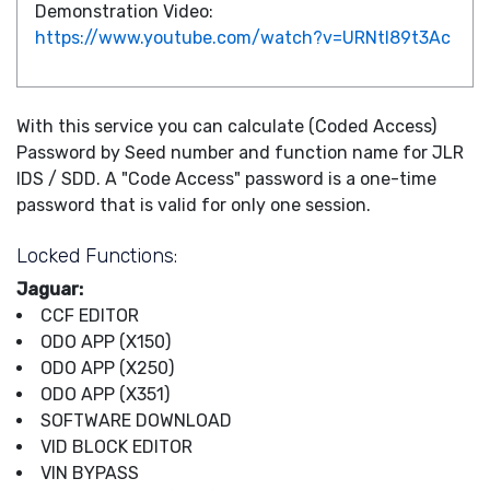
Demonstration Video:
https://www.youtube.com/watch?v=URNtl89t3Ac
With this service you can calculate (Coded Access)
Password by Seed number and function name for JLR
IDS / SDD. A "Code Access" password is a one-time
password that is valid for only one session.
Locked Functions:
Jaguar:
CCF EDITOR
ODO APP (X150)
ODO APP (X250)
ODO APP (X351)
SOFTWARE DOWNLOAD
VID BLOCK EDITOR
VIN BYPASS