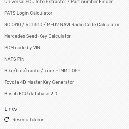
Universal ECU Info Extractor / Part number Finder
PATS Login Calculator
RCD310 / RCD510 / MFD2 NAVI Radio Code Calculator
Mercedes Seed-Key Calculator
PCM code by VIN
NATS PIN
Bike/bus/tractor/truck - IMMO OFF
Toyota 4D Master Key Generator
Bosch ECU database 2.0
Links
Resend tokens