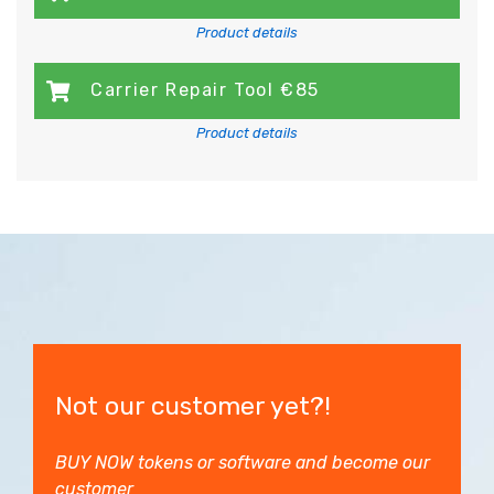
Product details
Carrier Repair Tool €85
Product details
Not our customer yet?!
BUY NOW tokens or software and become our
customer