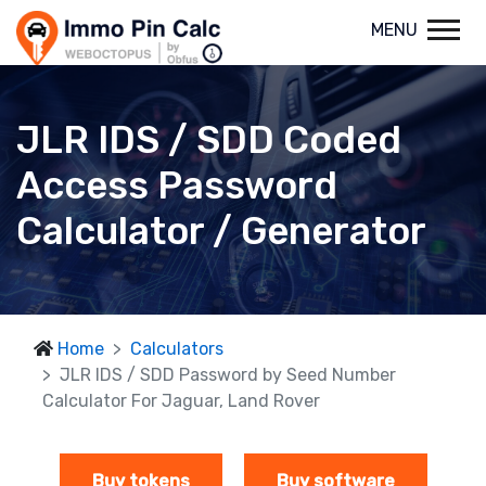
MENU
JLR IDS / SDD Coded
Access Password
Calculator / Generator
Home
Calculators
JLR IDS / SDD Password by Seed Number
Calculator For Jaguar, Land Rover
Buy tokens
Buy software