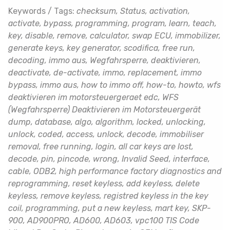
Keywords / Tags:
checksum, Status, activation,
activate, bypass, programming, program, learn, teach,
key, disable, remove, calculator, swap ECU, immobilizer,
generate keys, key generator, scodifica, free run,
decoding, immo aus, Wegfahrsperre, deaktivieren,
deactivate, de-activate, immo, replacement, immo
bypass, immo aus, how to immo off, how-to, howto, wfs
deaktivieren im motorsteuergeraet edc, WFS
(Wegfahrsperre) Deaktivieren im Motorsteuergerät
dump, database, algo, algorithm, locked, unlocking,
unlock, coded, access, unlock, decode, immobiliser
removal, free running, login, all car keys are lost,
decode, pin, pincode, wrong, Invalid Seed, interface,
cable, ODB2, high performance factory diagnostics and
reprogramming, reset keyless, add keyless, delete
keyless, remove keyless, registred keyless in the key
coil, programming, put a new keyless, mart key, SKP-
900, AD900PRO, AD600, AD603, vpc100 TIS Code