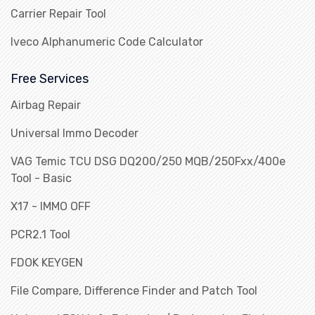
Carrier Repair Tool
Iveco Alphanumeric Code Calculator
Free Services
Airbag Repair
Universal Immo Decoder
VAG Temic TCU DSG DQ200/250 MQB/250Fxx/400e
Tool - Basic
X17 - IMMO OFF
PCR2.1 Tool
FDOK KEYGEN
File Compare, Difference Finder and Patch Tool