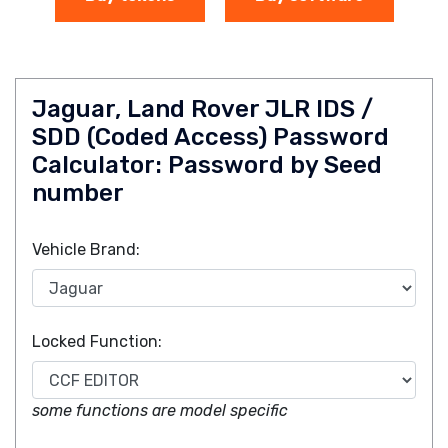
Jaguar, Land Rover JLR IDS /
SDD (Coded Access) Password
Calculator: Password by Seed
number
Vehicle Brand:
Locked Function:
some functions are model specific