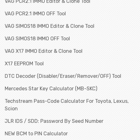
VAG PCR2.1 IMMO Editor & Clone Tool
VAG PCR2.1 IMMO OFF Tool
VAG SIMOS18 IMMO Editor & Clone Tool
VAG SIMOS18 IMMO OFF Tool
VAG X17 IMMO Editor & Clone Tool
X17 EEPROM Tool
DTC Decoder (Disabler/Eraser/Remover/OFF) Tool
Mercedes Star Key Calculator (MB-SKC)
Techstream Pass-Code Calculator For Toyota, Lexus,
Scion
JLR IDS / SDD: Password By Seed Number
NEW BCM to PIN Calculator