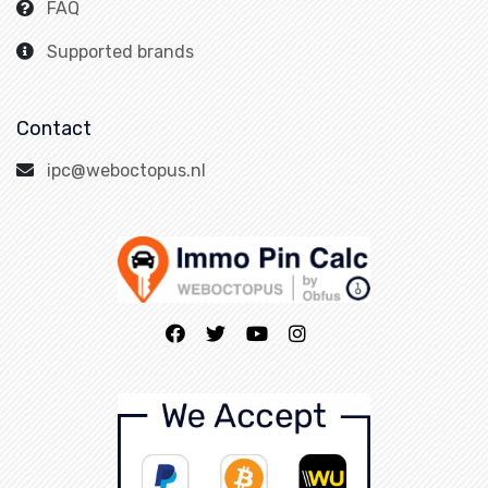
FAQ
Supported brands
Contact
ipc@weboctopus.nl
Home