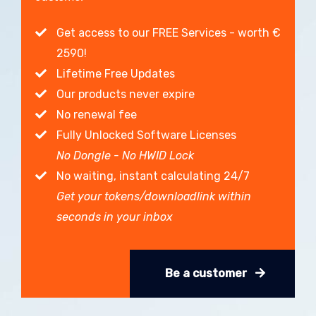
Get access to our FREE Services - worth €
2590!
Lifetime Free Updates
Our products never expire
No renewal fee
Fully Unlocked Software Licenses
No Dongle - No HWID Lock
No waiting, instant calculating 24/7
Get your tokens/downloadlink within
seconds in your inbox
Be a customer