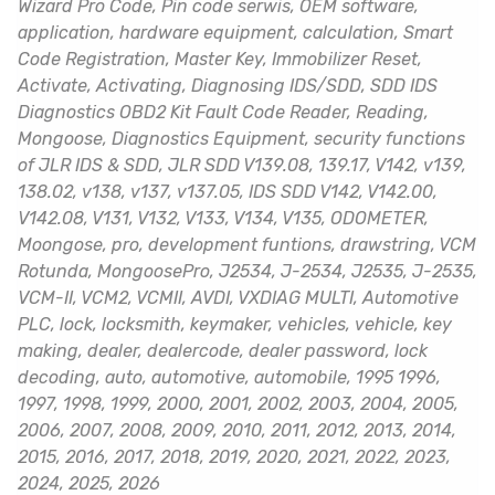
Wizard Pro Code, Pin code serwis, OEM software,
application, hardware equipment, calculation, Smart
Code Registration, Master Key, Immobilizer Reset,
Activate, Activating, Diagnosing IDS/SDD, SDD IDS
Diagnostics OBD2 Kit Fault Code Reader, Reading,
Mongoose, Diagnostics Equipment, security functions
of JLR IDS & SDD, JLR SDD V139.08, 139.17, V142, v139,
138.02, v138, v137, v137.05, IDS SDD V142, V142.00,
V142.08, V131, V132, V133, V134, V135, ODOMETER,
Moongose, pro, development funtions, drawstring, VCM
Rotunda, MongoosePro, J2534, J-2534, J2535, J-2535,
VCM-II, VCM2, VCMII, AVDI, VXDIAG MULTI, Automotive
PLC, lock, locksmith, keymaker, vehicles, vehicle, key
making, dealer, dealercode, dealer password, lock
decoding, auto, automotive, automobile, 1995 1996,
1997, 1998, 1999, 2000, 2001, 2002, 2003, 2004, 2005,
2006, 2007, 2008, 2009, 2010, 2011, 2012, 2013, 2014,
2015, 2016, 2017, 2018, 2019, 2020, 2021, 2022, 2023,
2024, 2025, 2026