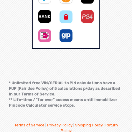
* Unlimited free VIN/SERIAL to PIN calculations have a
FUP (Fair Use Policy) of 5 calculations p/day as described
in our Terms of Service.
** Life-time / "for ever" access means until Immobilizer
Pincode Calculator service stops.
Terms of Service
|
Privacy Policy
|
Shipping Policy
|
Return
Policy