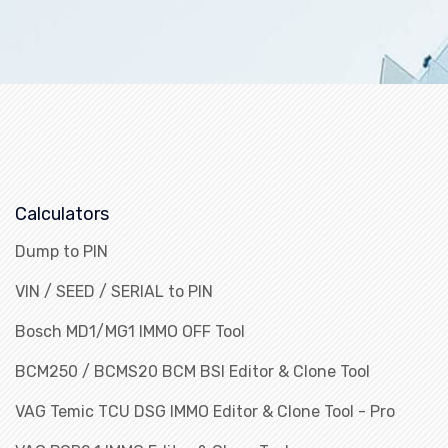
Calculators
Dump to PIN
VIN / SEED / SERIAL to PIN
Bosch MD1/MG1 IMMO OFF Tool
BCM250 / BCMS20 BCM BSI Editor & Clone Tool
VAG Temic TCU DSG IMMO Editor & Clone Tool - Pro