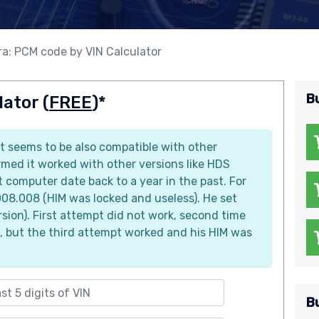
a: PCM code by VIN Calculator
B
ator (
FREE
)*
it seems to be also compatible with other
med it worked with other versions like HDS
computer date back to a year in the past. For
08.008 (HIM was locked and useless). He set
sion). First attempt did not work, second time
, but the third attempt worked and his HIM was
B