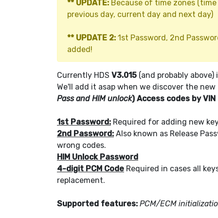
** UPDATE:
Because of time zones (time d
previous day, current day and next day)
** UPDATE 2:
1st Password, 2nd Passwor
added!
Currently HDS
V3.015
(and probably above) 
We'll add it asap when we discover the new
Pass and HIM unlock
) Access codes by VIN
1st Password:
Required for adding new keys
2nd Password:
Also known as Release Passw
wrong codes.
HIM Unlock Password
4-digit PCM Code
Required in cases all key
replacement.
Supported features:
PCM/ECM initializati