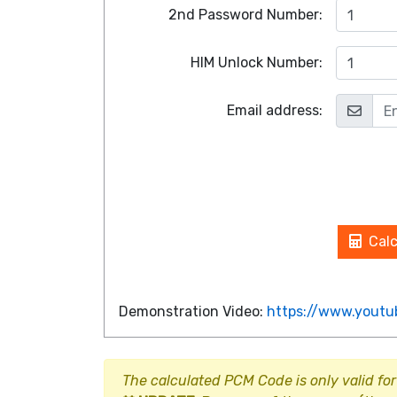
2nd Password Number:
HIM Unlock Number:
Email address:
Cal
Demonstration Video:
https://www.yout
The calculated PCM Code is only valid for