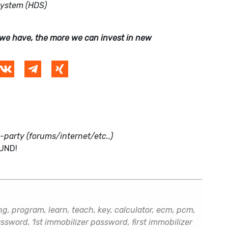
System (HDS)
we have, the more we can invest in new
d-party (forums/internet/etc..)
FUND!
, program, learn, teach, key, calculator, ecm, pcm,
sword, 1st immobilizer password, first immobilizer