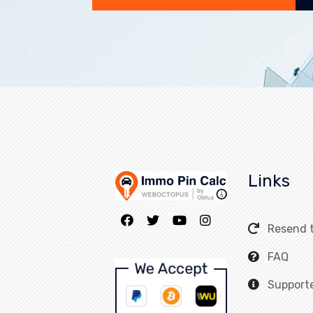
Links
Home
Resend 
FAQ
Support