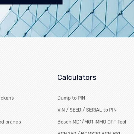
Calculators
tokens
Dump to PIN
VIN / SEED / SERIAL to PIN
ed brands
Bosch MD1/MG1 IMMO OFF Tool
BCM250 / BCMS20 BCM BSI