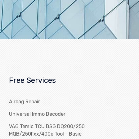
Free Services
Airbag Repair
Universal Immo Decoder
VAG Temic TCU DSG DQ200/250
MQB/250Fxx/400e Tool - Basic