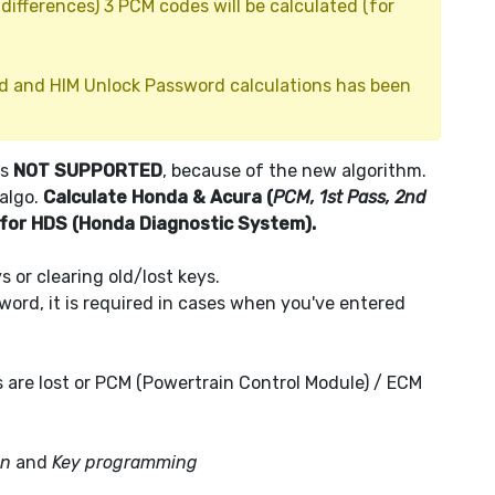
ifferences) 3 PCM codes will be calculated (for
d and HIM Unlock Password calculations has been
is
NOT SUPPORTED
, because of the new algorithm.
 algo.
Calculate Honda & Acura (
PCM, 1st Pass, 2nd
 for HDS (Honda Diagnostic System).
 or clearing old/lost keys.
ord, it is required in cases when you've entered
s are lost or PCM (Powertrain Control Module) / ECM
on
and
Key programming