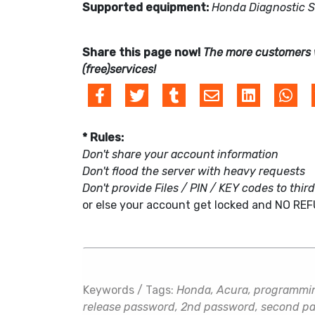
Supported equipment:
Honda Diagnostic 
Share this page now!
The more customers 
(free)services!
* Rules:
Don't share your account information
Don't flood the server with heavy requests
Don't provide Files / PIN / KEY codes to thir
or else your account get locked and NO RE
Keywords / Tags:
Honda, Acura, programming
release password, 2nd password, second pas