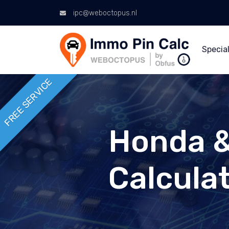
ipc@weboctopus.nl
Special
FREE SERVICE
Honda &
Calcula