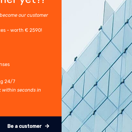
 become our customer
ces - worth € 2590!
enses
ng 24/7
 within seconds in
Be a customer