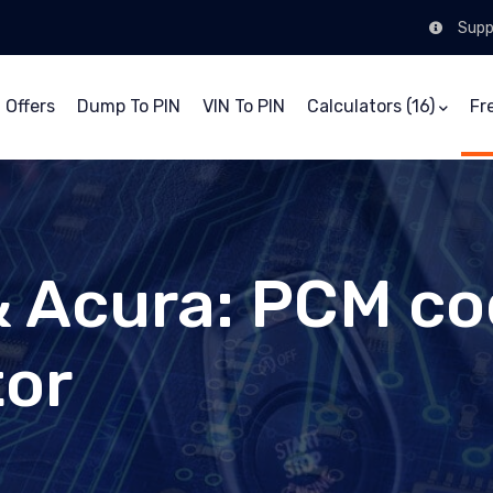
Supp
 Offers
Dump To PIN
VIN To PIN
Calculators (16)
Fr
 Acura: PCM co
tor