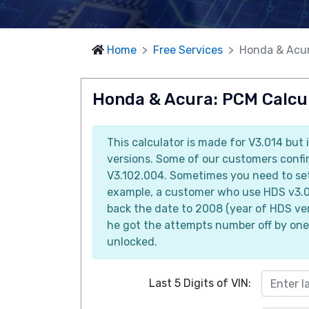
Home
Free Services
Honda & Acur
Honda & Acura: PCM Calcul
This calculator is made for V3.014 but 
versions. Some of our customers confir
V3.102.004. Sometimes you need to set 
example, a customer who use HDS v3.0
back the date to 2008 (year of HDS ver
he got the attempts number off by one
unlocked.
Last 5 Digits of VIN: