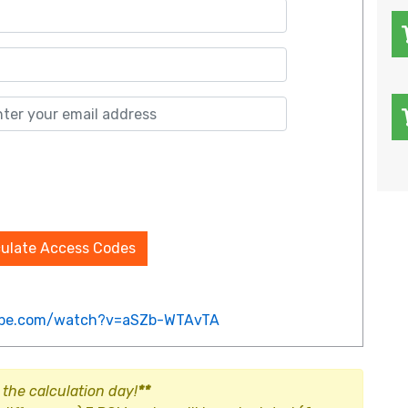
culate Access Codes
ube.com/watch?v=aSZb-WTAvTA
 the calculation day!
**