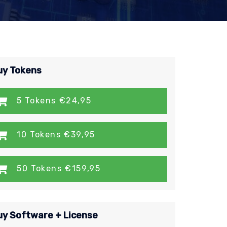
uy Tokens
5 Tokens €24,95
10 Tokens €39,95
50 Tokens €159,95
uy Software + License