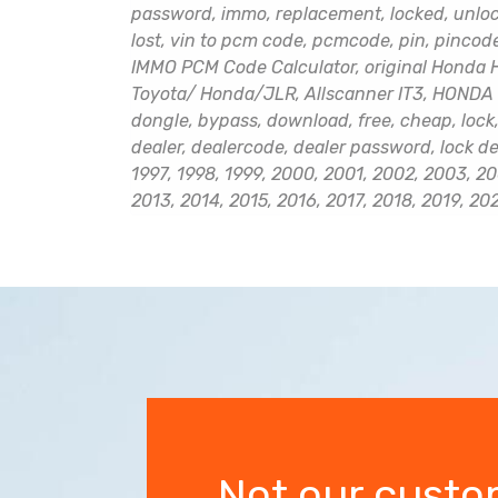
password, immo, replacement, locked, unlocki
lost, vin to pcm code, pcmcode, pin, pinco
IMMO PCM Code Calculator, original Honda H
Toyota/ Honda/JLR, Allscanner IT3, HONDA 
dongle, bypass, download, free, cheap, lock,
dealer, dealercode, dealer password, lock d
1997, 1998, 1999, 2000, 2001, 2002, 2003, 20
2013, 2014, 2015, 2016, 2017, 2018, 2019, 20
Not our custo