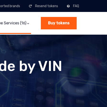
orted brands
Resend tokens
FAQ
(current)
ee Services (16)
Buy tokens
de by VIN