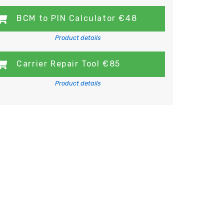
BCM to PIN Calculator €48
Product details
Carrier Repair Tool €85
Product details