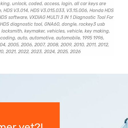
ng, unlock, coded, access, login, all car keys are
de, HDS V3.014, HDS V3.015.033, V3.15.006, Honda HDS
DS software, VXDIAG MULTI 3 IN 1 Diagnostic Tool For
HDS diagnostic tool, GNA60, dongle, rockey3 usb
 locksmith, keymaker, vehicles, vehicle, key making,
ecoding, auto, automotive, automobile, 1995 1996,
04, 2005, 2006, 2007, 2008, 2009, 2010, 2011, 2012,
20, 2021, 2022, 2023, 2024, 2025, 2026
mer yet?!