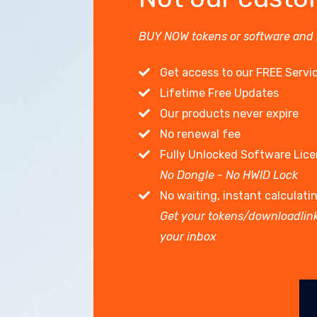
BUY NOW tokens or software and
Get access to our FREE Servi
Lifetime Free Updates
Our products never expire
No renewal fee
Fully Unlocked Software Lic
No Dongle - No HWID Lock
No waiting, instant calculati
Get your tokens/downloadlink
your inbox