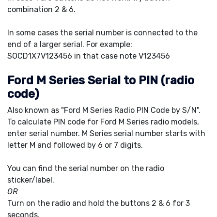
combination 2 & 6.
In some cases the serial number is connected to the
end of a larger serial. For example:
SOCD1X7V123456 in that case note V123456
Ford M Series Serial to PIN (radio
code)
Also known as "Ford M Series Radio PIN Code by S/N".
To calculate PIN code for Ford M Series radio models,
enter serial number. M Series serial number starts with
letter M and followed by 6 or 7 digits.
You can find the serial number on the radio
sticker/label.
OR
Turn on the radio and hold the buttons 2 & 6 for 3
seconds.