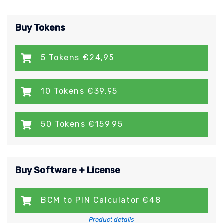
Buy Tokens
5 Tokens €24,95
10 Tokens €39,95
50 Tokens €159,95
Buy Software + License
BCM to PIN Calculator €48
Product details