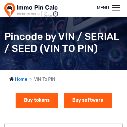
MENU
Pincode by VIN / SERIAL
/ SEED (VIN TO PIN)
Home
VIN To PIN
Buy tokens
Buy software