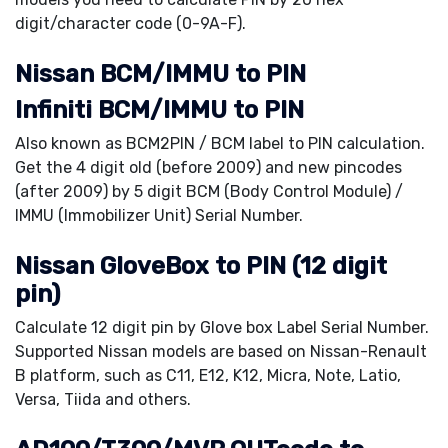
digit/character code (0-9A-F).
Nissan BCM/IMMU to PIN
Infiniti BCM/IMMU to PIN
Also known as BCM2PIN / BCM label to PIN calculation.
Get the 4 digit old (before 2009) and new pincodes
(after 2009) by 5 digit BCM (Body Control Module) /
IMMU (Immobilizer Unit) Serial Number.
Nissan GloveBox to PIN (12 digit
pin)
Calculate 12 digit pin by Glove box Label Serial Number.
Supported Nissan models are based on Nissan-Renault
B platform, such as C11, E12, K12, Micra, Note, Latio,
Versa, Tiida and others.