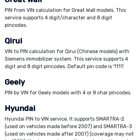
PIN from VIN calculation for Great Wall models. This
service supports 4 digit/character and 8 digit
pincodes.
Qirui
VIN to PIN calculation for Qirui (Chinese models) with
Siemens immobilizer system. This service supports 4
digit and 8 digit pincodes. Default pin code is '1111'.
Geely
PIN by VIN for Geely models with 4 or 8 char pincodes.
Hyundai
Hyundai PIN to VIN service. It supports SMARTRA-2
(used on vehicles made before 2007) and SMARTRA-3
(used on vehicles made after 2007) (coverage may not