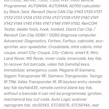
OUTCODE, AD100, T3OO, T300, MVP, Multi Vehicle
Programmer, AUT0MAN, AUTOMAN, AD100 calculator
by Black Jack, Renault Dacia CAN Clip V143 V130 V131
V132 V133 V134 V135 V136 V137 V138 V139 V140 V141
V142 V144 V145 V146 V147 V148 V149 V150, RenCOM
Tester, dealer tools, hook, hooked, Dacia Can Clip /
Renault Can Clip ODBII / ODB2 diagnose computer,
Advanced-Diagnostics, Fortwo, Forfour, cabriolet, eco-
sprinter, eco-speedster, Crossblade, mhd cabrio, mhd
coupe, smart City-Coupé, City-Cabrio, smart K, Mini,
Land Rover, MG Rover, inner-code, innercode, key fob,
to recover full barcode, valeo fob (remote) keys,
immobilizer, emergency code, Megane IR Siemens,
Sagem Transponder RF, Siemens Transponder, Twingo
IR TRW, Valeo Transponder IR, RF,keyless entry remote
key fob keyfob43E, remote control blank key fob,
without a barcode it can not be programmed, ignition,
mechanical key cut code, Auto Logic scanner
reprogram fob, stc50143, STC50075, STC50146, rear