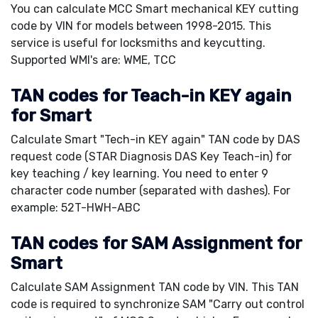
You can calculate MCC Smart mechanical KEY cutting
code by VIN for models between 1998-2015. This
service is useful for locksmiths and keycutting.
Supported WMI's are: WME, TCC
TAN codes for Teach-in KEY again
for Smart
Calculate Smart "Tech-in KEY again" TAN code by DAS
request code (STAR Diagnosis DAS Key Teach-in) for
key teaching / key learning. You need to enter 9
character code number (separated with dashes). For
example: 52T-HWH-ABC
TAN codes for SAM Assignment for
Smart
Calculate SAM Assignment TAN code by VIN. This TAN
code is required to synchronize SAM "Carry out control