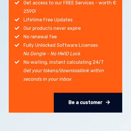
Get access to our FREE Services - worth €
2590!
Lifetime Free Updates
Our products never expire
No renewal fee
Fully Unlocked Software Licenses
No Dongle - No HWID Lock
No waiting, instant calculating 24/7
Get your tokens/downloadlink within
seconds in your inbox
Be a customer