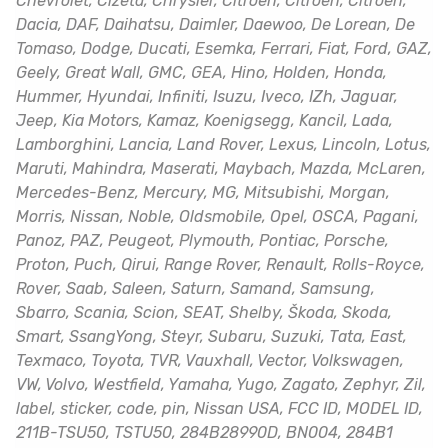
Chevrolet, Cizeta, Chrysler, Citroën, Citroen, Citroën,
Dacia, DAF, Daihatsu, Daimler, Daewoo, De Lorean, De
Tomaso, Dodge, Ducati, Esemka, Ferrari, Fiat, Ford, GAZ,
Geely, Great Wall, GMC, GEA, Hino, Holden, Honda,
Hummer, Hyundai, Infiniti, Isuzu, Iveco, IZh, Jaguar,
Jeep, Kia Motors, Kamaz, Koenigsegg, Kancil, Lada,
Lamborghini, Lancia, Land Rover, Lexus, Lincoln, Lotus,
Maruti, Mahindra, Maserati, Maybach, Mazda, McLaren,
Mercedes-Benz, Mercury, MG, Mitsubishi, Morgan,
Morris, Nissan, Noble, Oldsmobile, Opel, OSCA, Pagani,
Panoz, PAZ, Peugeot, Plymouth, Pontiac, Porsche,
Proton, Puch, Qirui, Range Rover, Renault, Rolls-Royce,
Rover, Saab, Saleen, Saturn, Samand, Samsung,
Sbarro, Scania, Scion, SEAT, Shelby, Škoda, Skoda,
Smart, SsangYong, Steyr, Subaru, Suzuki, Tata, East,
Texmaco, Toyota, TVR, Vauxhall, Vector, Volkswagen,
VW, Volvo, Westfield, Yamaha, Yugo, Zagato, Zephyr, Zil,
label, sticker, code, pin, Nissan USA, FCC ID, MODEL ID,
211B-TSU50, TSTU50, 284B28990D, BN004, 284B1