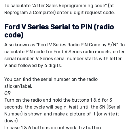
To calculate "After Sales Reprogramming code" (at
Reprogram a Computer) enter 6 digit request code.
Ford V Series Serial to PIN (radio
code)
Also known as "Ford V Series Radio PIN Code by S/N". To
calculate PIN code for Ford V Series radio models, enter
serial number. V Series serial number starts with letter
V and followed by 6 digits.
You can find the serial number on the radio
sticker/label.
OR
Turn on the radio and hold the buttons 1 & 6 for 3
seconds, the cycle will begin. Wait until the SN (Serial
Number) is shown and make a picture of it (or write it
down).
In case 1 & 6 buttons do not work, try button