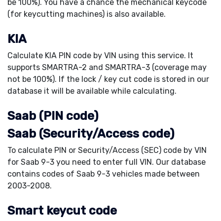
be 100%). You have a chance the mechanical keycode
(for keycutting machines) is also available.
KIA
Calculate KIA PIN code by VIN using this service. It
supports SMARTRA-2 and SMARTRA-3 (coverage may
not be 100%). If the lock / key cut code is stored in our
database it will be available while calculating.
Saab (PIN code)
Saab (Security/Access code)
To calculate PIN or Security/Access (SEC) code by VIN
for Saab 9-3 you need to enter full VIN. Our database
contains codes of Saab 9-3 vehicles made between
2003-2008.
Smart keycut code