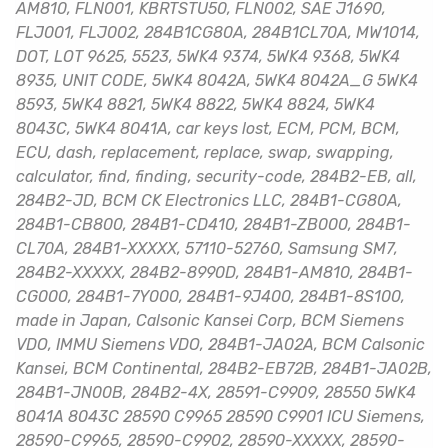
AM810, FLN001, KBRTSTU50, FLN002, SAE J1690,
FLJ001, FLJ002, 284B1CG80A, 284B1CL70A, MW1014,
DOT, LOT 9625, 5523, 5WK4 9374, 5WK4 9368, 5WK4
8935, UNIT CODE, 5WK4 8042A, 5WK4 8042A_G 5WK4
8593, 5WK4 8821, 5WK4 8822, 5WK4 8824, 5WK4
8043C, 5WK4 8041A, car keys lost, ECM, PCM, BCM,
ECU, dash, replacement, replace, swap, swapping,
calculator, find, finding, security-code, 284B2-EB, all,
284B2-JD, BCM CK Electronics LLC, 284B1-CG80A,
284B1-CB800, 284B1-CD410, 284B1-ZB000, 284B1-
CL70A, 284B1-XXXXX, 57110-52760, Samsung SM7,
284B2-XXXXX, 284B2-8990D, 284B1-AM810, 284B1-
CG000, 284B1-7Y000, 284B1-9J400, 284B1-8S100,
made in Japan, Calsonic Kansei Corp, BCM Siemens
VDO, IMMU Siemens VDO, 284B1-JA02A, BCM Calsonic
Kansei, BCM Continental, 284B2-EB72B, 284B1-JA02B,
284B1-JN00B, 284B2-4X, 28591-C9909, 28550 5WK4
8041A 8043C 28590 C9965 28590 C9901 ICU Siemens,
28590-C9965, 28590-C9902, 28590-XXXXX, 28590-