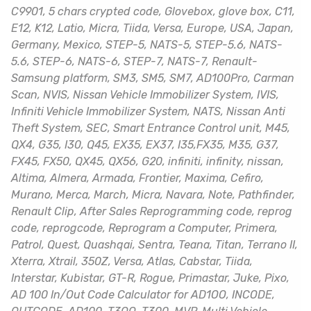
C9901, 5 chars crypted code, Glovebox, glove box, C11,
E12, K12, Latio, Micra, Tiida, Versa, Europe, USA, Japan,
Germany, Mexico, STEP-5, NATS-5, STEP-5.6, NATS-
5.6, STEP-6, NATS-6, STEP-7, NATS-7, Renault-
Samsung platform, SM3, SM5, SM7, AD100Pro, Carman
Scan, NVIS, Nissan Vehicle Immobilizer System, IVIS,
Infiniti Vehicle Immobilizer System, NATS, Nissan Anti
Theft System, SEC, Smart Entrance Control unit, M45,
QX4, G35, I30, Q45, EX35, EX37, I35,FX35, M35, G37,
FX45, FX50, QX45, QX56, G20, infiniti, infinity, nissan,
Altima, Almera, Armada, Frontier, Maxima, Cefiro,
Murano, Merca, March, Micra, Navara, Note, Pathfinder,
Renault Clip, After Sales Reprogramming code, reprog
code, reprogcode, Reprogram a Computer, Primera,
Patrol, Quest, Quashqai, Sentra, Teana, Titan, Terrano II,
Xterra, Xtrail, 350Z, Versa, Atlas, Cabstar, Tiida,
Interstar, Kubistar, GT-R, Rogue, Primastar, Juke, Pixo,
AD 100 In/Out Code Calculator for AD1OO, INCODE,