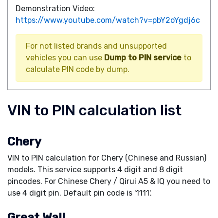
Demonstration Video:
https://www.youtube.com/watch?v=pbY2oYgdj6c
For not listed brands and unsupported
vehicles you can use
Dump to PIN service
to
calculate PIN code by dump.
VIN to PIN calculation list
Chery
VIN to PIN calculation for Chery (Chinese and Russian)
models. This service supports 4 digit and 8 digit
pincodes. For Chinese Chery / Qirui A5 & IQ you need to
use 4 digit pin. Default pin code is '1111'.
Great Wall