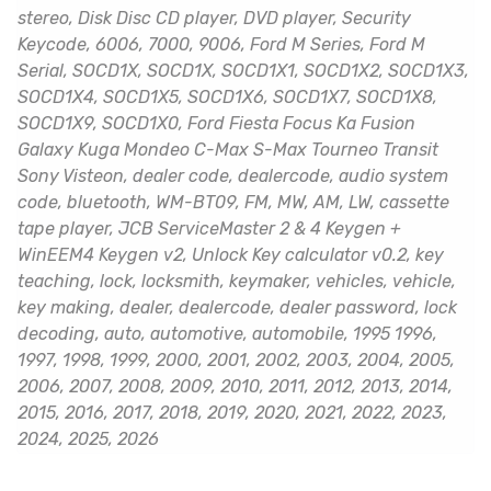
stereo, Disk Disc CD player, DVD player, Security
Keycode, 6006, 7000, 9006, Ford M Series, Ford M
Serial, SOCD1X, SOCD1X, SOCD1X1, SOCD1X2, SOCD1X3,
SOCD1X4, SOCD1X5, SOCD1X6, SOCD1X7, SOCD1X8,
SOCD1X9, SOCD1X0, Ford Fiesta Focus Ka Fusion
Galaxy Kuga Mondeo C-Max S-Max Tourneo Transit
Sony Visteon, dealer code, dealercode, audio system
code, bluetooth, WM-BT09, FM, MW, AM, LW, cassette
tape player, JCB ServiceMaster 2 & 4 Keygen +
WinEEM4 Keygen v2, Unlock Key calculator v0.2, key
teaching, lock, locksmith, keymaker, vehicles, vehicle,
key making, dealer, dealercode, dealer password, lock
decoding, auto, automotive, automobile, 1995 1996,
1997, 1998, 1999, 2000, 2001, 2002, 2003, 2004, 2005,
2006, 2007, 2008, 2009, 2010, 2011, 2012, 2013, 2014,
2015, 2016, 2017, 2018, 2019, 2020, 2021, 2022, 2023,
2024, 2025, 2026