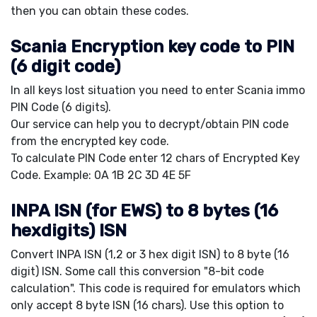
then you can obtain these codes.
Scania Encryption key code to PIN
(6 digit code)
In all keys lost situation you need to enter Scania immo
PIN Code (6 digits).
Our service can help you to decrypt/obtain PIN code
from the encrypted key code.
To calculate PIN Code enter 12 chars of Encrypted Key
Code. Example: 0A 1B 2C 3D 4E 5F
INPA ISN (for EWS) to 8 bytes (16
hexdigits) ISN
Convert INPA ISN (1,2 or 3 hex digit ISN) to 8 byte (16
digit) ISN. Some call this conversion "8-bit code
calculation". This code is required for emulators which
only accept 8 byte ISN (16 chars). Use this option to