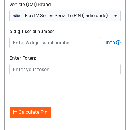
Vehicle (Car) Brand:
Ford V Series Serial to PIN (radio code)
6 digit serial number
:
info
Enter Token:
Calculate Pin