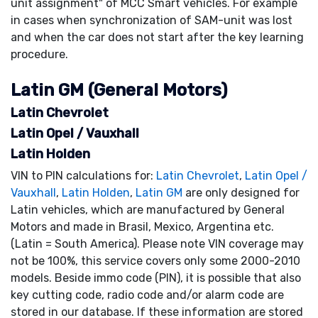
unit assignment" of MCC Smart vehicles. For example
in cases when synchronization of SAM-unit was lost
and when the car does not start after the key learning
procedure.
Latin GM (General Motors)
Latin Chevrolet
Latin Opel / Vauxhall
Latin Holden
VIN to PIN calculations for:
Latin Chevrolet
,
Latin Opel /
Vauxhall
,
Latin Holden
,
Latin GM
are only designed for
Latin vehicles, which are manufactured by General
Motors and made in Brasil, Mexico, Argentina etc.
(Latin = South America). Please note VIN coverage may
not be 100%, this service covers only some 2000-2010
models. Beside immo code (PIN), it is possible that also
key cutting code, radio code and/or alarm code are
stored in our database. If these information are stored