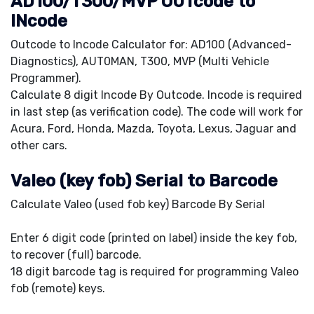
AD100/T300/MVP OUTcode to
INcode
Outcode to Incode Calculator for: AD100 (Advanced-
Diagnostics), AUT0MAN, T300, MVP (Multi Vehicle
Programmer).
Calculate 8 digit Incode By Outcode. Incode is required
in last step (as verification code). The code will work for
Acura, Ford, Honda, Mazda, Toyota, Lexus, Jaguar and
other cars.
Valeo (key fob) Serial to Barcode
Calculate Valeo (used fob key) Barcode By Serial
Enter 6 digit code (printed on label) inside the key fob,
to recover (full) barcode.
18 digit barcode tag is required for programming Valeo
fob (remote) keys.