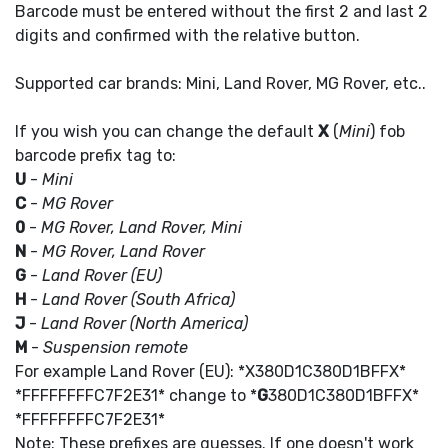
Barcode must be entered without the first 2 and last 2
digits and confirmed with the relative button.
Supported car brands: Mini, Land Rover, MG Rover, etc..
If you wish you can change the default
X
(
Mini
) fob
barcode prefix tag to:
U
-
Mini
C
-
MG Rover
0
-
MG Rover, Land Rover, Mini
N
-
MG Rover, Land Rover
G
-
Land Rover (EU)
H
-
Land Rover (South Africa)
J
-
Land Rover (North America)
M
-
Suspension remote
For example Land Rover (EU): *X380D1C380D1BFFX*
*FFFFFFFFC7F2E31* change to *
G
380D1C380D1BFFX*
*FFFFFFFFC7F2E31*
Note: These prefixes are guesses. If one doesn't work