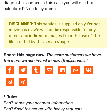
diagnostic scanner. In this case you will need to
calculate PIN code by dump.
DISCLAIMER:
This service is supplied only for not
moving cars. We will not be responsible for any
direct and indirect damages from the use of the
file created by this service/page.
Share this page now!
The more customers we have,
the more we can invest in new (free)services!
* Rules:
Don't share your account information
Don't flood the server with heavy requests