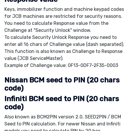
Keys, immobilizer function and machine keypad codes
for JCB machines are restricted for security reasons.
You need to calculate Response value from the
Challenge at "Security Unlock" window.
To calculate Security Unlock Response you need to
enter all 16 chars of Challenge value (dash separated).
This function is also known as Challenge to Response
value (JCB ServiceMaster).
Example of Challenge value: 0F13-0DF7-2F35-0003
Nissan BCM seed to PIN (20 chars
code)
Infiniti BCM seed to PIN (20 chars
code)
Also known as BCM2PIN version 2.0, SEED2PIN / BCM
Seed to PIN calculation. For newer Nissan and Infiniti
models you need to calculate PIN by 20 hex