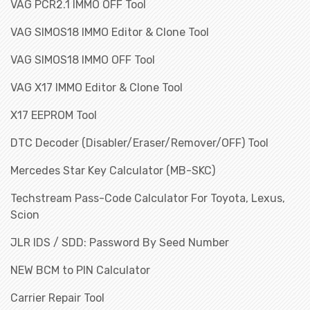
VAG PCR2.1 IMMO OFF Tool
VAG SIMOS18 IMMO Editor & Clone Tool
VAG SIMOS18 IMMO OFF Tool
VAG X17 IMMO Editor & Clone Tool
X17 EEPROM Tool
DTC Decoder (Disabler/Eraser/Remover/OFF) Tool
Mercedes Star Key Calculator (MB-SKC)
Techstream Pass-Code Calculator For Toyota, Lexus,
Scion
JLR IDS / SDD: Password By Seed Number
NEW BCM to PIN Calculator
Carrier Repair Tool