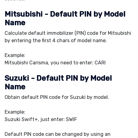
Mitsubishi - Default PIN by Model
Name
Calculate default immobilizer (PIN) code for Mitsubishi
by entering the first 4 chars of model name.
Example:
Mitsubishi Carisma, you need to enter: CARI
Suzuki - Default PIN by Model
Name
Obtain default PIN code for Suzuki by model.
Example:
Suzuki Swift+, just enter: SWIF
Default PIN code can be changed by using an