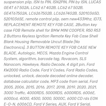
suspension plip, ISN to PIN, ISN2PIN, PIN by ISN, LUCAS
GE4T 67 5G2A, LC62 67 4G2B, LC62 67 5G2B,
GE4T675G2A, LC62675G2B, LC62674G2B, 52010365D,
52010365E, remote control plip, oem new433Mhz, ID73,
REPLACEMENT REMOTE KEY FOB CASE, 2Button key
case FOB Remote shell for BMW MINI COOPER, R50 R53
2 Buttons Keyless Ignition Remote Key Fob Case Shell
Blank Housing Removable Uncut Blade (No
Electronics), 3 BUTTON REMOTE KEY FOB CASE NEW
BLADE, Autologic, MECS, Mazda Engine Control
System, algorithm, barcode tag, Rovacom, SLS
Nanocom, Hawkeye, Radio Decode, 4 digit pin, Ford
KW2000 Radio Code, Ford V Codes, Ford Radio Codes,
unlocked, unlock, decode decoded online decoder,
database calculator code, MP3 code from serial, Ford
2005, 2006, 2015, 2016, 2017, 2018, 2019, 2020, 2021,
3000 Traffic, 4000RDS, 5000RDS, 6000RDS, 6006E,
6000cd, 4000, 4500, 5000, 5000C, 6000 CD rds EON
E-O-N, 6006CD, Ford V Series, AUX, Ford V Serial,