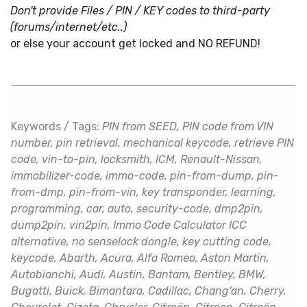
Don't provide Files / PIN / KEY codes to third-party
(forums/internet/etc..)
or else your account get locked and NO REFUND!
Keywords / Tags:
PIN from SEED, PIN code from VIN
number, pin retrieval, mechanical keycode, retrieve PIN
code, vin-to-pin, locksmith, ICM, Renault-Nissan,
immobilizer-code, immo-code, pin-from-dump, pin-
from-dmp, pin-from-vin, key transponder, learning,
programming, car, auto, security-code, dmp2pin,
dump2pin, vin2pin, Immo Code Calculator ICC
alternative, no senselock dongle, key cutting code,
keycode, Abarth, Acura, Alfa Romeo, Aston Martin,
Autobianchi, Audi, Austin, Bantam, Bentley, BMW,
Bugatti, Buick, Bimantara, Cadillac, Chang'an, Cherry,