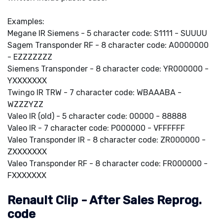
Examples:
Megane IR Siemens - 5 character code: S1111 - SUUUU
Sagem Transponder RF - 8 character code: A0000000
- EZZZZZZZ
Siemens Transponder - 8 character code: YR000000 -
YXXXXXXX
Twingo IR TRW - 7 character code: WBAAABA -
WZZZYZZ
Valeo IR (old) - 5 character code: 00000 - 88888
Valeo IR - 7 character code: P000000 - VFFFFFF
Valeo Transponder IR - 8 character code: ZR000000 -
ZXXXXXXX
Valeo Transponder RF - 8 character code: FR000000 -
FXXXXXXX
Renault Clip - After Sales Reprog.
code