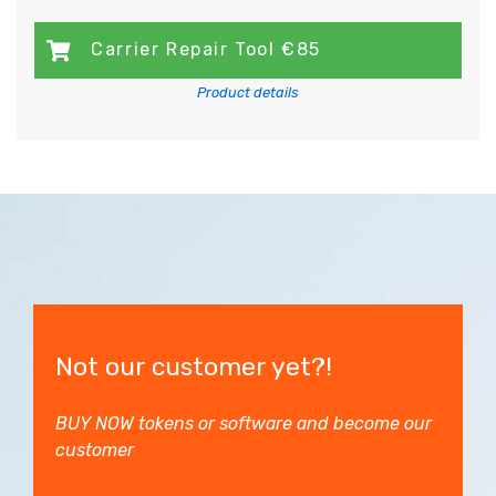
Carrier Repair Tool €85
Product details
Not our customer yet?!
BUY NOW tokens or software and become our
customer