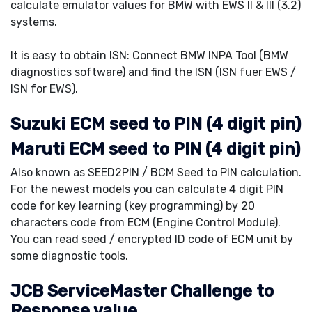
calculate emulator values for BMW with EWS II & III (3.2)
systems.
It is easy to obtain ISN: Connect BMW INPA Tool (BMW
diagnostics software) and find the ISN (ISN fuer EWS /
ISN for EWS).
Suzuki ECM seed to PIN (4 digit pin)
Maruti ECM seed to PIN (4 digit pin)
Also known as SEED2PIN / BCM Seed to PIN calculation.
For the newest models you can calculate 4 digit PIN
code for key learning (key programming) by 20
characters code from ECM (Engine Control Module).
You can read seed / encrypted ID code of ECM unit by
some diagnostic tools.
JCB ServiceMaster Challenge to
Response value