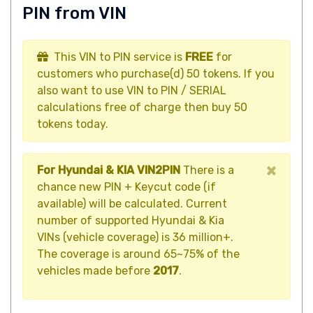
PIN from VIN
This VIN to PIN service is
FREE
for
customers who purchase(d) 50 tokens. If you
also want to use VIN to PIN / SERIAL
calculations free of charge then buy 50
tokens today.
×
For Hyundai & KIA VIN2PIN
There is a
chance new PIN + Keycut code (if
available) will be calculated. Current
number of supported Hyundai & Kia
VINs (vehicle coverage) is 36 million+.
The coverage is around 65~75% of the
vehicles made before
2017
.