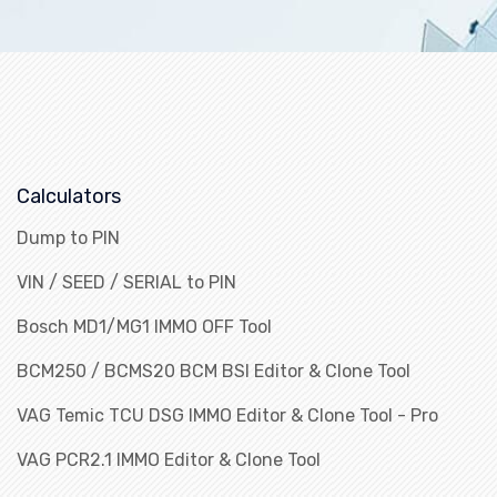
Calculators
Dump to PIN
VIN / SEED / SERIAL to PIN
Bosch MD1/MG1 IMMO OFF Tool
BCM250 / BCMS20 BCM BSI Editor & Clone Tool
VAG Temic TCU DSG IMMO Editor & Clone Tool - Pro
VAG PCR2.1 IMMO Editor & Clone Tool