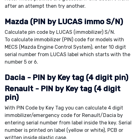
after an attempt then try another.
Mazda (PIN by LUCAS immo S/N)
Calculate pin code by LUCAS (immobilizer) S/N.
To calculate immobilizer (PIN) code for models with
MECS (Mazda Engine Control System), enter 10 digit
serial number from LUCAS label which starts with the
number 5 or 6.
Dacia - PIN by Key tag (4 digit pin)
Renault - PIN by Key tag (4 digit
pin)
With PIN Code by Key Tag you can calculate 4 digit
immobilizer/emergency code for Renault/Dacia by
entering serial number from label inside the key. Serial
number is printed on label (yellow or white), PCB or
written inside plastic case.