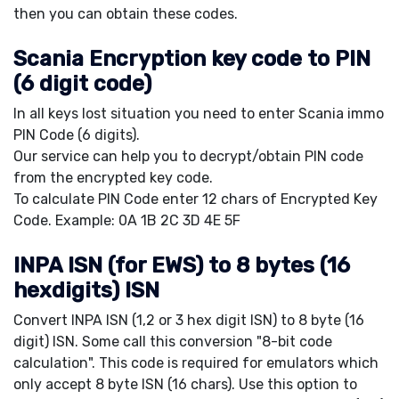
then you can obtain these codes.
Scania Encryption key code to PIN
(6 digit code)
In all keys lost situation you need to enter Scania immo
PIN Code (6 digits).
Our service can help you to decrypt/obtain PIN code
from the encrypted key code.
To calculate PIN Code enter 12 chars of Encrypted Key
Code. Example: 0A 1B 2C 3D 4E 5F
INPA ISN (for EWS) to 8 bytes (16
hexdigits) ISN
Convert INPA ISN (1,2 or 3 hex digit ISN) to 8 byte (16
digit) ISN. Some call this conversion "8-bit code
calculation". This code is required for emulators which
only accept 8 byte ISN (16 chars). Use this option to