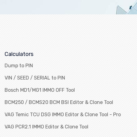
Calculators
Dump to PIN
VIN / SEED / SERIAL to PIN
Bosch MD1/MG1 IMMO OFF Tool
BCM250 / BCMS20 BCM BSI Editor & Clone Tool
VAG Temic TCU DSG IMMO Editor & Clone Tool - Pro
VAG PCR2.1 IMMO Editor & Clone Tool