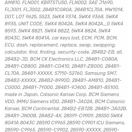
AM810, FLN001, KBRTSTU50, FLN002, SAE J1690,
FLJ001, FLJ002, 284B1CG80A, 284B1CL70A, MW1014,
DOT, LOT 9625, 5523, 5WK4 9374, 5WK4 9368, 5WK4
8935, UNIT CODE, 5WK4 8042A, 5WK4 8042A_G 5WK4
8593, 5WK4 8821, 5WK4 8822, 5WK4 8824, 5WK4
8043C, 5WK4 8041A, car keys lost, ECM, PCM, BCM,
ECU, dash, replacement, replace, swap, swapping,
calculator, find, finding, security-code, 284B2-EB, all,
284B2-JD, BCM CK Electronics LLC, 284B1-CG80A,
284B1-CB800, 284B1-CD410, 284B1-ZB000, 284B1-
CL70A, 284B1-XXXXX, 57110-52760, Samsung SM7,
284B2-XXXXX, 284B2-8990D, 284B1-AM810, 284B1-
CG000, 284B1-7Y000, 284B1-9J400, 284B1-8S100,
made in Japan, Calsonic Kansei Corp, BCM Siemens
VDO, IMMU Siemens VDO, 284B1-JA02A, BCM Calsonic
Kansei, BCM Continental, 284B2-EB72B, 284B1-JA02B,
284B1-JN00B, 284B2-4X, 28591-C9909, 28550 5WK4
8041A 8043C 28590 C9965 28590 C9901 ICU Siemens,
28590-C9965, 28590-C9902, 28590-XXXXX, 28590-