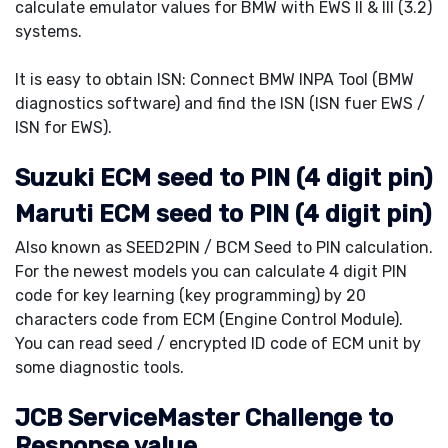
calculate emulator values for BMW with EWS II & III (3.2)
systems.
It is easy to obtain ISN: Connect BMW INPA Tool (BMW
diagnostics software) and find the ISN (ISN fuer EWS /
ISN for EWS).
Suzuki ECM seed to PIN (4 digit pin)
Maruti ECM seed to PIN (4 digit pin)
Also known as SEED2PIN / BCM Seed to PIN calculation.
For the newest models you can calculate 4 digit PIN
code for key learning (key programming) by 20
characters code from ECM (Engine Control Module).
You can read seed / encrypted ID code of ECM unit by
some diagnostic tools.
JCB ServiceMaster Challenge to
Response value