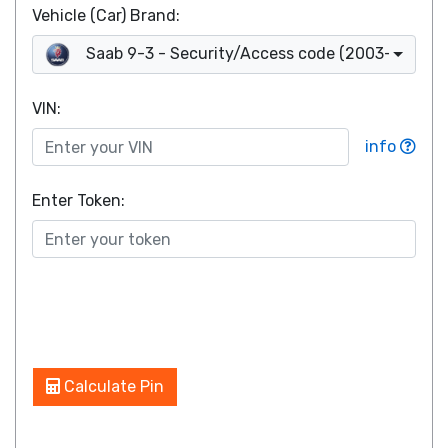
Vehicle (Car) Brand:
Saab 9-3 - Security/Access code (2003-2008)
VIN
:
info
Enter Token:
Calculate Pin