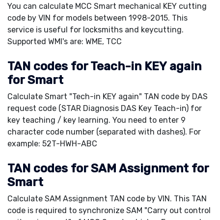
You can calculate MCC Smart mechanical KEY cutting
code by VIN for models between 1998-2015. This
service is useful for locksmiths and keycutting.
Supported WMI's are: WME, TCC
TAN codes for Teach-in KEY again
for Smart
Calculate Smart "Tech-in KEY again" TAN code by DAS
request code (STAR Diagnosis DAS Key Teach-in) for
key teaching / key learning. You need to enter 9
character code number (separated with dashes). For
example: 52T-HWH-ABC
TAN codes for SAM Assignment for
Smart
Calculate SAM Assignment TAN code by VIN. This TAN
code is required to synchronize SAM "Carry out control