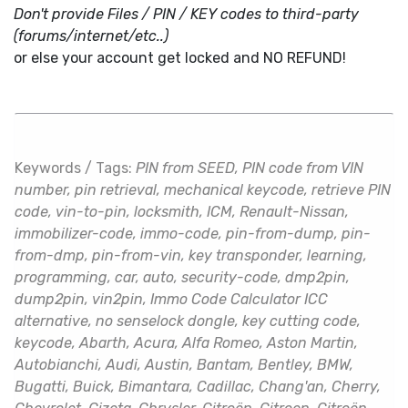
Don't provide Files / PIN / KEY codes to third-party
(forums/internet/etc..)
or else your account get locked and NO REFUND!
Keywords / Tags:
PIN from SEED, PIN code from VIN
number, pin retrieval, mechanical keycode, retrieve PIN
code, vin-to-pin, locksmith, ICM, Renault-Nissan,
immobilizer-code, immo-code, pin-from-dump, pin-
from-dmp, pin-from-vin, key transponder, learning,
programming, car, auto, security-code, dmp2pin,
dump2pin, vin2pin, Immo Code Calculator ICC
alternative, no senselock dongle, key cutting code,
keycode, Abarth, Acura, Alfa Romeo, Aston Martin,
Autobianchi, Audi, Austin, Bantam, Bentley, BMW,
Bugatti, Buick, Bimantara, Cadillac, Chang'an, Cherry,