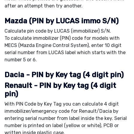
after an attempt then try another.
Mazda (PIN by LUCAS immo S/N)
Calculate pin code by LUCAS (immobilizer) S/N.
To calculate immobilizer (PIN) code for models with
MECS (Mazda Engine Control System), enter 10 digit
serial number from LUCAS label which starts with the
number 5 or 6.
Dacia - PIN by Key tag (4 digit pin)
Renault - PIN by Key tag (4 digit
pin)
With PIN Code by Key Tag you can calculate 4 digit
immobilizer/emergency code for Renault/Dacia by
entering serial number from label inside the key. Serial
number is printed on label (yellow or white), PCB or
written inside plastic case.