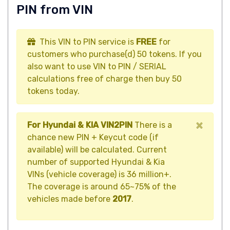
PIN from VIN
This VIN to PIN service is
FREE
for
customers who purchase(d) 50 tokens. If you
also want to use VIN to PIN / SERIAL
calculations free of charge then buy 50
tokens today.
×
For Hyundai & KIA VIN2PIN
There is a
chance new PIN + Keycut code (if
available) will be calculated. Current
number of supported Hyundai & Kia
VINs (vehicle coverage) is 36 million+.
The coverage is around 65~75% of the
vehicles made before
2017
.