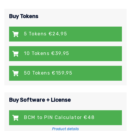
Buy Tokens
5 Tokens €24,95
10 Tokens €39,95
50 Tokens €159,95
Buy Software + License
BCM to PIN Calculator €48
Product details