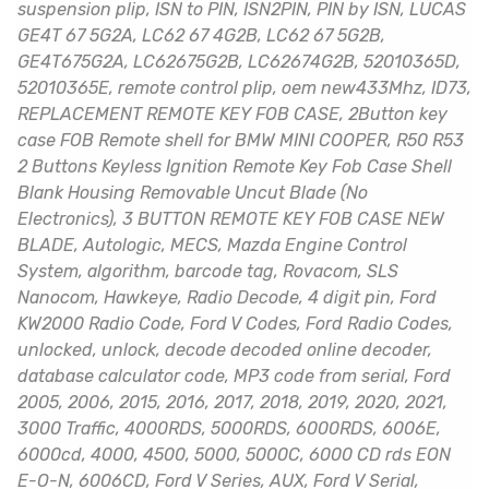
suspension plip, ISN to PIN, ISN2PIN, PIN by ISN, LUCAS
GE4T 67 5G2A, LC62 67 4G2B, LC62 67 5G2B,
GE4T675G2A, LC62675G2B, LC62674G2B, 52010365D,
52010365E, remote control plip, oem new433Mhz, ID73,
REPLACEMENT REMOTE KEY FOB CASE, 2Button key
case FOB Remote shell for BMW MINI COOPER, R50 R53
2 Buttons Keyless Ignition Remote Key Fob Case Shell
Blank Housing Removable Uncut Blade (No
Electronics), 3 BUTTON REMOTE KEY FOB CASE NEW
BLADE, Autologic, MECS, Mazda Engine Control
System, algorithm, barcode tag, Rovacom, SLS
Nanocom, Hawkeye, Radio Decode, 4 digit pin, Ford
KW2000 Radio Code, Ford V Codes, Ford Radio Codes,
unlocked, unlock, decode decoded online decoder,
database calculator code, MP3 code from serial, Ford
2005, 2006, 2015, 2016, 2017, 2018, 2019, 2020, 2021,
3000 Traffic, 4000RDS, 5000RDS, 6000RDS, 6006E,
6000cd, 4000, 4500, 5000, 5000C, 6000 CD rds EON
E-O-N, 6006CD, Ford V Series, AUX, Ford V Serial,