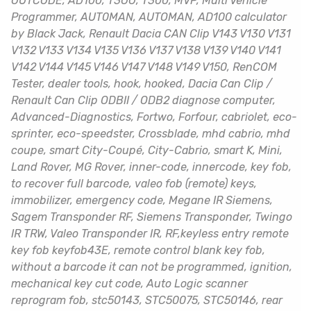
OUTCODE, AD100, T3OO, T300, MVP, Multi Vehicle
Programmer, AUT0MAN, AUTOMAN, AD100 calculator
by Black Jack, Renault Dacia CAN Clip V143 V130 V131
V132 V133 V134 V135 V136 V137 V138 V139 V140 V141
V142 V144 V145 V146 V147 V148 V149 V150, RenCOM
Tester, dealer tools, hook, hooked, Dacia Can Clip /
Renault Can Clip ODBII / ODB2 diagnose computer,
Advanced-Diagnostics, Fortwo, Forfour, cabriolet, eco-
sprinter, eco-speedster, Crossblade, mhd cabrio, mhd
coupe, smart City-Coupé, City-Cabrio, smart K, Mini,
Land Rover, MG Rover, inner-code, innercode, key fob,
to recover full barcode, valeo fob (remote) keys,
immobilizer, emergency code, Megane IR Siemens,
Sagem Transponder RF, Siemens Transponder, Twingo
IR TRW, Valeo Transponder IR, RF,keyless entry remote
key fob keyfob43E, remote control blank key fob,
without a barcode it can not be programmed, ignition,
mechanical key cut code, Auto Logic scanner
reprogram fob, stc50143, STC50075, STC50146, rear