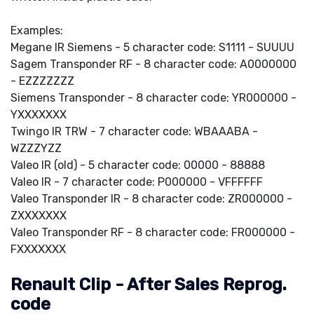
Examples:
Megane IR Siemens - 5 character code: S1111 - SUUUU
Sagem Transponder RF - 8 character code: A0000000
- EZZZZZZZ
Siemens Transponder - 8 character code: YR000000 -
YXXXXXXX
Twingo IR TRW - 7 character code: WBAAABA -
WZZZYZZ
Valeo IR (old) - 5 character code: 00000 - 88888
Valeo IR - 7 character code: P000000 - VFFFFFF
Valeo Transponder IR - 8 character code: ZR000000 -
ZXXXXXXX
Valeo Transponder RF - 8 character code: FR000000 -
FXXXXXXX
Renault Clip - After Sales Reprog.
code