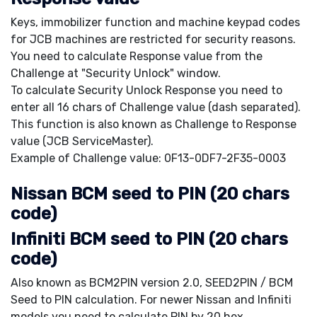
Keys, immobilizer function and machine keypad codes
for JCB machines are restricted for security reasons.
You need to calculate Response value from the
Challenge at "Security Unlock" window.
To calculate Security Unlock Response you need to
enter all 16 chars of Challenge value (dash separated).
This function is also known as Challenge to Response
value (JCB ServiceMaster).
Example of Challenge value: 0F13-0DF7-2F35-0003
Nissan BCM seed to PIN (20 chars
code)
Infiniti BCM seed to PIN (20 chars
code)
Also known as BCM2PIN version 2.0, SEED2PIN / BCM
Seed to PIN calculation. For newer Nissan and Infiniti
models you need to calculate PIN by 20 hex