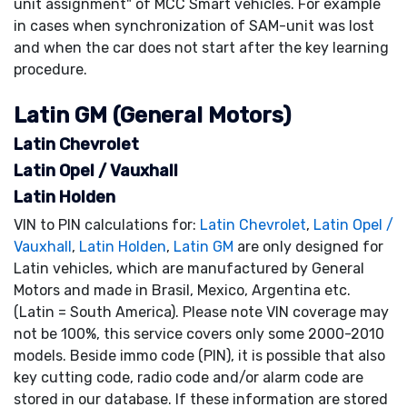
unit assignment" of MCC Smart vehicles. For example
in cases when synchronization of SAM-unit was lost
and when the car does not start after the key learning
procedure.
Latin GM (General Motors)
Latin Chevrolet
Latin Opel / Vauxhall
Latin Holden
VIN to PIN calculations for:
Latin Chevrolet
,
Latin Opel /
Vauxhall
,
Latin Holden
,
Latin GM
are only designed for
Latin vehicles, which are manufactured by General
Motors and made in Brasil, Mexico, Argentina etc.
(Latin = South America). Please note VIN coverage may
not be 100%, this service covers only some 2000-2010
models. Beside immo code (PIN), it is possible that also
key cutting code, radio code and/or alarm code are
stored in our database. If these information are stored