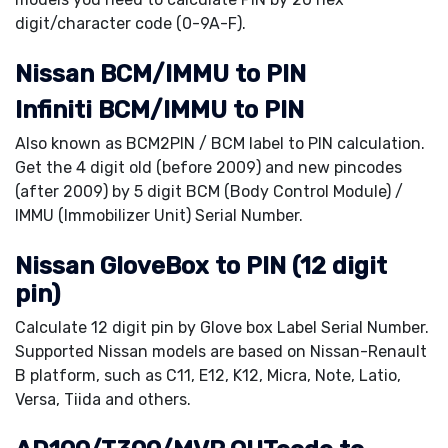
digit/character code (0-9A-F).
Nissan BCM/IMMU to PIN
Infiniti BCM/IMMU to PIN
Also known as BCM2PIN / BCM label to PIN calculation.
Get the 4 digit old (before 2009) and new pincodes
(after 2009) by 5 digit BCM (Body Control Module) /
IMMU (Immobilizer Unit) Serial Number.
Nissan GloveBox to PIN (12 digit
pin)
Calculate 12 digit pin by Glove box Label Serial Number.
Supported Nissan models are based on Nissan-Renault
B platform, such as C11, E12, K12, Micra, Note, Latio,
Versa, Tiida and others.