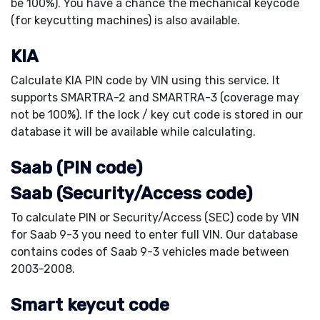
be 100%). You have a chance the mechanical keycode
(for keycutting machines) is also available.
KIA
Calculate KIA PIN code by VIN using this service. It
supports SMARTRA-2 and SMARTRA-3 (coverage may
not be 100%). If the lock / key cut code is stored in our
database it will be available while calculating.
Saab (PIN code)
Saab (Security/Access code)
To calculate PIN or Security/Access (SEC) code by VIN
for Saab 9-3 you need to enter full VIN. Our database
contains codes of Saab 9-3 vehicles made between
2003-2008.
Smart keycut code