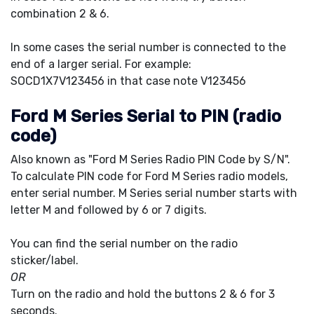
combination 2 & 6.
In some cases the serial number is connected to the
end of a larger serial. For example:
SOCD1X7V123456 in that case note V123456
Ford M Series Serial to PIN (radio
code)
Also known as "Ford M Series Radio PIN Code by S/N".
To calculate PIN code for Ford M Series radio models,
enter serial number. M Series serial number starts with
letter M and followed by 6 or 7 digits.
You can find the serial number on the radio
sticker/label.
OR
Turn on the radio and hold the buttons 2 & 6 for 3
seconds.