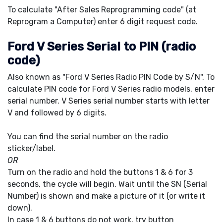
To calculate "After Sales Reprogramming code" (at
Reprogram a Computer) enter 6 digit request code.
Ford V Series Serial to PIN (radio
code)
Also known as "Ford V Series Radio PIN Code by S/N". To
calculate PIN code for Ford V Series radio models, enter
serial number. V Series serial number starts with letter
V and followed by 6 digits.
You can find the serial number on the radio
sticker/label.
OR
Turn on the radio and hold the buttons 1 & 6 for 3
seconds, the cycle will begin. Wait until the SN (Serial
Number) is shown and make a picture of it (or write it
down).
In case 1 & 6 buttons do not work, try button