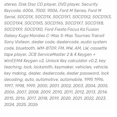
stereo, Disk Disc CD player, DVD player, Security
Keycode, 6006, 7000, 9006, Ford M Series, Ford M
Serial, SOCD1X, SOCD1X, SOCD1X1, SOCD1X2, SOCD1X3,
SOCD1X4, SOCD1X5, SOCD1X6, SOCD1X7, SOCD1X8,
SOCD1X9, SOCD1X0, Ford Fiesta Focus Ka Fusion
Galaxy Kuga Mondeo C-Max S-Max Tourneo Transit
Sony Visteon, dealer code, dealercode, audio system
code, bluetooth, WM-BT09, FM, MW, AM, LW, cassette
tape player, JCB ServiceMaster 2 & 4 Keygen +
WinEEM4 Keygen v2, Unlock Key calculator v0.2, key
teaching, lock, locksmith, keymaker, vehicles, vehicle,
key making, dealer, dealercode, dealer password, lock
decoding, auto, automotive, automobile, 1995 1996,
1997, 1998, 1999, 2000, 2001, 2002, 2003, 2004, 2005,
2006, 2007, 2008, 2009, 2010, 2011, 2012, 2013, 2014,
2015, 2016, 2017, 2018, 2019, 2020, 2021, 2022, 2023,
2024, 2025, 2026