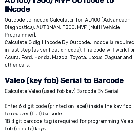
AD100/T300/MVP OUTcode to
INcode
Outcode to Incode Calculator for: AD100 (Advanced-
Diagnostics), AUT0MAN, T300, MVP (Multi Vehicle
Programmer).
Calculate 8 digit Incode By Outcode. Incode is required
in last step (as verification code). The code will work for
Acura, Ford, Honda, Mazda, Toyota, Lexus, Jaguar and
other cars.
Valeo (key fob) Serial to Barcode
Calculate Valeo (used fob key) Barcode By Serial
Enter 6 digit code (printed on label) inside the key fob,
to recover (full) barcode.
18 digit barcode tag is required for programming Valeo
fob (remote) keys.