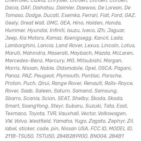
Chevrolet, Cizeta, Chrysler, Citroën, Citroen, Citroën,
Dacia, DAF, Daihatsu, Daimler, Daewoo, De Lorean, De
Tomaso, Dodge, Ducati, Esemka, Ferrari, Fiat, Ford, GAZ,
Geely, Great Wall, GMC, GEA, Hino, Holden, Honda,
Hummer, Hyundai, Infiniti, Isuzu, Iveco, IZh, Jaguar,
Jeep, Kia Motors, Kamaz, Koenigsegg, Kancil, Lada,
Lamborghini, Lancia, Land Rover, Lexus, Lincoln, Lotus,
Maruti, Mahindra, Maserati, Maybach, Mazda, McLaren,
Mercedes-Benz, Mercury, MG, Mitsubishi, Morgan,
Morris, Nissan, Noble, Oldsmobile, Opel, OSCA, Pagani,
Panoz, PAZ, Peugeot, Plymouth, Pontiac, Porsche,
Proton, Puch, Qirui, Range Rover, Renault, Rolls-Royce,
Rover, Saab, Saleen, Saturn, Samand, Samsung,
Sbarro, Scania, Scion, SEAT, Shelby, Škoda, Skoda,
Smart, SsangYong, Steyr, Subaru, Suzuki, Tata, East,
Texmaco, Toyota, TVR, Vauxhall, Vector, Volkswagen,
VW, Volvo, Westfield, Yamaha, Yugo, Zagato, Zephyr, Zil,
label, sticker, code, pin, Nissan USA, FCC ID, MODEL ID,
211B-TSU50, TSTU50, 284B28990D, BN004, 284B1