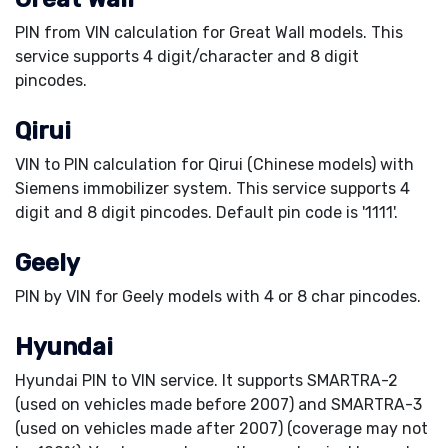
PIN from VIN calculation for Great Wall models. This
service supports 4 digit/character and 8 digit
pincodes.
Qirui
VIN to PIN calculation for Qirui (Chinese models) with
Siemens immobilizer system. This service supports 4
digit and 8 digit pincodes. Default pin code is '1111'.
Geely
PIN by VIN for Geely models with 4 or 8 char pincodes.
Hyundai
Hyundai PIN to VIN service. It supports SMARTRA-2
(used on vehicles made before 2007) and SMARTRA-3
(used on vehicles made after 2007) (coverage may not