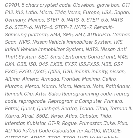
C9901, 5 chars crypted code, Glovebox, glove box, C11,
E12, K12, Latio, Micra, Tiida, Versa, Europe, USA, Japan,
Germany, Mexico, STEP-5, NATS-5, STEP-5.6, NATS-
5.6, STEP-6, NATS-6, STEP-7, NATS-7, Renault-
Samsung platform, SM3, SM5, SM7, AD100Pro, Carman
Scan, NVIS, Nissan Vehicle Immobilizer System, IVIS,
Infiniti Vehicle Immobilizer System, NATS, Nissan Anti
Theft System, SEC, Smart Entrance Control unit, M45,
QX4, G35, I30, Q45, EX35, EX37, I35,FX35, M35, G37,
FX45, FX50, QX45, QX56, G20, infiniti, infinity, nissan,
Altima, Almera, Armada, Frontier, Maxima, Cefiro,
Murano, Merca, March, Micra, Navara, Note, Pathfinder,
Renault Clip, After Sales Reprogramming code, reprog
code, reprogcode, Reprogram a Computer, Primera,
Patrol, Quest, Quashqai, Sentra, Teana, Titan, Terrano II,
Xterra, Xtrail, 350Z, Versa, Atlas, Cabstar, Tiida,
Interstar, Kubistar, GT-R, Rogue, Primastar, Juke, Pixo,
AD 100 In/Out Code Calculator for AD1OO, INCODE,