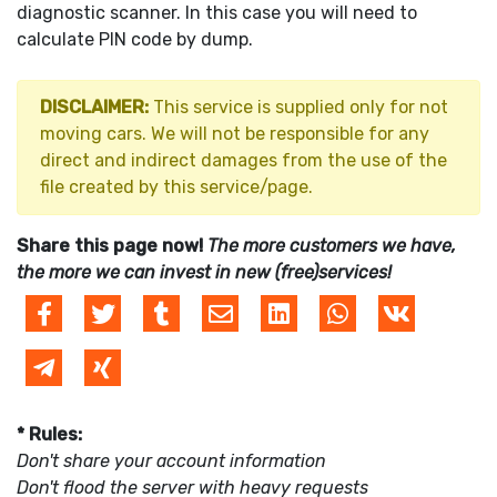
diagnostic scanner. In this case you will need to
calculate PIN code by dump.
DISCLAIMER:
This service is supplied only for not
moving cars. We will not be responsible for any
direct and indirect damages from the use of the
file created by this service/page.
Share this page now!
The more customers we have,
the more we can invest in new (free)services!
* Rules:
Don't share your account information
Don't flood the server with heavy requests