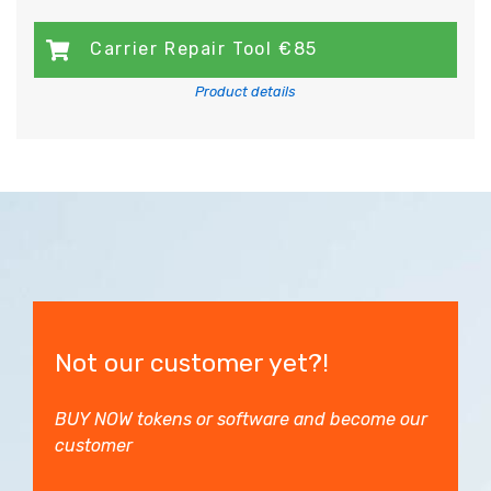
Carrier Repair Tool €85
Product details
Not our customer yet?!
BUY NOW tokens or software and become our
customer