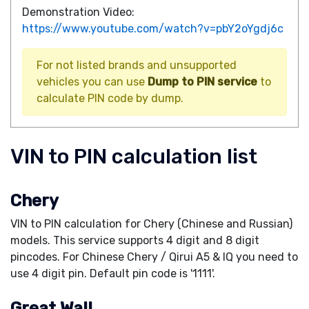
Demonstration Video:
https://www.youtube.com/watch?v=pbY2oYgdj6c
For not listed brands and unsupported
vehicles you can use
Dump to PIN service
to
calculate PIN code by dump.
VIN to PIN calculation list
Chery
VIN to PIN calculation for Chery (Chinese and Russian)
models. This service supports 4 digit and 8 digit
pincodes. For Chinese Chery / Qirui A5 & IQ you need to
use 4 digit pin. Default pin code is '1111'.
Great Wall