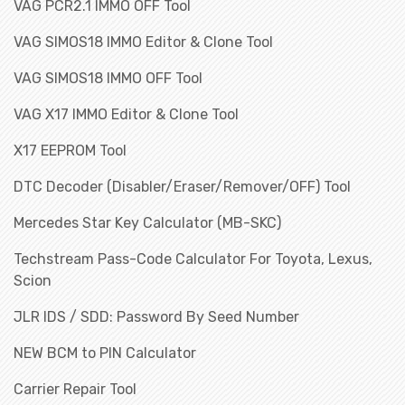
VAG PCR2.1 IMMO OFF Tool
VAG SIMOS18 IMMO Editor & Clone Tool
VAG SIMOS18 IMMO OFF Tool
VAG X17 IMMO Editor & Clone Tool
X17 EEPROM Tool
DTC Decoder (Disabler/Eraser/Remover/OFF) Tool
Mercedes Star Key Calculator (MB-SKC)
Techstream Pass-Code Calculator For Toyota, Lexus,
Scion
JLR IDS / SDD: Password By Seed Number
NEW BCM to PIN Calculator
Carrier Repair Tool