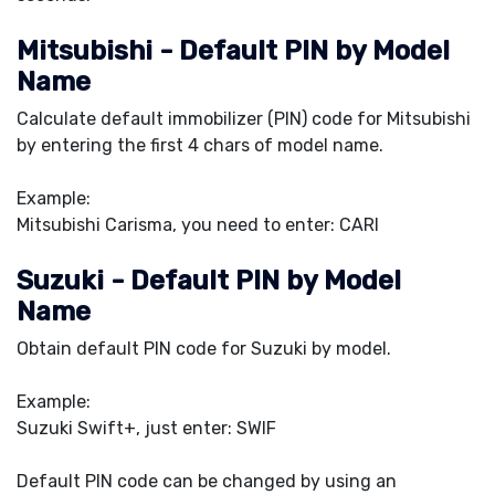
Mitsubishi - Default PIN by Model
Name
Calculate default immobilizer (PIN) code for Mitsubishi
by entering the first 4 chars of model name.
Example:
Mitsubishi Carisma, you need to enter: CARI
Suzuki - Default PIN by Model
Name
Obtain default PIN code for Suzuki by model.
Example:
Suzuki Swift+, just enter: SWIF
Default PIN code can be changed by using an