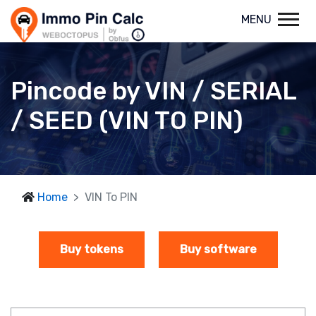
MENU
Pincode by VIN / SERIAL
/ SEED (VIN TO PIN)
Home
VIN To PIN
Buy tokens
Buy software