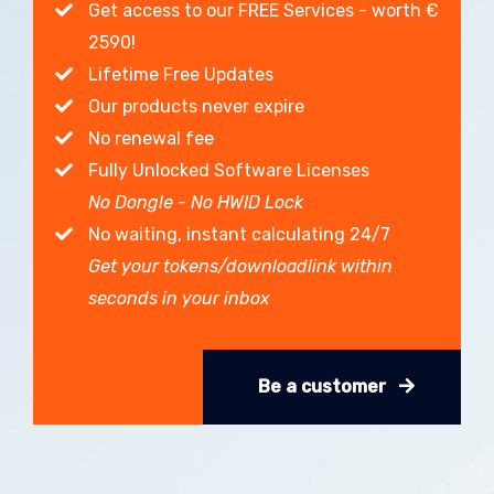
Get access to our FREE Services - worth €
2590!
Lifetime Free Updates
Our products never expire
No renewal fee
Fully Unlocked Software Licenses
No Dongle - No HWID Lock
No waiting, instant calculating 24/7
Get your tokens/downloadlink within
seconds in your inbox
Be a customer