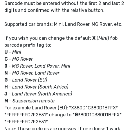
Barcode must be entered without the first 2 and last 2
digits and confirmed with the relative button.
Supported car brands: Mini, Land Rover, MG Rover, etc..
If you wish you can change the default
X
(
Mini
) fob
barcode prefix tag to:
U
-
Mini
C
-
MG Rover
0
-
MG Rover, Land Rover, Mini
N
-
MG Rover, Land Rover
G
-
Land Rover (EU)
H
-
Land Rover (South Africa)
J
-
Land Rover (North America)
M
-
Suspension remote
For example Land Rover (EU): *X380D1C380D1BFFX*
*FFFFFFFFC7F2E31* change to *
G
380D1C380D1BFFX*
*FFFFFFFFC7F2E31*
Note: These prefixes are guesses. If one doesn't work