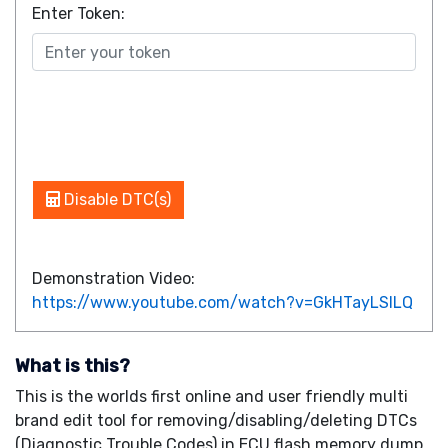
Enter Token:
Disable DTC(s)
Demonstration Video:
https://www.youtube.com/watch?v=GkHTayLSILQ
What is this?
This is the worlds first online and user friendly multi
brand edit tool for removing/disabling/deleting DTCs
(Diagnostic Trouble Codes) in ECU flash memory dump