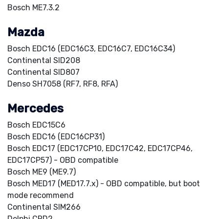
Bosch ME7.3.2
Mazda
Bosch EDC16 (EDC16C3, EDC16C7, EDC16C34)
Continental SID208
Continental SID807
Denso SH7058 (RF7, RF8, RFA)
Mercedes
Bosch EDC15C6
Bosch EDC16 (EDC16CP31)
Bosch EDC17 (EDC17CP10, EDC17C42, EDC17CP46,
EDC17CP57) - OBD compatible
Bosch ME9 (ME9.7)
Bosch MED17 (MED17.7.x) - OBD compatible, but boot
mode recommend
Continental SIM266
Delphi CRD2