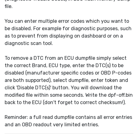
file.
You can enter multiple error codes which you want to
be disabled. For example for diagnostic purposes, such
as to prevent from displaying on dashboard or on a
diagnostic scan tool.
To remove a DTC from an ECU dumpfile simply select
the correct Brand, ECU type, enter the DTC(s) to be
disabled (manufacturer specific codes or OBD P-codes
are both supported), select dumpfile, enter token and
click 'Disable DTC(s)' button. You will download the
modified file within some seconds. Write the dpf-off.bin
back to the ECU (don't forget to correct checksum!).
Reminder: a full read dumpfile contains all error entries
and an OBD readout very limited entries.