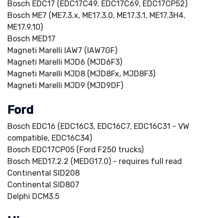
Bosch EDC17 (EDC17C49, EDC17C69, EDC17CP52)
Bosch ME7 (ME7.3.x, ME17.3.0, ME17.3.1, ME17.3H4,
ME17.9.10)
Bosch MED17
Magneti Marelli IAW7 (IAW7GF)
Magneti Marelli MJD6 (MJD6F3)
Magneti Marelli MJD8 (MJD8Fx, MJD8F3)
Magneti Marelli MJD9 (MJD9DF)
Ford
Bosch EDC16 (EDC16C3, EDC16C7, EDC16C31 - VW
compatible, EDC16C34)
Bosch EDC17CP05 (Ford F250 trucks)
Bosch MED17.2.2 (MEDG17.0) - requires full read
Continental SID208
Continental SID807
Delphi DCM3.5