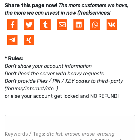
Share this page now!
The more customers we have,
the more we can invest in new (free)services!
* Rules:
Don't share your account information
Don't flood the server with heavy requests
Don't provide Files / PIN / KEY codes to third-party
(forums/internet/etc..)
or else your account get locked and NO REFUND!
Keywords / Tags:
dtc list, eraser, erase, erasing,