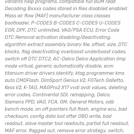
variants help programs, compatible full BDM read
Decoding Bxxxx codes stored in files disabled enabled
Mass air flow (MAF) manufacturer class classes
bootloader, P-CODES B-CODES C-CODES U-CODES
EGR, DPF, DTC unlimited, VAG/PSA ECU, Error Code
DTC Removal activation disabling/deactivating,
algorithm extract assembly binary file, offset, size, DTC
blocks, flag deactivating overboost underboost codes,
switch off DTC DTC2, AC-Delco Delco Application limp
mode virtual, generic automatically disable, ecm
titanium driver drivers identify, ktag programmer kms
auto CMDFlash, DimSport Genius V2, FGTech Galletto,
Kess V2, K-TAG, MAGPro2 X17 vvdi avdi values, deleting
error codes, Continental SDI, remapping, Delco,
Siemens PPD, VAG, FCA, GM, General Motors, odb
bench mode, on off pointers full flash, engine ecu, bad
checksum, config data lost after OBD write, bad
readout, slave master tool readouts, partial full readout,
MAF error, flagged out, remove error strategy, switch,