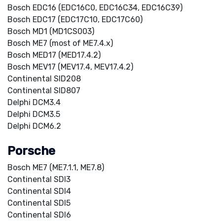
Bosch EDC16 (EDC16C0, EDC16C34, EDC16C39)
Bosch EDC17 (EDC17C10, EDC17C60)
Bosch MD1 (MD1CS003)
Bosch ME7 (most of ME7.4.x)
Bosch MED17 (MED17.4.2)
Bosch MEV17 (MEV17.4, MEV17.4.2)
Continental SID208
Continental SID807
Delphi DCM3.4
Delphi DCM3.5
Delphi DCM6.2
Porsche
Bosch ME7 (ME7.1.1, ME7.8)
Continental SDI3
Continental SDI4
Continental SDI5
Continental SDI6