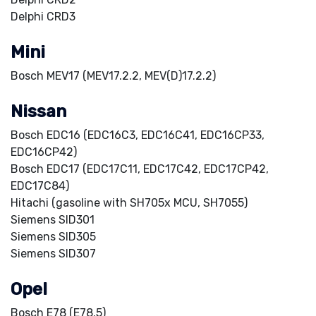
Delphi CRD3
Mini
Bosch MEV17 (MEV17.2.2, MEV(D)17.2.2)
Nissan
Bosch EDC16 (EDC16C3, EDC16C41, EDC16CP33,
EDC16CP42)
Bosch EDC17 (EDC17C11, EDC17C42, EDC17CP42,
EDC17C84)
Hitachi (gasoline with SH705x MCU, SH7055)
Siemens SID301
Siemens SID305
Siemens SID307
Opel
Bosch E78 (E78.5)