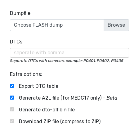
Dumpfile:
Choose FLASH dump
DTCs:
Separate DTCs with commas, example: P0401, P0402, P0405
Extra options:
Export DTC table
Generate A2L file (for MEDC17 only) -
Beta
Generate dtc-off.bin file
Download ZIP file (compress to ZIP)