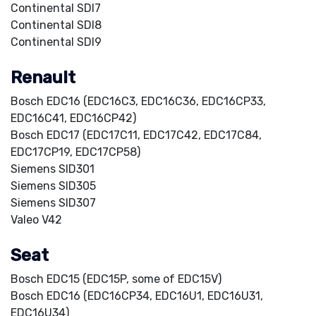
Continental SDI7
Continental SDI8
Continental SDI9
Renault
Bosch EDC16 (EDC16C3, EDC16C36, EDC16CP33,
EDC16C41, EDC16CP42)
Bosch EDC17 (EDC17C11, EDC17C42, EDC17C84,
EDC17CP19, EDC17CP58)
Siemens SID301
Siemens SID305
Siemens SID307
Valeo V42
Seat
Bosch EDC15 (EDC15P, some of EDC15V)
Bosch EDC16 (EDC16CP34, EDC16U1, EDC16U31,
EDC16U34)