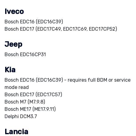
Iveco
Bosch EDC16 (EDC16C39)
Bosch EDC17 (EDC17C49, EDC17C69, EDC17CP52)
Jeep
Bosch EDC16CP31
Kia
Bosch EDC16 (EDC16C39) - requires full BDM or service
mode read
Bosch EDC17 (EDC17C57)
Bosch M7 (M7.9.8)
Bosch ME17 (ME17.9.11)
Delphi DCM3.7
Lancia