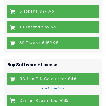
5 Tokens €24,95
10 Tokens €39,95
50 Tokens €159,95
Buy Software + License
BCM to PIN Calculator €48
Product details
Carrier Repair Tool €85