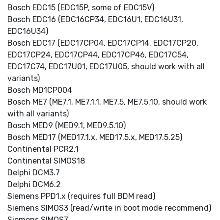
Bosch EDC15 (EDC15P, some of EDC15V)
Bosch EDC16 (EDC16CP34, EDC16U1, EDC16U31,
EDC16U34)
Bosch EDC17 (EDC17CP04, EDC17CP14, EDC17CP20,
EDC17CP24, EDC17CP44, EDC17CP46, EDC17C54,
EDC17C74, EDC17U01, EDC17U05, should work with all
variants)
Bosch MD1CP004
Bosch ME7 (ME7.1, ME7.1.1, ME7.5, ME7.5.10, should work
with all variants)
Bosch MED9 (MED9.1, MED9.5.10)
Bosch MED17 (MED17.1.x, MED17.5.x, MED17.5.25)
Continental PCR2.1
Continental SIMOS18
Delphi DCM3.7
Delphi DCM6.2
Siemens PPD1.x (requires full BDM read)
Siemens SIMOS3 (read/write in boot mode recommend)
Siemens SIMOS7