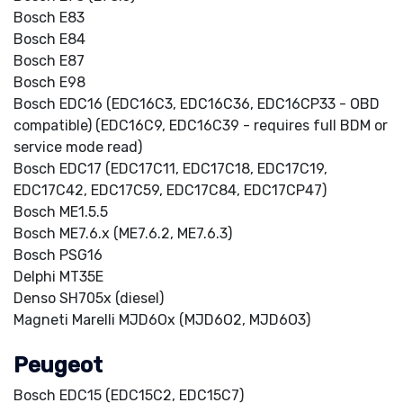
Bosch E83
Bosch E84
Bosch E87
Bosch E98
Bosch EDC16 (EDC16C3, EDC16C36, EDC16CP33 - OBD
compatible) (EDC16C9, EDC16C39 - requires full BDM or
service mode read)
Bosch EDC17 (EDC17C11, EDC17C18, EDC17C19,
EDC17C42, EDC17C59, EDC17C84, EDC17CP47)
Bosch ME1.5.5
Bosch ME7.6.x (ME7.6.2, ME7.6.3)
Bosch PSG16
Delphi MT35E
Denso SH705x (diesel)
Magneti Marelli MJD6Ox (MJD6O2, MJD6O3)
Peugeot
Bosch EDC15 (EDC15C2, EDC15C7)