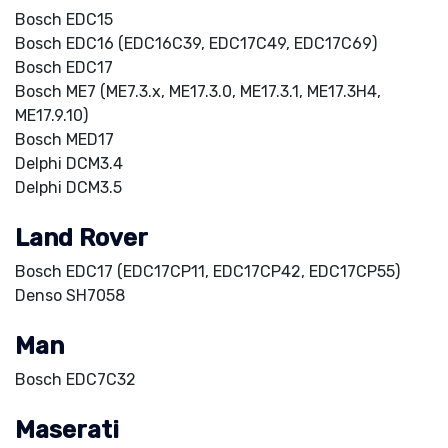
Bosch EDC15
Bosch EDC16 (EDC16C39, EDC17C49, EDC17C69)
Bosch EDC17
Bosch ME7 (ME7.3.x, ME17.3.0, ME17.3.1, ME17.3H4,
ME17.9.10)
Bosch MED17
Delphi DCM3.4
Delphi DCM3.5
Land Rover
Bosch EDC17 (EDC17CP11, EDC17CP42, EDC17CP55)
Denso SH7058
Man
Bosch EDC7C32
Maserati