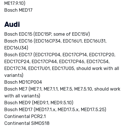
ME17.9.10)
Bosch MED17
Audi
Bosch EDC15 (EDC15P, some of EDC15V)
Bosch EDC16 (EDC16CP34, EDC16U1, EDC16U31,
EDC16U34)
Bosch EDC17 (EDC17CP04, EDC17CP14, EDC17CP20,
EDC17CP24, EDC17CP44, EDC17CP46, EDC17C54,
EDC17C74, EDC17U01, EDC17U05, should work with all
variants)
Bosch MD1CP004
Bosch ME7 (ME7.1, ME7.1.1, ME7.5, ME7.5.10, should work
with all variants)
Bosch MED9 (MED9.1, MED9.5.10)
Bosch MED17 (MED17.1.x, MED17.5.x, MED17.5.25)
Continental PCR2.1
Continental SIMOS18