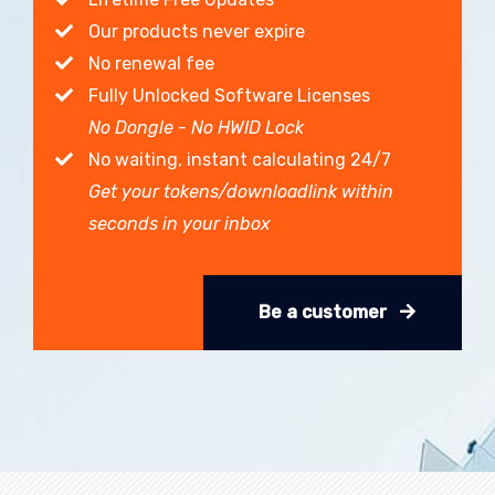
Our products never expire
No renewal fee
Fully Unlocked Software Licenses
No Dongle - No HWID Lock
No waiting, instant calculating 24/7
Get your tokens/downloadlink within
seconds in your inbox
Be a customer