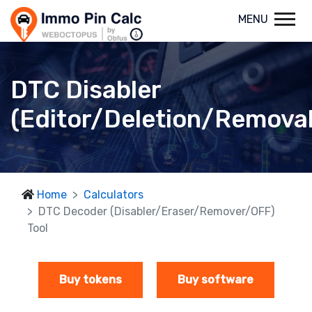
MENU
DTC Disabler
(Editor/Deletion/Removal
Home
Calculators
DTC Decoder (Disabler/Eraser/Remover/OFF)
Tool
Buy tokens
Buy software