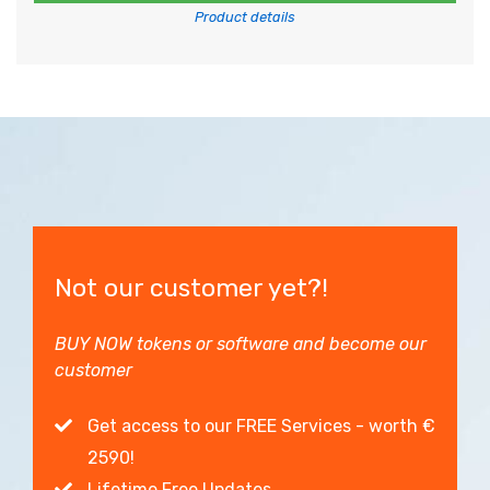
Product details
Not our customer yet?!
BUY NOW tokens or software and become our
customer
Get access to our FREE Services - worth €
2590!
Lifetime Free Updates