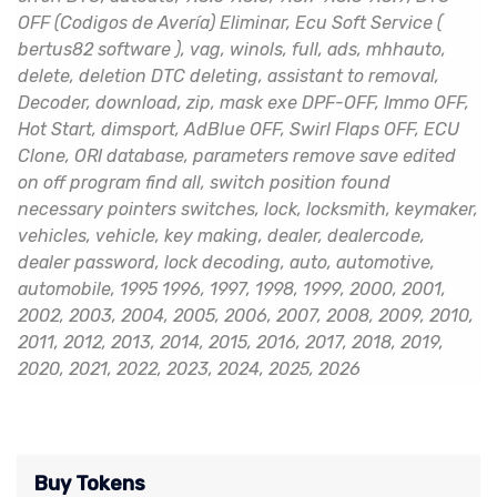
OFF (Codigos de Avería) Eliminar, Ecu Soft Service (
bertus82 software ), vag, winols, full, ads, mhhauto,
delete, deletion DTC deleting, assistant to removal,
Decoder, download, zip, mask exe DPF-OFF, Immo OFF,
Hot Start, dimsport, AdBlue OFF, Swirl Flaps OFF, ECU
Clone, ORI database, parameters remove save edited
on off program find all, switch position found
necessary pointers switches, lock, locksmith, keymaker,
vehicles, vehicle, key making, dealer, dealercode,
dealer password, lock decoding, auto, automotive,
automobile, 1995 1996, 1997, 1998, 1999, 2000, 2001,
2002, 2003, 2004, 2005, 2006, 2007, 2008, 2009, 2010,
2011, 2012, 2013, 2014, 2015, 2016, 2017, 2018, 2019,
2020, 2021, 2022, 2023, 2024, 2025, 2026
Buy Tokens