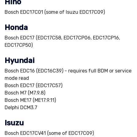
Hino
Bosch EDC17C01 (some of Isuzu EDC17C09)
Honda
Bosch EDC17 (EDC17C58, EDC17CP06, EDC17CP16,
EDC17CP50)
Hyundai
Bosch EDC16 (EDC16C39) - requires full BDM or service
mode read
Bosch EDC17 (EDC17C57)
Bosch M7 (M7.9.8)
Bosch ME17 (ME17.9.11)
Delphi DCM3.7
Isuzu
Bosch EDC17CV41 (some of EDC17C09)