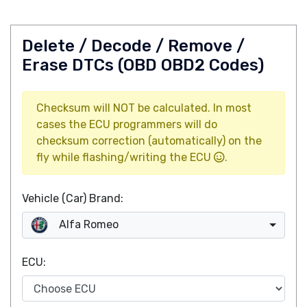
Delete / Decode / Remove /
Erase DTCs (OBD OBD2 Codes)
Checksum will NOT be calculated. In most
cases the ECU programmers will do
checksum correction (automatically) on the
fly while flashing/writing the ECU
.
Vehicle (Car) Brand:
Alfa Romeo
ECU: