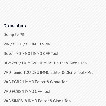
Calculators
Dump to PIN
VIN / SEED / SERIAL to PIN
Bosch MD1/MG1 IMMO OFF Tool
BCM250 / BCMS20 BCM BSI Editor & Clone Tool
VAG Temic TCU DSG IMMO Editor & Clone Tool - Pro
VAG PCR2.1 IMMO Editor & Clone Tool
VAG PCR2.1 IMMO OFF Tool
VAG SIMOS18 IMMO Editor & Clone Tool