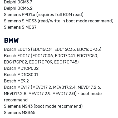
Delphi DCM3.7
Delphi DCM6.2
Siemens PPD1.x (requires full BDM read)
Siemens SIMOS3 (read/write in boot mode recommend)
Siemens SIMOS7
BMW
Bosch EDC16 (EDC16C31, EDC16C35, EDC16CP35)
Bosch EDC17 (EDC17C06, EDC17C41, EDC17C50,
EDC17CP02, EDC17CP09, EDC17CP45)
Bosch MD1CP002
Bosch MD1CS001
Bosch ME9.2
Bosch MEV17 (MEVD17.2, MEVD17.2.4, MEVD17.2.6,
MEVD17.2.8, MEVD17.2.9, MEVD17.2.G) - boot mode
recommend
Siemens MS43 (boot mode recommend)
Siemens MSS65