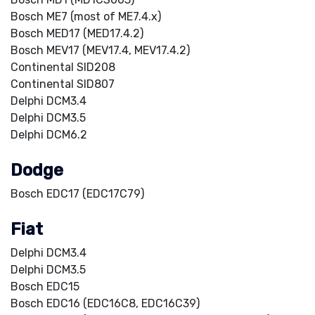
Bosch ME7 (most of ME7.4.x)
Bosch MED17 (MED17.4.2)
Bosch MEV17 (MEV17.4, MEV17.4.2)
Continental SID208
Continental SID807
Delphi DCM3.4
Delphi DCM3.5
Delphi DCM6.2
Dodge
Bosch EDC17 (EDC17C79)
Fiat
Delphi DCM3.4
Delphi DCM3.5
Bosch EDC15
Bosch EDC16 (EDC16C8, EDC16C39)