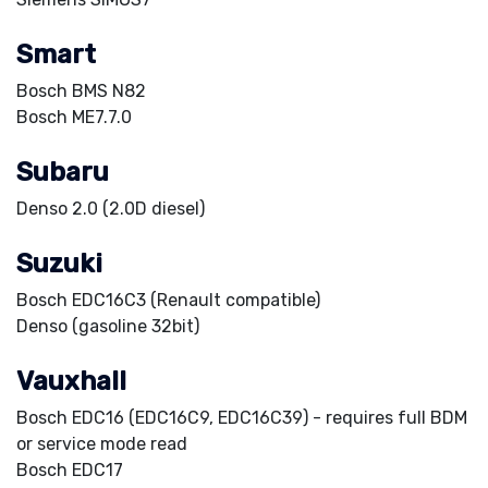
Smart
Bosch BMS N82
Bosch ME7.7.0
Subaru
Denso 2.0 (2.0D diesel)
Suzuki
Bosch EDC16C3 (Renault compatible)
Denso (gasoline 32bit)
Vauxhall
Bosch EDC16 (EDC16C9, EDC16C39) - requires full BDM
or service mode read
Bosch EDC17