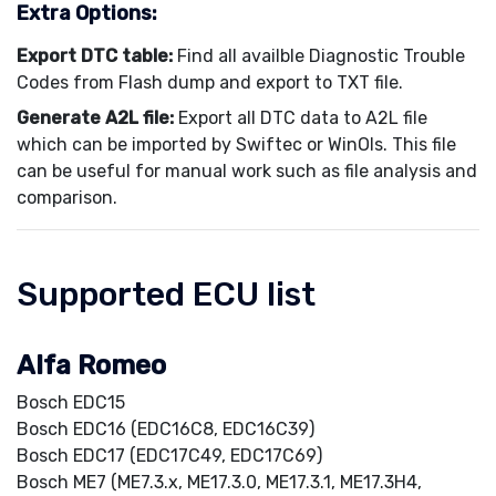
Extra Options:
Export DTC table:
Find all availble Diagnostic Trouble
Codes from Flash dump and export to TXT file.
Generate A2L file:
Export all DTC data to A2L file
which can be imported by Swiftec or WinOls. This file
can be useful for manual work such as file analysis and
comparison.
Supported ECU list
Alfa Romeo
Bosch EDC15
Bosch EDC16 (EDC16C8, EDC16C39)
Bosch EDC17 (EDC17C49, EDC17C69)
Bosch ME7 (ME7.3.x, ME17.3.0, ME17.3.1, ME17.3H4,