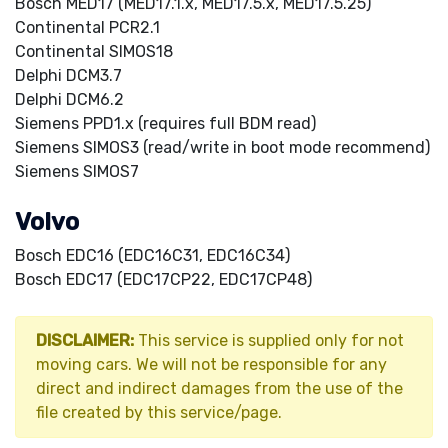
Bosch MED17 (MED17.1.x, MED17.5.x, MED17.5.25)
Continental PCR2.1
Continental SIMOS18
Delphi DCM3.7
Delphi DCM6.2
Siemens PPD1.x (requires full BDM read)
Siemens SIMOS3 (read/write in boot mode recommend)
Siemens SIMOS7
Volvo
Bosch EDC16 (EDC16C31, EDC16C34)
Bosch EDC17 (EDC17CP22, EDC17CP48)
DISCLAIMER:
This service is supplied only for not
moving cars. We will not be responsible for any
direct and indirect damages from the use of the
file created by this service/page.