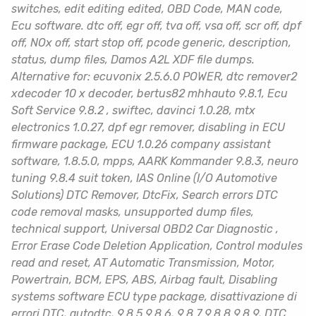
switches, edit editing edited, OBD Code, MAN code,
Ecu software. dtc off, egr off, tva off, vsa off, scr off, dpf
off, NOx off, start stop off, pcode generic, description,
status, dump files, Damos A2L XDF file dumps.
Alternative for: ecuvonix 2.5.6.0 POWER, dtc remover2
xdecoder 10 x decoder, bertus82 mhhauto 9.8.1, Ecu
Soft Service 9.8.2 , swiftec, davinci 1.0.28, mtx
electronics 1.0.27, dpf egr remover, disabling in ECU
firmware package, ECU 1.0.26 company assistant
software, 1.8.5.0, mpps, AARK Kommander 9.8.3, neuro
tuning 9.8.4 suit token, IAS Online (I/O Automotive
Solutions) DTC Remover, DtcFix, Search errors DTC
code removal masks, unsupported dump files,
technical support, Universal OBD2 Car Diagnostic ,
Error Erase Code Deletion Application, Control modules
read and reset, AT Automatic Transmission, Motor,
Powertrain, BCM, EPS, ABS, Airbag fault, Disabling
systems software ECU type package, disattivazione di
errori DTC, autodtc, 9.8.5 9.8.6, 9.8.7 9.8.8 9.8.9, DTC