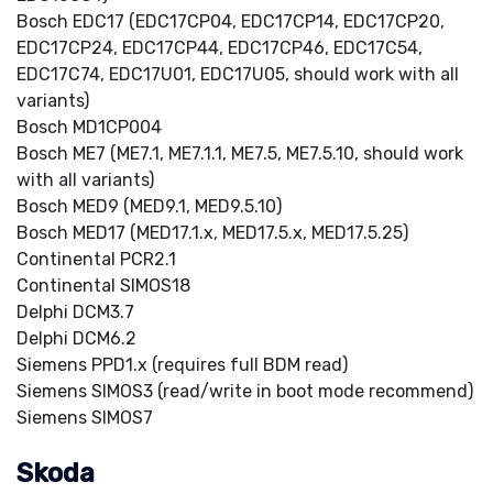
Bosch EDC17 (EDC17CP04, EDC17CP14, EDC17CP20,
EDC17CP24, EDC17CP44, EDC17CP46, EDC17C54,
EDC17C74, EDC17U01, EDC17U05, should work with all
variants)
Bosch MD1CP004
Bosch ME7 (ME7.1, ME7.1.1, ME7.5, ME7.5.10, should work
with all variants)
Bosch MED9 (MED9.1, MED9.5.10)
Bosch MED17 (MED17.1.x, MED17.5.x, MED17.5.25)
Continental PCR2.1
Continental SIMOS18
Delphi DCM3.7
Delphi DCM6.2
Siemens PPD1.x (requires full BDM read)
Siemens SIMOS3 (read/write in boot mode recommend)
Siemens SIMOS7
Skoda