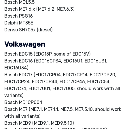
Bosch ME1.5.5
Bosch ME7.6.x (ME7.6.2, ME7.6.3)
Bosch PSG16
Delphi MT35E
Denso SH705x (diesel)
Volkswagen
Bosch EDC15 (EDC15P, some of EDC15V)
Bosch EDC16 (EDC16CP34, EDC16U1, EDC16U31,
EDC16U34)
Bosch EDC17 (EDC17CP04, EDC17CP14, EDC17CP20,
EDC17CP24, EDC17CP44, EDC17CP46, EDC17C54,
EDC17C74, EDC17U01, EDC17U05, should work with all
variants)
Bosch MD1CP004
Bosch ME7 (ME7.1, ME7.1.1, ME7.5, ME7.5.10, should work
with all variants)
Bosch MED9 (MED9.1, MED9.5.10)