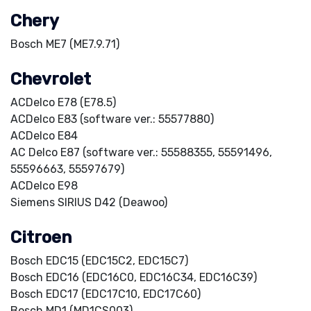
Chery
Bosch ME7 (ME7.9.71)
Chevrolet
ACDelco E78 (E78.5)
ACDelco E83 (software ver.: 55577880)
ACDelco E84
AC Delco E87 (software ver.: 55588355, 55591496,
55596663, 55597679)
ACDelco E98
Siemens SIRIUS D42 (Deawoo)
Citroen
Bosch EDC15 (EDC15C2, EDC15C7)
Bosch EDC16 (EDC16C0, EDC16C34, EDC16C39)
Bosch EDC17 (EDC17C10, EDC17C60)
Bosch MD1 (MD1CS003)