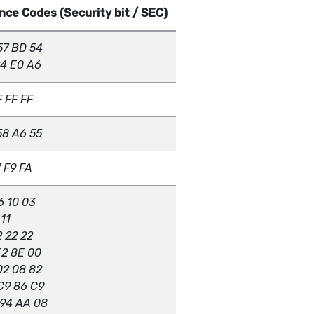
ce Codes (Security bit / SEC)
57 BD 54
24 E0 A6
F FF FF
58 A6 55
7 F9 FA
6 10 03
 11
2 22 22
E2 8E 00
02 08 82
C9 86 C9
 94 AA 08