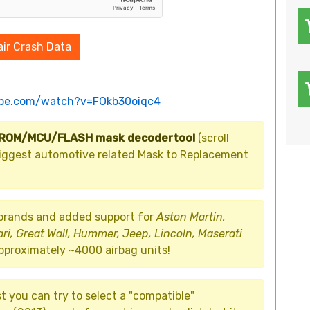
ir Crash Data
ube.com/watch?v=FOkb30oiqc4
PROM/MCU/FLASH mask decodertool
(scroll
d biggest automotive related Mask to Replacement
 brands and added support for
Aston Martin,
ari, Great Wall, Hummer, Jeep, Lincoln, Maserati
approximately
~4000 airbag units
!
st you can try to select a "compatible"