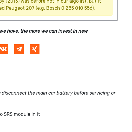
(2013) was before not in our algo list, but it
ed Peugeot 207 (e.g. Bosch 0 285 010 556).
we have, the more we can invest in new
 disconnect the main car battery before servicing or
no SRS module in it