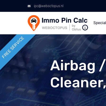
ipc@weboctopus.nl
Special
FREE SERVICE
Airbag 
Cleaner