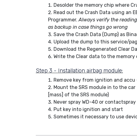
Desolder the memory chip where Cra
Read out the Crash Data using an E
Programmer.
Always verify the readin
as backup in case things go wrong
Save the Crash Data (Dump) as Binary
Upload the dump to this service/pa
Download the Regenerated Clear Da
Write the Clear data to the memory 
Step 3 - Installation airbag module:
Remove key from ignition and accu 
Mount the SRS module in to the car (
[mass] of the SRS module)
Never spray WD-40 or contactspray
Put key into ignition and start
Sometimes it necessary to use device