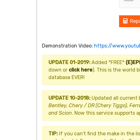
Repa
Demonstration Video:
https://www.yout
UPDATE 01-2019:
Added *FREE*
(E)E
down or
click here
). This is the worl
database EVER!
UPDATE 10-2018:
Updated all current
Bentley, Chery / DR (Chery Tiggo), Ferr
and Scion
. Now this service supports 
TIP:
If you can't find the make in the li