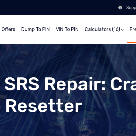
Supp
 Offers
Dump To PIN
VIN To PIN
Calculators (16)
Fr
/ SRS Repair: Cr
, Resetter