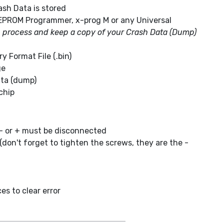
sh Data is stored
EPROM Programmer, x-prog M or any Universal
g process and keep a copy of your Crash Data (Dump)
 Format File (.bin)
ge
ta (dump)
chip
- or + must be disconnected
don't forget to tighten the screws, they are the -
s to clear error