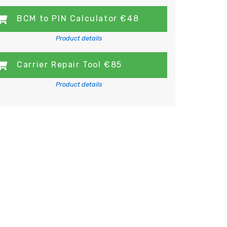
BCM to PIN Calculator €48
Product details
Carrier Repair Tool €85
Product details