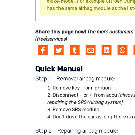
make/model. For example Citroën Jumpy 
has the same airbag module as the list
Share this page now!
The more customers 
(free)services!
Quick Manual
Step 1 - Removal airbag module:
Remove key from ignition
Disconnect - or + from accu
(always
repairing the SRS/Airbag system)
Remove SRS module
Don't drive the car as long there is 
Step 2 - Repairing airbag module: