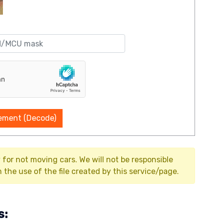
ement (Decode)
y for not moving cars. We will not be responsible
the use of the file created by this service/page.
s: