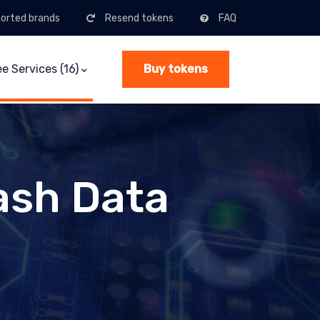
orted brands
Resend tokens
FAQ
(current)
ee Services (16)
Buy tokens
ash Data