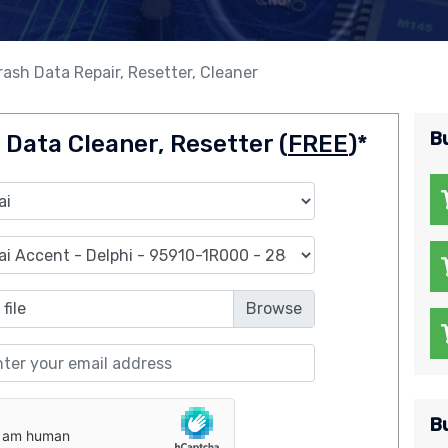
ash Data Repair, Resetter, Cleaner
B
 Data Cleaner, Resetter (
FREE
)*
file
B