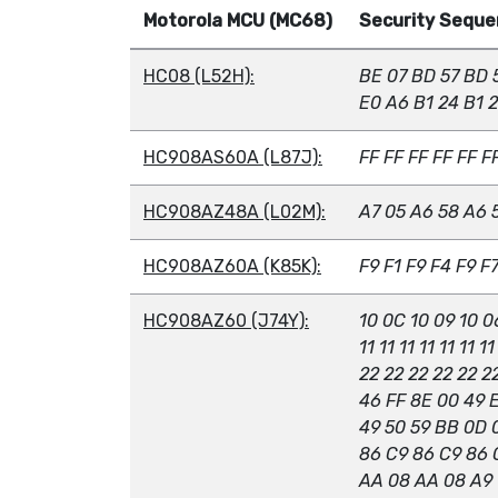
Motorola MCU (MC68)
Security Sequen
HC08 (L52H):
BE 07 BD 57 BD 
E0 A6 B1 24 B1 
HC908AS60A (L87J):
FF FF FF FF FF F
HC908AZ48A (L02M):
A7 05 A6 58 A6 
HC908AZ60A (K85K):
F9 F1 F9 F4 F9 F
HC908AZ60 (J74Y):
10 0C 10 09 10 0
11 11 11 11 11 11 11
22 22 22 22 22 2
46 FF 8E 00 49 
49 50 59 BB 0D 
86 C9 86 C9 86 
AA 08 AA 08 A9