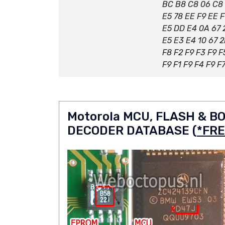
BC B8 C8 06 C8
E5 78 EE F9 EE F
E5 DD E4 0A 67 
E5 E3 E4 10 67 
F8 F2 F9 F3 F9 F
F9 F1 F9 F4 F9 F
Motorola MCU, FLASH & 
DECODER DATABASE (
*FRE