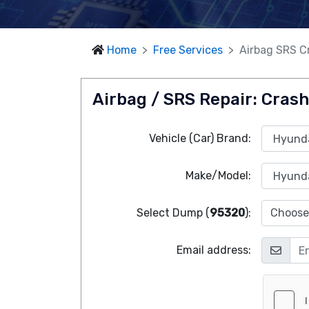
Home
Free Services
Airbag SRS Cr
Airbag / SRS Repair: Crash
Vehicle (Car) Brand:
Make/Model:
Select Dump (
95320
):
Choose 
Email address: