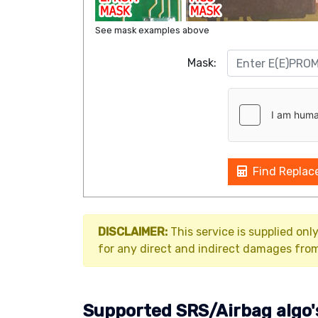
See mask examples above
Mask:
Find Replac
DISCLAIMER:
This service is supplied onl
for any direct and indirect damages from 
Supported SRS/Airbag algo'