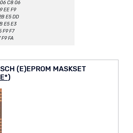
 06 C8 06
9 EE F9
2B E5 DD
2B E5 E3
5 F9 F7
7 F9 FA
BOSCH (E)EPROM MASKSET
E*
)