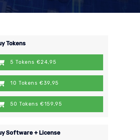
uy Tokens
5 Tokens €24,95
10 Tokens €39,95
50 Tokens €159,95
uy Software + License