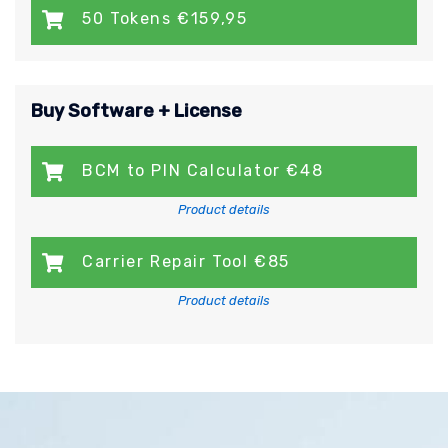
50 Tokens €159,95
Buy Software + License
BCM to PIN Calculator €48
Product details
Carrier Repair Tool €85
Product details