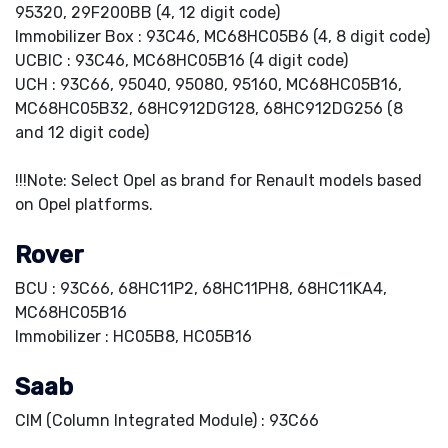
95320, 29F200BB (4, 12 digit code)
Immobilizer Box : 93C46, MC68HC05B6 (4, 8 digit code)
UCBIC : 93C46, MC68HC05B16 (4 digit code)
UCH : 93C66, 95040, 95080, 95160, MC68HC05B16,
MC68HC05B32, 68HC912DG128, 68HC912DG256 (8
and 12 digit code)
!!!Note: Select Opel as brand for Renault models based
on Opel platforms.
Rover
BCU : 93C66, 68HC11P2, 68HC11PH8, 68HC11KA4,
MC68HC05B16
Immobilizer : HC05B8, HC05B16
Saab
CIM (Column Integrated Module) : 93C66