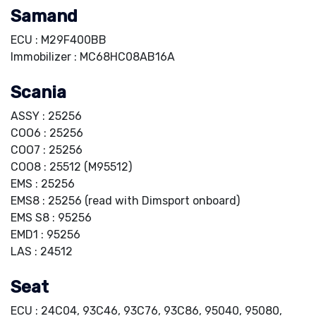
Samand
ECU : M29F400BB
Immobilizer : MC68HC08AB16A
Scania
ASSY : 25256
COO6 : 25256
COO7 : 25256
COO8 : 25512 (M95512)
EMS : 25256
EMS8 : 25256 (read with Dimsport onboard)
EMS S8 : 95256
EMD1 : 95256
LAS : 24512
Seat
ECU : 24C04, 93C46, 93C76, 93C86, 95040, 95080,