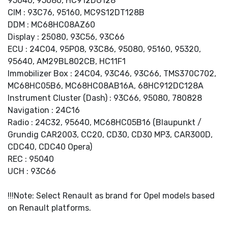
95040, 95080, HC912DG128
CIM : 93C76, 95160, MC9S12DT128B
DDM : MC68HC08AZ60
Display : 25080, 93C56, 93C66
ECU : 24C04, 95P08, 93C86, 95080, 95160, 95320,
95640, AM29BL802CB, HC11F1
Immobilizer Box : 24C04, 93C46, 93C66, TMS370C702,
MC68HC05B6, MC68HC08AB16A, 68HC912DC128A
Instrument Cluster (Dash) : 93C66, 95080, 780828
Navigation : 24C16
Radio : 24C32, 95640, MC68HC05B16 (Blaupunkt /
Grundig CAR2003, CC20, CD30, CD30 MP3, CAR300D,
CDC40, CDC40 Opera)
REC : 95040
UCH : 93C66
!!!Note: Select Renault as brand for Opel models based
on Renault platforms.