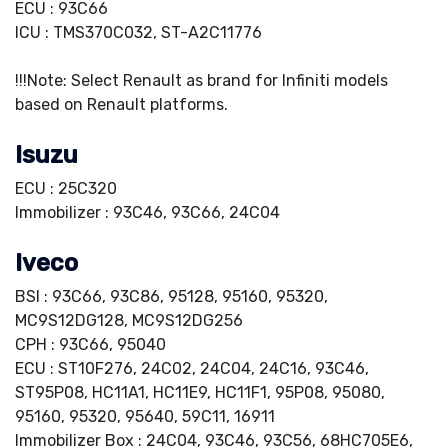
ECU : 93C66
ICU : TMS370C032, ST-A2C11776
!!!Note: Select Renault as brand for Infiniti models
based on Renault platforms.
Isuzu
ECU : 25C320
Immobilizer : 93C46, 93C66, 24C04
Iveco
BSI : 93C66, 93C86, 95128, 95160, 95320,
MC9S12DG128, MC9S12DG256
CPH : 93C66, 95040
ECU : ST10F276, 24C02, 24C04, 24C16, 93C46,
ST95P08, HC11A1, HC11E9, HC11F1, 95P08, 95080,
95160, 95320, 95640, 59C11, 16911
Immobilizer Box : 24C04, 93C46, 93C56, 68HC705E6,