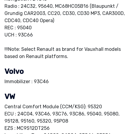
Radio : 24C32, 95640, MC68HC05B16 (Blaupunkt /
Grundig CAR2003, CC20, CD30, CD30 MP3, CAR300D,
CDC40, CDC40 Opera)
REC : 95040
UCH : 93C66
!!!Note: Select Renault as brand for Vauxhall models
based on Renault platforms.
Volvo
Immobilizer : 93C46
VW
Central Comfort Module (CCM/KSG): 95320
ECU : 24C04, 93C46, 93C76, 93C86, 95040, 95080,
95128, 95160, 95320, 95P08
EZS : MC9S12DT256