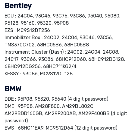
Bentley
ECU : 24C04, 93C46, 93C76, 93C86, 95040, 95080,
95128, 95160, 95320, 95P08
EZS : MC9S12DT256
Immobilizer Box : 24C02, 24C04, 93C46, 93C56,
TMS370C702, 68HC05B6, 68HC05B8
Instrument Cluster (Dash) : 24C02, 24C04, 24C08,
24C17, 93C66, 93C86, 68HC912D60, 68HC912DG128,
68HC912DG256, 68HC711KG2/4
KESSY : 93C86, MC9S12DT128
BMW
DDE : 95P08, 95320, 95640 (4 digit password)
DME : 95P08, AM28F800, AM29BL802C,
AM29BDD160GB, AM29F200AB, AM29F400BB (4 digit
password)
EWS : 68HC11EA9, MC9S12D64 (12 digit password)