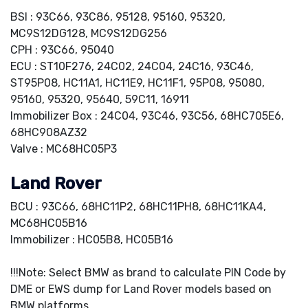
BSI : 93C66, 93C86, 95128, 95160, 95320,
MC9S12DG128, MC9S12DG256
CPH : 93C66, 95040
ECU : ST10F276, 24C02, 24C04, 24C16, 93C46,
ST95P08, HC11A1, HC11E9, HC11F1, 95P08, 95080,
95160, 95320, 95640, 59C11, 16911
Immobilizer Box : 24C04, 93C46, 93C56, 68HC705E6,
68HC908AZ32
Valve : MC68HC05P3
Land Rover
BCU : 93C66, 68HC11P2, 68HC11PH8, 68HC11KA4,
MC68HC05B16
Immobilizer : HC05B8, HC05B16
!!!Note: Select BMW as brand to calculate PIN Code by
DME or EWS dump for Land Rover models based on
BMW platforms.