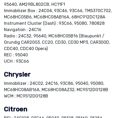
95640, AM29BL802CB, HC11F1
Immobilizer Box : 24C04, 93C46, 93C66, TMS370C702,
MC68HC05B6, MC68HC08AB16A, 68HC912DC128A
Instrument Cluster (Dash) : 93C66, 95080, 780828
Navigation : 24C16
Radio : 24C32, 95640, MC68HC05B16 (Blaupunkt /
Grundig CAR2003, CC20, CD30, CD30 MP3, CAR300D,
CDC40, CDC40 Opera)
REC : 95040
UCH : 93C66
Chrysler
Immobilizer : 24C02, 24C16, 93C86, 95040, 95080,
MC68HC08AB16A, MC68HC08AZ32, MC9S12DG128B
WCM : MC9S12DG128B
Citroen