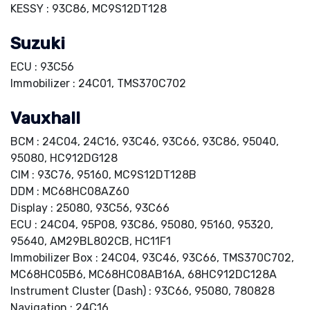
KESSY : 93C86, MC9S12DT128
Suzuki
ECU : 93C56
Immobilizer : 24C01, TMS370C702
Vauxhall
BCM : 24C04, 24C16, 93C46, 93C66, 93C86, 95040,
95080, HC912DG128
CIM : 93C76, 95160, MC9S12DT128B
DDM : MC68HC08AZ60
Display : 25080, 93C56, 93C66
ECU : 24C04, 95P08, 93C86, 95080, 95160, 95320,
95640, AM29BL802CB, HC11F1
Immobilizer Box : 24C04, 93C46, 93C66, TMS370C702,
MC68HC05B6, MC68HC08AB16A, 68HC912DC128A
Instrument Cluster (Dash) : 93C66, 95080, 780828
Navigation : 24C16