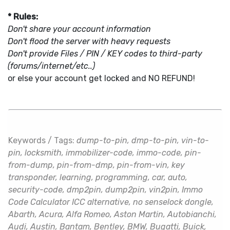
* Rules:
Don't share your account information
Don't flood the server with heavy requests
Don't provide Files / PIN / KEY codes to third-party
(forums/internet/etc..)
or else your account get locked and NO REFUND!
Keywords / Tags:
dump-to-pin, dmp-to-pin, vin-to-
pin, locksmith, immobilizer-code, immo-code, pin-
from-dump, pin-from-dmp, pin-from-vin, key
transponder, learning, programming, car, auto,
security-code, dmp2pin, dump2pin, vin2pin, Immo
Code Calculator ICC alternative, no senselock dongle,
Abarth, Acura, Alfa Romeo, Aston Martin, Autobianchi,
Audi, Austin, Bantam, Bentley, BMW, Bugatti, Buick,