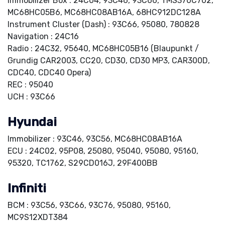
Immobilizer Box : 24C04, 93C46, 93C66, TMS370C702,
MC68HC05B6, MC68HC08AB16A, 68HC912DC128A
Instrument Cluster (Dash) : 93C66, 95080, 780828
Navigation : 24C16
Radio : 24C32, 95640, MC68HC05B16 (Blaupunkt /
Grundig CAR2003, CC20, CD30, CD30 MP3, CAR300D,
CDC40, CDC40 Opera)
REC : 95040
UCH : 93C66
Hyundai
Immobilizer : 93C46, 93C56, MC68HC08AB16A
ECU : 24C02, 95P08, 25080, 95040, 95080, 95160,
95320, TC1762, S29CD016J, 29F400BB
Infiniti
BCM : 93C56, 93C66, 93C76, 95080, 95160,
MC9S12XDT384