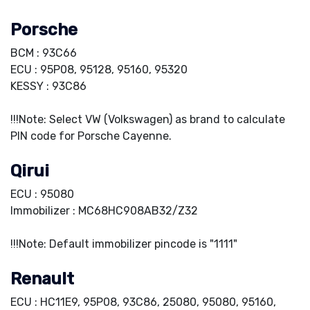
Porsche
BCM : 93C66
ECU : 95P08, 95128, 95160, 95320
KESSY : 93C86
!!!Note: Select VW (Volkswagen) as brand to calculate
PIN code for Porsche Cayenne.
Qirui
ECU : 95080
Immobilizer : MC68HC908AB32/Z32
!!!Note: Default immobilizer pincode is "1111"
Renault
ECU : HC11E9, 95P08, 93C86, 25080, 95080, 95160,