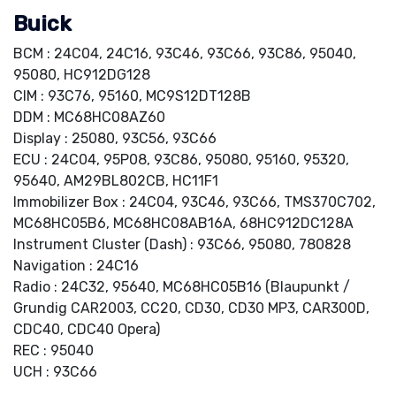
Buick
BCM : 24C04, 24C16, 93C46, 93C66, 93C86, 95040,
95080, HC912DG128
CIM : 93C76, 95160, MC9S12DT128B
DDM : MC68HC08AZ60
Display : 25080, 93C56, 93C66
ECU : 24C04, 95P08, 93C86, 95080, 95160, 95320,
95640, AM29BL802CB, HC11F1
Immobilizer Box : 24C04, 93C46, 93C66, TMS370C702,
MC68HC05B6, MC68HC08AB16A, 68HC912DC128A
Instrument Cluster (Dash) : 93C66, 95080, 780828
Navigation : 24C16
Radio : 24C32, 95640, MC68HC05B16 (Blaupunkt /
Grundig CAR2003, CC20, CD30, CD30 MP3, CAR300D,
CDC40, CDC40 Opera)
REC : 95040
UCH : 93C66