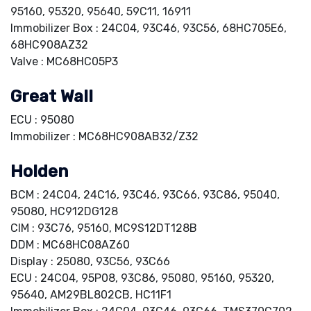
95160, 95320, 95640, 59C11, 16911
Immobilizer Box : 24C04, 93C46, 93C56, 68HC705E6,
68HC908AZ32
Valve : MC68HC05P3
Great Wall
ECU : 95080
Immobilizer : MC68HC908AB32/Z32
Holden
BCM : 24C04, 24C16, 93C46, 93C66, 93C86, 95040,
95080, HC912DG128
CIM : 93C76, 95160, MC9S12DT128B
DDM : MC68HC08AZ60
Display : 25080, 93C56, 93C66
ECU : 24C04, 95P08, 93C86, 95080, 95160, 95320,
95640, AM29BL802CB, HC11F1