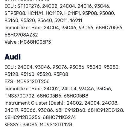
ECU : ST10F276, 24C02, 24C04, 24C16, 93C46,
ST95P08, HC11A1, HC11E9, HC11F1, 95P08, 95080,
95160, 95320, 95640, 59C11, 16911
Immobilizer Box : 24C04, 93C46, 93C56, 68HC705E6,
68HC908AZ32
Valve : MC68HC05P3
Audi
ECU : 24C04, 93C46, 93C76, 93C86, 95040, 95080,
95128, 95160, 95320, 95P08
EZS : MC9S12DT256
Immobilizer Box : 24C02, 24C04, 93C46, 93C56,
TMS370C702, 68HC05B6, 68HC05B8
Instrument Cluster (Dash) : 24C02, 24C04, 24C08,
24C17, 93C66, 93C86, 68HC912D60, 68HC912DG128,
68HC912DG256, 68HC711KG2/4
KESSY : 93C86, MC9S12DT128