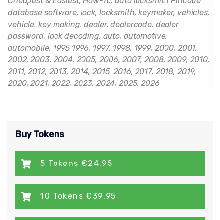
Cheapest & Easiest, How-To, auto locksmith Pincode
database software, lock, locksmith, keymaker, vehicles,
vehicle, key making, dealer, dealercode, dealer
password, lock decoding, auto, automotive,
automobile, 1995 1996, 1997, 1998, 1999, 2000, 2001,
2002, 2003, 2004, 2005, 2006, 2007, 2008, 2009, 2010,
2011, 2012, 2013, 2014, 2015, 2016, 2017, 2018, 2019,
2020, 2021, 2022, 2023, 2024, 2025, 2026
Buy Tokens
5 Tokens €24,95
10 Tokens €39,95