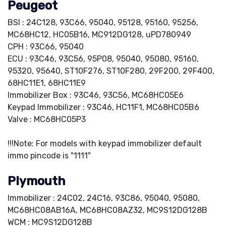
Peugeot
BSI : 24C128, 93C66, 95040, 95128, 95160, 95256,
MC68HC12, HC05B16, MC912DG128, uPD780949
CPH : 93C66, 95040
ECU : 93C46, 93C56, 95P08, 95040, 95080, 95160,
95320, 95640, ST10F276, ST10F280, 29F200, 29F400,
68HC11E1, 68HC11E9
Immobilizer Box : 93C46, 93C56, MC68HC05E6
Keypad Immobilizer : 93C46, HC11F1, MC68HC05B6
Valve : MC68HC05P3
!!!Note: For models with keypad immobilizer default
immo pincode is "1111"
Plymouth
Immobilizer : 24C02, 24C16, 93C86, 95040, 95080,
MC68HC08AB16A, MC68HC08AZ32, MC9S12DG128B
WCM : MC9S12DG128B