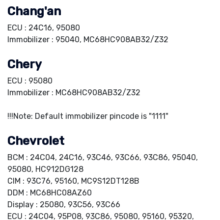
Chang'an
ECU : 24C16, 95080
Immobilizer : 95040, MC68HC908AB32/Z32
Chery
ECU : 95080
Immobilizer : MC68HC908AB32/Z32
!!!Note: Default immobilizer pincode is "1111"
Chevrolet
BCM : 24C04, 24C16, 93C46, 93C66, 93C86, 95040,
95080, HC912DG128
CIM : 93C76, 95160, MC9S12DT128B
DDM : MC68HC08AZ60
Display : 25080, 93C56, 93C66
ECU : 24C04, 95P08, 93C86, 95080, 95160, 95320,