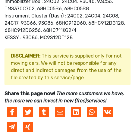
Immobilizer Box : 24C02, 24C04, 93C46, 93C56,
TMS370C702, 68HC05B6, 68HC05B8
Instrument Cluster (Dash) : 24C02, 24C04, 24C08,
24C17, 93C66, 93C86, 68HC912D60, 68HC912DG128,
68HC912DG256, 68HC711KG2/4
KESSY : 93C86, MC9S12DT128
DISCLAIMER:
This service is supplied only for not
moving cars. We will not be responsible for any
direct and indirect damages from the use of the
file created by this service/page.
Share this page now!
The more customers we have,
the more we can invest in new (free)services!