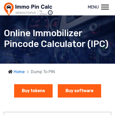
MENU
Online Immobilizer
Pincode Calculator (IPC)
Home
Dump To PIN
Buy tokens
Buy software