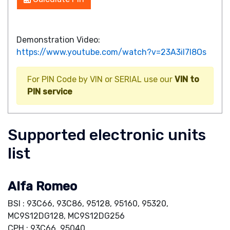
Demonstration Video:
https://www.youtube.com/watch?v=23A3iI7I8Os
For PIN Code by VIN or SERIAL use our
VIN to
PIN service
Supported electronic units
list
Alfa Romeo
BSI : 93C66, 93C86, 95128, 95160, 95320,
MC9S12DG128, MC9S12DG256
CPH : 93C66, 95040