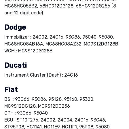
MC68HC05B32, 68HC912DG128, 68HC912DG256 (8
and 12 digit code)
Dodge
Immobilizer : 24C02, 24C16, 93C86, 95040, 95080,
MC68HC08AB16A, MC68HC08AZ32, MC9S12DG128B
WCM : MC9S12DG128B
Ducati
Instrument Cluster (Dash) : 24C16
Fiat
BSI : 93C66, 93C86, 95128, 95160, 95320,
MC9S12DG128, MC9S12DG256
CPH : 93C66, 95040
ECU : ST10F276, 24C02, 24C04, 24C16, 93C46,
ST95P08, HC11A1, HC11E9, HC11F1, 95P08, 95080,