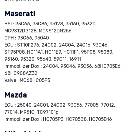
Maserati
BSI : 93C66, 93C86, 95128, 95160, 95320,
MC9S12DG128, MC9S12DG256
CPH : 93C66, 95040
ECU : ST10F276, 24C02, 24C04, 24C16, 93C46,
ST95P08, HC11A1, HC11E9, HC11F1, 95P08, 95080,
95160, 95320, 95640, 59C11, 16911
Immobilizer Box : 24C04, 93C46, 93C56, 68HC705E6,
68HC908AZ32
Valve : MC68HC05P3
Mazda
ECU : 25040, 24C01, 24C02, 93C56, 77005, 77012,
77014, M951G, TC97101p
Immobilizer Box : HC705P3, HC705B8, HC705B16