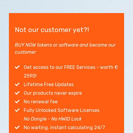
Not our customer yet?!
BUY NOW tokens or software and become our
customer
Get access to our FREE Services - worth €
2590!
Lifetime Free Updates
Our products never expire
No renewal fee
Fully Unlocked Software Licenses
No Dongle - No HWID Lock
No waiting, instant calculating 24/7