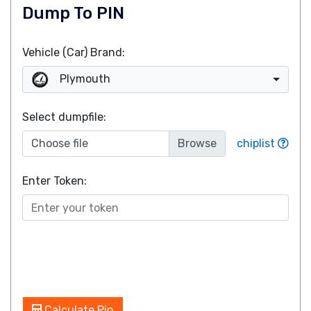
Dump To PIN
Vehicle (Car) Brand:
Plymouth
Select dumpfile:
Choose file
chiplist
Enter Token:
Calculate Pin