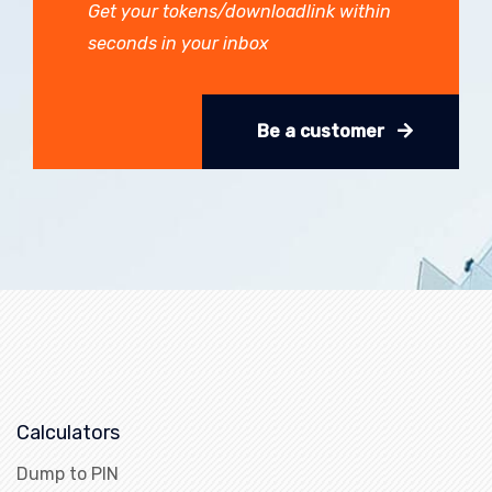
Get your tokens/downloadlink within
seconds in your inbox
Be a customer
Calculators
Dump to PIN