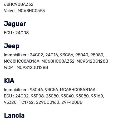
68HC908AZ32
Valve : MC68HC05P3
Jaguar
ECU : 24C08
Jeep
Immobilizer : 24C02, 24C16, 93C86, 95040, 95080,
MC68HC08AB16A, MC68HC08AZ32, MC9S12DG128B
WCM : MC9S12DG128B
KIA
Immobilizer : 93C46, 93C56, MC68HC08AB16A
ECU : 24C02, 95P08, 25080, 95040, 95080, 95160,
95320, TC1762, S29CD016J, 29F400BB
Lancia