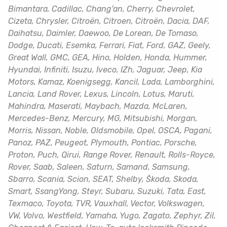
Bimantara, Cadillac, Chang'an, Cherry, Chevrolet,
Cizeta, Chrysler, Citroën, Citroen, Citroën, Dacia, DAF,
Daihatsu, Daimler, Daewoo, De Lorean, De Tomaso,
Dodge, Ducati, Esemka, Ferrari, Fiat, Ford, GAZ, Geely,
Great Wall, GMC, GEA, Hino, Holden, Honda, Hummer,
Hyundai, Infiniti, Isuzu, Iveco, IZh, Jaguar, Jeep, Kia
Motors, Kamaz, Koenigsegg, Kancil, Lada, Lamborghini,
Lancia, Land Rover, Lexus, Lincoln, Lotus, Maruti,
Mahindra, Maserati, Maybach, Mazda, McLaren,
Mercedes-Benz, Mercury, MG, Mitsubishi, Morgan,
Morris, Nissan, Noble, Oldsmobile, Opel, OSCA, Pagani,
Panoz, PAZ, Peugeot, Plymouth, Pontiac, Porsche,
Proton, Puch, Qirui, Range Rover, Renault, Rolls-Royce,
Rover, Saab, Saleen, Saturn, Samand, Samsung,
Sbarro, Scania, Scion, SEAT, Shelby, Škoda, Skoda,
Smart, SsangYong, Steyr, Subaru, Suzuki, Tata, East,
Texmaco, Toyota, TVR, Vauxhall, Vector, Volkswagen,
VW, Volvo, Westfield, Yamaha, Yugo, Zagato, Zephyr, Zil,