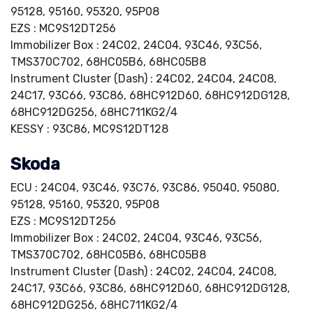
95128, 95160, 95320, 95P08
EZS : MC9S12DT256
Immobilizer Box : 24C02, 24C04, 93C46, 93C56,
TMS370C702, 68HC05B6, 68HC05B8
Instrument Cluster (Dash) : 24C02, 24C04, 24C08,
24C17, 93C66, 93C86, 68HC912D60, 68HC912DG128,
68HC912DG256, 68HC711KG2/4
KESSY : 93C86, MC9S12DT128
Skoda
ECU : 24C04, 93C46, 93C76, 93C86, 95040, 95080,
95128, 95160, 95320, 95P08
EZS : MC9S12DT256
Immobilizer Box : 24C02, 24C04, 93C46, 93C56,
TMS370C702, 68HC05B6, 68HC05B8
Instrument Cluster (Dash) : 24C02, 24C04, 24C08,
24C17, 93C66, 93C86, 68HC912D60, 68HC912DG128,
68HC912DG256, 68HC711KG2/4