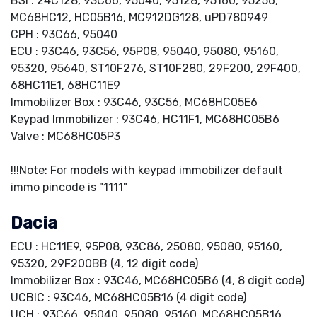
BSI : 24C128, 93C66, 95040, 95128, 95160, 95256,
MC68HC12, HC05B16, MC912DG128, uPD780949
CPH : 93C66, 95040
ECU : 93C46, 93C56, 95P08, 95040, 95080, 95160,
95320, 95640, ST10F276, ST10F280, 29F200, 29F400,
68HC11E1, 68HC11E9
Immobilizer Box : 93C46, 93C56, MC68HC05E6
Keypad Immobilizer : 93C46, HC11F1, MC68HC05B6
Valve : MC68HC05P3
!!!Note: For models with keypad immobilizer default
immo pincode is "1111"
Dacia
ECU : HC11E9, 95P08, 93C86, 25080, 95080, 95160,
95320, 29F200BB (4, 12 digit code)
Immobilizer Box : 93C46, MC68HC05B6 (4, 8 digit code)
UCBIC : 93C46, MC68HC05B16 (4 digit code)
UCH : 93C66, 95040, 95080, 95160, MC68HC05B16,