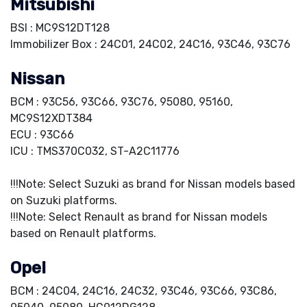
Mitsubishi
BSI : MC9S12DT128
Immobilizer Box : 24C01, 24C02, 24C16, 93C46, 93C76
Nissan
BCM : 93C56, 93C66, 93C76, 95080, 95160,
MC9S12XDT384
ECU : 93C66
ICU : TMS370C032, ST-A2C11776
!!!Note: Select Suzuki as brand for Nissan models based
on Suzuki platforms.
!!!Note: Select Renault as brand for Nissan models
based on Renault platforms.
Opel
BCM : 24C04, 24C16, 24C32, 93C46, 93C66, 93C86,