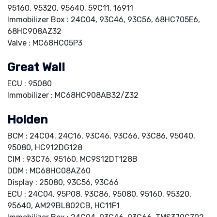
95160, 95320, 95640, 59C11, 16911
Immobilizer Box : 24C04, 93C46, 93C56, 68HC705E6,
68HC908AZ32
Valve : MC68HC05P3
Great Wall
ECU : 95080
Immobilizer : MC68HC908AB32/Z32
Holden
BCM : 24C04, 24C16, 93C46, 93C66, 93C86, 95040,
95080, HC912DG128
CIM : 93C76, 95160, MC9S12DT128B
DDM : MC68HC08AZ60
Display : 25080, 93C56, 93C66
ECU : 24C04, 95P08, 93C86, 95080, 95160, 95320,
95640, AM29BL802CB, HC11F1