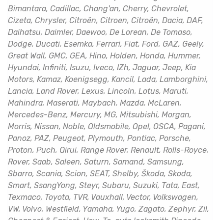
Bimantara, Cadillac, Chang'an, Cherry, Chevrolet,
Cizeta, Chrysler, Citroën, Citroen, Citroën, Dacia, DAF,
Daihatsu, Daimler, Daewoo, De Lorean, De Tomaso,
Dodge, Ducati, Esemka, Ferrari, Fiat, Ford, GAZ, Geely,
Great Wall, GMC, GEA, Hino, Holden, Honda, Hummer,
Hyundai, Infiniti, Isuzu, Iveco, IZh, Jaguar, Jeep, Kia
Motors, Kamaz, Koenigsegg, Kancil, Lada, Lamborghini,
Lancia, Land Rover, Lexus, Lincoln, Lotus, Maruti,
Mahindra, Maserati, Maybach, Mazda, McLaren,
Mercedes-Benz, Mercury, MG, Mitsubishi, Morgan,
Morris, Nissan, Noble, Oldsmobile, Opel, OSCA, Pagani,
Panoz, PAZ, Peugeot, Plymouth, Pontiac, Porsche,
Proton, Puch, Qirui, Range Rover, Renault, Rolls-Royce,
Rover, Saab, Saleen, Saturn, Samand, Samsung,
Sbarro, Scania, Scion, SEAT, Shelby, Škoda, Skoda,
Smart, SsangYong, Steyr, Subaru, Suzuki, Tata, East,
Texmaco, Toyota, TVR, Vauxhall, Vector, Volkswagen,
VW, Volvo, Westfield, Yamaha, Yugo, Zagato, Zephyr, Zil,