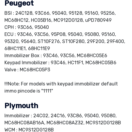
Peugeot
BSI : 24C128, 93C66, 95040, 95128, 95160, 95256,
MC68HC12, HC05B16, MC912DG128, uPD780949
CPH : 93C66, 95040
ECU : 93C46, 93C56, 95P08, 95040, 95080, 95160,
95320, 95640, ST10F276, ST10F280, 29F200, 29F400,
68HC11E1, 68HC11E9
Immobilizer Box : 93C46, 93C56, MC68HC05E6
Keypad Immobilizer : 93C46, HC11F1, MC68HC05B6
Valve : MC68HC05P3
!!!Note: For models with keypad immobilizer default
immo pincode is "1111"
Plymouth
Immobilizer : 24C02, 24C16, 93C86, 95040, 95080,
MC68HC08AB16A, MC68HC08AZ32, MC9S12DG128B
WCM : MC9S12DG128B