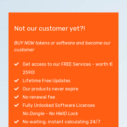
Not our customer yet?!
BUY NOW tokens or software and become our
customer
Get access to our FREE Services - worth €
2590!
Lifetime Free Updates
Our products never expire
No renewal fee
Fully Unlocked Software Licenses
No Dongle - No HWID Lock
No waiting, instant calculating 24/7