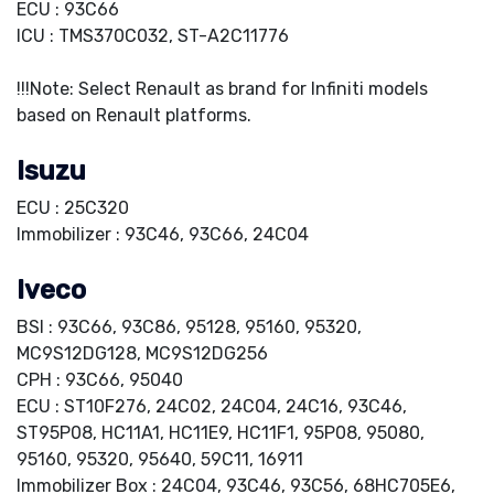
ECU : 93C66
ICU : TMS370C032, ST-A2C11776
!!!Note: Select Renault as brand for Infiniti models
based on Renault platforms.
Isuzu
ECU : 25C320
Immobilizer : 93C46, 93C66, 24C04
Iveco
BSI : 93C66, 93C86, 95128, 95160, 95320,
MC9S12DG128, MC9S12DG256
CPH : 93C66, 95040
ECU : ST10F276, 24C02, 24C04, 24C16, 93C46,
ST95P08, HC11A1, HC11E9, HC11F1, 95P08, 95080,
95160, 95320, 95640, 59C11, 16911
Immobilizer Box : 24C04, 93C46, 93C56, 68HC705E6,