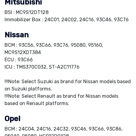
Mitsubishi
BSI : MC9S12DT128
Immobilizer Box : 24C01, 24C02, 24C16, 93C46, 93C76
Nissan
BCM : 93C56, 93C66, 93C76, 95080, 95160,
MC9S12XDT384
ECU : 93C66
ICU : TMS370C032, ST-A2C11776
!!!Note: Select Suzuki as brand for Nissan models based
on Suzuki platforms.
!!!Note: Select Renault as brand for Nissan models
based on Renault platforms.
Opel
BCM : 24C04, 24C16, 24C32, 93C46, 93C66, 93C86,