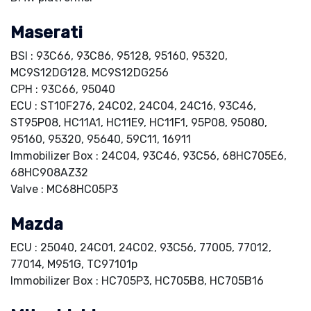
Maserati
BSI : 93C66, 93C86, 95128, 95160, 95320,
MC9S12DG128, MC9S12DG256
CPH : 93C66, 95040
ECU : ST10F276, 24C02, 24C04, 24C16, 93C46,
ST95P08, HC11A1, HC11E9, HC11F1, 95P08, 95080,
95160, 95320, 95640, 59C11, 16911
Immobilizer Box : 24C04, 93C46, 93C56, 68HC705E6,
68HC908AZ32
Valve : MC68HC05P3
Mazda
ECU : 25040, 24C01, 24C02, 93C56, 77005, 77012,
77014, M951G, TC97101p
Immobilizer Box : HC705P3, HC705B8, HC705B16