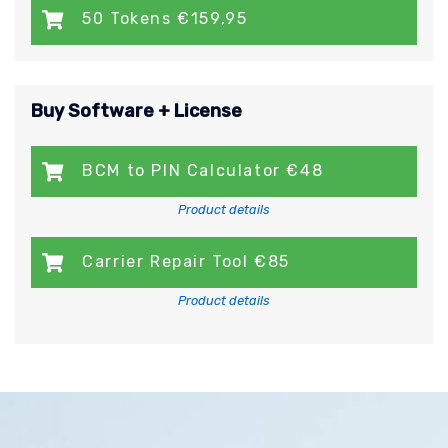
50 Tokens €159,95
Buy Software + License
BCM to PIN Calculator €48
Product details
Carrier Repair Tool €85
Product details