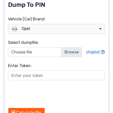
Dump To PIN
Vehicle (Car) Brand:
Opel
Select dumpfile:
Choose file
chiplist
Enter Token:
Calculate Pin