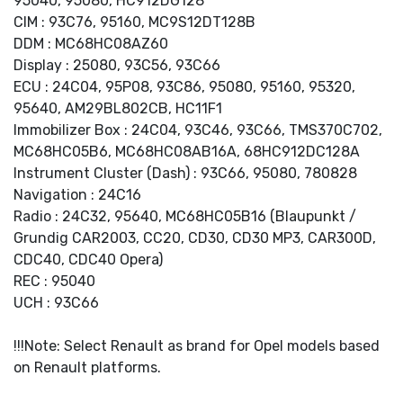
95040, 95080, HC912DG128
CIM : 93C76, 95160, MC9S12DT128B
DDM : MC68HC08AZ60
Display : 25080, 93C56, 93C66
ECU : 24C04, 95P08, 93C86, 95080, 95160, 95320,
95640, AM29BL802CB, HC11F1
Immobilizer Box : 24C04, 93C46, 93C66, TMS370C702,
MC68HC05B6, MC68HC08AB16A, 68HC912DC128A
Instrument Cluster (Dash) : 93C66, 95080, 780828
Navigation : 24C16
Radio : 24C32, 95640, MC68HC05B16 (Blaupunkt /
Grundig CAR2003, CC20, CD30, CD30 MP3, CAR300D,
CDC40, CDC40 Opera)
REC : 95040
UCH : 93C66
!!!Note: Select Renault as brand for Opel models based
on Renault platforms.