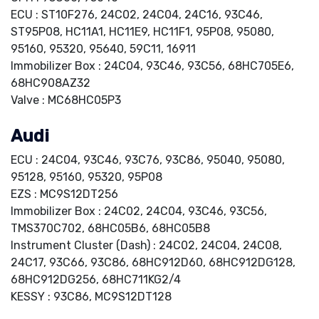
ECU : ST10F276, 24C02, 24C04, 24C16, 93C46,
ST95P08, HC11A1, HC11E9, HC11F1, 95P08, 95080,
95160, 95320, 95640, 59C11, 16911
Immobilizer Box : 24C04, 93C46, 93C56, 68HC705E6,
68HC908AZ32
Valve : MC68HC05P3
Audi
ECU : 24C04, 93C46, 93C76, 93C86, 95040, 95080,
95128, 95160, 95320, 95P08
EZS : MC9S12DT256
Immobilizer Box : 24C02, 24C04, 93C46, 93C56,
TMS370C702, 68HC05B6, 68HC05B8
Instrument Cluster (Dash) : 24C02, 24C04, 24C08,
24C17, 93C66, 93C86, 68HC912D60, 68HC912DG128,
68HC912DG256, 68HC711KG2/4
KESSY : 93C86, MC9S12DT128