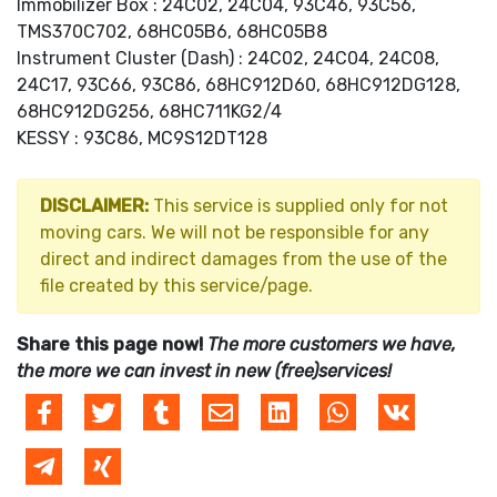
Immobilizer Box : 24C02, 24C04, 93C46, 93C56,
TMS370C702, 68HC05B6, 68HC05B8
Instrument Cluster (Dash) : 24C02, 24C04, 24C08,
24C17, 93C66, 93C86, 68HC912D60, 68HC912DG128,
68HC912DG256, 68HC711KG2/4
KESSY : 93C86, MC9S12DT128
DISCLAIMER:
This service is supplied only for not
moving cars. We will not be responsible for any
direct and indirect damages from the use of the
file created by this service/page.
Share this page now!
The more customers we have,
the more we can invest in new (free)services!