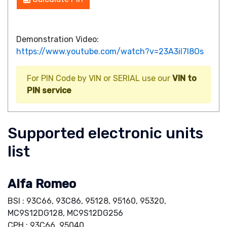
Demonstration Video:
https://www.youtube.com/watch?v=23A3iI7I8Os
For PIN Code by VIN or SERIAL use our
VIN to
PIN service
Supported electronic units
list
Alfa Romeo
BSI : 93C66, 93C86, 95128, 95160, 95320,
MC9S12DG128, MC9S12DG256
CPH : 93C66, 95040