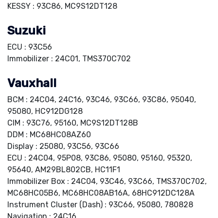
KESSY : 93C86, MC9S12DT128
Suzuki
ECU : 93C56
Immobilizer : 24C01, TMS370C702
Vauxhall
BCM : 24C04, 24C16, 93C46, 93C66, 93C86, 95040,
95080, HC912DG128
CIM : 93C76, 95160, MC9S12DT128B
DDM : MC68HC08AZ60
Display : 25080, 93C56, 93C66
ECU : 24C04, 95P08, 93C86, 95080, 95160, 95320,
95640, AM29BL802CB, HC11F1
Immobilizer Box : 24C04, 93C46, 93C66, TMS370C702,
MC68HC05B6, MC68HC08AB16A, 68HC912DC128A
Instrument Cluster (Dash) : 93C66, 95080, 780828
Navigation : 24C16