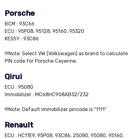
Porsche
BCM : 93C66
ECU : 95P08, 95128, 95160, 95320
KESSY : 93C86
!!!Note: Select VW (Volkswagen) as brand to calculate
PIN code for Porsche Cayenne.
Qirui
ECU : 95080
Immobilizer : MC68HC908AB32/Z32
!!!Note: Default immobilizer pincode is "1111"
Renault
ECU : HC11E9, 95P08, 93C86, 25080, 95080, 95160,