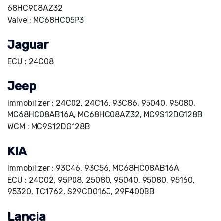
68HC908AZ32
Valve : MC68HC05P3
Jaguar
ECU : 24C08
Jeep
Immobilizer : 24C02, 24C16, 93C86, 95040, 95080,
MC68HC08AB16A, MC68HC08AZ32, MC9S12DG128B
WCM : MC9S12DG128B
KIA
Immobilizer : 93C46, 93C56, MC68HC08AB16A
ECU : 24C02, 95P08, 25080, 95040, 95080, 95160,
95320, TC1762, S29CD016J, 29F400BB
Lancia