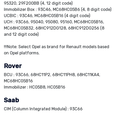
95320, 29F200BB (4, 12 digit code)
Immobilizer Box : 93C46, MC68HC05B6 (4, 8 digit code)
UCBIC : 93C46, MC68HC05B16 (4 digit code)
UCH : 93C66, 95040, 95080, 95160, MC68HC05B16,
MC68HC05B32, 68HC912DG128, 68HC912DG256 (8
and 12 digit code)
!!!Note: Select Opel as brand for Renault models based
on Opel platforms.
Rover
BCU : 93C66, 68HC11P2, 68HC11PH8, 68HC11KA4,
MC68HC05B16
Immobilizer : HC05B8, HC05B16
Saab
CIM (Column Integrated Module) : 93C66