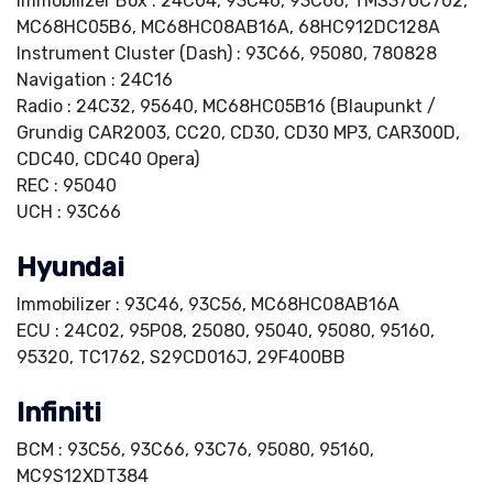
Immobilizer Box : 24C04, 93C46, 93C66, TMS370C702,
MC68HC05B6, MC68HC08AB16A, 68HC912DC128A
Instrument Cluster (Dash) : 93C66, 95080, 780828
Navigation : 24C16
Radio : 24C32, 95640, MC68HC05B16 (Blaupunkt /
Grundig CAR2003, CC20, CD30, CD30 MP3, CAR300D,
CDC40, CDC40 Opera)
REC : 95040
UCH : 93C66
Hyundai
Immobilizer : 93C46, 93C56, MC68HC08AB16A
ECU : 24C02, 95P08, 25080, 95040, 95080, 95160,
95320, TC1762, S29CD016J, 29F400BB
Infiniti
BCM : 93C56, 93C66, 93C76, 95080, 95160,
MC9S12XDT384