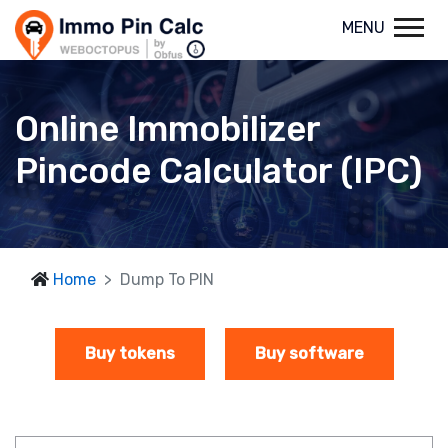
MENU
Online Immobilizer
Pincode Calculator (IPC)
Home
Dump To PIN
Buy tokens
Buy software