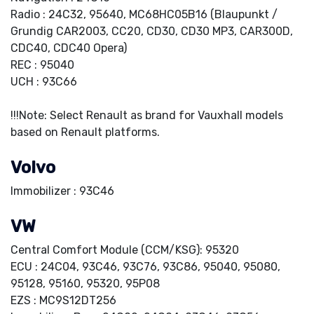
Radio : 24C32, 95640, MC68HC05B16 (Blaupunkt /
Grundig CAR2003, CC20, CD30, CD30 MP3, CAR300D,
CDC40, CDC40 Opera)
REC : 95040
UCH : 93C66
!!!Note: Select Renault as brand for Vauxhall models
based on Renault platforms.
Volvo
Immobilizer : 93C46
VW
Central Comfort Module (CCM/KSG): 95320
ECU : 24C04, 93C46, 93C76, 93C86, 95040, 95080,
95128, 95160, 95320, 95P08
EZS : MC9S12DT256