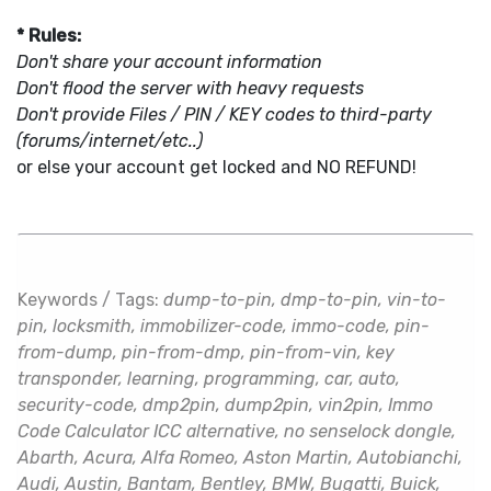
* Rules:
Don't share your account information
Don't flood the server with heavy requests
Don't provide Files / PIN / KEY codes to third-party
(forums/internet/etc..)
or else your account get locked and NO REFUND!
Keywords / Tags:
dump-to-pin, dmp-to-pin, vin-to-
pin, locksmith, immobilizer-code, immo-code, pin-
from-dump, pin-from-dmp, pin-from-vin, key
transponder, learning, programming, car, auto,
security-code, dmp2pin, dump2pin, vin2pin, Immo
Code Calculator ICC alternative, no senselock dongle,
Abarth, Acura, Alfa Romeo, Aston Martin, Autobianchi,
Audi, Austin, Bantam, Bentley, BMW, Bugatti, Buick,