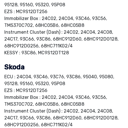
95128, 95160, 95320, 95P08
EZS : MC9S12DT256
Immobilizer Box : 24C02, 24C04, 93C46, 93C56,
TMS370C702, 68HC05B6, 68HC05B8
Instrument Cluster (Dash) : 24C02, 24C04, 24C08,
24C17, 93C66, 93C86, 68HC912D60, 68HC912DG128,
68HC912DG256, 68HC711KG2/4
KESSY : 93C86, MC9S12DT128
Skoda
ECU : 24C04, 93C46, 93C76, 93C86, 95040, 95080,
95128, 95160, 95320, 95P08
EZS : MC9S12DT256
Immobilizer Box : 24C02, 24C04, 93C46, 93C56,
TMS370C702, 68HC05B6, 68HC05B8
Instrument Cluster (Dash) : 24C02, 24C04, 24C08,
24C17, 93C66, 93C86, 68HC912D60, 68HC912DG128,
68HC912DG256, 68HC711KG2/4