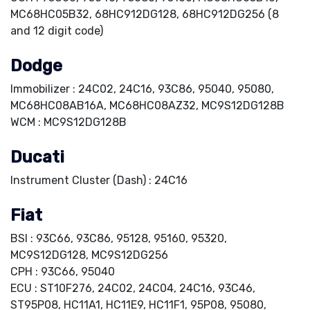
MC68HC05B32, 68HC912DG128, 68HC912DG256 (8
and 12 digit code)
Dodge
Immobilizer : 24C02, 24C16, 93C86, 95040, 95080,
MC68HC08AB16A, MC68HC08AZ32, MC9S12DG128B
WCM : MC9S12DG128B
Ducati
Instrument Cluster (Dash) : 24C16
Fiat
BSI : 93C66, 93C86, 95128, 95160, 95320,
MC9S12DG128, MC9S12DG256
CPH : 93C66, 95040
ECU : ST10F276, 24C02, 24C04, 24C16, 93C46,
ST95P08, HC11A1, HC11E9, HC11F1, 95P08, 95080,