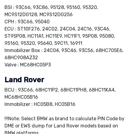
BSI : 93C66, 93C86, 95128, 95160, 95320,
MC9S12DG128, MC9S12DG256
CPH : 93C66, 95040
ECU : ST10F276, 24C02, 24C04, 24C16, 93C46,
ST95P08, HC11A1, HC11E9, HC11F1, 95P08, 95080,
95160, 95320, 95640, 59C11, 16911
Immobilizer Box : 24C04, 93C46, 93C56, 68HC705E6,
68HC908AZ32
Valve : MC68HC05P3
Land Rover
BCU : 93C66, 68HC11P2, 68HC11PH8, 68HC11KA4,
MC68HC05B16
Immobilizer : HC05B8, HC05B16
!!!Note: Select BMW as brand to calculate PIN Code by
DME or EWS dump for Land Rover models based on
BMW platforms.