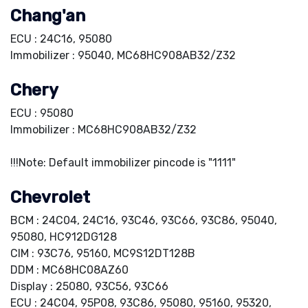
Chang'an
ECU : 24C16, 95080
Immobilizer : 95040, MC68HC908AB32/Z32
Chery
ECU : 95080
Immobilizer : MC68HC908AB32/Z32
!!!Note: Default immobilizer pincode is "1111"
Chevrolet
BCM : 24C04, 24C16, 93C46, 93C66, 93C86, 95040,
95080, HC912DG128
CIM : 93C76, 95160, MC9S12DT128B
DDM : MC68HC08AZ60
Display : 25080, 93C56, 93C66
ECU : 24C04, 95P08, 93C86, 95080, 95160, 95320,