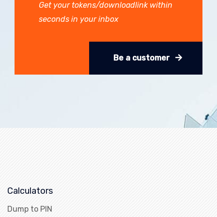
Get your tokens/downloadlink within
seconds in your inbox
Be a customer
Calculators
Dump to PIN