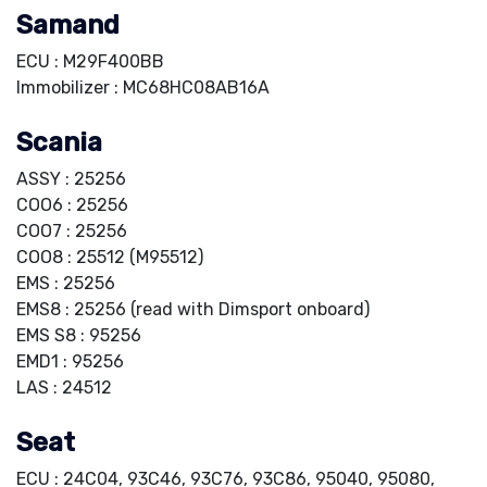
Samand
ECU : M29F400BB
Immobilizer : MC68HC08AB16A
Scania
ASSY : 25256
COO6 : 25256
COO7 : 25256
COO8 : 25512 (M95512)
EMS : 25256
EMS8 : 25256 (read with Dimsport onboard)
EMS S8 : 95256
EMD1 : 95256
LAS : 24512
Seat
ECU : 24C04, 93C46, 93C76, 93C86, 95040, 95080,