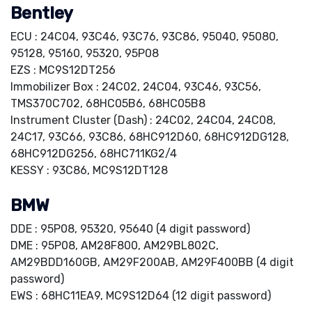
Bentley
ECU : 24C04, 93C46, 93C76, 93C86, 95040, 95080,
95128, 95160, 95320, 95P08
EZS : MC9S12DT256
Immobilizer Box : 24C02, 24C04, 93C46, 93C56,
TMS370C702, 68HC05B6, 68HC05B8
Instrument Cluster (Dash) : 24C02, 24C04, 24C08,
24C17, 93C66, 93C86, 68HC912D60, 68HC912DG128,
68HC912DG256, 68HC711KG2/4
KESSY : 93C86, MC9S12DT128
BMW
DDE : 95P08, 95320, 95640 (4 digit password)
DME : 95P08, AM28F800, AM29BL802C,
AM29BDD160GB, AM29F200AB, AM29F400BB (4 digit
password)
EWS : 68HC11EA9, MC9S12D64 (12 digit password)