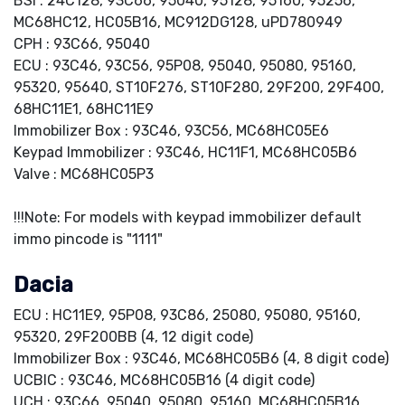
BSI : 24C128, 93C66, 95040, 95128, 95160, 95256,
MC68HC12, HC05B16, MC912DG128, uPD780949
CPH : 93C66, 95040
ECU : 93C46, 93C56, 95P08, 95040, 95080, 95160,
95320, 95640, ST10F276, ST10F280, 29F200, 29F400,
68HC11E1, 68HC11E9
Immobilizer Box : 93C46, 93C56, MC68HC05E6
Keypad Immobilizer : 93C46, HC11F1, MC68HC05B6
Valve : MC68HC05P3
!!!Note: For models with keypad immobilizer default
immo pincode is "1111"
Dacia
ECU : HC11E9, 95P08, 93C86, 25080, 95080, 95160,
95320, 29F200BB (4, 12 digit code)
Immobilizer Box : 93C46, MC68HC05B6 (4, 8 digit code)
UCBIC : 93C46, MC68HC05B16 (4 digit code)
UCH : 93C66, 95040, 95080, 95160, MC68HC05B16,