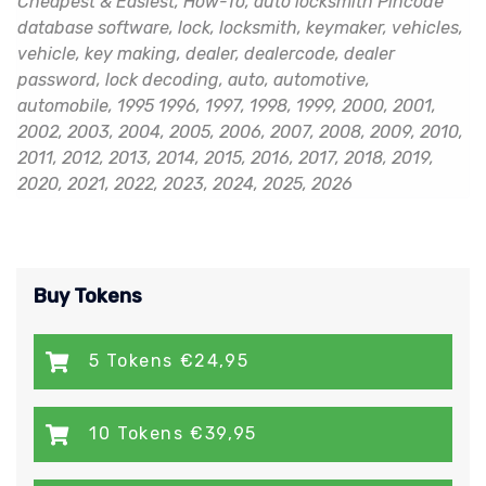
Cheapest & Easiest, How-To, auto locksmith Pincode
database software, lock, locksmith, keymaker, vehicles,
vehicle, key making, dealer, dealercode, dealer
password, lock decoding, auto, automotive,
automobile, 1995 1996, 1997, 1998, 1999, 2000, 2001,
2002, 2003, 2004, 2005, 2006, 2007, 2008, 2009, 2010,
2011, 2012, 2013, 2014, 2015, 2016, 2017, 2018, 2019,
2020, 2021, 2022, 2023, 2024, 2025, 2026
Buy Tokens
5 Tokens €24,95
10 Tokens €39,95