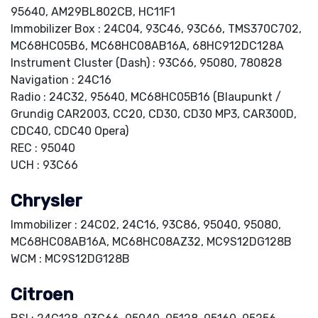
95640, AM29BL802CB, HC11F1
Immobilizer Box : 24C04, 93C46, 93C66, TMS370C702,
MC68HC05B6, MC68HC08AB16A, 68HC912DC128A
Instrument Cluster (Dash) : 93C66, 95080, 780828
Navigation : 24C16
Radio : 24C32, 95640, MC68HC05B16 (Blaupunkt /
Grundig CAR2003, CC20, CD30, CD30 MP3, CAR300D,
CDC40, CDC40 Opera)
REC : 95040
UCH : 93C66
Chrysler
Immobilizer : 24C02, 24C16, 93C86, 95040, 95080,
MC68HC08AB16A, MC68HC08AZ32, MC9S12DG128B
WCM : MC9S12DG128B
Citroen