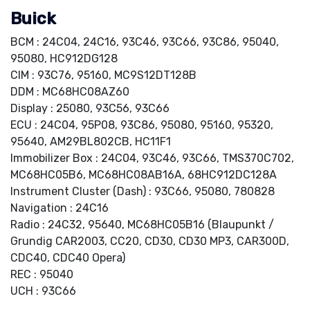
Buick
BCM : 24C04, 24C16, 93C46, 93C66, 93C86, 95040,
95080, HC912DG128
CIM : 93C76, 95160, MC9S12DT128B
DDM : MC68HC08AZ60
Display : 25080, 93C56, 93C66
ECU : 24C04, 95P08, 93C86, 95080, 95160, 95320,
95640, AM29BL802CB, HC11F1
Immobilizer Box : 24C04, 93C46, 93C66, TMS370C702,
MC68HC05B6, MC68HC08AB16A, 68HC912DC128A
Instrument Cluster (Dash) : 93C66, 95080, 780828
Navigation : 24C16
Radio : 24C32, 95640, MC68HC05B16 (Blaupunkt /
Grundig CAR2003, CC20, CD30, CD30 MP3, CAR300D,
CDC40, CDC40 Opera)
REC : 95040
UCH : 93C66