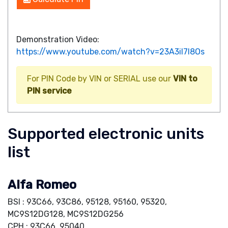
Demonstration Video:
https://www.youtube.com/watch?v=23A3iI7I8Os
For PIN Code by VIN or SERIAL use our
VIN to
PIN service
Supported electronic units
list
Alfa Romeo
BSI : 93C66, 93C86, 95128, 95160, 95320,
MC9S12DG128, MC9S12DG256
CPH : 93C66, 95040