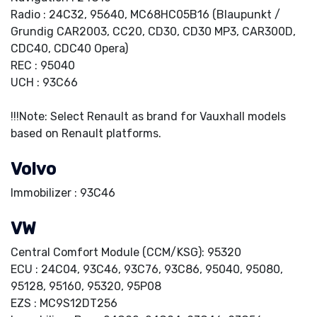
Radio : 24C32, 95640, MC68HC05B16 (Blaupunkt /
Grundig CAR2003, CC20, CD30, CD30 MP3, CAR300D,
CDC40, CDC40 Opera)
REC : 95040
UCH : 93C66
!!!Note: Select Renault as brand for Vauxhall models
based on Renault platforms.
Volvo
Immobilizer : 93C46
VW
Central Comfort Module (CCM/KSG): 95320
ECU : 24C04, 93C46, 93C76, 93C86, 95040, 95080,
95128, 95160, 95320, 95P08
EZS : MC9S12DT256