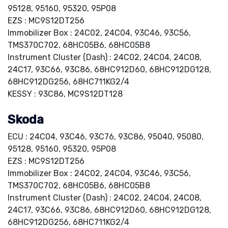
95128, 95160, 95320, 95P08
EZS : MC9S12DT256
Immobilizer Box : 24C02, 24C04, 93C46, 93C56,
TMS370C702, 68HC05B6, 68HC05B8
Instrument Cluster (Dash) : 24C02, 24C04, 24C08,
24C17, 93C66, 93C86, 68HC912D60, 68HC912DG128,
68HC912DG256, 68HC711KG2/4
KESSY : 93C86, MC9S12DT128
Skoda
ECU : 24C04, 93C46, 93C76, 93C86, 95040, 95080,
95128, 95160, 95320, 95P08
EZS : MC9S12DT256
Immobilizer Box : 24C02, 24C04, 93C46, 93C56,
TMS370C702, 68HC05B6, 68HC05B8
Instrument Cluster (Dash) : 24C02, 24C04, 24C08,
24C17, 93C66, 93C86, 68HC912D60, 68HC912DG128,
68HC912DG256, 68HC711KG2/4