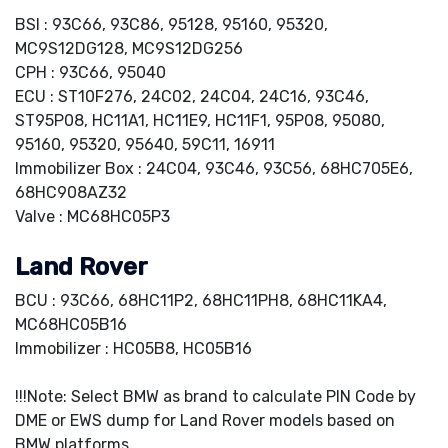
BSI : 93C66, 93C86, 95128, 95160, 95320,
MC9S12DG128, MC9S12DG256
CPH : 93C66, 95040
ECU : ST10F276, 24C02, 24C04, 24C16, 93C46,
ST95P08, HC11A1, HC11E9, HC11F1, 95P08, 95080,
95160, 95320, 95640, 59C11, 16911
Immobilizer Box : 24C04, 93C46, 93C56, 68HC705E6,
68HC908AZ32
Valve : MC68HC05P3
Land Rover
BCU : 93C66, 68HC11P2, 68HC11PH8, 68HC11KA4,
MC68HC05B16
Immobilizer : HC05B8, HC05B16
!!!Note: Select BMW as brand to calculate PIN Code by
DME or EWS dump for Land Rover models based on
BMW platforms.