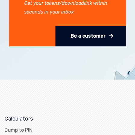
Get your tokens/downloadlink within
seconds in your inbox
Be a customer
Calculators
Dump to PIN