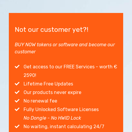
Not our customer yet?!
BUY NOW tokens or software and become our
customer
Get access to our FREE Services - worth €
2590!
Lifetime Free Updates
Our products never expire
No renewal fee
Fully Unlocked Software Licenses
No Dongle - No HWID Lock
No waiting, instant calculating 24/7