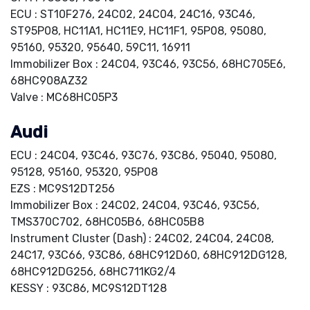
ECU : ST10F276, 24C02, 24C04, 24C16, 93C46,
ST95P08, HC11A1, HC11E9, HC11F1, 95P08, 95080,
95160, 95320, 95640, 59C11, 16911
Immobilizer Box : 24C04, 93C46, 93C56, 68HC705E6,
68HC908AZ32
Valve : MC68HC05P3
Audi
ECU : 24C04, 93C46, 93C76, 93C86, 95040, 95080,
95128, 95160, 95320, 95P08
EZS : MC9S12DT256
Immobilizer Box : 24C02, 24C04, 93C46, 93C56,
TMS370C702, 68HC05B6, 68HC05B8
Instrument Cluster (Dash) : 24C02, 24C04, 24C08,
24C17, 93C66, 93C86, 68HC912D60, 68HC912DG128,
68HC912DG256, 68HC711KG2/4
KESSY : 93C86, MC9S12DT128