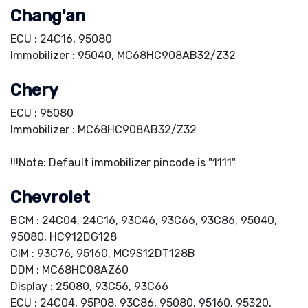
Chang'an
ECU : 24C16, 95080
Immobilizer : 95040, MC68HC908AB32/Z32
Chery
ECU : 95080
Immobilizer : MC68HC908AB32/Z32
!!!Note: Default immobilizer pincode is "1111"
Chevrolet
BCM : 24C04, 24C16, 93C46, 93C66, 93C86, 95040,
95080, HC912DG128
CIM : 93C76, 95160, MC9S12DT128B
DDM : MC68HC08AZ60
Display : 25080, 93C56, 93C66
ECU : 24C04, 95P08, 93C86, 95080, 95160, 95320,