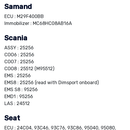
Samand
ECU : M29F400BB
Immobilizer : MC68HC08AB16A
Scania
ASSY : 25256
COO6 : 25256
COO7 : 25256
COO8 : 25512 (M95512)
EMS : 25256
EMS8 : 25256 (read with Dimsport onboard)
EMS S8 : 95256
EMD1 : 95256
LAS : 24512
Seat
ECU : 24C04, 93C46, 93C76, 93C86, 95040, 95080,