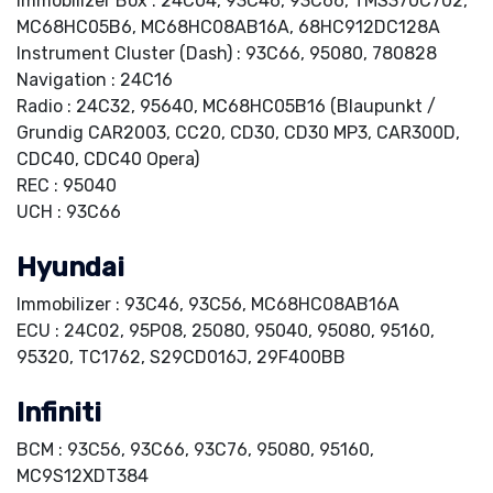
Immobilizer Box : 24C04, 93C46, 93C66, TMS370C702,
MC68HC05B6, MC68HC08AB16A, 68HC912DC128A
Instrument Cluster (Dash) : 93C66, 95080, 780828
Navigation : 24C16
Radio : 24C32, 95640, MC68HC05B16 (Blaupunkt /
Grundig CAR2003, CC20, CD30, CD30 MP3, CAR300D,
CDC40, CDC40 Opera)
REC : 95040
UCH : 93C66
Hyundai
Immobilizer : 93C46, 93C56, MC68HC08AB16A
ECU : 24C02, 95P08, 25080, 95040, 95080, 95160,
95320, TC1762, S29CD016J, 29F400BB
Infiniti
BCM : 93C56, 93C66, 93C76, 95080, 95160,
MC9S12XDT384