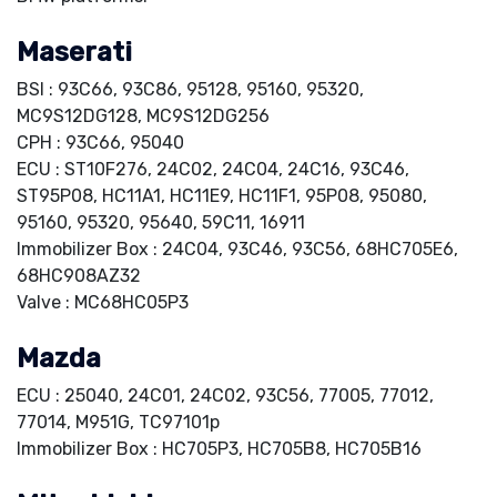
Maserati
BSI : 93C66, 93C86, 95128, 95160, 95320,
MC9S12DG128, MC9S12DG256
CPH : 93C66, 95040
ECU : ST10F276, 24C02, 24C04, 24C16, 93C46,
ST95P08, HC11A1, HC11E9, HC11F1, 95P08, 95080,
95160, 95320, 95640, 59C11, 16911
Immobilizer Box : 24C04, 93C46, 93C56, 68HC705E6,
68HC908AZ32
Valve : MC68HC05P3
Mazda
ECU : 25040, 24C01, 24C02, 93C56, 77005, 77012,
77014, M951G, TC97101p
Immobilizer Box : HC705P3, HC705B8, HC705B16