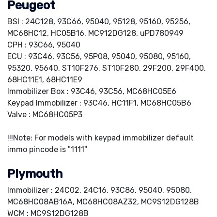
Peugeot
BSI : 24C128, 93C66, 95040, 95128, 95160, 95256,
MC68HC12, HC05B16, MC912DG128, uPD780949
CPH : 93C66, 95040
ECU : 93C46, 93C56, 95P08, 95040, 95080, 95160,
95320, 95640, ST10F276, ST10F280, 29F200, 29F400,
68HC11E1, 68HC11E9
Immobilizer Box : 93C46, 93C56, MC68HC05E6
Keypad Immobilizer : 93C46, HC11F1, MC68HC05B6
Valve : MC68HC05P3
!!!Note: For models with keypad immobilizer default
immo pincode is "1111"
Plymouth
Immobilizer : 24C02, 24C16, 93C86, 95040, 95080,
MC68HC08AB16A, MC68HC08AZ32, MC9S12DG128B
WCM : MC9S12DG128B