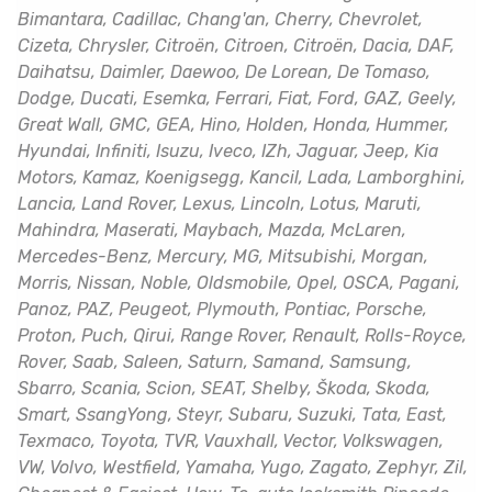
Bimantara, Cadillac, Chang'an, Cherry, Chevrolet,
Cizeta, Chrysler, Citroën, Citroen, Citroën, Dacia, DAF,
Daihatsu, Daimler, Daewoo, De Lorean, De Tomaso,
Dodge, Ducati, Esemka, Ferrari, Fiat, Ford, GAZ, Geely,
Great Wall, GMC, GEA, Hino, Holden, Honda, Hummer,
Hyundai, Infiniti, Isuzu, Iveco, IZh, Jaguar, Jeep, Kia
Motors, Kamaz, Koenigsegg, Kancil, Lada, Lamborghini,
Lancia, Land Rover, Lexus, Lincoln, Lotus, Maruti,
Mahindra, Maserati, Maybach, Mazda, McLaren,
Mercedes-Benz, Mercury, MG, Mitsubishi, Morgan,
Morris, Nissan, Noble, Oldsmobile, Opel, OSCA, Pagani,
Panoz, PAZ, Peugeot, Plymouth, Pontiac, Porsche,
Proton, Puch, Qirui, Range Rover, Renault, Rolls-Royce,
Rover, Saab, Saleen, Saturn, Samand, Samsung,
Sbarro, Scania, Scion, SEAT, Shelby, Škoda, Skoda,
Smart, SsangYong, Steyr, Subaru, Suzuki, Tata, East,
Texmaco, Toyota, TVR, Vauxhall, Vector, Volkswagen,
VW, Volvo, Westfield, Yamaha, Yugo, Zagato, Zephyr, Zil,