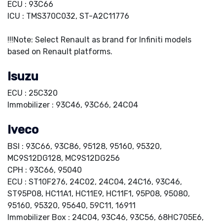
ECU : 93C66
ICU : TMS370C032, ST-A2C11776
!!!Note: Select Renault as brand for Infiniti models
based on Renault platforms.
Isuzu
ECU : 25C320
Immobilizer : 93C46, 93C66, 24C04
Iveco
BSI : 93C66, 93C86, 95128, 95160, 95320,
MC9S12DG128, MC9S12DG256
CPH : 93C66, 95040
ECU : ST10F276, 24C02, 24C04, 24C16, 93C46,
ST95P08, HC11A1, HC11E9, HC11F1, 95P08, 95080,
95160, 95320, 95640, 59C11, 16911
Immobilizer Box : 24C04, 93C46, 93C56, 68HC705E6,