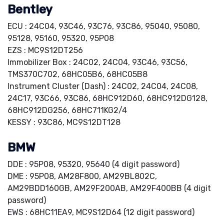
Bentley
ECU : 24C04, 93C46, 93C76, 93C86, 95040, 95080,
95128, 95160, 95320, 95P08
EZS : MC9S12DT256
Immobilizer Box : 24C02, 24C04, 93C46, 93C56,
TMS370C702, 68HC05B6, 68HC05B8
Instrument Cluster (Dash) : 24C02, 24C04, 24C08,
24C17, 93C66, 93C86, 68HC912D60, 68HC912DG128,
68HC912DG256, 68HC711KG2/4
KESSY : 93C86, MC9S12DT128
BMW
DDE : 95P08, 95320, 95640 (4 digit password)
DME : 95P08, AM28F800, AM29BL802C,
AM29BDD160GB, AM29F200AB, AM29F400BB (4 digit
password)
EWS : 68HC11EA9, MC9S12D64 (12 digit password)