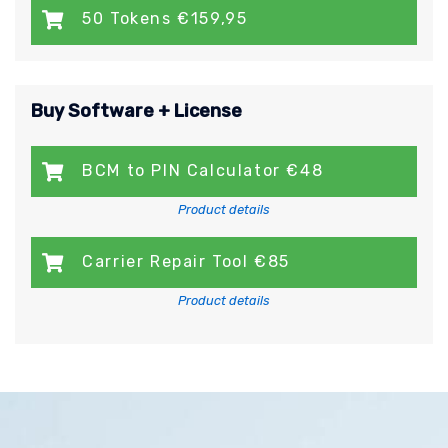
50 Tokens €159,95
Buy Software + License
BCM to PIN Calculator €48
Product details
Carrier Repair Tool €85
Product details