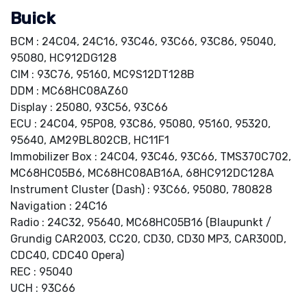
Buick
BCM : 24C04, 24C16, 93C46, 93C66, 93C86, 95040,
95080, HC912DG128
CIM : 93C76, 95160, MC9S12DT128B
DDM : MC68HC08AZ60
Display : 25080, 93C56, 93C66
ECU : 24C04, 95P08, 93C86, 95080, 95160, 95320,
95640, AM29BL802CB, HC11F1
Immobilizer Box : 24C04, 93C46, 93C66, TMS370C702,
MC68HC05B6, MC68HC08AB16A, 68HC912DC128A
Instrument Cluster (Dash) : 93C66, 95080, 780828
Navigation : 24C16
Radio : 24C32, 95640, MC68HC05B16 (Blaupunkt /
Grundig CAR2003, CC20, CD30, CD30 MP3, CAR300D,
CDC40, CDC40 Opera)
REC : 95040
UCH : 93C66