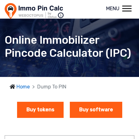
MENU
Online Immobilizer
Pincode Calculator (IPC)
Home
Dump To PIN
Buy tokens
Buy software