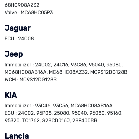
68HC908AZ32
Valve : MC68HC05P3
Jaguar
ECU : 24C08
Jeep
Immobilizer : 24C02, 24C16, 93C86, 95040, 95080,
MC68HC08AB16A, MC68HC08AZ32, MC9S12DG128B
WCM : MC9S12DG128B
KIA
Immobilizer : 93C46, 93C56, MC68HC08AB16A
ECU : 24C02, 95P08, 25080, 95040, 95080, 95160,
95320, TC1762, S29CD016J, 29F400BB
Lancia