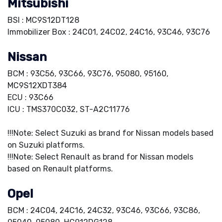
Mitsubishi
BSI : MC9S12DT128
Immobilizer Box : 24C01, 24C02, 24C16, 93C46, 93C76
Nissan
BCM : 93C56, 93C66, 93C76, 95080, 95160,
MC9S12XDT384
ECU : 93C66
ICU : TMS370C032, ST-A2C11776
!!!Note: Select Suzuki as brand for Nissan models based
on Suzuki platforms.
!!!Note: Select Renault as brand for Nissan models
based on Renault platforms.
Opel
BCM : 24C04, 24C16, 24C32, 93C46, 93C66, 93C86,