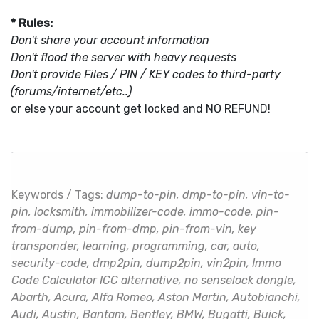
* Rules:
Don't share your account information
Don't flood the server with heavy requests
Don't provide Files / PIN / KEY codes to third-party
(forums/internet/etc..)
or else your account get locked and NO REFUND!
Keywords / Tags:
dump-to-pin, dmp-to-pin, vin-to-
pin, locksmith, immobilizer-code, immo-code, pin-
from-dump, pin-from-dmp, pin-from-vin, key
transponder, learning, programming, car, auto,
security-code, dmp2pin, dump2pin, vin2pin, Immo
Code Calculator ICC alternative, no senselock dongle,
Abarth, Acura, Alfa Romeo, Aston Martin, Autobianchi,
Audi, Austin, Bantam, Bentley, BMW, Bugatti, Buick,