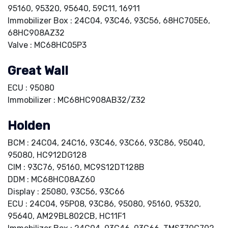
95160, 95320, 95640, 59C11, 16911
Immobilizer Box : 24C04, 93C46, 93C56, 68HC705E6,
68HC908AZ32
Valve : MC68HC05P3
Great Wall
ECU : 95080
Immobilizer : MC68HC908AB32/Z32
Holden
BCM : 24C04, 24C16, 93C46, 93C66, 93C86, 95040,
95080, HC912DG128
CIM : 93C76, 95160, MC9S12DT128B
DDM : MC68HC08AZ60
Display : 25080, 93C56, 93C66
ECU : 24C04, 95P08, 93C86, 95080, 95160, 95320,
95640, AM29BL802CB, HC11F1