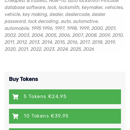
Cheapest & Easiest, How-To, auto locksmith Pincode
database software, lock, locksmith, keymaker, vehicles,
vehicle, key making, dealer, dealercode, dealer
password, lock decoding, auto, automotive,
automobile, 1995 1996, 1997, 1998, 1999, 2000, 2001,
2002, 2003, 2004, 2005, 2006, 2007, 2008, 2009, 2010,
2011, 2012, 2013, 2014, 2015, 2016, 2017, 2018, 2019,
2020, 2021, 2022, 2023, 2024, 2025, 2026
Buy Tokens
5 Tokens €24,95
10 Tokens €39,95