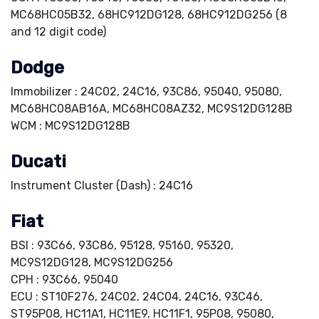
MC68HC05B32, 68HC912DG128, 68HC912DG256 (8
and 12 digit code)
Dodge
Immobilizer : 24C02, 24C16, 93C86, 95040, 95080,
MC68HC08AB16A, MC68HC08AZ32, MC9S12DG128B
WCM : MC9S12DG128B
Ducati
Instrument Cluster (Dash) : 24C16
Fiat
BSI : 93C66, 93C86, 95128, 95160, 95320,
MC9S12DG128, MC9S12DG256
CPH : 93C66, 95040
ECU : ST10F276, 24C02, 24C04, 24C16, 93C46,
ST95P08, HC11A1, HC11E9, HC11F1, 95P08, 95080,