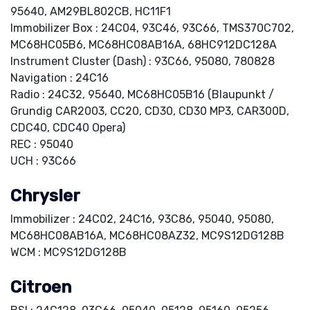
95640, AM29BL802CB, HC11F1
Immobilizer Box : 24C04, 93C46, 93C66, TMS370C702,
MC68HC05B6, MC68HC08AB16A, 68HC912DC128A
Instrument Cluster (Dash) : 93C66, 95080, 780828
Navigation : 24C16
Radio : 24C32, 95640, MC68HC05B16 (Blaupunkt /
Grundig CAR2003, CC20, CD30, CD30 MP3, CAR300D,
CDC40, CDC40 Opera)
REC : 95040
UCH : 93C66
Chrysler
Immobilizer : 24C02, 24C16, 93C86, 95040, 95080,
MC68HC08AB16A, MC68HC08AZ32, MC9S12DG128B
WCM : MC9S12DG128B
Citroen