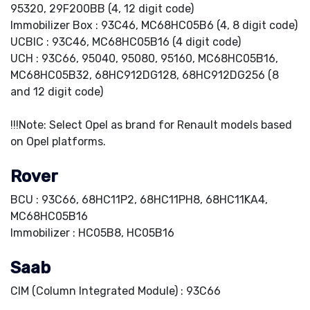
95320, 29F200BB (4, 12 digit code)
Immobilizer Box : 93C46, MC68HC05B6 (4, 8 digit code)
UCBIC : 93C46, MC68HC05B16 (4 digit code)
UCH : 93C66, 95040, 95080, 95160, MC68HC05B16,
MC68HC05B32, 68HC912DG128, 68HC912DG256 (8
and 12 digit code)
!!!Note: Select Opel as brand for Renault models based
on Opel platforms.
Rover
BCU : 93C66, 68HC11P2, 68HC11PH8, 68HC11KA4,
MC68HC05B16
Immobilizer : HC05B8, HC05B16
Saab
CIM (Column Integrated Module) : 93C66