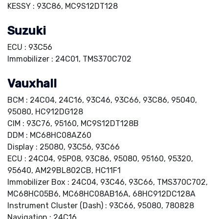
KESSY : 93C86, MC9S12DT128
Suzuki
ECU : 93C56
Immobilizer : 24C01, TMS370C702
Vauxhall
BCM : 24C04, 24C16, 93C46, 93C66, 93C86, 95040,
95080, HC912DG128
CIM : 93C76, 95160, MC9S12DT128B
DDM : MC68HC08AZ60
Display : 25080, 93C56, 93C66
ECU : 24C04, 95P08, 93C86, 95080, 95160, 95320,
95640, AM29BL802CB, HC11F1
Immobilizer Box : 24C04, 93C46, 93C66, TMS370C702,
MC68HC05B6, MC68HC08AB16A, 68HC912DC128A
Instrument Cluster (Dash) : 93C66, 95080, 780828
Navigation : 24C16