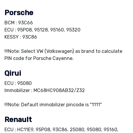
Porsche
BCM : 93C66
ECU : 95P08, 95128, 95160, 95320
KESSY : 93C86
!!!Note: Select VW (Volkswagen) as brand to calculate
PIN code for Porsche Cayenne.
Qirui
ECU : 95080
Immobilizer : MC68HC908AB32/Z32
!!!Note: Default immobilizer pincode is "1111"
Renault
ECU : HC11E9, 95P08, 93C86, 25080, 95080, 95160,