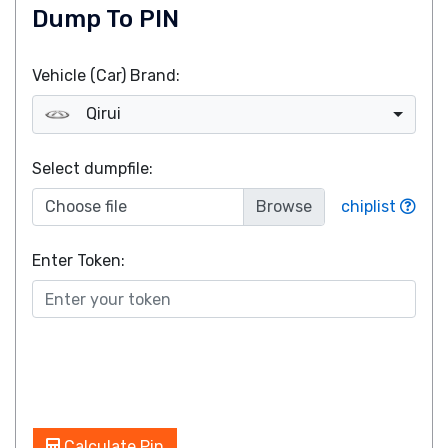
Dump To PIN
Vehicle (Car) Brand:
Qirui
Select dumpfile:
Choose file
chiplist
Enter Token:
Calculate Pin