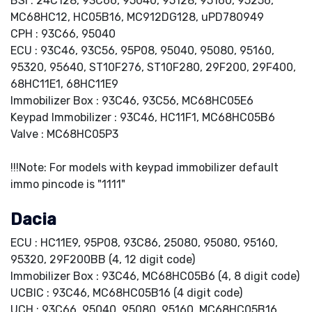
BSI : 24C128, 93C66, 95040, 95128, 95160, 95256,
MC68HC12, HC05B16, MC912DG128, uPD780949
CPH : 93C66, 95040
ECU : 93C46, 93C56, 95P08, 95040, 95080, 95160,
95320, 95640, ST10F276, ST10F280, 29F200, 29F400,
68HC11E1, 68HC11E9
Immobilizer Box : 93C46, 93C56, MC68HC05E6
Keypad Immobilizer : 93C46, HC11F1, MC68HC05B6
Valve : MC68HC05P3
!!!Note: For models with keypad immobilizer default
immo pincode is "1111"
Dacia
ECU : HC11E9, 95P08, 93C86, 25080, 95080, 95160,
95320, 29F200BB (4, 12 digit code)
Immobilizer Box : 93C46, MC68HC05B6 (4, 8 digit code)
UCBIC : 93C46, MC68HC05B16 (4 digit code)
UCH : 93C66, 95040, 95080, 95160, MC68HC05B16,