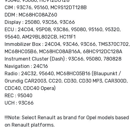
95040, 95080, HC912DG128
CIM : 93C76, 95160, MC9S12DT128B
DDM : MC68HC08AZ60
Display : 25080, 93C56, 93C66
ECU : 24C04, 95P08, 93C86, 95080, 95160, 95320,
95640, AM29BL802CB, HC11F1
Immobilizer Box : 24C04, 93C46, 93C66, TMS370C702,
MC68HC05B6, MC68HC08AB16A, 68HC912DC128A
Instrument Cluster (Dash) : 93C66, 95080, 780828
Navigation : 24C16
Radio : 24C32, 95640, MC68HC05B16 (Blaupunkt /
Grundig CAR2003, CC20, CD30, CD30 MP3, CAR300D,
CDC40, CDC40 Opera)
REC : 95040
UCH : 93C66
!!!Note: Select Renault as brand for Opel models based
on Renault platforms.