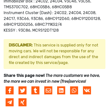
Immobilizer Box : 24C02, 24C04, 93C46, 93C56,
TMS370C702, 68HC05B6, 68HC05B8
Instrument Cluster (Dash) : 24C02, 24C04, 24C08,
24C17, 93C66, 93C86, 68HC912D60, 68HC912DG128,
68HC912DG256, 68HC711KG2/4
KESSY : 93C86, MC9S12DT128
DISCLAIMER:
This service is supplied only for not
moving cars. We will not be responsible for any
direct and indirect damages from the use of the
file created by this service/page.
Share this page now!
The more customers we have,
the more we can invest in new (free)services!