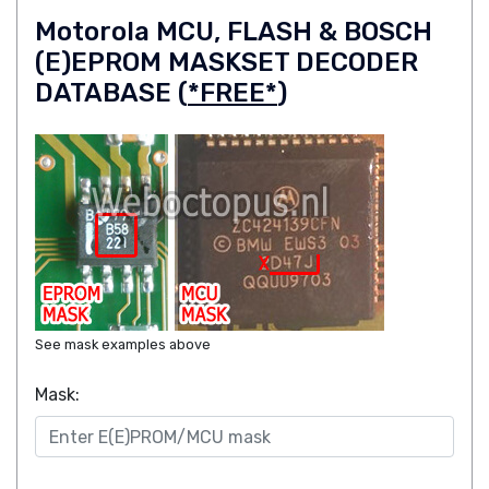
Motorola MCU, FLASH & BOSCH
(E)EPROM MASKSET DECODER
DATABASE (
*FREE*
)
See mask examples above
Mask: