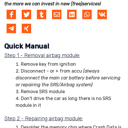
the more we can invest in new (free)services!
Quick Manual
Step 1 - Removal airbag module:
Remove key from ignition
Disconnect - or + from accu
(always
disconnect the main car battery before servicing
or repairing the SRS/Airbag system)
Remove SRS module
Don't drive the car as long there is no SRS
module in it
Step 2 - Repairing airbag module:
Desolder the memory chip where Crash Data is