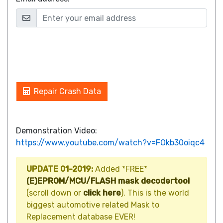
Repair Crash Data
Demonstration Video:
https://www.youtube.com/watch?v=FOkb30oiqc4
UPDATE 01-2019:
Added *FREE*
(E)EPROM/MCU/FLASH mask decodertool
(scroll down or
click here
). This is the world
biggest automotive related Mask to
Replacement database EVER!