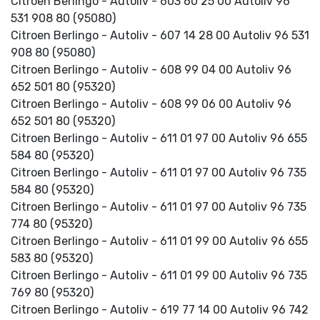
Citroen Berlingo - Autoliv - 603 60 25 00 Autoliv 96
531 908 80 (95080)
Citroen Berlingo - Autoliv - 607 14 28 00 Autoliv 96 531
908 80 (95080)
Citroen Berlingo - Autoliv - 608 99 04 00 Autoliv 96
652 501 80 (95320)
Citroen Berlingo - Autoliv - 608 99 06 00 Autoliv 96
652 501 80 (95320)
Citroen Berlingo - Autoliv - 611 01 97 00 Autoliv 96 655
584 80 (95320)
Citroen Berlingo - Autoliv - 611 01 97 00 Autoliv 96 735
584 80 (95320)
Citroen Berlingo - Autoliv - 611 01 97 00 Autoliv 96 735
774 80 (95320)
Citroen Berlingo - Autoliv - 611 01 99 00 Autoliv 96 655
583 80 (95320)
Citroen Berlingo - Autoliv - 611 01 99 00 Autoliv 96 735
769 80 (95320)
Citroen Berlingo - Autoliv - 619 77 14 00 Autoliv 96 742