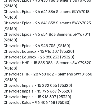
Chevrolet Epica - 96 435 788 Siemens 5WY67030
(95160)
Chevrolet Epica - 96 641 836 Siemens 5KY67018
(95160)
Chevrolet Epica - 96 641 838 Siemens 5WY67023
(95160)
Chevrolet Epica - 96 654 863 Siemens 5WY67011
(95160)
Chevrolet Epica - 96 945 706 (95160)
Chevrolet Equinox - 15 916 307 (95320)
Chevrolet Equinox - 25 850233 (95320)
Chevrolet HHR - 15 853 085 - Siemens 5WY79320
(95160)
Chevrolet HHR - 28 938 062 - Siemens 5WY81560
(95160)
Chevrolet Impala - 15 292 056 (95320)
Chevrolet Impala - 15 796 667 (95320)
Chevrolet Impala - 15 916 307 (95320)
Chevrolet Kalos - 96 406 168 (95080)