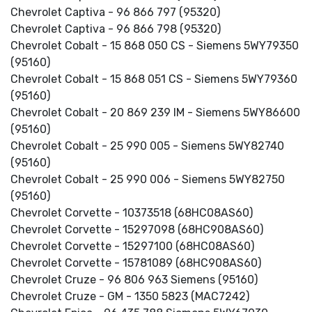
Chevrolet Captiva - 96 866 797 (95320)
Chevrolet Captiva - 96 866 798 (95320)
Chevrolet Cobalt - 15 868 050 CS - Siemens 5WY79350
(95160)
Chevrolet Cobalt - 15 868 051 CS - Siemens 5WY79360
(95160)
Chevrolet Cobalt - 20 869 239 IM - Siemens 5WY86600
(95160)
Chevrolet Cobalt - 25 990 005 - Siemens 5WY82740
(95160)
Chevrolet Cobalt - 25 990 006 - Siemens 5WY82750
(95160)
Chevrolet Corvette - 10373518 (68HC08AS60)
Chevrolet Corvette - 15297098 (68HC908AS60)
Chevrolet Corvette - 15297100 (68HC08AS60)
Chevrolet Corvette - 15781089 (68HC908AS60)
Chevrolet Cruze - 96 806 963 Siemens (95160)
Chevrolet Cruze - GM - 1350 5823 (MAC7242)