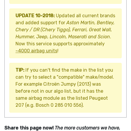
UPDATE 10-2018:
Updated all current brands
and added support for
Aston Martin, Bentley,
Chery / DR (Chery Tiggo), Ferrari, Great Wall,
Hummer, Jeep, Lincoln, Maserati and Scion
.
Now this service supports approximately
~4000 airbag units
!
TIP:
If you can't find the make in the list you
can try to select a "compatible" make/model.
For example Citroën Jumpy (2013) was
before not in our algo list, but it has the
same airbag module as the listed Peugeot
207 (e.g. Bosch 0 285 010 556).
Share this page now!
The more customers we have,