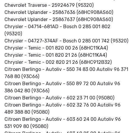
Chevrolet Traverse - 25924679 (95320)
Chevrolet Uplander - 25867636 (68HC908AS60)
Chevrolet Uplander - 25867637 (68HC908AS60)
Chrysler - 04714-681AD - Bosch 0 285 001 802
(95320)
Chrysler - 04727-374AF - Bosch 0 285 001 742 (95320)
Chrysler - Temic - 001 820 00 26 (68HC11KA4)
Chrysler - Temic - 001 820 21 26 (68HC11KA4)
Chrysler - Temic - 002 820 21 26 (68HC912B32)
Citroen Berlingo - Autoliv - 550 74 83 00 Autoliv 96 371
768 80 (93C66)
Citroen Berlingo - Autoliv - 550 89 72 00 Autoliv 96
386 042 80 (93C66)
Citroen Berlingo - Autoliv - 602 23 71 00 (95080)
Citroen Berlingo - Autoliv - 602 32 76 00 Autoliv 96
489 388 80 (95080)
Citroen Berlingo - Autoliv - 603 60 24 00 Autoliv 96
531 909 80 (95080)