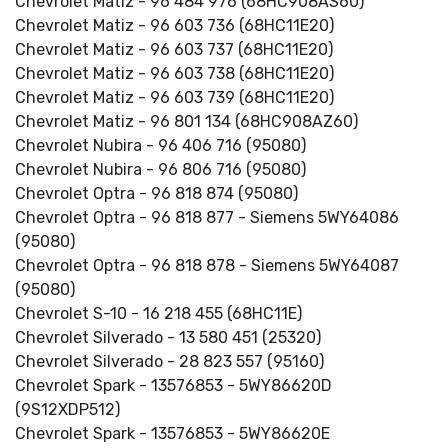
Chevrolet Matiz - 96 484 976 (68HC908AS60)
Chevrolet Matiz - 96 603 736 (68HC11E20)
Chevrolet Matiz - 96 603 737 (68HC11E20)
Chevrolet Matiz - 96 603 738 (68HC11E20)
Chevrolet Matiz - 96 603 739 (68HC11E20)
Chevrolet Matiz - 96 801 134 (68HC908AZ60)
Chevrolet Nubira - 96 406 716 (95080)
Chevrolet Nubira - 96 806 716 (95080)
Chevrolet Optra - 96 818 874 (95080)
Chevrolet Optra - 96 818 877 - Siemens 5WY64086
(95080)
Chevrolet Optra - 96 818 878 - Siemens 5WY64087
(95080)
Chevrolet S-10 - 16 218 455 (68HC11E)
Chevrolet Silverado - 13 580 451 (25320)
Chevrolet Silverado - 28 823 557 (95160)
Chevrolet Spark - 13576853 - 5WY86620D
(9S12XDP512)
Chevrolet Spark - 13576853 - 5WY86620E