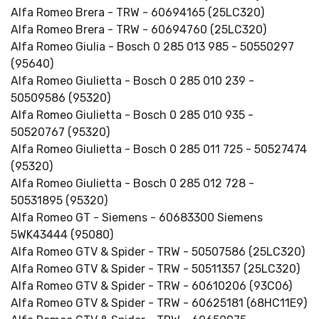
Alfa Romeo Brera - TRW - 60694165 (25LC320)
Alfa Romeo Brera - TRW - 60694760 (25LC320)
Alfa Romeo Giulia - Bosch 0 285 013 985 - 50550297
(95640)
Alfa Romeo Giulietta - Bosch 0 285 010 239 -
50509586 (95320)
Alfa Romeo Giulietta - Bosch 0 285 010 935 -
50520767 (95320)
Alfa Romeo Giulietta - Bosch 0 285 011 725 - 50527474
(95320)
Alfa Romeo Giulietta - Bosch 0 285 012 728 -
50531895 (95320)
Alfa Romeo GT - Siemens - 60683300 Siemens
5WK43444 (95080)
Alfa Romeo GTV & Spider - TRW - 50507586 (25LC320)
Alfa Romeo GTV & Spider - TRW - 50511357 (25LC320)
Alfa Romeo GTV & Spider - TRW - 60610206 (93C06)
Alfa Romeo GTV & Spider - TRW - 60625181 (68HC11E9)