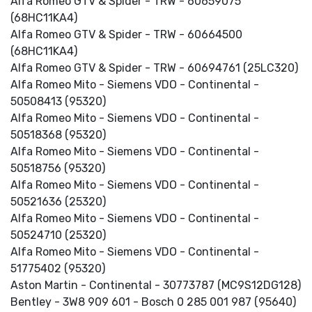
Alfa Romeo GTV & Spider - TRW - 60659075
(68HC11KA4)
Alfa Romeo GTV & Spider - TRW - 60664500
(68HC11KA4)
Alfa Romeo GTV & Spider - TRW - 60694761 (25LC320)
Alfa Romeo Mito - Siemens VDO - Continental -
50508413 (95320)
Alfa Romeo Mito - Siemens VDO - Continental -
50518368 (95320)
Alfa Romeo Mito - Siemens VDO - Continental -
50518756 (95320)
Alfa Romeo Mito - Siemens VDO - Continental -
50521636 (25320)
Alfa Romeo Mito - Siemens VDO - Continental -
50524710 (25320)
Alfa Romeo Mito - Siemens VDO - Continental -
51775402 (95320)
Aston Martin - Continental - 30773787 (MC9S12DG128)
Bentley - 3W8 909 601 - Bosch 0 285 001 987 (95640)