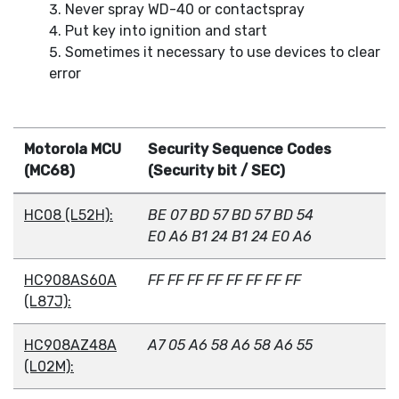
Never spray WD-40 or contactspray
Put key into ignition and start
Sometimes it necessary to use devices to clear
error
Motorola MCU
Security Sequence Codes
(MC68)
(Security bit / SEC)
HC08 (L52H):
BE 07 BD 57 BD 57 BD 54
E0 A6 B1 24 B1 24 E0 A6
HC908AS60A
FF FF FF FF FF FF FF FF
(L87J):
HC908AZ48A
A7 05 A6 58 A6 58 A6 55
(L02M):