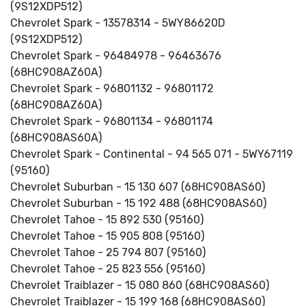
(9S12XDP512)
Chevrolet Spark - 13578314 - 5WY86620D
(9S12XDP512)
Chevrolet Spark - 96484978 - 96463676
(68HC908AZ60A)
Chevrolet Spark - 96801132 - 96801172
(68HC908AZ60A)
Chevrolet Spark - 96801134 - 96801174
(68HC908AS60A)
Chevrolet Spark - Continental - 94 565 071 - 5WY67119
(95160)
Chevrolet Suburban - 15 130 607 (68HC908AS60)
Chevrolet Suburban - 15 192 488 (68HC908AS60)
Chevrolet Tahoe - 15 892 530 (95160)
Chevrolet Tahoe - 15 905 808 (95160)
Chevrolet Tahoe - 25 794 807 (95160)
Chevrolet Tahoe - 25 823 556 (95160)
Chevrolet Traiblazer - 15 080 860 (68HC908AS60)
Chevrolet Traiblazer - 15 199 168 (68HC908AS60)