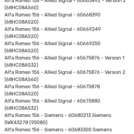
Alfa Romeo 156 - Allied Signal - 60665492 - Version 2
(68HC08AS60)
Alfa Romeo 156 - Allied Signal - 60668390
(68HC08AS20)
Alfa Romeo 156 - Allied Signal - 60669249
(68HC08AS20)
Alfa Romeo 156 - Allied Signal - 60669250
(68HC08AS20)
Alfa Romeo 156 - Allied Signal - 60675876 - Version 1
(68HC08AS32)
Alfa Romeo 156 - Allied Signal - 60675876 - Version 2
(68HC08AS60)
Alfa Romeo 156 - Allied Signal - 60675878
(68HC08AS20)
Alfa Romeo 156 - Allied Signal - 60675880
(68HC08AS32)
Alfa Romeo 156 - Siemens - 60680213 Siemens
5WK43278 (95080)
Alfa Romeo 156 - Siemens - 60683300 Siemens