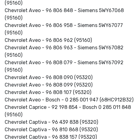
(95160)
Chevrolet Aveo - 96 806 848 - Siemens 5WY67068
(95160)
Chevrolet Aveo - 96 806 958 - Siemens 5WY67077
(95160)
Chevrolet Aveo - 96 806 962 (95160)
Chevrolet Aveo - 96 806 963 - Siemens 5WY67082
(95160)
Chevrolet Aveo - 96 808 079 - Siemens 5WY67092
(95160)
Chevrolet Aveo - 96 808 090 (95320)
Chevrolet Aveo - 96 808 099 (95320)
Chevrolet Aveo - 96 808 107 (95320)
Chevrolet Aveo - Bosch - 0 285 001 947 (68HC912B32)
Chevrolet Caprice - 92 198 854 - Bosch 0 285 011 848
(95160)
Chevrolet Captiva - 96 439 838 (95320)
Chevrolet Captiva - 96 810 868 (95320)
Chevrolet Captiva - 96 838 157 (95320)