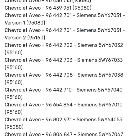
Chevrolet Aveo - 96 430 715 (95080)
Chevrolet Aveo - 96 439 951 (95080)
Chevrolet Aveo - 96 442 701 - Siemens 5WY67031 -
Version 1 (95080)
Chevrolet Aveo - 96 442 701 - Siemens 5WY67031 -
Version 2 (95160)
Chevrolet Aveo - 96 442 702 - Siemens 5WY67032
(95160)
Chevrolet Aveo - 96 442 703 - Siemens 5WY67033
(95160)
Chevrolet Aveo - 96 442 708 - Siemens 5WY67038
(95160)
Chevrolet Aveo - 96 442 710 - Siemens 5WY67040
(95160)
Chevrolet Aveo - 96 654 864 - Siemens 5WY67010
(95160)
Chevrolet Aveo - 96 802 931 - Siemens 5WY64055
(95080)
Chevrolet Aveo - 96 806 847 - Siemens 5WY67067