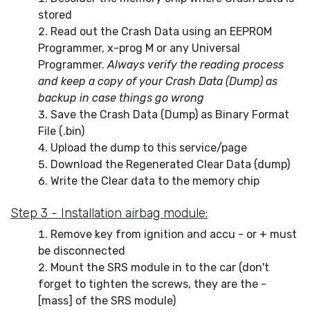
stored
Read out the Crash Data using an EEPROM
Programmer, x-prog M or any Universal
Programmer.
Always verify the reading process
and keep a copy of your Crash Data (Dump) as
backup in case things go wrong
Save the Crash Data (Dump) as Binary Format
File (.bin)
Upload the dump to this service/page
Download the Regenerated Clear Data (dump)
Write the Clear data to the memory chip
Step 3 - Installation airbag module:
Remove key from ignition and accu - or + must
be disconnected
Mount the SRS module in to the car (don't
forget to tighten the screws, they are the -
[mass] of the SRS module)