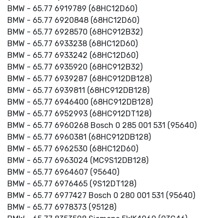
BMW - 65.77 6919789 (68HC12D60)
BMW - 65.77 6920848 (68HC12D60)
BMW - 65.77 6928570 (68HC912B32)
BMW - 65.77 6933238 (68HC12D60)
BMW - 65.77 6933242 (68HC12D60)
BMW - 65.77 6935920 (68HC912B32)
BMW - 65.77 6939287 (68HC912DB128)
BMW - 65.77 6939811 (68HC912DB128)
BMW - 65.77 6946400 (68HC912DB128)
BMW - 65.77 6952993 (68HC912DT128)
BMW - 65.77 6960268 Bosch 0 285 001 531 (95640)
BMW - 65.77 6960381 (68HC912DB128)
BMW - 65.77 6962530 (68HC12D60)
BMW - 65.77 6963024 (MC9S12DB128)
BMW - 65.77 6964607 (95640)
BMW - 65.77 6976465 (9S12DT128)
BMW - 65.77 6977427 Bosch 0 280 001 531 (95640)
BMW - 65.77 6978373 (95128)