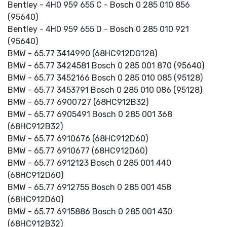
Bentley - 4H0 959 655 C - Bosch 0 285 010 856
(95640)
Bentley - 4H0 959 655 D - Bosch 0 285 010 921
(95640)
BMW - 65.77 3414990 (68HC912DG128)
BMW - 65.77 3424581 Bosch 0 285 001 870 (95640)
BMW - 65.77 3452166 Bosch 0 285 010 085 (95128)
BMW - 65.77 3453791 Bosch 0 285 010 086 (95128)
BMW - 65.77 6900727 (68HC912B32)
BMW - 65.77 6905491 Bosch 0 285 001 368
(68HC912B32)
BMW - 65.77 6910676 (68HC912D60)
BMW - 65.77 6910677 (68HC912D60)
BMW - 65.77 6912123 Bosch 0 285 001 440
(68HC912D60)
BMW - 65.77 6912755 Bosch 0 285 001 458
(68HC912D60)
BMW - 65.77 6915886 Bosch 0 285 001 430
(68HC912B32)