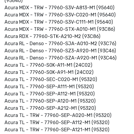
(95640)
Acura MDX - TRW - 77960-S3V-A813-M1 (95640)
Acura MDX - TRW - 77960-S3V-C020-M1 (95640)
Acura MDX - TRW - 77960-S3V-C111-M1 (95640)
Acura MDX - TRW - 77960-STX-A010-M1 (93C86)
Acura RDX - 77960-STK-A210-M2 (93C86)
Acura RL - Denso - 77960-SJA-A010-M2 (93C76)
Acura RL - Denso - 77960-SZ3-A920-M1 (93C46)
Acura RL - Denso - 77960-SZA-A920-M1 (93C46)
Acura TL - 77960-S0K-A11-M1 (24C02)
Acura TL - 77960-S0K-A91-M1 (24C02)
Acura TL - 77960-SEC-C020-M1 (95320)
Acura TL - 77960-SEP-A111-M1 (95320)
Acura TL - 77960-SEP-A112-M1 (95320)
Acura TL - 77960-SEP-A120-M1 (95320)
Acura TL - 77960-SEP-A212-M1 (95320)
Acura TL - TRW - 77960-SEP-A020-M1 (95320)
Acura TL - TRW - 77960-SEP-A112-M1 (95320)
Acura TL - TRW - 77960-SEP-A121-M1 (95320)