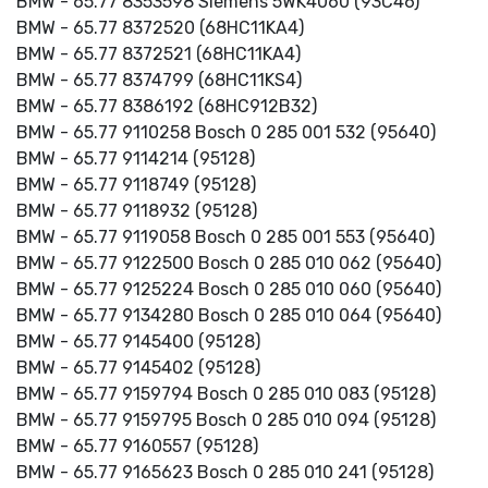
BMW - 65.77 8353598 Siemens 5WK4060 (93C46)
BMW - 65.77 8372520 (68HC11KA4)
BMW - 65.77 8372521 (68HC11KA4)
BMW - 65.77 8374799 (68HC11KS4)
BMW - 65.77 8386192 (68HC912B32)
BMW - 65.77 9110258 Bosch 0 285 001 532 (95640)
BMW - 65.77 9114214 (95128)
BMW - 65.77 9118749 (95128)
BMW - 65.77 9118932 (95128)
BMW - 65.77 9119058 Bosch 0 285 001 553 (95640)
BMW - 65.77 9122500 Bosch 0 285 010 062 (95640)
BMW - 65.77 9125224 Bosch 0 285 010 060 (95640)
BMW - 65.77 9134280 Bosch 0 285 010 064 (95640)
BMW - 65.77 9145400 (95128)
BMW - 65.77 9145402 (95128)
BMW - 65.77 9159794 Bosch 0 285 010 083 (95128)
BMW - 65.77 9159795 Bosch 0 285 010 094 (95128)
BMW - 65.77 9160557 (95128)
BMW - 65.77 9165623 Bosch 0 285 010 241 (95128)