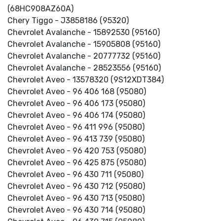
(68HC908AZ60A)
Chery Tiggo - J3858186 (95320)
Chevrolet Avalanche - 15892530 (95160)
Chevrolet Avalanche - 15905808 (95160)
Chevrolet Avalanche - 20777732 (95160)
Chevrolet Avalanche - 28523556 (95160)
Chevrolet Aveo - 13578320 (9S12XDT384)
Chevrolet Aveo - 96 406 168 (95080)
Chevrolet Aveo - 96 406 173 (95080)
Chevrolet Aveo - 96 406 174 (95080)
Chevrolet Aveo - 96 411 996 (95080)
Chevrolet Aveo - 96 413 739 (95080)
Chevrolet Aveo - 96 420 753 (95080)
Chevrolet Aveo - 96 425 875 (95080)
Chevrolet Aveo - 96 430 711 (95080)
Chevrolet Aveo - 96 430 712 (95080)
Chevrolet Aveo - 96 430 713 (95080)
Chevrolet Aveo - 96 430 714 (95080)