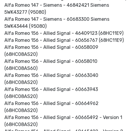
Alfa Romeo 147 - Siemens - 46842421 Siemens
5WK43277 (95080)
Alfa Romeo 147 - Siemens - 60683300 Siemens
5WK43444 (95080)
Alfa Romeo 156 - Allied Signal - 46409123 (68HC11E9)
Alfa Romeo 156 - Allied Signal - 60656767 (68HC11E9)
Alfa Romeo 156 - Allied Signal - 60658009
(68HC08AS20)
Alfa Romeo 156 - Allied Signal - 60658010
(68HC08AS60)
Alfa Romeo 156 - Allied Signal - 60663040
(68HC08AS20)
Alfa Romeo 156 - Allied Signal - 60663943
(68HC08AS20)
Alfa Romeo 156 - Allied Signal - 60664962
(68HC08AS20)
Alfa Romeo 156 - Allied Signal - 60665492 - Version 1
(68HC08AS20)