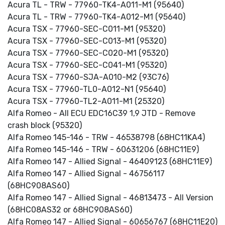
Acura TL - TRW - 77960-TK4-A011-M1 (95640)
Acura TL - TRW - 77960-TK4-A012-M1 (95640)
Acura TSX - 77960-SEC-C011-M1 (95320)
Acura TSX - 77960-SEC-C013-M1 (95320)
Acura TSX - 77960-SEC-C020-M1 (95320)
Acura TSX - 77960-SEC-C041-M1 (95320)
Acura TSX - 77960-SJA-A010-M2 (93C76)
Acura TSX - 77960-TL0-A012-N1 (95640)
Acura TSX - 77960-TL2-A011-M1 (25320)
Alfa Romeo - All ECU EDC16C39 1,9 JTD - Remove
crash block (95320)
Alfa Romeo 145-146 - TRW - 46538798 (68HC11KA4)
Alfa Romeo 145-146 - TRW - 60631206 (68HC11E9)
Alfa Romeo 147 - Allied Signal - 46409123 (68HC11E9)
Alfa Romeo 147 - Allied Signal - 46756117
(68HC908AS60)
Alfa Romeo 147 - Allied Signal - 46813473 - All Version
(68HC08AS32 or 68HC908AS60)
Alfa Romeo 147 - Allied Signal - 60656767 (68HC11E20)