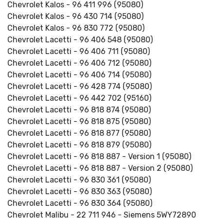
Chevrolet Kalos - 96 411 996 (95080)
Chevrolet Kalos - 96 430 714 (95080)
Chevrolet Kalos - 96 830 772 (95080)
Chevrolet Lacetti - 96 406 548 (95080)
Chevrolet Lacetti - 96 406 711 (95080)
Chevrolet Lacetti - 96 406 712 (95080)
Chevrolet Lacetti - 96 406 714 (95080)
Chevrolet Lacetti - 96 428 774 (95080)
Chevrolet Lacetti - 96 442 702 (95160)
Chevrolet Lacetti - 96 818 874 (95080)
Chevrolet Lacetti - 96 818 875 (95080)
Chevrolet Lacetti - 96 818 877 (95080)
Chevrolet Lacetti - 96 818 879 (95080)
Chevrolet Lacetti - 96 818 887 - Version 1 (95080)
Chevrolet Lacetti - 96 818 887 - Version 2 (95080)
Chevrolet Lacetti - 96 830 361 (95080)
Chevrolet Lacetti - 96 830 363 (95080)
Chevrolet Lacetti - 96 830 364 (95080)
Chevrolet Malibu - 22 711 946 - Siemens 5WY72890