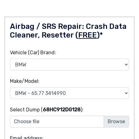
Airbag / SRS Repair: Crash Data
Cleaner, Resetter (
FREE
)*
Vehicle (Car) Brand:
Make/Model:
Select Dump (
68HC912DG128
):
Choose file
Email address: