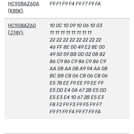
HC908AZ60A
F9 F1 F9 F4 F9 F7 F9 FA
(K85K):
HC908AZ60
10 0C 10 09 10 06 10 03
(J74Y):
11 11 11 11 11 11 11 11
22 22 22 22 22 22 22 22
46 FF 8E 00 49 E2 8E 00
49 50 59 BB 0D 02 08 82
86 C9 86 C9 86 C9 86 C9
AA 08 AA 08 A9 94 AA 08
BC B8 C8 06 C8 06 C8 06
E5 78 EE F9 EE F9 EE F9
E5 DD E4 0A 67 2B E5 DD
E5 E3 E4 10 67 2B E5 E3
F8 F2 F9 F3 F9 F5 F9 F7
F9 F1 F9 F4 F9 F7 F9 FA