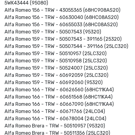
5WK43444 (95080)
Alfa Romeo 156 - TRW - 43055365 (68HC908AS20)
Alfa Romeo 156 - TRW - 60630040 (68HC08AS20)
Alfa Romeo 156 - TRW - 60655033 (68HC08AS20)
Alfa Romeo 159 - TRW - 50507543 (95320)
Alfa Romeo 159 - TRW - 50507543 - 391165 (25320)
Alfa Romeo 159 - TRW - 50507544 - 391166 (25LC320)
Alfa Romeo 159 - TRW - 50510957 (25LC320)
Alfa Romeo 159 - TRW - 50510958 (25LC320)
Alfa Romeo 159 - TRW - 50524007 (25LC320)
Alfa Romeo 159 - TRW - 60692059 (25LC320)
Alfa Romeo 159 - TRW - 60692060 (95320)
Alfa Romeo 166 - TRW - 60626560 (68HC11KA4)
Alfa Romeo 166 - TRW - 60651568 (68HC11KA4)
Alfa Romeo 166 - TRW - 60667090 (68HC11KA4)
Alfa Romeo 166 - TRW - 60671766 (24LC04)
Alfa Romeo 166 - TRW - 60678004 (24LC04)
Alfa Romeo Brera - TRW - 50510957 (95320)
Alfa Romeo Brera - TRW - 50511356 (25LC320)