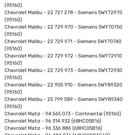
(95160)
Chevrolet Malibu - 22 727 278 - Siemens 5WY72970
(95160)
Chevrolet Malibu - 22 729 970 - Siemens 5WY70750
(95160)
Chevrolet Malibu - 22 729 971 - Siemens 5WY70740
(95160)
Chevrolet Malibu - 22 729 972 - Siemens 5WY72910
(95160)
Chevrolet Malibu - 22 729 973 - Siemens 5WY72930
(95160)
Chevrolet Malibu - 22 905 910 - Siemens 5WY89320
(95160)
Chevrolet Malibu - 25 799 589 - Siemens 5WY89340
(95160)
Chevrolet Matiz - 94 565 073 - Continental (95160)
Chevrolet Matiz - 96 314 932 (68HC05B16)
Chevrolet Matiz - 96 336 886 (68HC05B16)