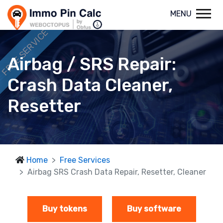
MENU
FREE SERVICE
Airbag / SRS Repair:
Crash Data Cleaner,
Resetter
Home
Free Services
Airbag SRS Crash Data Repair, Resetter, Cleaner
Buy tokens
Buy software