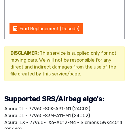
Find Replacement (Decode)
DISCLAIMER:
This service is supplied only for not
moving cars. We will not be responsible for any
direct and indirect damages from the use of the
file created by this service/page.
Supported SRS/Airbag algo's:
Acura CL - 77960-S0K-A91-M1 (24C02)
Acura CL - 77960-S3M-A11-M1 (24C02)
Acura ILX - 77960-TX6-A012-M4 - Siemens 5WK44514