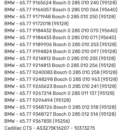
BMW - 65.77 9165624 Bosch 0 285 010 240 (95128)
BMW - 65.77 9166057 Bosch 0 285 010 066 (95640)
BMW - 65.77 9171948 Bosch 0 285 010 250 (95128)
BMW - 65.77 9172018 (95128)
BMW - 65.77 9184432 Bosch 0 285 010 070 (95640)
BMW - 65.77 9184433 Bosch 0 285 010 071 (95640)
BMW - 65.77 9189906 Bosch 0 285 010 253 (95128)
BMW - 65.77 9194824 Bosch 0 285 010 097 (95128)
BMW - 65.77 9214812 Bosch 0 285 010 255 (95128)
BMW - 65.77 9214813 Bosch 0 285 010 256 (95128)
BMW - 65.77 9240083 Bosch 0 285 010 258 (95128)
BMW - 65.77 9248298 Bosch 0 285 010 963 (95128)
BMW - 65.77 9265623 Bosch 0 285 010 241 (95128)
BMW - 65.77 9267214 Bosch 0 285 011 137 (95128)
BMW - 65.77 9296494 (95128)
BMW - 65.77 9348726 Bosch 0 285 012 518 (95128)
BMW - 65.77 9348727 Bosch 0 285 012 514 (95128)
BMW - 65.77 9367835 (95256)
Cadillac CTS - AS3275K16207 - 10373275