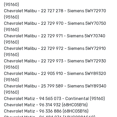
(95160)
Chevrolet Malibu - 22 727 278 - Siemens 5WY72970
(95160)
Chevrolet Malibu - 22 729 970 - Siemens 5WY70750
(95160)
Chevrolet Malibu - 22 729 971 - Siemens 5WY70740
(95160)
Chevrolet Malibu - 22 729 972 - Siemens 5WY72910
(95160)
Chevrolet Malibu - 22 729 973 - Siemens 5WY72930
(95160)
Chevrolet Malibu - 22 905 910 - Siemens 5WY89320
(95160)
Chevrolet Malibu - 25 799 589 - Siemens 5WY89340
(95160)
Chevrolet Matiz - 94 565 073 - Continental (95160)
Chevrolet Matiz - 96 314 932 (68HC05B16)
Chevrolet Matiz - 96 336 886 (68HC05B16)