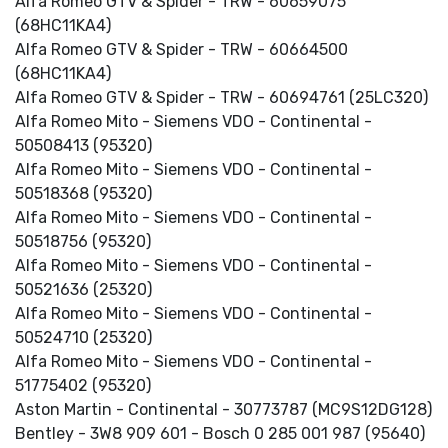
Alfa Romeo GTV & Spider - TRW - 60659075
(68HC11KA4)
Alfa Romeo GTV & Spider - TRW - 60664500
(68HC11KA4)
Alfa Romeo GTV & Spider - TRW - 60694761 (25LC320)
Alfa Romeo Mito - Siemens VDO - Continental -
50508413 (95320)
Alfa Romeo Mito - Siemens VDO - Continental -
50518368 (95320)
Alfa Romeo Mito - Siemens VDO - Continental -
50518756 (95320)
Alfa Romeo Mito - Siemens VDO - Continental -
50521636 (25320)
Alfa Romeo Mito - Siemens VDO - Continental -
50524710 (25320)
Alfa Romeo Mito - Siemens VDO - Continental -
51775402 (95320)
Aston Martin - Continental - 30773787 (MC9S12DG128)
Bentley - 3W8 909 601 - Bosch 0 285 001 987 (95640)