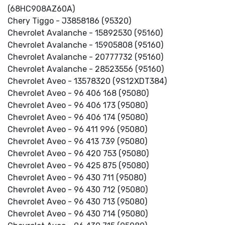
(68HC908AZ60A)
Chery Tiggo - J3858186 (95320)
Chevrolet Avalanche - 15892530 (95160)
Chevrolet Avalanche - 15905808 (95160)
Chevrolet Avalanche - 20777732 (95160)
Chevrolet Avalanche - 28523556 (95160)
Chevrolet Aveo - 13578320 (9S12XDT384)
Chevrolet Aveo - 96 406 168 (95080)
Chevrolet Aveo - 96 406 173 (95080)
Chevrolet Aveo - 96 406 174 (95080)
Chevrolet Aveo - 96 411 996 (95080)
Chevrolet Aveo - 96 413 739 (95080)
Chevrolet Aveo - 96 420 753 (95080)
Chevrolet Aveo - 96 425 875 (95080)
Chevrolet Aveo - 96 430 711 (95080)
Chevrolet Aveo - 96 430 712 (95080)
Chevrolet Aveo - 96 430 713 (95080)
Chevrolet Aveo - 96 430 714 (95080)