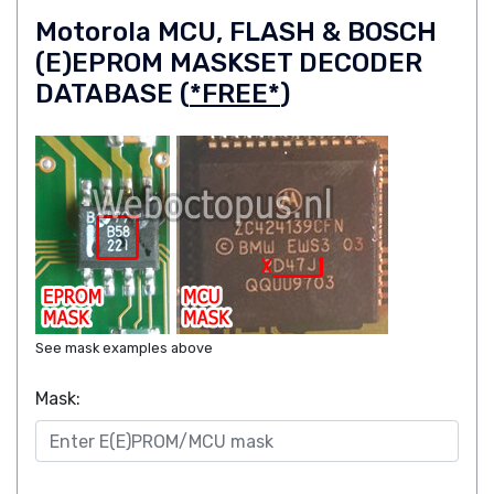
Motorola MCU, FLASH & BOSCH
(E)EPROM MASKSET DECODER
DATABASE (
*FREE*
)
See mask examples above
Mask: