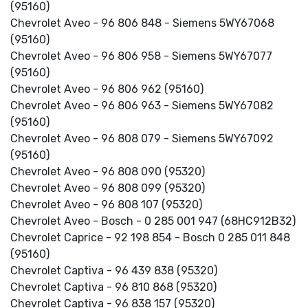
(95160)
Chevrolet Aveo - 96 806 848 - Siemens 5WY67068
(95160)
Chevrolet Aveo - 96 806 958 - Siemens 5WY67077
(95160)
Chevrolet Aveo - 96 806 962 (95160)
Chevrolet Aveo - 96 806 963 - Siemens 5WY67082
(95160)
Chevrolet Aveo - 96 808 079 - Siemens 5WY67092
(95160)
Chevrolet Aveo - 96 808 090 (95320)
Chevrolet Aveo - 96 808 099 (95320)
Chevrolet Aveo - 96 808 107 (95320)
Chevrolet Aveo - Bosch - 0 285 001 947 (68HC912B32)
Chevrolet Caprice - 92 198 854 - Bosch 0 285 011 848
(95160)
Chevrolet Captiva - 96 439 838 (95320)
Chevrolet Captiva - 96 810 868 (95320)
Chevrolet Captiva - 96 838 157 (95320)