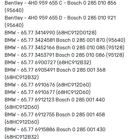
Bentley - 4H0 959 655 C - Bosch 0 285 010 856
(95640)
Bentley - 4H0 959 655 D - Bosch 0 285 010 921
(95640)
BMW - 65.77 3414990 (68HC912DG128)
BMW - 65.77 3424581 Bosch 0 285 001 870 (95640)
BMW - 65.77 3452166 Bosch 0 285 010 085 (95128)
BMW - 65.77 3453791 Bosch 0 285 010 086 (95128)
BMW - 65.77 6900727 (68HC912B32)
BMW - 65.77 6905491 Bosch 0 285 001 368
(68HC912B32)
BMW - 65.77 6910676 (68HC912D60)
BMW - 65.77 6910677 (68HC912D60)
BMW - 65.77 6912123 Bosch 0 285 001 440
(68HC912D60)
BMW - 65.77 6912755 Bosch 0 285 001 458
(68HC912D60)
BMW - 65.77 6915886 Bosch 0 285 001 430
(68HC912B32)