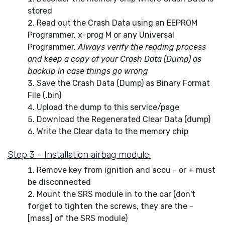
stored
Read out the Crash Data using an EEPROM
Programmer, x-prog M or any Universal
Programmer.
Always verify the reading process
and keep a copy of your Crash Data (Dump) as
backup in case things go wrong
Save the Crash Data (Dump) as Binary Format
File (.bin)
Upload the dump to this service/page
Download the Regenerated Clear Data (dump)
Write the Clear data to the memory chip
Step 3 - Installation airbag module:
Remove key from ignition and accu - or + must
be disconnected
Mount the SRS module in to the car (don't
forget to tighten the screws, they are the -
[mass] of the SRS module)