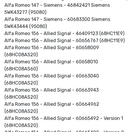
Alfa Romeo 147 - Siemens - 46842421 Siemens
5WK43277 (95080)
Alfa Romeo 147 - Siemens - 60683300 Siemens
5WK43444 (95080)
Alfa Romeo 156 - Allied Signal - 46409123 (68HC11E9)
Alfa Romeo 156 - Allied Signal - 60656767 (68HC11E9)
Alfa Romeo 156 - Allied Signal - 60658009
(68HC08AS20)
Alfa Romeo 156 - Allied Signal - 60658010
(68HC08AS60)
Alfa Romeo 156 - Allied Signal - 60663040
(68HC08AS20)
Alfa Romeo 156 - Allied Signal - 60663943
(68HC08AS20)
Alfa Romeo 156 - Allied Signal - 60664962
(68HC08AS20)
Alfa Romeo 156 - Allied Signal - 60665492 - Version 1
(68HC08AS20)