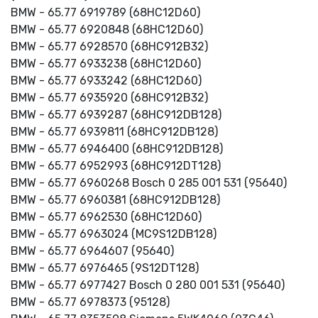
BMW - 65.77 6919789 (68HC12D60)
BMW - 65.77 6920848 (68HC12D60)
BMW - 65.77 6928570 (68HC912B32)
BMW - 65.77 6933238 (68HC12D60)
BMW - 65.77 6933242 (68HC12D60)
BMW - 65.77 6935920 (68HC912B32)
BMW - 65.77 6939287 (68HC912DB128)
BMW - 65.77 6939811 (68HC912DB128)
BMW - 65.77 6946400 (68HC912DB128)
BMW - 65.77 6952993 (68HC912DT128)
BMW - 65.77 6960268 Bosch 0 285 001 531 (95640)
BMW - 65.77 6960381 (68HC912DB128)
BMW - 65.77 6962530 (68HC12D60)
BMW - 65.77 6963024 (MC9S12DB128)
BMW - 65.77 6964607 (95640)
BMW - 65.77 6976465 (9S12DT128)
BMW - 65.77 6977427 Bosch 0 280 001 531 (95640)
BMW - 65.77 6978373 (95128)