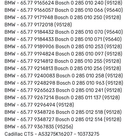
BMW - 65.77 9165624 Bosch 0 285 010 240 (95128)
BMW - 65.77 9166057 Bosch 0 285 010 066 (95640)
BMW - 65.77 9171948 Bosch 0 285 010 250 (95128)
BMW - 65.77 9172018 (95128)
BMW - 65.77 9184432 Bosch 0 285 010 070 (95640)
BMW - 65.77 9184433 Bosch 0 285 010 071 (95640)
BMW - 65.77 9189906 Bosch 0 285 010 253 (95128)
BMW - 65.77 9194824 Bosch 0 285 010 097 (95128)
BMW - 65.77 9214812 Bosch 0 285 010 255 (95128)
BMW - 65.77 9214813 Bosch 0 285 010 256 (95128)
BMW - 65.77 9240083 Bosch 0 285 010 258 (95128)
BMW - 65.77 9248298 Bosch 0 285 010 963 (95128)
BMW - 65.77 9265623 Bosch 0 285 010 241 (95128)
BMW - 65.77 9267214 Bosch 0 285 011 137 (95128)
BMW - 65.77 9296494 (95128)
BMW - 65.77 9348726 Bosch 0 285 012 518 (95128)
BMW - 65.77 9348727 Bosch 0 285 012 514 (95128)
BMW - 65.77 9367835 (95256)
Cadillac CTS - AS3275K16207 - 10373275