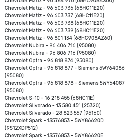
Chevrolet Matiz - 96 484 976 (68HC908AS60)
Chevrolet Matiz - 96 603 736 (68HC11E20)
Chevrolet Matiz - 96 603 737 (68HC11E20)
Chevrolet Matiz - 96 603 738 (68HC11E20)
Chevrolet Matiz - 96 603 739 (68HC11E20)
Chevrolet Matiz - 96 801 134 (68HC908AZ60)
Chevrolet Nubira - 96 406 716 (95080)
Chevrolet Nubira - 96 806 716 (95080)
Chevrolet Optra - 96 818 874 (95080)
Chevrolet Optra - 96 818 877 - Siemens 5WY64086
(95080)
Chevrolet Optra - 96 818 878 - Siemens 5WY64087
(95080)
Chevrolet S-10 - 16 218 455 (68HC11E)
Chevrolet Silverado - 13 580 451 (25320)
Chevrolet Silverado - 28 823 557 (95160)
Chevrolet Spark - 13576853 - 5WY86620D
(9S12XDP512)
Chevrolet Spark - 13576853 - 5WY86620E