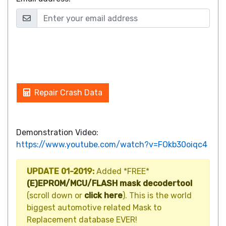
Repair Crash Data
Demonstration Video:
https://www.youtube.com/watch?v=FOkb30oiqc4
UPDATE 01-2019:
Added *FREE*
(E)EPROM/MCU/FLASH mask decodertool
(scroll down or
click here
). This is the world
biggest automotive related Mask to
Replacement database EVER!