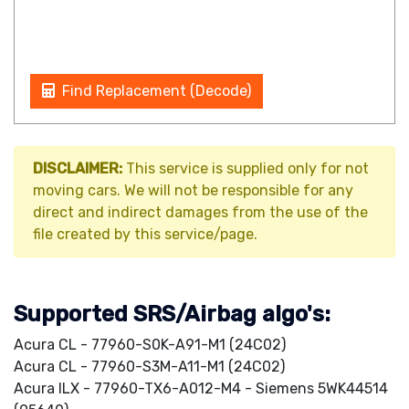
Find Replacement (Decode)
DISCLAIMER:
This service is supplied only for not
moving cars. We will not be responsible for any
direct and indirect damages from the use of the
file created by this service/page.
Supported SRS/Airbag algo's:
Acura CL - 77960-S0K-A91-M1 (24C02)
Acura CL - 77960-S3M-A11-M1 (24C02)
Acura ILX - 77960-TX6-A012-M4 - Siemens 5WK44514