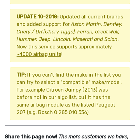
UPDATE 10-2018:
Updated all current brands
and added support for
Aston Martin, Bentley,
Chery / DR (Chery Tiggo), Ferrari, Great Wall,
Hummer, Jeep, Lincoln, Maserati and Scion
.
Now this service supports approximately
~4000 airbag units
!
TIP:
If you can't find the make in the list you
can try to select a "compatible" make/model.
For example Citroën Jumpy (2013) was
before not in our algo list, but it has the
same airbag module as the listed Peugeot
207 (e.g. Bosch 0 285 010 556).
Share this page now!
The more customers we have,