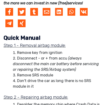
the more we can invest in new (free)services!
Quick Manual
Step 1 - Removal airbag module:
Remove key from ignition
Disconnect - or + from accu
(always
disconnect the main car battery before servicing
or repairing the SRS/Airbag system)
Remove SRS module
Don't drive the car as long there is no SRS
module in it
Step 2 - Repairing airbag module:
Desolder the memory chip where Crash Data is