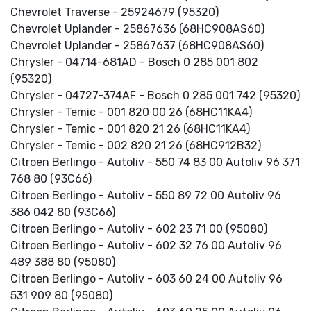
Chevrolet Traverse - 25924679 (95320)
Chevrolet Uplander - 25867636 (68HC908AS60)
Chevrolet Uplander - 25867637 (68HC908AS60)
Chrysler - 04714-681AD - Bosch 0 285 001 802
(95320)
Chrysler - 04727-374AF - Bosch 0 285 001 742 (95320)
Chrysler - Temic - 001 820 00 26 (68HC11KA4)
Chrysler - Temic - 001 820 21 26 (68HC11KA4)
Chrysler - Temic - 002 820 21 26 (68HC912B32)
Citroen Berlingo - Autoliv - 550 74 83 00 Autoliv 96 371
768 80 (93C66)
Citroen Berlingo - Autoliv - 550 89 72 00 Autoliv 96
386 042 80 (93C66)
Citroen Berlingo - Autoliv - 602 23 71 00 (95080)
Citroen Berlingo - Autoliv - 602 32 76 00 Autoliv 96
489 388 80 (95080)
Citroen Berlingo - Autoliv - 603 60 24 00 Autoliv 96
531 909 80 (95080)