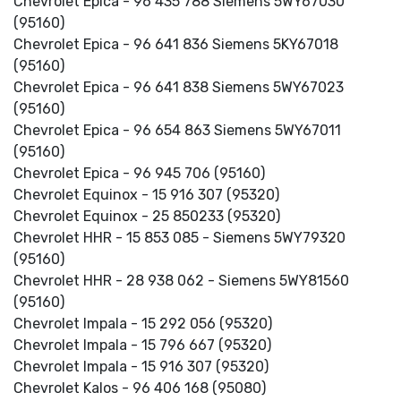
Chevrolet Epica - 96 435 788 Siemens 5WY67030
(95160)
Chevrolet Epica - 96 641 836 Siemens 5KY67018
(95160)
Chevrolet Epica - 96 641 838 Siemens 5WY67023
(95160)
Chevrolet Epica - 96 654 863 Siemens 5WY67011
(95160)
Chevrolet Epica - 96 945 706 (95160)
Chevrolet Equinox - 15 916 307 (95320)
Chevrolet Equinox - 25 850233 (95320)
Chevrolet HHR - 15 853 085 - Siemens 5WY79320
(95160)
Chevrolet HHR - 28 938 062 - Siemens 5WY81560
(95160)
Chevrolet Impala - 15 292 056 (95320)
Chevrolet Impala - 15 796 667 (95320)
Chevrolet Impala - 15 916 307 (95320)
Chevrolet Kalos - 96 406 168 (95080)