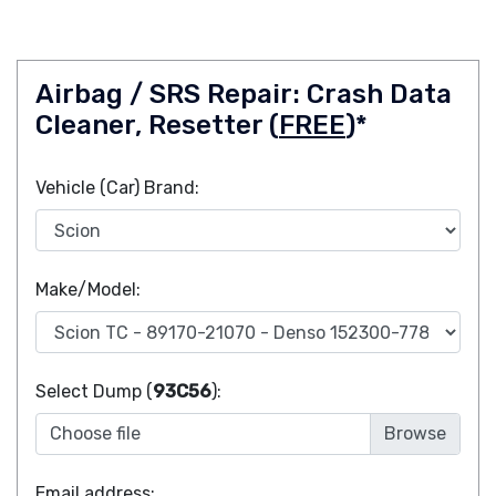
Airbag / SRS Repair: Crash Data
Cleaner, Resetter (
FREE
)*
Vehicle (Car) Brand:
Make/Model:
Select Dump (
93C56
):
Choose file
Email address: