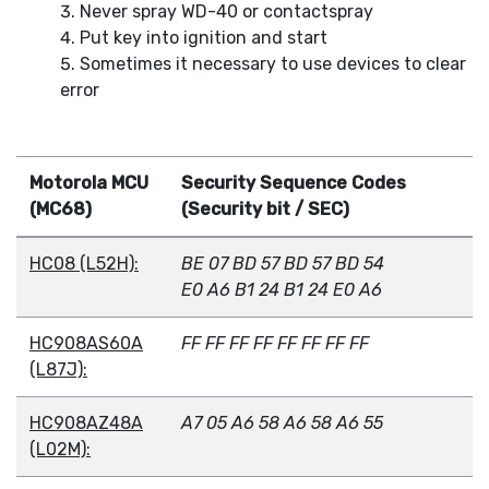
Never spray WD-40 or contactspray
Put key into ignition and start
Sometimes it necessary to use devices to clear
error
Motorola MCU
Security Sequence Codes
(MC68)
(Security bit / SEC)
HC08 (L52H):
BE 07 BD 57 BD 57 BD 54
E0 A6 B1 24 B1 24 E0 A6
HC908AS60A
FF FF FF FF FF FF FF FF
(L87J):
HC908AZ48A
A7 05 A6 58 A6 58 A6 55
(L02M):