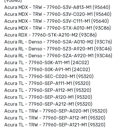
(95640)
Acura MDX - TRW - 77960-S3V-A813-M1 (95640)
Acura MDX - TRW - 77960-S3V-C020-M1 (95640)
Acura MDX - TRW - 77960-S3V-C111-M1 (95640)
Acura MDX - TRW - 77960-STX-A010-M1 (93C86)
Acura RDX - 77960-STK-A210-M2 (93C86)
Acura RL - Denso - 77960-SJA-A010-M2 (93C76)
Acura RL - Denso - 77960-SZ3-A920-M1 (93C46)
Acura RL - Denso - 77960-SZA-A920-M1 (93C46)
Acura TL - 77960-S0K-A11-M1 (24C02)
Acura TL - 77960-S0K-A91-M1 (24C02)
Acura TL - 77960-SEC-C020-M1 (95320)
Acura TL - 77960-SEP-A111-M1 (95320)
Acura TL - 77960-SEP-A112-M1 (95320)
Acura TL - 77960-SEP-A120-M1 (95320)
Acura TL - 77960-SEP-A212-M1 (95320)
Acura TL - TRW - 77960-SEP-A020-M1 (95320)
Acura TL - TRW - 77960-SEP-A112-M1 (95320)
Acura TL - TRW - 77960-SEP-A121-M1 (95320)