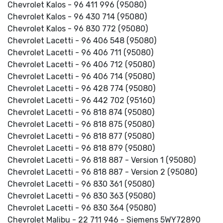
Chevrolet Kalos - 96 411 996 (95080)
Chevrolet Kalos - 96 430 714 (95080)
Chevrolet Kalos - 96 830 772 (95080)
Chevrolet Lacetti - 96 406 548 (95080)
Chevrolet Lacetti - 96 406 711 (95080)
Chevrolet Lacetti - 96 406 712 (95080)
Chevrolet Lacetti - 96 406 714 (95080)
Chevrolet Lacetti - 96 428 774 (95080)
Chevrolet Lacetti - 96 442 702 (95160)
Chevrolet Lacetti - 96 818 874 (95080)
Chevrolet Lacetti - 96 818 875 (95080)
Chevrolet Lacetti - 96 818 877 (95080)
Chevrolet Lacetti - 96 818 879 (95080)
Chevrolet Lacetti - 96 818 887 - Version 1 (95080)
Chevrolet Lacetti - 96 818 887 - Version 2 (95080)
Chevrolet Lacetti - 96 830 361 (95080)
Chevrolet Lacetti - 96 830 363 (95080)
Chevrolet Lacetti - 96 830 364 (95080)
Chevrolet Malibu - 22 711 946 - Siemens 5WY72890