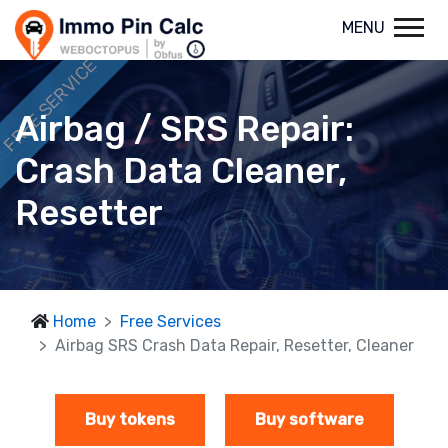
MENU
FREE SERVICE
Airbag / SRS Repair:
Crash Data Cleaner,
Resetter
Home
Free Services
Airbag SRS Crash Data Repair, Resetter, Cleaner
Buy tokens
Buy software