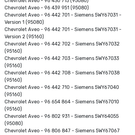
Chevrolet Aveo - 96 430 715 (95080)
Chevrolet Aveo - 96 439 951 (95080)
Chevrolet Aveo - 96 442 701 - Siemens 5WY67031 -
Version 1 (95080)
Chevrolet Aveo - 96 442 701 - Siemens 5WY67031 -
Version 2 (95160)
Chevrolet Aveo - 96 442 702 - Siemens 5WY67032
(95160)
Chevrolet Aveo - 96 442 703 - Siemens 5WY67033
(95160)
Chevrolet Aveo - 96 442 708 - Siemens 5WY67038
(95160)
Chevrolet Aveo - 96 442 710 - Siemens 5WY67040
(95160)
Chevrolet Aveo - 96 654 864 - Siemens 5WY67010
(95160)
Chevrolet Aveo - 96 802 931 - Siemens 5WY64055
(95080)
Chevrolet Aveo - 96 806 847 - Siemens 5WY67067