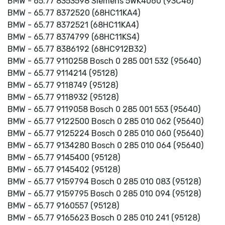
BMW - 65.77 8353598 Siemens 5WK4060 (93C46)
BMW - 65.77 8372520 (68HC11KA4)
BMW - 65.77 8372521 (68HC11KA4)
BMW - 65.77 8374799 (68HC11KS4)
BMW - 65.77 8386192 (68HC912B32)
BMW - 65.77 9110258 Bosch 0 285 001 532 (95640)
BMW - 65.77 9114214 (95128)
BMW - 65.77 9118749 (95128)
BMW - 65.77 9118932 (95128)
BMW - 65.77 9119058 Bosch 0 285 001 553 (95640)
BMW - 65.77 9122500 Bosch 0 285 010 062 (95640)
BMW - 65.77 9125224 Bosch 0 285 010 060 (95640)
BMW - 65.77 9134280 Bosch 0 285 010 064 (95640)
BMW - 65.77 9145400 (95128)
BMW - 65.77 9145402 (95128)
BMW - 65.77 9159794 Bosch 0 285 010 083 (95128)
BMW - 65.77 9159795 Bosch 0 285 010 094 (95128)
BMW - 65.77 9160557 (95128)
BMW - 65.77 9165623 Bosch 0 285 010 241 (95128)