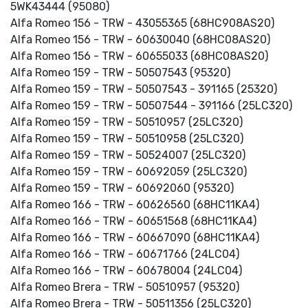
5WK43444 (95080)
Alfa Romeo 156 - TRW - 43055365 (68HC908AS20)
Alfa Romeo 156 - TRW - 60630040 (68HC08AS20)
Alfa Romeo 156 - TRW - 60655033 (68HC08AS20)
Alfa Romeo 159 - TRW - 50507543 (95320)
Alfa Romeo 159 - TRW - 50507543 - 391165 (25320)
Alfa Romeo 159 - TRW - 50507544 - 391166 (25LC320)
Alfa Romeo 159 - TRW - 50510957 (25LC320)
Alfa Romeo 159 - TRW - 50510958 (25LC320)
Alfa Romeo 159 - TRW - 50524007 (25LC320)
Alfa Romeo 159 - TRW - 60692059 (25LC320)
Alfa Romeo 159 - TRW - 60692060 (95320)
Alfa Romeo 166 - TRW - 60626560 (68HC11KA4)
Alfa Romeo 166 - TRW - 60651568 (68HC11KA4)
Alfa Romeo 166 - TRW - 60667090 (68HC11KA4)
Alfa Romeo 166 - TRW - 60671766 (24LC04)
Alfa Romeo 166 - TRW - 60678004 (24LC04)
Alfa Romeo Brera - TRW - 50510957 (95320)
Alfa Romeo Brera - TRW - 50511356 (25LC320)