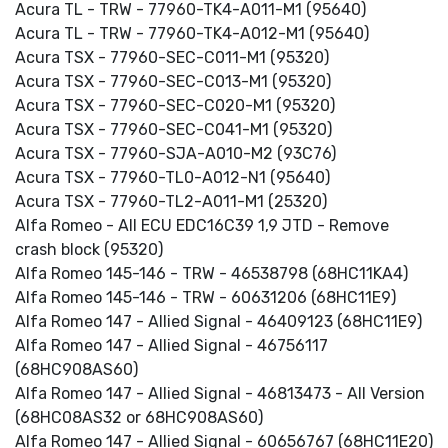
Acura TL - TRW - 77960-TK4-A011-M1 (95640)
Acura TL - TRW - 77960-TK4-A012-M1 (95640)
Acura TSX - 77960-SEC-C011-M1 (95320)
Acura TSX - 77960-SEC-C013-M1 (95320)
Acura TSX - 77960-SEC-C020-M1 (95320)
Acura TSX - 77960-SEC-C041-M1 (95320)
Acura TSX - 77960-SJA-A010-M2 (93C76)
Acura TSX - 77960-TL0-A012-N1 (95640)
Acura TSX - 77960-TL2-A011-M1 (25320)
Alfa Romeo - All ECU EDC16C39 1,9 JTD - Remove
crash block (95320)
Alfa Romeo 145-146 - TRW - 46538798 (68HC11KA4)
Alfa Romeo 145-146 - TRW - 60631206 (68HC11E9)
Alfa Romeo 147 - Allied Signal - 46409123 (68HC11E9)
Alfa Romeo 147 - Allied Signal - 46756117
(68HC908AS60)
Alfa Romeo 147 - Allied Signal - 46813473 - All Version
(68HC08AS32 or 68HC908AS60)
Alfa Romeo 147 - Allied Signal - 60656767 (68HC11E20)