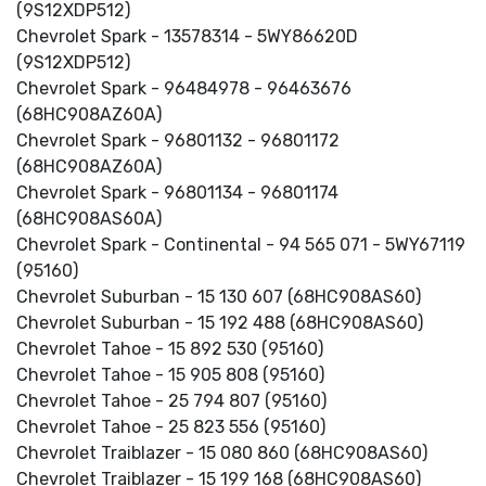
(9S12XDP512)
Chevrolet Spark - 13578314 - 5WY86620D
(9S12XDP512)
Chevrolet Spark - 96484978 - 96463676
(68HC908AZ60A)
Chevrolet Spark - 96801132 - 96801172
(68HC908AZ60A)
Chevrolet Spark - 96801134 - 96801174
(68HC908AS60A)
Chevrolet Spark - Continental - 94 565 071 - 5WY67119
(95160)
Chevrolet Suburban - 15 130 607 (68HC908AS60)
Chevrolet Suburban - 15 192 488 (68HC908AS60)
Chevrolet Tahoe - 15 892 530 (95160)
Chevrolet Tahoe - 15 905 808 (95160)
Chevrolet Tahoe - 25 794 807 (95160)
Chevrolet Tahoe - 25 823 556 (95160)
Chevrolet Traiblazer - 15 080 860 (68HC908AS60)
Chevrolet Traiblazer - 15 199 168 (68HC908AS60)