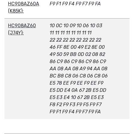
HC908AZ60A
F9 F1 F9 F4 F9 F7 F9 FA
(K85K):
HC908AZ60
10 0C 10 09 10 06 10 03
(J74Y):
11 11 11 11 11 11 11 11
22 22 22 22 22 22 22 22
46 FF 8E 00 49 E2 8E 00
49 50 59 BB 0D 02 08 82
86 C9 86 C9 86 C9 86 C9
AA 08 AA 08 A9 94 AA 08
BC B8 C8 06 C8 06 C8 06
E5 78 EE F9 EE F9 EE F9
E5 DD E4 0A 67 2B E5 DD
E5 E3 E4 10 67 2B E5 E3
F8 F2 F9 F3 F9 F5 F9 F7
F9 F1 F9 F4 F9 F7 F9 FA