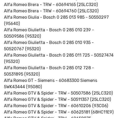
Alfa Romeo Brera - TRW - 60694165 (25LC320)
Alfa Romeo Brera - TRW - 60694760 (25LC320)
Alfa Romeo Giulia - Bosch 0 285 013 985 - 50550297
(95640)
Alfa Romeo Giulietta - Bosch 0 285 010 239 -
50509586 (95320)
Alfa Romeo Giulietta - Bosch 0 285 010 935 -
50520767 (95320)
Alfa Romeo Giulietta - Bosch 0 285 011 725 - 50527474
(95320)
Alfa Romeo Giulietta - Bosch 0 285 012 728 -
50531895 (95320)
Alfa Romeo GT - Siemens - 60683300 Siemens
5WK43444 (95080)
Alfa Romeo GTV & Spider - TRW - 50507586 (25LC320)
Alfa Romeo GTV & Spider - TRW - 50511357 (25LC320)
Alfa Romeo GTV & Spider - TRW - 60610206 (93C06)
Alfa Romeo GTV & Spider - TRW - 60625181 (68HC11E9)