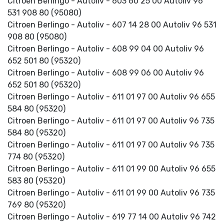
Citroen Berlingo - Autoliv - 603 60 25 00 Autoliv 96
531 908 80 (95080)
Citroen Berlingo - Autoliv - 607 14 28 00 Autoliv 96 531
908 80 (95080)
Citroen Berlingo - Autoliv - 608 99 04 00 Autoliv 96
652 501 80 (95320)
Citroen Berlingo - Autoliv - 608 99 06 00 Autoliv 96
652 501 80 (95320)
Citroen Berlingo - Autoliv - 611 01 97 00 Autoliv 96 655
584 80 (95320)
Citroen Berlingo - Autoliv - 611 01 97 00 Autoliv 96 735
584 80 (95320)
Citroen Berlingo - Autoliv - 611 01 97 00 Autoliv 96 735
774 80 (95320)
Citroen Berlingo - Autoliv - 611 01 99 00 Autoliv 96 655
583 80 (95320)
Citroen Berlingo - Autoliv - 611 01 99 00 Autoliv 96 735
769 80 (95320)
Citroen Berlingo - Autoliv - 619 77 14 00 Autoliv 96 742