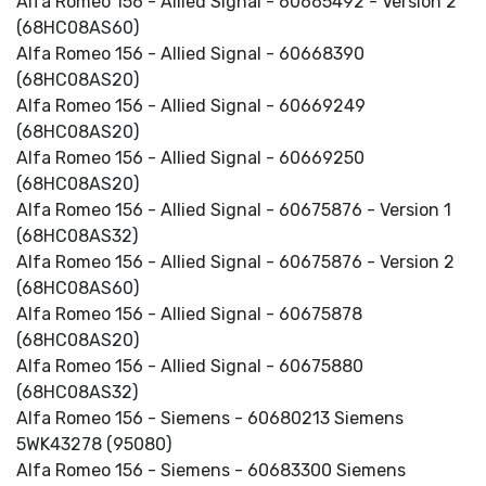
Alfa Romeo 156 - Allied Signal - 60665492 - Version 2
(68HC08AS60)
Alfa Romeo 156 - Allied Signal - 60668390
(68HC08AS20)
Alfa Romeo 156 - Allied Signal - 60669249
(68HC08AS20)
Alfa Romeo 156 - Allied Signal - 60669250
(68HC08AS20)
Alfa Romeo 156 - Allied Signal - 60675876 - Version 1
(68HC08AS32)
Alfa Romeo 156 - Allied Signal - 60675876 - Version 2
(68HC08AS60)
Alfa Romeo 156 - Allied Signal - 60675878
(68HC08AS20)
Alfa Romeo 156 - Allied Signal - 60675880
(68HC08AS32)
Alfa Romeo 156 - Siemens - 60680213 Siemens
5WK43278 (95080)
Alfa Romeo 156 - Siemens - 60683300 Siemens