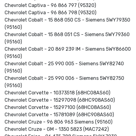
Chevrolet Captiva - 96 866 797 (95320)
Chevrolet Captiva - 96 866 798 (95320)
Chevrolet Cobalt - 15 868 050 CS - Siemens 5WY79350
(95160)
Chevrolet Cobalt - 15 868 051 CS - Siemens 5WY79360
(95160)
Chevrolet Cobalt - 20 869 239 IM - Siemens 5WY86600
(95160)
Chevrolet Cobalt - 25 990 005 - Siemens 5WY82740
(95160)
Chevrolet Cobalt - 25 990 006 - Siemens 5WY82750
(95160)
Chevrolet Corvette - 10373518 (68HC08AS60)
Chevrolet Corvette - 15297098 (68HC908AS60)
Chevrolet Corvette - 15297100 (68HC08AS60)
Chevrolet Corvette - 15781089 (68HC908AS60)
Chevrolet Cruze - 96 806 963 Siemens (95160)
Chevrolet Cruze - GM - 1350 5823 (MAC7242)