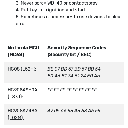
Never spray WD-40 or contactspray
Put key into ignition and start
Sometimes it necessary to use devices to clear
error
Motorola MCU
Security Sequence Codes
(MC68)
(Security bit / SEC)
HC08 (L52H):
BE 07 BD 57 BD 57 BD 54
E0 A6 B1 24 B1 24 E0 A6
HC908AS60A
FF FF FF FF FF FF FF FF
(L87J):
HC908AZ48A
A7 05 A6 58 A6 58 A6 55
(L02M):