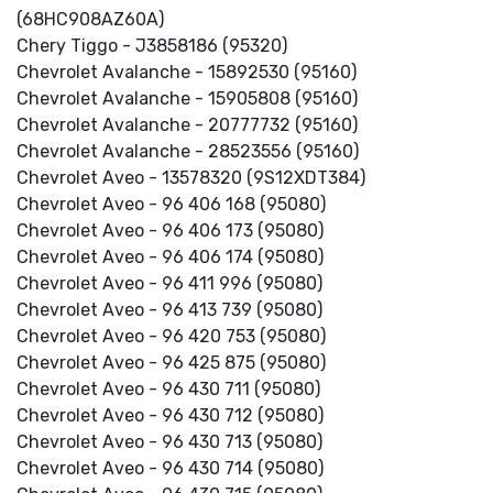
(68HC908AZ60A)
Chery Tiggo - J3858186 (95320)
Chevrolet Avalanche - 15892530 (95160)
Chevrolet Avalanche - 15905808 (95160)
Chevrolet Avalanche - 20777732 (95160)
Chevrolet Avalanche - 28523556 (95160)
Chevrolet Aveo - 13578320 (9S12XDT384)
Chevrolet Aveo - 96 406 168 (95080)
Chevrolet Aveo - 96 406 173 (95080)
Chevrolet Aveo - 96 406 174 (95080)
Chevrolet Aveo - 96 411 996 (95080)
Chevrolet Aveo - 96 413 739 (95080)
Chevrolet Aveo - 96 420 753 (95080)
Chevrolet Aveo - 96 425 875 (95080)
Chevrolet Aveo - 96 430 711 (95080)
Chevrolet Aveo - 96 430 712 (95080)
Chevrolet Aveo - 96 430 713 (95080)
Chevrolet Aveo - 96 430 714 (95080)