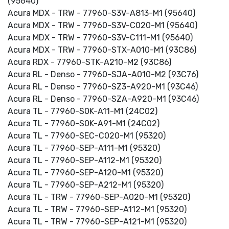
(95640)
Acura MDX - TRW - 77960-S3V-A813-M1 (95640)
Acura MDX - TRW - 77960-S3V-C020-M1 (95640)
Acura MDX - TRW - 77960-S3V-C111-M1 (95640)
Acura MDX - TRW - 77960-STX-A010-M1 (93C86)
Acura RDX - 77960-STK-A210-M2 (93C86)
Acura RL - Denso - 77960-SJA-A010-M2 (93C76)
Acura RL - Denso - 77960-SZ3-A920-M1 (93C46)
Acura RL - Denso - 77960-SZA-A920-M1 (93C46)
Acura TL - 77960-S0K-A11-M1 (24C02)
Acura TL - 77960-S0K-A91-M1 (24C02)
Acura TL - 77960-SEC-C020-M1 (95320)
Acura TL - 77960-SEP-A111-M1 (95320)
Acura TL - 77960-SEP-A112-M1 (95320)
Acura TL - 77960-SEP-A120-M1 (95320)
Acura TL - 77960-SEP-A212-M1 (95320)
Acura TL - TRW - 77960-SEP-A020-M1 (95320)
Acura TL - TRW - 77960-SEP-A112-M1 (95320)
Acura TL - TRW - 77960-SEP-A121-M1 (95320)