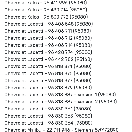
Chevrolet Kalos - 96 411 996 (95080)
Chevrolet Kalos - 96 430 714 (95080)
Chevrolet Kalos - 96 830 772 (95080)
Chevrolet Lacetti - 96 406 548 (95080)
Chevrolet Lacetti - 96 406 711 (95080)
Chevrolet Lacetti - 96 406 712 (95080)
Chevrolet Lacetti - 96 406 714 (95080)
Chevrolet Lacetti - 96 428 774 (95080)
Chevrolet Lacetti - 96 442 702 (95160)
Chevrolet Lacetti - 96 818 874 (95080)
Chevrolet Lacetti - 96 818 875 (95080)
Chevrolet Lacetti - 96 818 877 (95080)
Chevrolet Lacetti - 96 818 879 (95080)
Chevrolet Lacetti - 96 818 887 - Version 1 (95080)
Chevrolet Lacetti - 96 818 887 - Version 2 (95080)
Chevrolet Lacetti - 96 830 361 (95080)
Chevrolet Lacetti - 96 830 363 (95080)
Chevrolet Lacetti - 96 830 364 (95080)
Chevrolet Malibu - 22 711 946 - Siemens 5WY72890