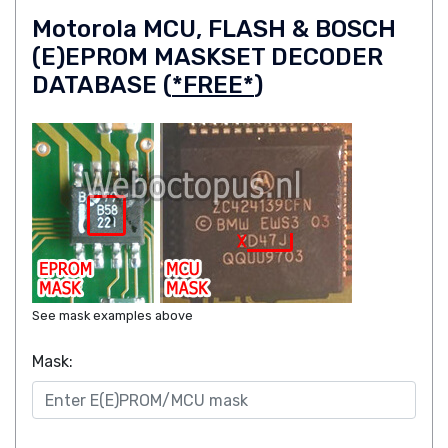
Motorola MCU, FLASH & BOSCH
(E)EPROM MASKSET DECODER
DATABASE (
*FREE*
)
See mask examples above
Mask: