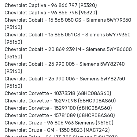
Chevrolet Captiva - 96 866 797 (95320)
Chevrolet Captiva - 96 866 798 (95320)
Chevrolet Cobalt - 15 868 050 CS - Siemens 5WY79350
(95160)
Chevrolet Cobalt - 15 868 051 CS - Siemens 5WY79360
(95160)
Chevrolet Cobalt - 20 869 239 IM - Siemens 5WY86600
(95160)
Chevrolet Cobalt - 25 990 005 - Siemens 5WY82740
(95160)
Chevrolet Cobalt - 25 990 006 - Siemens 5WY82750
(95160)
Chevrolet Corvette - 10373518 (68HC08AS60)
Chevrolet Corvette - 15297098 (68HC908AS60)
Chevrolet Corvette - 15297100 (68HC08AS60)
Chevrolet Corvette - 15781089 (68HC908AS60)
Chevrolet Cruze - 96 806 963 Siemens (95160)
Chevrolet Cruze - GM - 1350 5823 (MAC7242)