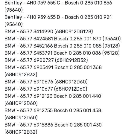
Bentley - 4H0 959 655 C - Bosch 0 285 010 856
(95640)
Bentley - 4H0 959 655 D - Bosch 0 285 010 921
(95640)
BMW - 65.77 3414990 (68HC912DG128)
BMW - 65.77 3424581 Bosch 0 285 001 870 (95640)
BMW - 65.77 3452166 Bosch 0 285 010 085 (95128)
BMW - 65.77 3453791 Bosch 0 285 010 086 (95128)
BMW - 65.77 6900727 (68HC912B32)
BMW - 65.77 6905491 Bosch 0 285 001 368
(68HC912B32)
BMW - 65.77 6910676 (68HC912D60)
BMW - 65.77 6910677 (68HC912D60)
BMW - 65.77 6912123 Bosch 0 285 001 440
(68HC912D60)
BMW - 65.77 6912755 Bosch 0 285 001 458
(68HC912D60)
BMW - 65.77 6915886 Bosch 0 285 001 430
(68HC912B32)