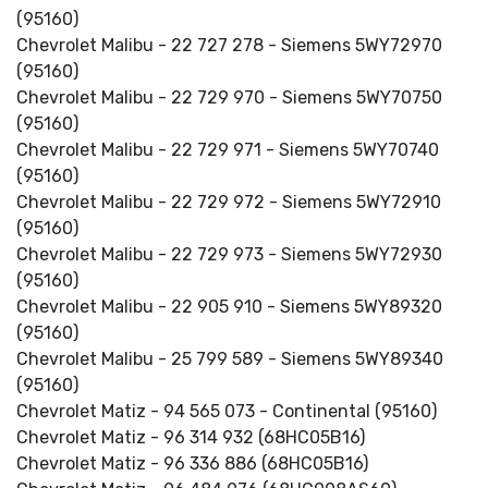
(95160)
Chevrolet Malibu - 22 727 278 - Siemens 5WY72970
(95160)
Chevrolet Malibu - 22 729 970 - Siemens 5WY70750
(95160)
Chevrolet Malibu - 22 729 971 - Siemens 5WY70740
(95160)
Chevrolet Malibu - 22 729 972 - Siemens 5WY72910
(95160)
Chevrolet Malibu - 22 729 973 - Siemens 5WY72930
(95160)
Chevrolet Malibu - 22 905 910 - Siemens 5WY89320
(95160)
Chevrolet Malibu - 25 799 589 - Siemens 5WY89340
(95160)
Chevrolet Matiz - 94 565 073 - Continental (95160)
Chevrolet Matiz - 96 314 932 (68HC05B16)
Chevrolet Matiz - 96 336 886 (68HC05B16)