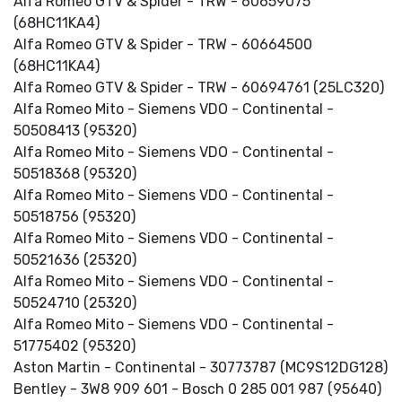
Alfa Romeo GTV & Spider - TRW - 60659075
(68HC11KA4)
Alfa Romeo GTV & Spider - TRW - 60664500
(68HC11KA4)
Alfa Romeo GTV & Spider - TRW - 60694761 (25LC320)
Alfa Romeo Mito - Siemens VDO - Continental -
50508413 (95320)
Alfa Romeo Mito - Siemens VDO - Continental -
50518368 (95320)
Alfa Romeo Mito - Siemens VDO - Continental -
50518756 (95320)
Alfa Romeo Mito - Siemens VDO - Continental -
50521636 (25320)
Alfa Romeo Mito - Siemens VDO - Continental -
50524710 (25320)
Alfa Romeo Mito - Siemens VDO - Continental -
51775402 (95320)
Aston Martin - Continental - 30773787 (MC9S12DG128)
Bentley - 3W8 909 601 - Bosch 0 285 001 987 (95640)