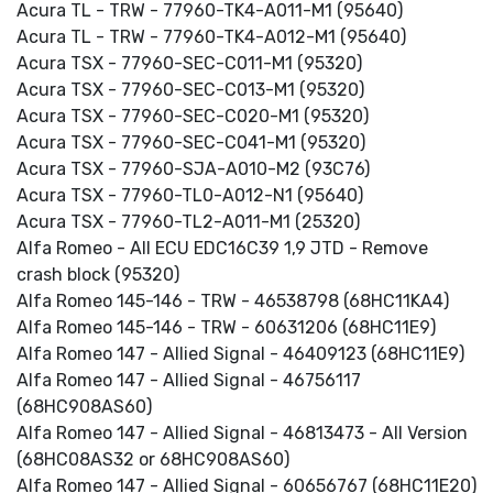
Acura TL - TRW - 77960-TK4-A011-M1 (95640)
Acura TL - TRW - 77960-TK4-A012-M1 (95640)
Acura TSX - 77960-SEC-C011-M1 (95320)
Acura TSX - 77960-SEC-C013-M1 (95320)
Acura TSX - 77960-SEC-C020-M1 (95320)
Acura TSX - 77960-SEC-C041-M1 (95320)
Acura TSX - 77960-SJA-A010-M2 (93C76)
Acura TSX - 77960-TL0-A012-N1 (95640)
Acura TSX - 77960-TL2-A011-M1 (25320)
Alfa Romeo - All ECU EDC16C39 1,9 JTD - Remove
crash block (95320)
Alfa Romeo 145-146 - TRW - 46538798 (68HC11KA4)
Alfa Romeo 145-146 - TRW - 60631206 (68HC11E9)
Alfa Romeo 147 - Allied Signal - 46409123 (68HC11E9)
Alfa Romeo 147 - Allied Signal - 46756117
(68HC908AS60)
Alfa Romeo 147 - Allied Signal - 46813473 - All Version
(68HC08AS32 or 68HC908AS60)
Alfa Romeo 147 - Allied Signal - 60656767 (68HC11E20)