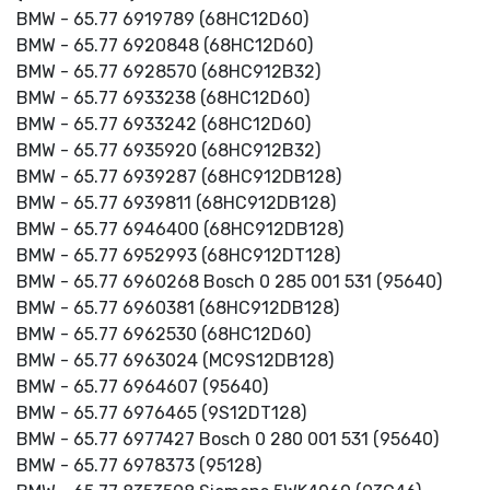
BMW - 65.77 6919789 (68HC12D60)
BMW - 65.77 6920848 (68HC12D60)
BMW - 65.77 6928570 (68HC912B32)
BMW - 65.77 6933238 (68HC12D60)
BMW - 65.77 6933242 (68HC12D60)
BMW - 65.77 6935920 (68HC912B32)
BMW - 65.77 6939287 (68HC912DB128)
BMW - 65.77 6939811 (68HC912DB128)
BMW - 65.77 6946400 (68HC912DB128)
BMW - 65.77 6952993 (68HC912DT128)
BMW - 65.77 6960268 Bosch 0 285 001 531 (95640)
BMW - 65.77 6960381 (68HC912DB128)
BMW - 65.77 6962530 (68HC12D60)
BMW - 65.77 6963024 (MC9S12DB128)
BMW - 65.77 6964607 (95640)
BMW - 65.77 6976465 (9S12DT128)
BMW - 65.77 6977427 Bosch 0 280 001 531 (95640)
BMW - 65.77 6978373 (95128)