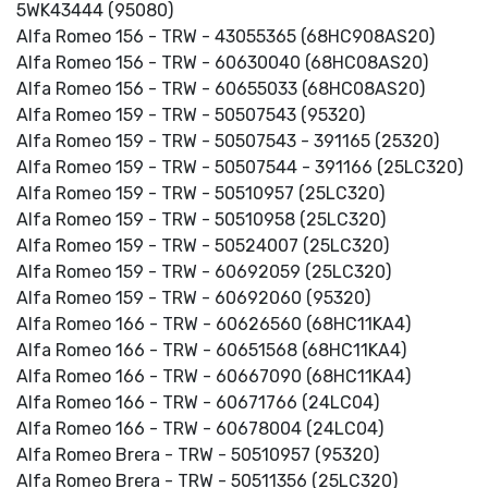
5WK43444 (95080)
Alfa Romeo 156 - TRW - 43055365 (68HC908AS20)
Alfa Romeo 156 - TRW - 60630040 (68HC08AS20)
Alfa Romeo 156 - TRW - 60655033 (68HC08AS20)
Alfa Romeo 159 - TRW - 50507543 (95320)
Alfa Romeo 159 - TRW - 50507543 - 391165 (25320)
Alfa Romeo 159 - TRW - 50507544 - 391166 (25LC320)
Alfa Romeo 159 - TRW - 50510957 (25LC320)
Alfa Romeo 159 - TRW - 50510958 (25LC320)
Alfa Romeo 159 - TRW - 50524007 (25LC320)
Alfa Romeo 159 - TRW - 60692059 (25LC320)
Alfa Romeo 159 - TRW - 60692060 (95320)
Alfa Romeo 166 - TRW - 60626560 (68HC11KA4)
Alfa Romeo 166 - TRW - 60651568 (68HC11KA4)
Alfa Romeo 166 - TRW - 60667090 (68HC11KA4)
Alfa Romeo 166 - TRW - 60671766 (24LC04)
Alfa Romeo 166 - TRW - 60678004 (24LC04)
Alfa Romeo Brera - TRW - 50510957 (95320)
Alfa Romeo Brera - TRW - 50511356 (25LC320)