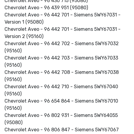
Chevrolet Aveo - 96 430 715 (95080)
Chevrolet Aveo - 96 439 951 (95080)
Chevrolet Aveo - 96 442 701 - Siemens 5WY67031 -
Version 1 (95080)
Chevrolet Aveo - 96 442 701 - Siemens 5WY67031 -
Version 2 (95160)
Chevrolet Aveo - 96 442 702 - Siemens 5WY67032
(95160)
Chevrolet Aveo - 96 442 703 - Siemens 5WY67033
(95160)
Chevrolet Aveo - 96 442 708 - Siemens 5WY67038
(95160)
Chevrolet Aveo - 96 442 710 - Siemens 5WY67040
(95160)
Chevrolet Aveo - 96 654 864 - Siemens 5WY67010
(95160)
Chevrolet Aveo - 96 802 931 - Siemens 5WY64055
(95080)
Chevrolet Aveo - 96 806 847 - Siemens 5WY67067