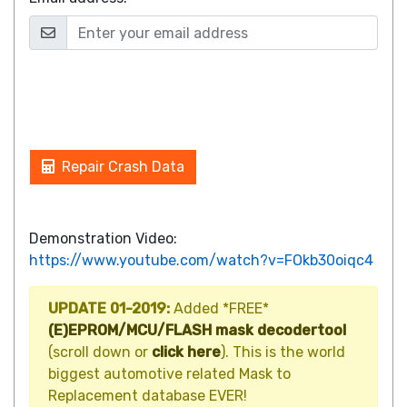
Repair Crash Data
Demonstration Video:
https://www.youtube.com/watch?v=FOkb30oiqc4
UPDATE 01-2019:
Added *FREE*
(E)EPROM/MCU/FLASH mask decodertool
(scroll down or
click here
). This is the world
biggest automotive related Mask to
Replacement database EVER!