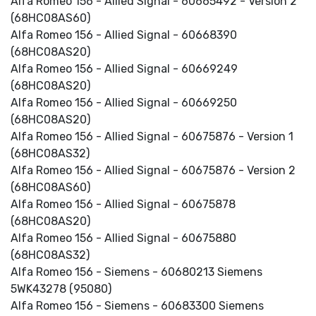
Alfa Romeo 156 - Allied Signal - 60665492 - Version 2
(68HC08AS60)
Alfa Romeo 156 - Allied Signal - 60668390
(68HC08AS20)
Alfa Romeo 156 - Allied Signal - 60669249
(68HC08AS20)
Alfa Romeo 156 - Allied Signal - 60669250
(68HC08AS20)
Alfa Romeo 156 - Allied Signal - 60675876 - Version 1
(68HC08AS32)
Alfa Romeo 156 - Allied Signal - 60675876 - Version 2
(68HC08AS60)
Alfa Romeo 156 - Allied Signal - 60675878
(68HC08AS20)
Alfa Romeo 156 - Allied Signal - 60675880
(68HC08AS32)
Alfa Romeo 156 - Siemens - 60680213 Siemens
5WK43278 (95080)
Alfa Romeo 156 - Siemens - 60683300 Siemens