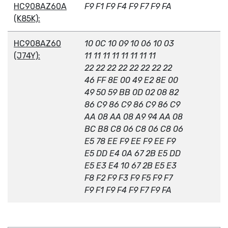
HC908AZ60A
F9 F1 F9 F4 F9 F7 F9 FA
(K85K):
HC908AZ60
10 0C 10 09 10 06 10 03
(J74Y):
11 11 11 11 11 11 11 11
22 22 22 22 22 22 22 22
46 FF 8E 00 49 E2 8E 00
49 50 59 BB 0D 02 08 82
86 C9 86 C9 86 C9 86 C9
AA 08 AA 08 A9 94 AA 08
BC B8 C8 06 C8 06 C8 06
E5 78 EE F9 EE F9 EE F9
E5 DD E4 0A 67 2B E5 DD
E5 E3 E4 10 67 2B E5 E3
F8 F2 F9 F3 F9 F5 F9 F7
F9 F1 F9 F4 F9 F7 F9 FA