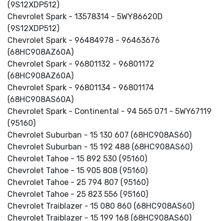
(9S12XDP512)
Chevrolet Spark - 13578314 - 5WY86620D
(9S12XDP512)
Chevrolet Spark - 96484978 - 96463676
(68HC908AZ60A)
Chevrolet Spark - 96801132 - 96801172
(68HC908AZ60A)
Chevrolet Spark - 96801134 - 96801174
(68HC908AS60A)
Chevrolet Spark - Continental - 94 565 071 - 5WY67119
(95160)
Chevrolet Suburban - 15 130 607 (68HC908AS60)
Chevrolet Suburban - 15 192 488 (68HC908AS60)
Chevrolet Tahoe - 15 892 530 (95160)
Chevrolet Tahoe - 15 905 808 (95160)
Chevrolet Tahoe - 25 794 807 (95160)
Chevrolet Tahoe - 25 823 556 (95160)
Chevrolet Traiblazer - 15 080 860 (68HC908AS60)
Chevrolet Traiblazer - 15 199 168 (68HC908AS60)