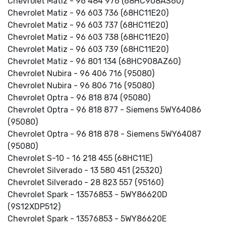
Chevrolet Matiz - 96 484 976 (68HC908AS60)
Chevrolet Matiz - 96 603 736 (68HC11E20)
Chevrolet Matiz - 96 603 737 (68HC11E20)
Chevrolet Matiz - 96 603 738 (68HC11E20)
Chevrolet Matiz - 96 603 739 (68HC11E20)
Chevrolet Matiz - 96 801 134 (68HC908AZ60)
Chevrolet Nubira - 96 406 716 (95080)
Chevrolet Nubira - 96 806 716 (95080)
Chevrolet Optra - 96 818 874 (95080)
Chevrolet Optra - 96 818 877 - Siemens 5WY64086
(95080)
Chevrolet Optra - 96 818 878 - Siemens 5WY64087
(95080)
Chevrolet S-10 - 16 218 455 (68HC11E)
Chevrolet Silverado - 13 580 451 (25320)
Chevrolet Silverado - 28 823 557 (95160)
Chevrolet Spark - 13576853 - 5WY86620D
(9S12XDP512)
Chevrolet Spark - 13576853 - 5WY86620E