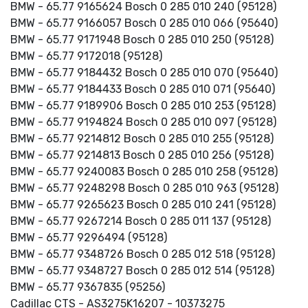
BMW - 65.77 9165624 Bosch 0 285 010 240 (95128)
BMW - 65.77 9166057 Bosch 0 285 010 066 (95640)
BMW - 65.77 9171948 Bosch 0 285 010 250 (95128)
BMW - 65.77 9172018 (95128)
BMW - 65.77 9184432 Bosch 0 285 010 070 (95640)
BMW - 65.77 9184433 Bosch 0 285 010 071 (95640)
BMW - 65.77 9189906 Bosch 0 285 010 253 (95128)
BMW - 65.77 9194824 Bosch 0 285 010 097 (95128)
BMW - 65.77 9214812 Bosch 0 285 010 255 (95128)
BMW - 65.77 9214813 Bosch 0 285 010 256 (95128)
BMW - 65.77 9240083 Bosch 0 285 010 258 (95128)
BMW - 65.77 9248298 Bosch 0 285 010 963 (95128)
BMW - 65.77 9265623 Bosch 0 285 010 241 (95128)
BMW - 65.77 9267214 Bosch 0 285 011 137 (95128)
BMW - 65.77 9296494 (95128)
BMW - 65.77 9348726 Bosch 0 285 012 518 (95128)
BMW - 65.77 9348727 Bosch 0 285 012 514 (95128)
BMW - 65.77 9367835 (95256)
Cadillac CTS - AS3275K16207 - 10373275