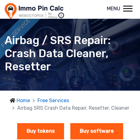
MENU
FREE SERVICE
Airbag / SRS Repair:
Crash Data Cleaner,
Resetter
Home
Free Services
Airbag SRS Crash Data Repair, Resetter, Cleaner
Buy tokens
Buy software