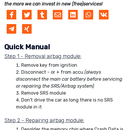
the more we can invest in new (free)services!
Quick Manual
Step 1 - Removal airbag module:
Remove key from ignition
Disconnect - or + from accu
(always
disconnect the main car battery before servicing
or repairing the SRS/Airbag system)
Remove SRS module
Don't drive the car as long there is no SRS
module in it
Step 2 - Repairing airbag module:
Desolder the memory chip where Crash Data is