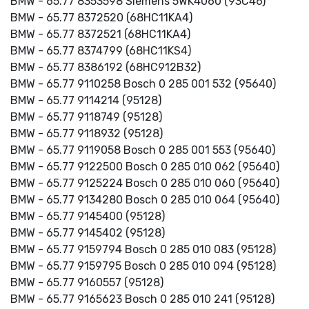
BMW - 65.77 8353598 Siemens 5WK4060 (93C46)
BMW - 65.77 8372520 (68HC11KA4)
BMW - 65.77 8372521 (68HC11KA4)
BMW - 65.77 8374799 (68HC11KS4)
BMW - 65.77 8386192 (68HC912B32)
BMW - 65.77 9110258 Bosch 0 285 001 532 (95640)
BMW - 65.77 9114214 (95128)
BMW - 65.77 9118749 (95128)
BMW - 65.77 9118932 (95128)
BMW - 65.77 9119058 Bosch 0 285 001 553 (95640)
BMW - 65.77 9122500 Bosch 0 285 010 062 (95640)
BMW - 65.77 9125224 Bosch 0 285 010 060 (95640)
BMW - 65.77 9134280 Bosch 0 285 010 064 (95640)
BMW - 65.77 9145400 (95128)
BMW - 65.77 9145402 (95128)
BMW - 65.77 9159794 Bosch 0 285 010 083 (95128)
BMW - 65.77 9159795 Bosch 0 285 010 094 (95128)
BMW - 65.77 9160557 (95128)
BMW - 65.77 9165623 Bosch 0 285 010 241 (95128)