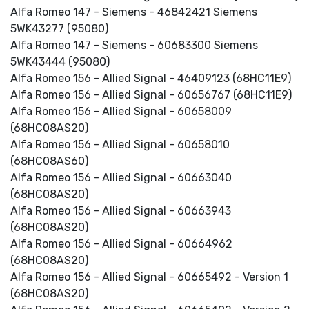
Alfa Romeo 147 - Siemens - 46842421 Siemens
5WK43277 (95080)
Alfa Romeo 147 - Siemens - 60683300 Siemens
5WK43444 (95080)
Alfa Romeo 156 - Allied Signal - 46409123 (68HC11E9)
Alfa Romeo 156 - Allied Signal - 60656767 (68HC11E9)
Alfa Romeo 156 - Allied Signal - 60658009
(68HC08AS20)
Alfa Romeo 156 - Allied Signal - 60658010
(68HC08AS60)
Alfa Romeo 156 - Allied Signal - 60663040
(68HC08AS20)
Alfa Romeo 156 - Allied Signal - 60663943
(68HC08AS20)
Alfa Romeo 156 - Allied Signal - 60664962
(68HC08AS20)
Alfa Romeo 156 - Allied Signal - 60665492 - Version 1
(68HC08AS20)