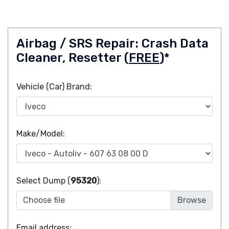
Airbag / SRS Repair: Crash Data
Cleaner, Resetter (
FREE
)*
Vehicle (Car) Brand:
Make/Model:
Select Dump (
95320
):
Choose file
Email address: