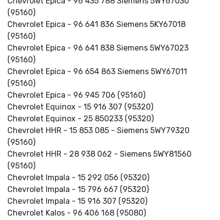
Chevrolet Epica - 96 435 788 Siemens 5WY67030
(95160)
Chevrolet Epica - 96 641 836 Siemens 5KY67018
(95160)
Chevrolet Epica - 96 641 838 Siemens 5WY67023
(95160)
Chevrolet Epica - 96 654 863 Siemens 5WY67011
(95160)
Chevrolet Epica - 96 945 706 (95160)
Chevrolet Equinox - 15 916 307 (95320)
Chevrolet Equinox - 25 850233 (95320)
Chevrolet HHR - 15 853 085 - Siemens 5WY79320
(95160)
Chevrolet HHR - 28 938 062 - Siemens 5WY81560
(95160)
Chevrolet Impala - 15 292 056 (95320)
Chevrolet Impala - 15 796 667 (95320)
Chevrolet Impala - 15 916 307 (95320)
Chevrolet Kalos - 96 406 168 (95080)