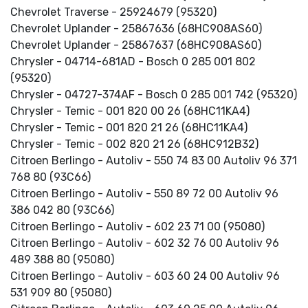
Chevrolet Traverse - 25924679 (95320)
Chevrolet Uplander - 25867636 (68HC908AS60)
Chevrolet Uplander - 25867637 (68HC908AS60)
Chrysler - 04714-681AD - Bosch 0 285 001 802
(95320)
Chrysler - 04727-374AF - Bosch 0 285 001 742 (95320)
Chrysler - Temic - 001 820 00 26 (68HC11KA4)
Chrysler - Temic - 001 820 21 26 (68HC11KA4)
Chrysler - Temic - 002 820 21 26 (68HC912B32)
Citroen Berlingo - Autoliv - 550 74 83 00 Autoliv 96 371
768 80 (93C66)
Citroen Berlingo - Autoliv - 550 89 72 00 Autoliv 96
386 042 80 (93C66)
Citroen Berlingo - Autoliv - 602 23 71 00 (95080)
Citroen Berlingo - Autoliv - 602 32 76 00 Autoliv 96
489 388 80 (95080)
Citroen Berlingo - Autoliv - 603 60 24 00 Autoliv 96
531 909 80 (95080)