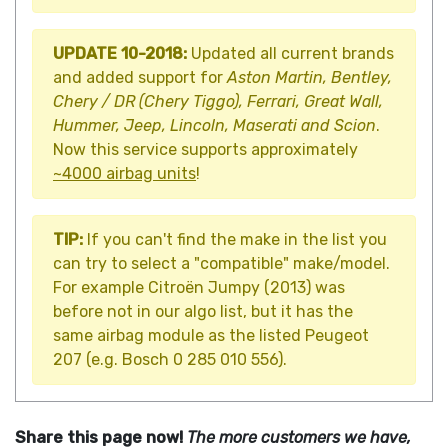
UPDATE 10-2018:
Updated all current brands
and added support for
Aston Martin, Bentley,
Chery / DR (Chery Tiggo), Ferrari, Great Wall,
Hummer, Jeep, Lincoln, Maserati and Scion
.
Now this service supports approximately
~4000 airbag units
!
TIP:
If you can't find the make in the list you
can try to select a "compatible" make/model.
For example Citroën Jumpy (2013) was
before not in our algo list, but it has the
same airbag module as the listed Peugeot
207 (e.g. Bosch 0 285 010 556).
Share this page now!
The more customers we have,