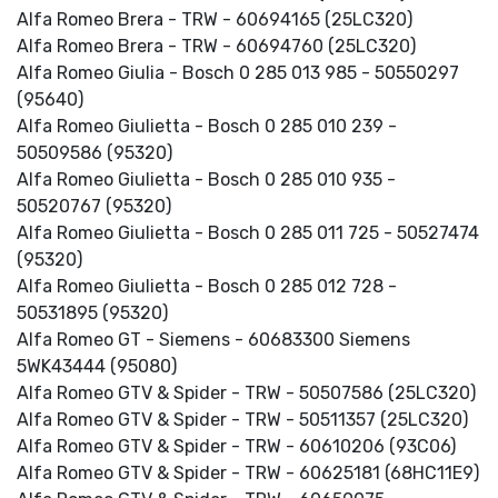
Alfa Romeo Brera - TRW - 60694165 (25LC320)
Alfa Romeo Brera - TRW - 60694760 (25LC320)
Alfa Romeo Giulia - Bosch 0 285 013 985 - 50550297
(95640)
Alfa Romeo Giulietta - Bosch 0 285 010 239 -
50509586 (95320)
Alfa Romeo Giulietta - Bosch 0 285 010 935 -
50520767 (95320)
Alfa Romeo Giulietta - Bosch 0 285 011 725 - 50527474
(95320)
Alfa Romeo Giulietta - Bosch 0 285 012 728 -
50531895 (95320)
Alfa Romeo GT - Siemens - 60683300 Siemens
5WK43444 (95080)
Alfa Romeo GTV & Spider - TRW - 50507586 (25LC320)
Alfa Romeo GTV & Spider - TRW - 50511357 (25LC320)
Alfa Romeo GTV & Spider - TRW - 60610206 (93C06)
Alfa Romeo GTV & Spider - TRW - 60625181 (68HC11E9)