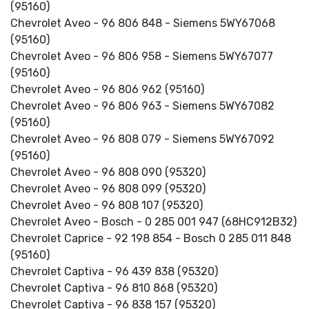
(95160)
Chevrolet Aveo - 96 806 848 - Siemens 5WY67068
(95160)
Chevrolet Aveo - 96 806 958 - Siemens 5WY67077
(95160)
Chevrolet Aveo - 96 806 962 (95160)
Chevrolet Aveo - 96 806 963 - Siemens 5WY67082
(95160)
Chevrolet Aveo - 96 808 079 - Siemens 5WY67092
(95160)
Chevrolet Aveo - 96 808 090 (95320)
Chevrolet Aveo - 96 808 099 (95320)
Chevrolet Aveo - 96 808 107 (95320)
Chevrolet Aveo - Bosch - 0 285 001 947 (68HC912B32)
Chevrolet Caprice - 92 198 854 - Bosch 0 285 011 848
(95160)
Chevrolet Captiva - 96 439 838 (95320)
Chevrolet Captiva - 96 810 868 (95320)
Chevrolet Captiva - 96 838 157 (95320)