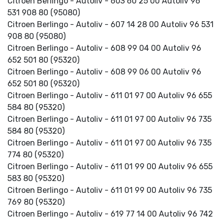
Citroen Berlingo - Autoliv - 603 60 25 00 Autoliv 96
531 908 80 (95080)
Citroen Berlingo - Autoliv - 607 14 28 00 Autoliv 96 531
908 80 (95080)
Citroen Berlingo - Autoliv - 608 99 04 00 Autoliv 96
652 501 80 (95320)
Citroen Berlingo - Autoliv - 608 99 06 00 Autoliv 96
652 501 80 (95320)
Citroen Berlingo - Autoliv - 611 01 97 00 Autoliv 96 655
584 80 (95320)
Citroen Berlingo - Autoliv - 611 01 97 00 Autoliv 96 735
584 80 (95320)
Citroen Berlingo - Autoliv - 611 01 97 00 Autoliv 96 735
774 80 (95320)
Citroen Berlingo - Autoliv - 611 01 99 00 Autoliv 96 655
583 80 (95320)
Citroen Berlingo - Autoliv - 611 01 99 00 Autoliv 96 735
769 80 (95320)
Citroen Berlingo - Autoliv - 619 77 14 00 Autoliv 96 742