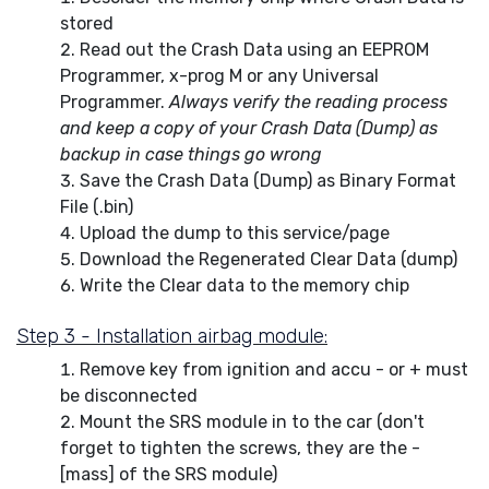
stored
Read out the Crash Data using an EEPROM
Programmer, x-prog M or any Universal
Programmer.
Always verify the reading process
and keep a copy of your Crash Data (Dump) as
backup in case things go wrong
Save the Crash Data (Dump) as Binary Format
File (.bin)
Upload the dump to this service/page
Download the Regenerated Clear Data (dump)
Write the Clear data to the memory chip
Step 3 - Installation airbag module:
Remove key from ignition and accu - or + must
be disconnected
Mount the SRS module in to the car (don't
forget to tighten the screws, they are the -
[mass] of the SRS module)