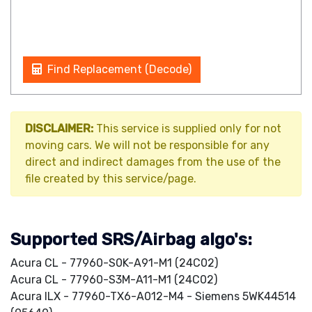
Find Replacement (Decode)
DISCLAIMER:
This service is supplied only for not
moving cars. We will not be responsible for any
direct and indirect damages from the use of the
file created by this service/page.
Supported SRS/Airbag algo's:
Acura CL - 77960-S0K-A91-M1 (24C02)
Acura CL - 77960-S3M-A11-M1 (24C02)
Acura ILX - 77960-TX6-A012-M4 - Siemens 5WK44514