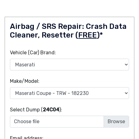
Airbag / SRS Repair: Crash Data
Cleaner, Resetter (
FREE
)*
Vehicle (Car) Brand:
Make/Model:
Select Dump (
24C04
):
Choose file
Email address: