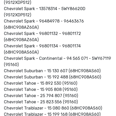
(9S12XDP512)
Chevrolet Spark - 13578314 - 5WY86620D
(9S12XDP512)
Chevrolet Spark - 96484978 - 96463676
(68HC908AZ60A)
Chevrolet Spark - 96801132 - 96801172
(68HC908AZ60A)
Chevrolet Spark - 96801134 - 96801174
(68HC908AS60A)
Chevrolet Spark - Continental - 94 565 071 - 5WY67119
(95160)
Chevrolet Suburban - 15 130 607 (68HC908AS60)
Chevrolet Suburban - 15 192 488 (68HC908AS60)
Chevrolet Tahoe - 15 892 530 (95160)
Chevrolet Tahoe - 15 905 808 (95160)
Chevrolet Tahoe - 25 794 807 (95160)
Chevrolet Tahoe - 25 823 556 (95160)
Chevrolet Traiblazer - 15 080 860 (68HC908AS60)
Chevrolet Traiblazer - 15 199 168 (68HC908AS60)