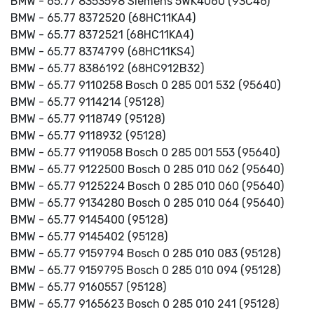
BMW - 65.77 8353598 Siemens 5WK4060 (93C46)
BMW - 65.77 8372520 (68HC11KA4)
BMW - 65.77 8372521 (68HC11KA4)
BMW - 65.77 8374799 (68HC11KS4)
BMW - 65.77 8386192 (68HC912B32)
BMW - 65.77 9110258 Bosch 0 285 001 532 (95640)
BMW - 65.77 9114214 (95128)
BMW - 65.77 9118749 (95128)
BMW - 65.77 9118932 (95128)
BMW - 65.77 9119058 Bosch 0 285 001 553 (95640)
BMW - 65.77 9122500 Bosch 0 285 010 062 (95640)
BMW - 65.77 9125224 Bosch 0 285 010 060 (95640)
BMW - 65.77 9134280 Bosch 0 285 010 064 (95640)
BMW - 65.77 9145400 (95128)
BMW - 65.77 9145402 (95128)
BMW - 65.77 9159794 Bosch 0 285 010 083 (95128)
BMW - 65.77 9159795 Bosch 0 285 010 094 (95128)
BMW - 65.77 9160557 (95128)
BMW - 65.77 9165623 Bosch 0 285 010 241 (95128)