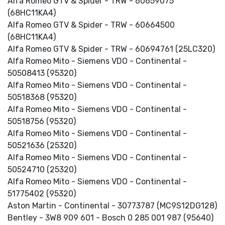
Alfa Romeo GTV & Spider - TRW - 60659075
(68HC11KA4)
Alfa Romeo GTV & Spider - TRW - 60664500
(68HC11KA4)
Alfa Romeo GTV & Spider - TRW - 60694761 (25LC320)
Alfa Romeo Mito - Siemens VDO - Continental -
50508413 (95320)
Alfa Romeo Mito - Siemens VDO - Continental -
50518368 (95320)
Alfa Romeo Mito - Siemens VDO - Continental -
50518756 (95320)
Alfa Romeo Mito - Siemens VDO - Continental -
50521636 (25320)
Alfa Romeo Mito - Siemens VDO - Continental -
50524710 (25320)
Alfa Romeo Mito - Siemens VDO - Continental -
51775402 (95320)
Aston Martin - Continental - 30773787 (MC9S12DG128)
Bentley - 3W8 909 601 - Bosch 0 285 001 987 (95640)