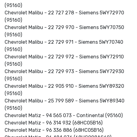
(95160)
Chevrolet Malibu - 22 727 278 - Siemens 5WY72970
(95160)
Chevrolet Malibu - 22 729 970 - Siemens 5WY70750
(95160)
Chevrolet Malibu - 22 729 971 - Siemens 5WY70740
(95160)
Chevrolet Malibu - 22 729 972 - Siemens 5WY72910
(95160)
Chevrolet Malibu - 22 729 973 - Siemens 5WY72930
(95160)
Chevrolet Malibu - 22 905 910 - Siemens 5WY89320
(95160)
Chevrolet Malibu - 25 799 589 - Siemens 5WY89340
(95160)
Chevrolet Matiz - 94 565 073 - Continental (95160)
Chevrolet Matiz - 96 314 932 (68HC05B16)
Chevrolet Matiz - 96 336 886 (68HC05B16)