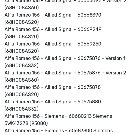
Alfa Romeo 156 - Allied Signal - 60665492 - Version 2
(68HC08AS60)
Alfa Romeo 156 - Allied Signal - 60668390
(68HC08AS20)
Alfa Romeo 156 - Allied Signal - 60669249
(68HC08AS20)
Alfa Romeo 156 - Allied Signal - 60669250
(68HC08AS20)
Alfa Romeo 156 - Allied Signal - 60675876 - Version 1
(68HC08AS32)
Alfa Romeo 156 - Allied Signal - 60675876 - Version 2
(68HC08AS60)
Alfa Romeo 156 - Allied Signal - 60675878
(68HC08AS20)
Alfa Romeo 156 - Allied Signal - 60675880
(68HC08AS32)
Alfa Romeo 156 - Siemens - 60680213 Siemens
5WK43278 (95080)
Alfa Romeo 156 - Siemens - 60683300 Siemens