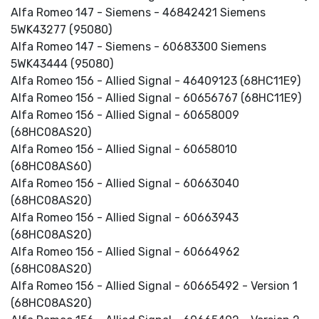
Alfa Romeo 147 - Siemens - 46842421 Siemens
5WK43277 (95080)
Alfa Romeo 147 - Siemens - 60683300 Siemens
5WK43444 (95080)
Alfa Romeo 156 - Allied Signal - 46409123 (68HC11E9)
Alfa Romeo 156 - Allied Signal - 60656767 (68HC11E9)
Alfa Romeo 156 - Allied Signal - 60658009
(68HC08AS20)
Alfa Romeo 156 - Allied Signal - 60658010
(68HC08AS60)
Alfa Romeo 156 - Allied Signal - 60663040
(68HC08AS20)
Alfa Romeo 156 - Allied Signal - 60663943
(68HC08AS20)
Alfa Romeo 156 - Allied Signal - 60664962
(68HC08AS20)
Alfa Romeo 156 - Allied Signal - 60665492 - Version 1
(68HC08AS20)