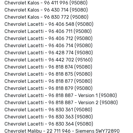
Chevrolet Kalos - 96 411 996 (95080)
Chevrolet Kalos - 96 430 714 (95080)
Chevrolet Kalos - 96 830 772 (95080)
Chevrolet Lacetti - 96 406 548 (95080)
Chevrolet Lacetti - 96 406 711 (95080)
Chevrolet Lacetti - 96 406 712 (95080)
Chevrolet Lacetti - 96 406 714 (95080)
Chevrolet Lacetti - 96 428 774 (95080)
Chevrolet Lacetti - 96 442 702 (95160)
Chevrolet Lacetti - 96 818 874 (95080)
Chevrolet Lacetti - 96 818 875 (95080)
Chevrolet Lacetti - 96 818 877 (95080)
Chevrolet Lacetti - 96 818 879 (95080)
Chevrolet Lacetti - 96 818 887 - Version 1 (95080)
Chevrolet Lacetti - 96 818 887 - Version 2 (95080)
Chevrolet Lacetti - 96 830 361 (95080)
Chevrolet Lacetti - 96 830 363 (95080)
Chevrolet Lacetti - 96 830 364 (95080)
Chevrolet Malibu - 22 711 946 - Siemens 5WY72890