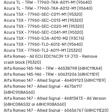
Acura TL - TRW - 77960-TK4-A011-M1 (95640)
Acura TL - TRW - 77960-TK4-A012-M1 (95640)
Acura TSX - 77960-SEC-C011-M1 (95320)
Acura TSX - 77960-SEC-C013-M1 (95320)
Acura TSX - 77960-SEC-C020-M1 (95320)
Acura TSX - 77960-SEC-C041-M1 (95320)
Acura TSX - 77960-SJA-A010-M2 (93C76)
Acura TSX - 77960-TL0-A012-N1 (95640)
Acura TSX - 77960-TL2-A011-M1 (25320)
Alfa Romeo - All ECU EDC16C39 1,9 JTD - Remove
crash block (95320)
Alfa Romeo 145-146 - TRW - 46538798 (68HC11KA4)
Alfa Romeo 145-146 - TRW - 60631206 (68HC11E9)
Alfa Romeo 147 - Allied Signal - 46409123 (68HC11E9)
Alfa Romeo 147 - Allied Signal - 46756117
(68HC908AS60)
Alfa Romeo 147 - Allied Signal - 46813473 - All Version
(68HC08AS32 or 68HC908AS60)
Alfa Romeo 147 - Allied Signal - 60656767 (68HC11E20)