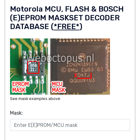
Motorola MCU, FLASH & BOSCH
(E)EPROM MASKSET DECODER
DATABASE (
*FREE*
)
See mask examples above
Mask: