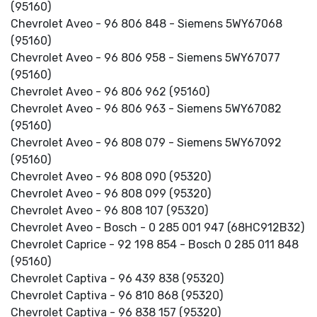
(95160)
Chevrolet Aveo - 96 806 848 - Siemens 5WY67068
(95160)
Chevrolet Aveo - 96 806 958 - Siemens 5WY67077
(95160)
Chevrolet Aveo - 96 806 962 (95160)
Chevrolet Aveo - 96 806 963 - Siemens 5WY67082
(95160)
Chevrolet Aveo - 96 808 079 - Siemens 5WY67092
(95160)
Chevrolet Aveo - 96 808 090 (95320)
Chevrolet Aveo - 96 808 099 (95320)
Chevrolet Aveo - 96 808 107 (95320)
Chevrolet Aveo - Bosch - 0 285 001 947 (68HC912B32)
Chevrolet Caprice - 92 198 854 - Bosch 0 285 011 848
(95160)
Chevrolet Captiva - 96 439 838 (95320)
Chevrolet Captiva - 96 810 868 (95320)
Chevrolet Captiva - 96 838 157 (95320)