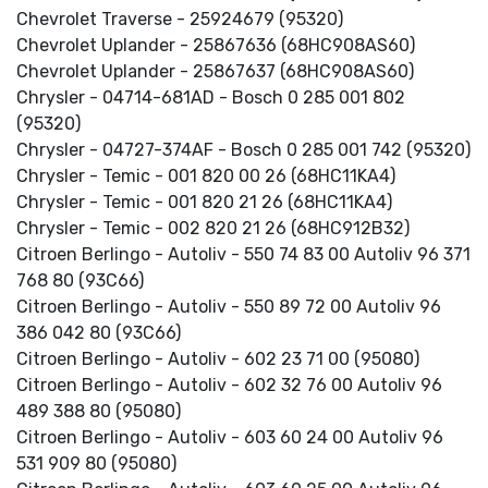
Chevrolet Traverse - 25924679 (95320)
Chevrolet Uplander - 25867636 (68HC908AS60)
Chevrolet Uplander - 25867637 (68HC908AS60)
Chrysler - 04714-681AD - Bosch 0 285 001 802
(95320)
Chrysler - 04727-374AF - Bosch 0 285 001 742 (95320)
Chrysler - Temic - 001 820 00 26 (68HC11KA4)
Chrysler - Temic - 001 820 21 26 (68HC11KA4)
Chrysler - Temic - 002 820 21 26 (68HC912B32)
Citroen Berlingo - Autoliv - 550 74 83 00 Autoliv 96 371
768 80 (93C66)
Citroen Berlingo - Autoliv - 550 89 72 00 Autoliv 96
386 042 80 (93C66)
Citroen Berlingo - Autoliv - 602 23 71 00 (95080)
Citroen Berlingo - Autoliv - 602 32 76 00 Autoliv 96
489 388 80 (95080)
Citroen Berlingo - Autoliv - 603 60 24 00 Autoliv 96
531 909 80 (95080)