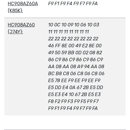
HC908AZ60A
F9 F1 F9 F4 F9 F7 F9 FA
(K85K):
HC908AZ60
10 0C 10 09 10 06 10 03
(J74Y):
11 11 11 11 11 11 11 11
22 22 22 22 22 22 22 22
46 FF 8E 00 49 E2 8E 00
49 50 59 BB 0D 02 08 82
86 C9 86 C9 86 C9 86 C9
AA 08 AA 08 A9 94 AA 08
BC B8 C8 06 C8 06 C8 06
E5 78 EE F9 EE F9 EE F9
E5 DD E4 0A 67 2B E5 DD
E5 E3 E4 10 67 2B E5 E3
F8 F2 F9 F3 F9 F5 F9 F7
F9 F1 F9 F4 F9 F7 F9 FA