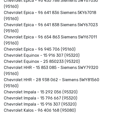
Chevrolet Epica - 96 435 788 Siemens 5WY67030
(95160)
Chevrolet Epica - 96 641 836 Siemens 5KY67018
(95160)
Chevrolet Epica - 96 641 838 Siemens 5WY67023
(95160)
Chevrolet Epica - 96 654 863 Siemens 5WY67011
(95160)
Chevrolet Epica - 96 945 706 (95160)
Chevrolet Equinox - 15 916 307 (95320)
Chevrolet Equinox - 25 850233 (95320)
Chevrolet HHR - 15 853 085 - Siemens 5WY79320
(95160)
Chevrolet HHR - 28 938 062 - Siemens 5WY81560
(95160)
Chevrolet Impala - 15 292 056 (95320)
Chevrolet Impala - 15 796 667 (95320)
Chevrolet Impala - 15 916 307 (95320)
Chevrolet Kalos - 96 406 168 (95080)