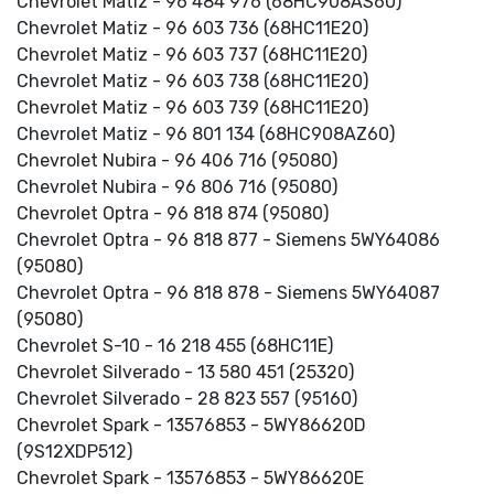
Chevrolet Matiz - 96 484 976 (68HC908AS60)
Chevrolet Matiz - 96 603 736 (68HC11E20)
Chevrolet Matiz - 96 603 737 (68HC11E20)
Chevrolet Matiz - 96 603 738 (68HC11E20)
Chevrolet Matiz - 96 603 739 (68HC11E20)
Chevrolet Matiz - 96 801 134 (68HC908AZ60)
Chevrolet Nubira - 96 406 716 (95080)
Chevrolet Nubira - 96 806 716 (95080)
Chevrolet Optra - 96 818 874 (95080)
Chevrolet Optra - 96 818 877 - Siemens 5WY64086
(95080)
Chevrolet Optra - 96 818 878 - Siemens 5WY64087
(95080)
Chevrolet S-10 - 16 218 455 (68HC11E)
Chevrolet Silverado - 13 580 451 (25320)
Chevrolet Silverado - 28 823 557 (95160)
Chevrolet Spark - 13576853 - 5WY86620D
(9S12XDP512)
Chevrolet Spark - 13576853 - 5WY86620E