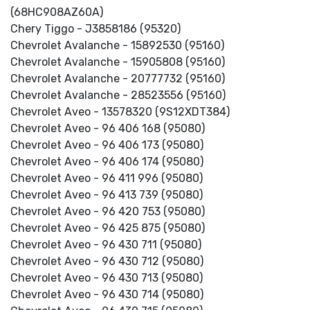
(68HC908AZ60A)
Chery Tiggo - J3858186 (95320)
Chevrolet Avalanche - 15892530 (95160)
Chevrolet Avalanche - 15905808 (95160)
Chevrolet Avalanche - 20777732 (95160)
Chevrolet Avalanche - 28523556 (95160)
Chevrolet Aveo - 13578320 (9S12XDT384)
Chevrolet Aveo - 96 406 168 (95080)
Chevrolet Aveo - 96 406 173 (95080)
Chevrolet Aveo - 96 406 174 (95080)
Chevrolet Aveo - 96 411 996 (95080)
Chevrolet Aveo - 96 413 739 (95080)
Chevrolet Aveo - 96 420 753 (95080)
Chevrolet Aveo - 96 425 875 (95080)
Chevrolet Aveo - 96 430 711 (95080)
Chevrolet Aveo - 96 430 712 (95080)
Chevrolet Aveo - 96 430 713 (95080)
Chevrolet Aveo - 96 430 714 (95080)