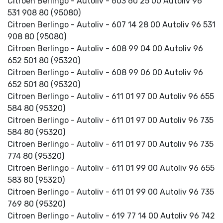
Citroen Berlingo - Autoliv - 603 60 25 00 Autoliv 96
531 908 80 (95080)
Citroen Berlingo - Autoliv - 607 14 28 00 Autoliv 96 531
908 80 (95080)
Citroen Berlingo - Autoliv - 608 99 04 00 Autoliv 96
652 501 80 (95320)
Citroen Berlingo - Autoliv - 608 99 06 00 Autoliv 96
652 501 80 (95320)
Citroen Berlingo - Autoliv - 611 01 97 00 Autoliv 96 655
584 80 (95320)
Citroen Berlingo - Autoliv - 611 01 97 00 Autoliv 96 735
584 80 (95320)
Citroen Berlingo - Autoliv - 611 01 97 00 Autoliv 96 735
774 80 (95320)
Citroen Berlingo - Autoliv - 611 01 99 00 Autoliv 96 655
583 80 (95320)
Citroen Berlingo - Autoliv - 611 01 99 00 Autoliv 96 735
769 80 (95320)
Citroen Berlingo - Autoliv - 619 77 14 00 Autoliv 96 742