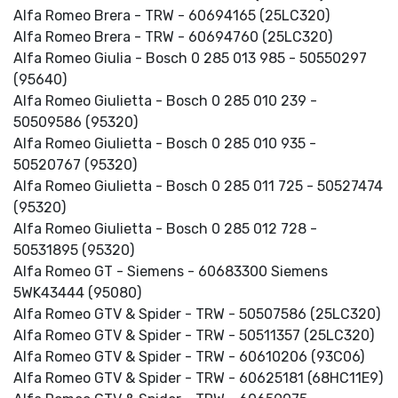
Alfa Romeo Brera - TRW - 60694165 (25LC320)
Alfa Romeo Brera - TRW - 60694760 (25LC320)
Alfa Romeo Giulia - Bosch 0 285 013 985 - 50550297
(95640)
Alfa Romeo Giulietta - Bosch 0 285 010 239 -
50509586 (95320)
Alfa Romeo Giulietta - Bosch 0 285 010 935 -
50520767 (95320)
Alfa Romeo Giulietta - Bosch 0 285 011 725 - 50527474
(95320)
Alfa Romeo Giulietta - Bosch 0 285 012 728 -
50531895 (95320)
Alfa Romeo GT - Siemens - 60683300 Siemens
5WK43444 (95080)
Alfa Romeo GTV & Spider - TRW - 50507586 (25LC320)
Alfa Romeo GTV & Spider - TRW - 50511357 (25LC320)
Alfa Romeo GTV & Spider - TRW - 60610206 (93C06)
Alfa Romeo GTV & Spider - TRW - 60625181 (68HC11E9)