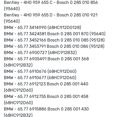
Bentley - 4H0 959 655 C - Bosch 0 285 010 856
(95640)
Bentley - 4H0 959 655 D - Bosch 0 285 010 921
(95640)
BMW - 65.77 3414990 (68HC912DG128)
BMW - 65.77 3424581 Bosch 0 285 001 870 (95640)
BMW - 65.77 3452166 Bosch 0 285 010 085 (95128)
BMW - 65.77 3453791 Bosch 0 285 010 086 (95128)
BMW - 65.77 6900727 (68HC912B32)
BMW - 65.77 6905491 Bosch 0 285 001 368
(68HC912B32)
BMW - 65.77 6910676 (68HC912D60)
BMW - 65.77 6910677 (68HC912D60)
BMW - 65.77 6912123 Bosch 0 285 001 440
(68HC912D60)
BMW - 65.77 6912755 Bosch 0 285 001 458
(68HC912D60)
BMW - 65.77 6915886 Bosch 0 285 001 430
(68HC912B32)