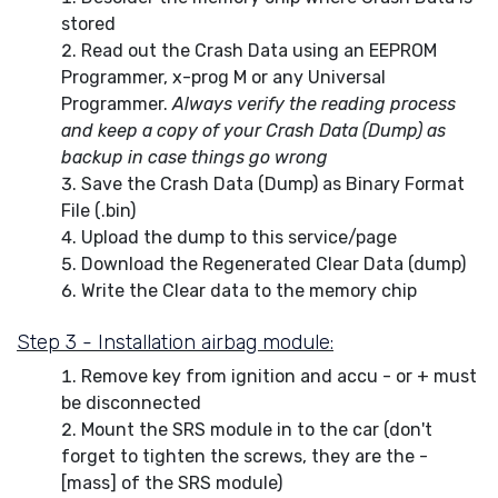
stored
Read out the Crash Data using an EEPROM
Programmer, x-prog M or any Universal
Programmer.
Always verify the reading process
and keep a copy of your Crash Data (Dump) as
backup in case things go wrong
Save the Crash Data (Dump) as Binary Format
File (.bin)
Upload the dump to this service/page
Download the Regenerated Clear Data (dump)
Write the Clear data to the memory chip
Step 3 - Installation airbag module:
Remove key from ignition and accu - or + must
be disconnected
Mount the SRS module in to the car (don't
forget to tighten the screws, they are the -
[mass] of the SRS module)