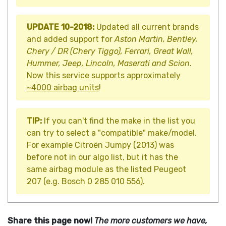
UPDATE 10-2018:
Updated all current brands
and added support for
Aston Martin, Bentley,
Chery / DR (Chery Tiggo), Ferrari, Great Wall,
Hummer, Jeep, Lincoln, Maserati and Scion
.
Now this service supports approximately
~4000 airbag units
!
TIP:
If you can't find the make in the list you
can try to select a "compatible" make/model.
For example Citroën Jumpy (2013) was
before not in our algo list, but it has the
same airbag module as the listed Peugeot
207 (e.g. Bosch 0 285 010 556).
Share this page now!
The more customers we have,