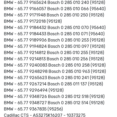
BMW - 65.77 9165624 Bosch 0 285 010 240 (95128)
BMW - 65.77 9166057 Bosch 0 285 010 066 (95640)
BMW - 65.77 9171948 Bosch 0 285 010 250 (95128)
BMW - 65.77 9172018 (95128)
BMW - 65.77 9184432 Bosch 0 285 010 070 (95640)
BMW - 65.77 9184433 Bosch 0 285 010 071 (95640)
BMW - 65.77 9189906 Bosch 0 285 010 253 (95128)
BMW - 65.77 9194824 Bosch 0 285 010 097 (95128)
BMW - 65.77 9214812 Bosch 0 285 010 255 (95128)
BMW - 65.77 9214813 Bosch 0 285 010 256 (95128)
BMW - 65.77 9240083 Bosch 0 285 010 258 (95128)
BMW - 65.77 9248298 Bosch 0 285 010 963 (95128)
BMW - 65.77 9265623 Bosch 0 285 010 241 (95128)
BMW - 65.77 9267214 Bosch 0 285 011 137 (95128)
BMW - 65.77 9296494 (95128)
BMW - 65.77 9348726 Bosch 0 285 012 518 (95128)
BMW - 65.77 9348727 Bosch 0 285 012 514 (95128)
BMW - 65.77 9367835 (95256)
Cadillac CTS - AS3275K16207 - 10373275