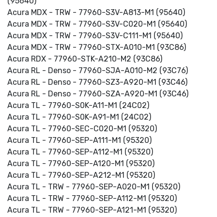
(95640)
Acura MDX - TRW - 77960-S3V-A813-M1 (95640)
Acura MDX - TRW - 77960-S3V-C020-M1 (95640)
Acura MDX - TRW - 77960-S3V-C111-M1 (95640)
Acura MDX - TRW - 77960-STX-A010-M1 (93C86)
Acura RDX - 77960-STK-A210-M2 (93C86)
Acura RL - Denso - 77960-SJA-A010-M2 (93C76)
Acura RL - Denso - 77960-SZ3-A920-M1 (93C46)
Acura RL - Denso - 77960-SZA-A920-M1 (93C46)
Acura TL - 77960-S0K-A11-M1 (24C02)
Acura TL - 77960-S0K-A91-M1 (24C02)
Acura TL - 77960-SEC-C020-M1 (95320)
Acura TL - 77960-SEP-A111-M1 (95320)
Acura TL - 77960-SEP-A112-M1 (95320)
Acura TL - 77960-SEP-A120-M1 (95320)
Acura TL - 77960-SEP-A212-M1 (95320)
Acura TL - TRW - 77960-SEP-A020-M1 (95320)
Acura TL - TRW - 77960-SEP-A112-M1 (95320)
Acura TL - TRW - 77960-SEP-A121-M1 (95320)