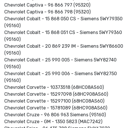
Chevrolet Captiva - 96 866 797 (95320)
Chevrolet Captiva - 96 866 798 (95320)
Chevrolet Cobalt - 15 868 050 CS - Siemens 5WY79350
(95160)
Chevrolet Cobalt - 15 868 051 CS - Siemens 5WY79360
(95160)
Chevrolet Cobalt - 20 869 239 IM - Siemens 5WY86600
(95160)
Chevrolet Cobalt - 25 990 005 - Siemens 5WY82740
(95160)
Chevrolet Cobalt - 25 990 006 - Siemens 5WY82750
(95160)
Chevrolet Corvette - 10373518 (68HC08AS60)
Chevrolet Corvette - 15297098 (68HC908AS60)
Chevrolet Corvette - 15297100 (68HC08AS60)
Chevrolet Corvette - 15781089 (68HC908AS60)
Chevrolet Cruze - 96 806 963 Siemens (95160)
Chevrolet Cruze - GM - 1350 5823 (MAC7242)