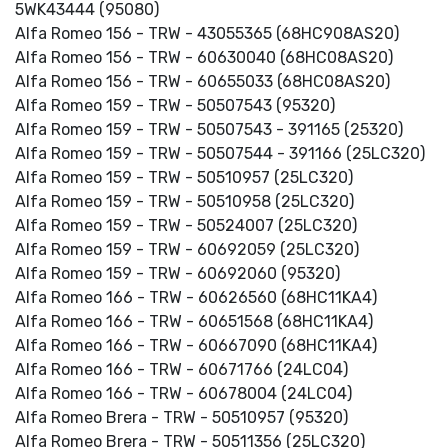
5WK43444 (95080)
Alfa Romeo 156 - TRW - 43055365 (68HC908AS20)
Alfa Romeo 156 - TRW - 60630040 (68HC08AS20)
Alfa Romeo 156 - TRW - 60655033 (68HC08AS20)
Alfa Romeo 159 - TRW - 50507543 (95320)
Alfa Romeo 159 - TRW - 50507543 - 391165 (25320)
Alfa Romeo 159 - TRW - 50507544 - 391166 (25LC320)
Alfa Romeo 159 - TRW - 50510957 (25LC320)
Alfa Romeo 159 - TRW - 50510958 (25LC320)
Alfa Romeo 159 - TRW - 50524007 (25LC320)
Alfa Romeo 159 - TRW - 60692059 (25LC320)
Alfa Romeo 159 - TRW - 60692060 (95320)
Alfa Romeo 166 - TRW - 60626560 (68HC11KA4)
Alfa Romeo 166 - TRW - 60651568 (68HC11KA4)
Alfa Romeo 166 - TRW - 60667090 (68HC11KA4)
Alfa Romeo 166 - TRW - 60671766 (24LC04)
Alfa Romeo 166 - TRW - 60678004 (24LC04)
Alfa Romeo Brera - TRW - 50510957 (95320)
Alfa Romeo Brera - TRW - 50511356 (25LC320)