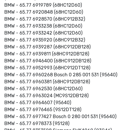
BMW - 65.77 6919789 (68HC12D60)
BMW - 65.77 6920848 (68HC12D60)
BMW - 65.77 6928570 (68HC912B32)
BMW - 65.77 6933238 (68HC12D60)
BMW - 65.77 6933242 (68HC12D60)
BMW - 65.77 6935920 (68HC912B32)
BMW - 65.77 6939287 (68HC912DB128)
BMW - 65.77 6939811 (68HC912DB128)
BMW - 65.77 6946400 (68HC912DB128)
BMW - 65.77 6952993 (68HC912DT128)
BMW - 65.77 6960268 Bosch 0 285 001 531 (95640)
BMW - 65.77 6960381 (68HC912DB128)
BMW - 65.77 6962530 (68HC12D60)
BMW - 65.77 6963024 (MC9S12DB128)
BMW - 65.77 6964607 (95640)
BMW - 65.77 6976465 (9S12DT128)
BMW - 65.77 6977427 Bosch 0 280 001 531 (95640)
BMW - 65.77 6978373 (95128)