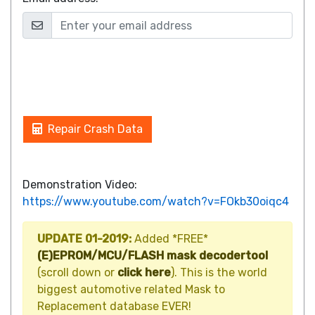
Repair Crash Data
Demonstration Video:
https://www.youtube.com/watch?v=FOkb30oiqc4
UPDATE 01-2019:
Added *FREE*
(E)EPROM/MCU/FLASH mask decodertool
(scroll down or
click here
). This is the world
biggest automotive related Mask to
Replacement database EVER!