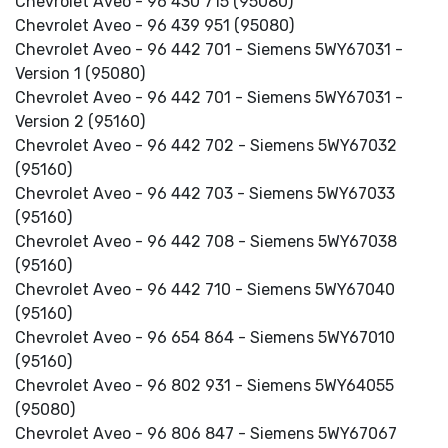
Chevrolet Aveo - 96 430 715 (95080)
Chevrolet Aveo - 96 439 951 (95080)
Chevrolet Aveo - 96 442 701 - Siemens 5WY67031 -
Version 1 (95080)
Chevrolet Aveo - 96 442 701 - Siemens 5WY67031 -
Version 2 (95160)
Chevrolet Aveo - 96 442 702 - Siemens 5WY67032
(95160)
Chevrolet Aveo - 96 442 703 - Siemens 5WY67033
(95160)
Chevrolet Aveo - 96 442 708 - Siemens 5WY67038
(95160)
Chevrolet Aveo - 96 442 710 - Siemens 5WY67040
(95160)
Chevrolet Aveo - 96 654 864 - Siemens 5WY67010
(95160)
Chevrolet Aveo - 96 802 931 - Siemens 5WY64055
(95080)
Chevrolet Aveo - 96 806 847 - Siemens 5WY67067