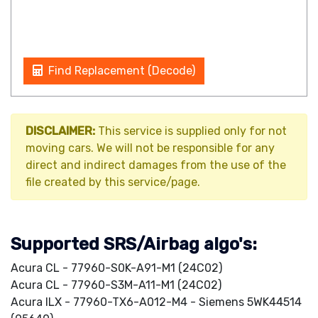
Find Replacement (Decode)
DISCLAIMER:
This service is supplied only for not
moving cars. We will not be responsible for any
direct and indirect damages from the use of the
file created by this service/page.
Supported SRS/Airbag algo's:
Acura CL - 77960-S0K-A91-M1 (24C02)
Acura CL - 77960-S3M-A11-M1 (24C02)
Acura ILX - 77960-TX6-A012-M4 - Siemens 5WK44514