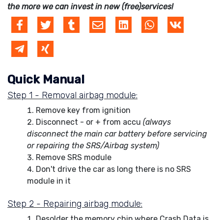
the more we can invest in new (free)services!
Quick Manual
Step 1 - Removal airbag module:
Remove key from ignition
Disconnect - or + from accu
(always
disconnect the main car battery before servicing
or repairing the SRS/Airbag system)
Remove SRS module
Don't drive the car as long there is no SRS
module in it
Step 2 - Repairing airbag module:
Desolder the memory chip where Crash Data is