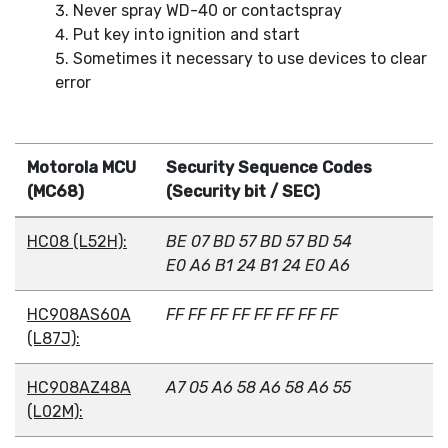
Never spray WD-40 or contactspray
Put key into ignition and start
Sometimes it necessary to use devices to clear
error
Motorola MCU
Security Sequence Codes
(MC68)
(Security bit / SEC)
HC08 (L52H):
BE 07 BD 57 BD 57 BD 54
E0 A6 B1 24 B1 24 E0 A6
HC908AS60A
FF FF FF FF FF FF FF FF
(L87J):
HC908AZ48A
A7 05 A6 58 A6 58 A6 55
(L02M):