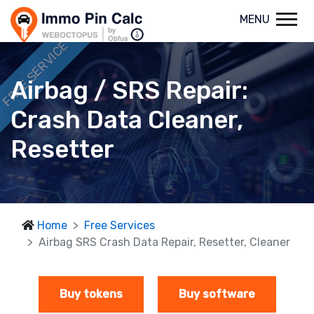
MENU
FREE SERVICE
Airbag / SRS Repair:
Crash Data Cleaner,
Resetter
Home
Free Services
Airbag SRS Crash Data Repair, Resetter, Cleaner
Buy tokens
Buy software