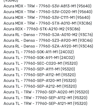
(95640)
Acura MDX - TRW - 77960-S3V-A813-M1 (95640)
Acura MDX - TRW - 77960-S3V-C020-M1 (95640)
Acura MDX - TRW - 77960-S3V-C111-M1 (95640)
Acura MDX - TRW - 77960-STX-A010-M1 (93C86)
Acura RDX - 77960-STK-A210-M2 (93C86)
Acura RL - Denso - 77960-SJA-A010-M2 (93C76)
Acura RL - Denso - 77960-SZ3-A920-M1 (93C46)
Acura RL - Denso - 77960-SZA-A920-M1 (93C46)
Acura TL - 77960-S0K-A11-M1 (24C02)
Acura TL - 77960-S0K-A91-M1 (24C02)
Acura TL - 77960-SEC-C020-M1 (95320)
Acura TL - 77960-SEP-A111-M1 (95320)
Acura TL - 77960-SEP-A112-M1 (95320)
Acura TL - 77960-SEP-A120-M1 (95320)
Acura TL - 77960-SEP-A212-M1 (95320)
Acura TL - TRW - 77960-SEP-A020-M1 (95320)
Acura TL - TRW - 77960-SEP-A112-M1 (95320)
Acura TL - TRW - 77960-SEP-A121-M1 (95320)