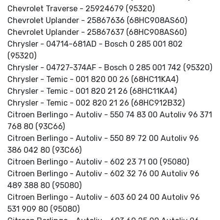
Chevrolet Traverse - 25924679 (95320)
Chevrolet Uplander - 25867636 (68HC908AS60)
Chevrolet Uplander - 25867637 (68HC908AS60)
Chrysler - 04714-681AD - Bosch 0 285 001 802
(95320)
Chrysler - 04727-374AF - Bosch 0 285 001 742 (95320)
Chrysler - Temic - 001 820 00 26 (68HC11KA4)
Chrysler - Temic - 001 820 21 26 (68HC11KA4)
Chrysler - Temic - 002 820 21 26 (68HC912B32)
Citroen Berlingo - Autoliv - 550 74 83 00 Autoliv 96 371
768 80 (93C66)
Citroen Berlingo - Autoliv - 550 89 72 00 Autoliv 96
386 042 80 (93C66)
Citroen Berlingo - Autoliv - 602 23 71 00 (95080)
Citroen Berlingo - Autoliv - 602 32 76 00 Autoliv 96
489 388 80 (95080)
Citroen Berlingo - Autoliv - 603 60 24 00 Autoliv 96
531 909 80 (95080)