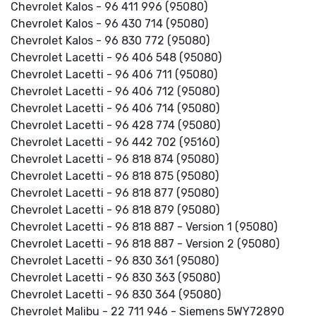
Chevrolet Kalos - 96 411 996 (95080)
Chevrolet Kalos - 96 430 714 (95080)
Chevrolet Kalos - 96 830 772 (95080)
Chevrolet Lacetti - 96 406 548 (95080)
Chevrolet Lacetti - 96 406 711 (95080)
Chevrolet Lacetti - 96 406 712 (95080)
Chevrolet Lacetti - 96 406 714 (95080)
Chevrolet Lacetti - 96 428 774 (95080)
Chevrolet Lacetti - 96 442 702 (95160)
Chevrolet Lacetti - 96 818 874 (95080)
Chevrolet Lacetti - 96 818 875 (95080)
Chevrolet Lacetti - 96 818 877 (95080)
Chevrolet Lacetti - 96 818 879 (95080)
Chevrolet Lacetti - 96 818 887 - Version 1 (95080)
Chevrolet Lacetti - 96 818 887 - Version 2 (95080)
Chevrolet Lacetti - 96 830 361 (95080)
Chevrolet Lacetti - 96 830 363 (95080)
Chevrolet Lacetti - 96 830 364 (95080)
Chevrolet Malibu - 22 711 946 - Siemens 5WY72890