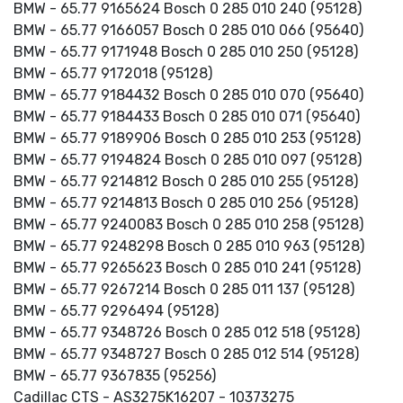
BMW - 65.77 9165624 Bosch 0 285 010 240 (95128)
BMW - 65.77 9166057 Bosch 0 285 010 066 (95640)
BMW - 65.77 9171948 Bosch 0 285 010 250 (95128)
BMW - 65.77 9172018 (95128)
BMW - 65.77 9184432 Bosch 0 285 010 070 (95640)
BMW - 65.77 9184433 Bosch 0 285 010 071 (95640)
BMW - 65.77 9189906 Bosch 0 285 010 253 (95128)
BMW - 65.77 9194824 Bosch 0 285 010 097 (95128)
BMW - 65.77 9214812 Bosch 0 285 010 255 (95128)
BMW - 65.77 9214813 Bosch 0 285 010 256 (95128)
BMW - 65.77 9240083 Bosch 0 285 010 258 (95128)
BMW - 65.77 9248298 Bosch 0 285 010 963 (95128)
BMW - 65.77 9265623 Bosch 0 285 010 241 (95128)
BMW - 65.77 9267214 Bosch 0 285 011 137 (95128)
BMW - 65.77 9296494 (95128)
BMW - 65.77 9348726 Bosch 0 285 012 518 (95128)
BMW - 65.77 9348727 Bosch 0 285 012 514 (95128)
BMW - 65.77 9367835 (95256)
Cadillac CTS - AS3275K16207 - 10373275