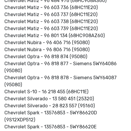
Chevrolet Matiz - 96 484 976 (68HC908AS60)
Chevrolet Matiz - 96 603 736 (68HC11E20)
Chevrolet Matiz - 96 603 737 (68HC11E20)
Chevrolet Matiz - 96 603 738 (68HC11E20)
Chevrolet Matiz - 96 603 739 (68HC11E20)
Chevrolet Matiz - 96 801 134 (68HC908AZ60)
Chevrolet Nubira - 96 406 716 (95080)
Chevrolet Nubira - 96 806 716 (95080)
Chevrolet Optra - 96 818 874 (95080)
Chevrolet Optra - 96 818 877 - Siemens 5WY64086
(95080)
Chevrolet Optra - 96 818 878 - Siemens 5WY64087
(95080)
Chevrolet S-10 - 16 218 455 (68HC11E)
Chevrolet Silverado - 13 580 451 (25320)
Chevrolet Silverado - 28 823 557 (95160)
Chevrolet Spark - 13576853 - 5WY86620D
(9S12XDP512)
Chevrolet Spark - 13576853 - 5WY86620E