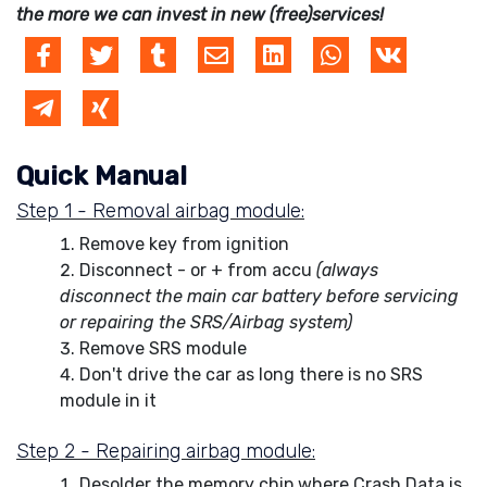
the more we can invest in new (free)services!
Quick Manual
Step 1 - Removal airbag module:
Remove key from ignition
Disconnect - or + from accu
(always
disconnect the main car battery before servicing
or repairing the SRS/Airbag system)
Remove SRS module
Don't drive the car as long there is no SRS
module in it
Step 2 - Repairing airbag module:
Desolder the memory chip where Crash Data is