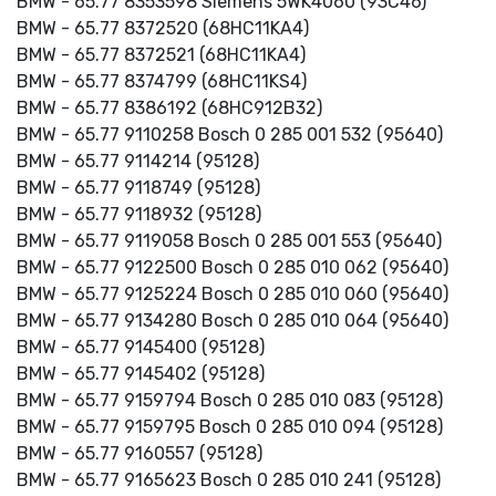
BMW - 65.77 8353598 Siemens 5WK4060 (93C46)
BMW - 65.77 8372520 (68HC11KA4)
BMW - 65.77 8372521 (68HC11KA4)
BMW - 65.77 8374799 (68HC11KS4)
BMW - 65.77 8386192 (68HC912B32)
BMW - 65.77 9110258 Bosch 0 285 001 532 (95640)
BMW - 65.77 9114214 (95128)
BMW - 65.77 9118749 (95128)
BMW - 65.77 9118932 (95128)
BMW - 65.77 9119058 Bosch 0 285 001 553 (95640)
BMW - 65.77 9122500 Bosch 0 285 010 062 (95640)
BMW - 65.77 9125224 Bosch 0 285 010 060 (95640)
BMW - 65.77 9134280 Bosch 0 285 010 064 (95640)
BMW - 65.77 9145400 (95128)
BMW - 65.77 9145402 (95128)
BMW - 65.77 9159794 Bosch 0 285 010 083 (95128)
BMW - 65.77 9159795 Bosch 0 285 010 094 (95128)
BMW - 65.77 9160557 (95128)
BMW - 65.77 9165623 Bosch 0 285 010 241 (95128)