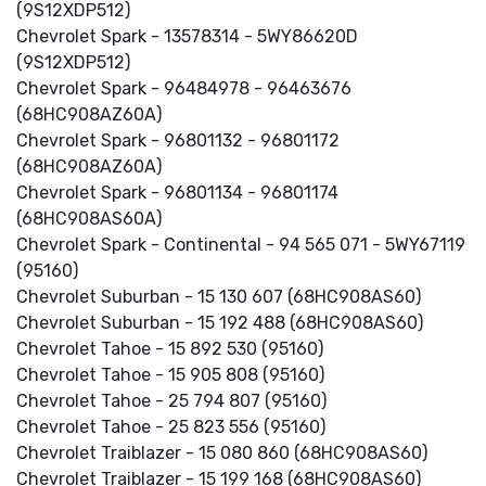
(9S12XDP512)
Chevrolet Spark - 13578314 - 5WY86620D
(9S12XDP512)
Chevrolet Spark - 96484978 - 96463676
(68HC908AZ60A)
Chevrolet Spark - 96801132 - 96801172
(68HC908AZ60A)
Chevrolet Spark - 96801134 - 96801174
(68HC908AS60A)
Chevrolet Spark - Continental - 94 565 071 - 5WY67119
(95160)
Chevrolet Suburban - 15 130 607 (68HC908AS60)
Chevrolet Suburban - 15 192 488 (68HC908AS60)
Chevrolet Tahoe - 15 892 530 (95160)
Chevrolet Tahoe - 15 905 808 (95160)
Chevrolet Tahoe - 25 794 807 (95160)
Chevrolet Tahoe - 25 823 556 (95160)
Chevrolet Traiblazer - 15 080 860 (68HC908AS60)
Chevrolet Traiblazer - 15 199 168 (68HC908AS60)