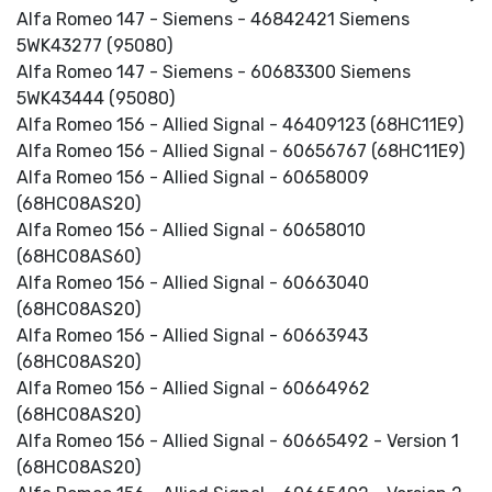
Alfa Romeo 147 - Siemens - 46842421 Siemens
5WK43277 (95080)
Alfa Romeo 147 - Siemens - 60683300 Siemens
5WK43444 (95080)
Alfa Romeo 156 - Allied Signal - 46409123 (68HC11E9)
Alfa Romeo 156 - Allied Signal - 60656767 (68HC11E9)
Alfa Romeo 156 - Allied Signal - 60658009
(68HC08AS20)
Alfa Romeo 156 - Allied Signal - 60658010
(68HC08AS60)
Alfa Romeo 156 - Allied Signal - 60663040
(68HC08AS20)
Alfa Romeo 156 - Allied Signal - 60663943
(68HC08AS20)
Alfa Romeo 156 - Allied Signal - 60664962
(68HC08AS20)
Alfa Romeo 156 - Allied Signal - 60665492 - Version 1
(68HC08AS20)