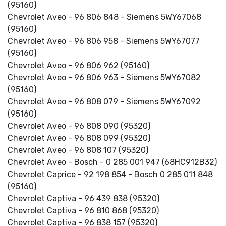
(95160)
Chevrolet Aveo - 96 806 848 - Siemens 5WY67068
(95160)
Chevrolet Aveo - 96 806 958 - Siemens 5WY67077
(95160)
Chevrolet Aveo - 96 806 962 (95160)
Chevrolet Aveo - 96 806 963 - Siemens 5WY67082
(95160)
Chevrolet Aveo - 96 808 079 - Siemens 5WY67092
(95160)
Chevrolet Aveo - 96 808 090 (95320)
Chevrolet Aveo - 96 808 099 (95320)
Chevrolet Aveo - 96 808 107 (95320)
Chevrolet Aveo - Bosch - 0 285 001 947 (68HC912B32)
Chevrolet Caprice - 92 198 854 - Bosch 0 285 011 848
(95160)
Chevrolet Captiva - 96 439 838 (95320)
Chevrolet Captiva - 96 810 868 (95320)
Chevrolet Captiva - 96 838 157 (95320)