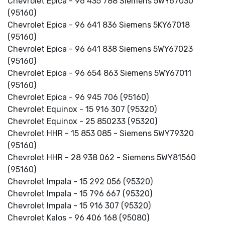
Chevrolet Epica - 96 435 788 Siemens 5WY67030
(95160)
Chevrolet Epica - 96 641 836 Siemens 5KY67018
(95160)
Chevrolet Epica - 96 641 838 Siemens 5WY67023
(95160)
Chevrolet Epica - 96 654 863 Siemens 5WY67011
(95160)
Chevrolet Epica - 96 945 706 (95160)
Chevrolet Equinox - 15 916 307 (95320)
Chevrolet Equinox - 25 850233 (95320)
Chevrolet HHR - 15 853 085 - Siemens 5WY79320
(95160)
Chevrolet HHR - 28 938 062 - Siemens 5WY81560
(95160)
Chevrolet Impala - 15 292 056 (95320)
Chevrolet Impala - 15 796 667 (95320)
Chevrolet Impala - 15 916 307 (95320)
Chevrolet Kalos - 96 406 168 (95080)