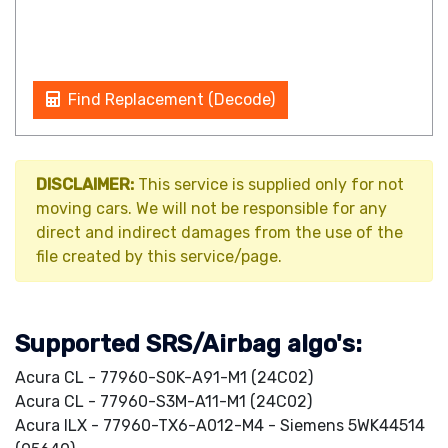
Find Replacement (Decode)
DISCLAIMER:
This service is supplied only for not
moving cars. We will not be responsible for any
direct and indirect damages from the use of the
file created by this service/page.
Supported SRS/Airbag algo's:
Acura CL - 77960-S0K-A91-M1 (24C02)
Acura CL - 77960-S3M-A11-M1 (24C02)
Acura ILX - 77960-TX6-A012-M4 - Siemens 5WK44514