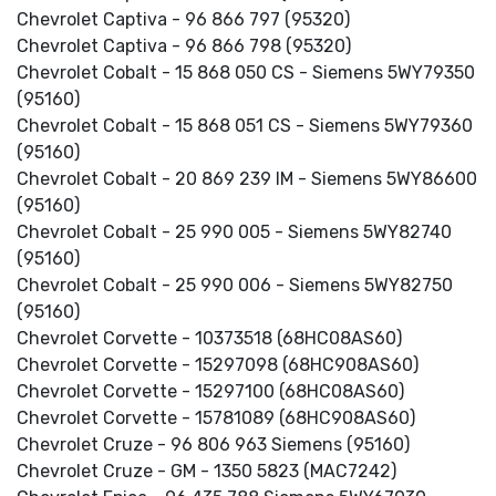
Chevrolet Captiva - 96 866 797 (95320)
Chevrolet Captiva - 96 866 798 (95320)
Chevrolet Cobalt - 15 868 050 CS - Siemens 5WY79350
(95160)
Chevrolet Cobalt - 15 868 051 CS - Siemens 5WY79360
(95160)
Chevrolet Cobalt - 20 869 239 IM - Siemens 5WY86600
(95160)
Chevrolet Cobalt - 25 990 005 - Siemens 5WY82740
(95160)
Chevrolet Cobalt - 25 990 006 - Siemens 5WY82750
(95160)
Chevrolet Corvette - 10373518 (68HC08AS60)
Chevrolet Corvette - 15297098 (68HC908AS60)
Chevrolet Corvette - 15297100 (68HC08AS60)
Chevrolet Corvette - 15781089 (68HC908AS60)
Chevrolet Cruze - 96 806 963 Siemens (95160)
Chevrolet Cruze - GM - 1350 5823 (MAC7242)