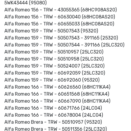
5WK43444 (95080)
Alfa Romeo 156 - TRW - 43055365 (68HC908AS20)
Alfa Romeo 156 - TRW - 60630040 (68HC08AS20)
Alfa Romeo 156 - TRW - 60655033 (68HC08AS20)
Alfa Romeo 159 - TRW - 50507543 (95320)
Alfa Romeo 159 - TRW - 50507543 - 391165 (25320)
Alfa Romeo 159 - TRW - 50507544 - 391166 (25LC320)
Alfa Romeo 159 - TRW - 50510957 (25LC320)
Alfa Romeo 159 - TRW - 50510958 (25LC320)
Alfa Romeo 159 - TRW - 50524007 (25LC320)
Alfa Romeo 159 - TRW - 60692059 (25LC320)
Alfa Romeo 159 - TRW - 60692060 (95320)
Alfa Romeo 166 - TRW - 60626560 (68HC11KA4)
Alfa Romeo 166 - TRW - 60651568 (68HC11KA4)
Alfa Romeo 166 - TRW - 60667090 (68HC11KA4)
Alfa Romeo 166 - TRW - 60671766 (24LC04)
Alfa Romeo 166 - TRW - 60678004 (24LC04)
Alfa Romeo Brera - TRW - 50510957 (95320)
Alfa Romeo Brera - TRW - 50511356 (25LC320)