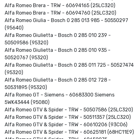
Alfa Romeo Brera - TRW - 60694165 (25LC320)
Alfa Romeo Brera - TRW - 60694760 (25LC320)
Alfa Romeo Giulia - Bosch 0 285 013 985 - 50550297
(95640)
Alfa Romeo Giulietta - Bosch 0 285 010 239 -
50509586 (95320)
Alfa Romeo Giulietta - Bosch 0 285 010 935 -
50520767 (95320)
Alfa Romeo Giulietta - Bosch 0 285 011 725 - 50527474
(95320)
Alfa Romeo Giulietta - Bosch 0 285 012 728 -
50531895 (95320)
Alfa Romeo GT - Siemens - 60683300 Siemens
5WK43444 (95080)
Alfa Romeo GTV & Spider - TRW - 50507586 (25LC320)
Alfa Romeo GTV & Spider - TRW - 50511357 (25LC320)
Alfa Romeo GTV & Spider - TRW - 60610206 (93C06)
Alfa Romeo GTV & Spider - TRW - 60625181 (68HC11E9)