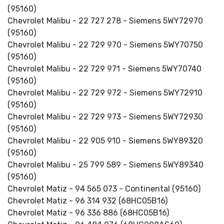
(95160)
Chevrolet Malibu - 22 727 278 - Siemens 5WY72970
(95160)
Chevrolet Malibu - 22 729 970 - Siemens 5WY70750
(95160)
Chevrolet Malibu - 22 729 971 - Siemens 5WY70740
(95160)
Chevrolet Malibu - 22 729 972 - Siemens 5WY72910
(95160)
Chevrolet Malibu - 22 729 973 - Siemens 5WY72930
(95160)
Chevrolet Malibu - 22 905 910 - Siemens 5WY89320
(95160)
Chevrolet Malibu - 25 799 589 - Siemens 5WY89340
(95160)
Chevrolet Matiz - 94 565 073 - Continental (95160)
Chevrolet Matiz - 96 314 932 (68HC05B16)
Chevrolet Matiz - 96 336 886 (68HC05B16)