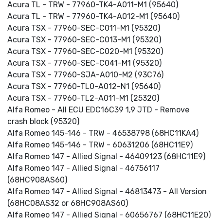
Acura TL - TRW - 77960-TK4-A011-M1 (95640)
Acura TL - TRW - 77960-TK4-A012-M1 (95640)
Acura TSX - 77960-SEC-C011-M1 (95320)
Acura TSX - 77960-SEC-C013-M1 (95320)
Acura TSX - 77960-SEC-C020-M1 (95320)
Acura TSX - 77960-SEC-C041-M1 (95320)
Acura TSX - 77960-SJA-A010-M2 (93C76)
Acura TSX - 77960-TL0-A012-N1 (95640)
Acura TSX - 77960-TL2-A011-M1 (25320)
Alfa Romeo - All ECU EDC16C39 1,9 JTD - Remove
crash block (95320)
Alfa Romeo 145-146 - TRW - 46538798 (68HC11KA4)
Alfa Romeo 145-146 - TRW - 60631206 (68HC11E9)
Alfa Romeo 147 - Allied Signal - 46409123 (68HC11E9)
Alfa Romeo 147 - Allied Signal - 46756117
(68HC908AS60)
Alfa Romeo 147 - Allied Signal - 46813473 - All Version
(68HC08AS32 or 68HC908AS60)
Alfa Romeo 147 - Allied Signal - 60656767 (68HC11E20)