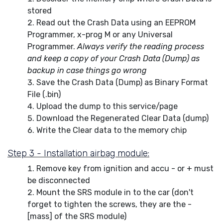
stored
Read out the Crash Data using an EEPROM
Programmer, x-prog M or any Universal
Programmer.
Always verify the reading process
and keep a copy of your Crash Data (Dump) as
backup in case things go wrong
Save the Crash Data (Dump) as Binary Format
File (.bin)
Upload the dump to this service/page
Download the Regenerated Clear Data (dump)
Write the Clear data to the memory chip
Step 3 - Installation airbag module:
Remove key from ignition and accu - or + must
be disconnected
Mount the SRS module in to the car (don't
forget to tighten the screws, they are the -
[mass] of the SRS module)