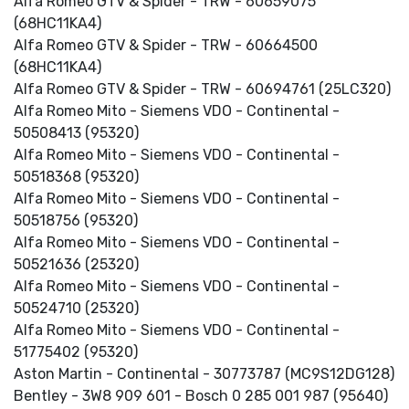
Alfa Romeo GTV & Spider - TRW - 60659075
(68HC11KA4)
Alfa Romeo GTV & Spider - TRW - 60664500
(68HC11KA4)
Alfa Romeo GTV & Spider - TRW - 60694761 (25LC320)
Alfa Romeo Mito - Siemens VDO - Continental -
50508413 (95320)
Alfa Romeo Mito - Siemens VDO - Continental -
50518368 (95320)
Alfa Romeo Mito - Siemens VDO - Continental -
50518756 (95320)
Alfa Romeo Mito - Siemens VDO - Continental -
50521636 (25320)
Alfa Romeo Mito - Siemens VDO - Continental -
50524710 (25320)
Alfa Romeo Mito - Siemens VDO - Continental -
51775402 (95320)
Aston Martin - Continental - 30773787 (MC9S12DG128)
Bentley - 3W8 909 601 - Bosch 0 285 001 987 (95640)