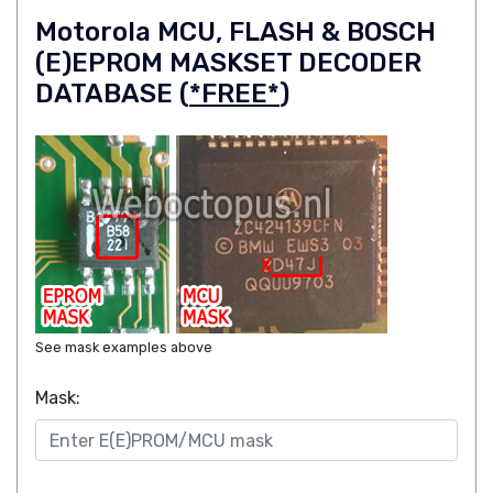
Motorola MCU, FLASH & BOSCH
(E)EPROM MASKSET DECODER
DATABASE (
*FREE*
)
See mask examples above
Mask: