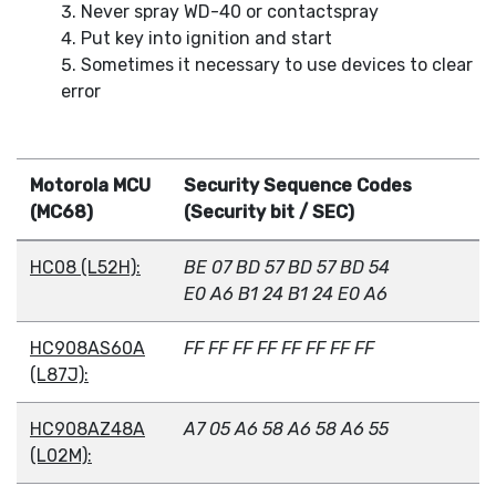
Never spray WD-40 or contactspray
Put key into ignition and start
Sometimes it necessary to use devices to clear
error
Motorola MCU
Security Sequence Codes
(MC68)
(Security bit / SEC)
HC08 (L52H):
BE 07 BD 57 BD 57 BD 54
E0 A6 B1 24 B1 24 E0 A6
HC908AS60A
FF FF FF FF FF FF FF FF
(L87J):
HC908AZ48A
A7 05 A6 58 A6 58 A6 55
(L02M):