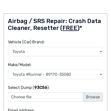
Airbag / SRS Repair: Crash Data
Cleaner, Resetter (
FREE
)*
Vehicle (Car) Brand:
Make/Model:
Select Dump (
93C56
):
Choose file
Email address: