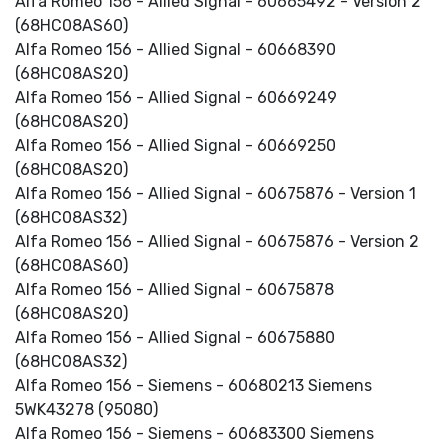
Alfa Romeo 156 - Allied Signal - 60665492 - Version 2
(68HC08AS60)
Alfa Romeo 156 - Allied Signal - 60668390
(68HC08AS20)
Alfa Romeo 156 - Allied Signal - 60669249
(68HC08AS20)
Alfa Romeo 156 - Allied Signal - 60669250
(68HC08AS20)
Alfa Romeo 156 - Allied Signal - 60675876 - Version 1
(68HC08AS32)
Alfa Romeo 156 - Allied Signal - 60675876 - Version 2
(68HC08AS60)
Alfa Romeo 156 - Allied Signal - 60675878
(68HC08AS20)
Alfa Romeo 156 - Allied Signal - 60675880
(68HC08AS32)
Alfa Romeo 156 - Siemens - 60680213 Siemens
5WK43278 (95080)
Alfa Romeo 156 - Siemens - 60683300 Siemens