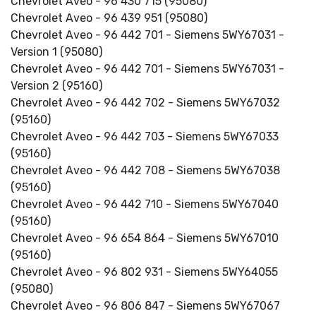
Chevrolet Aveo - 96 430 715 (95080)
Chevrolet Aveo - 96 439 951 (95080)
Chevrolet Aveo - 96 442 701 - Siemens 5WY67031 -
Version 1 (95080)
Chevrolet Aveo - 96 442 701 - Siemens 5WY67031 -
Version 2 (95160)
Chevrolet Aveo - 96 442 702 - Siemens 5WY67032
(95160)
Chevrolet Aveo - 96 442 703 - Siemens 5WY67033
(95160)
Chevrolet Aveo - 96 442 708 - Siemens 5WY67038
(95160)
Chevrolet Aveo - 96 442 710 - Siemens 5WY67040
(95160)
Chevrolet Aveo - 96 654 864 - Siemens 5WY67010
(95160)
Chevrolet Aveo - 96 802 931 - Siemens 5WY64055
(95080)
Chevrolet Aveo - 96 806 847 - Siemens 5WY67067