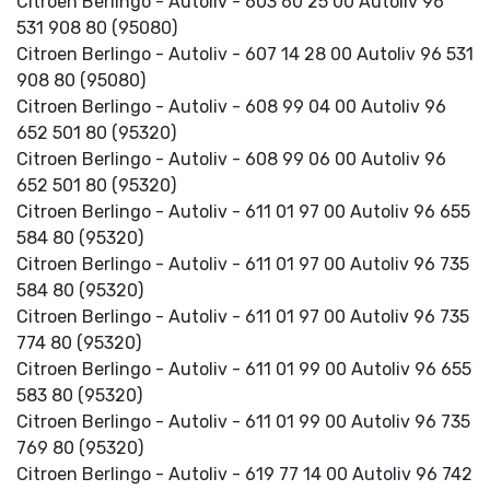
Citroen Berlingo - Autoliv - 603 60 25 00 Autoliv 96
531 908 80 (95080)
Citroen Berlingo - Autoliv - 607 14 28 00 Autoliv 96 531
908 80 (95080)
Citroen Berlingo - Autoliv - 608 99 04 00 Autoliv 96
652 501 80 (95320)
Citroen Berlingo - Autoliv - 608 99 06 00 Autoliv 96
652 501 80 (95320)
Citroen Berlingo - Autoliv - 611 01 97 00 Autoliv 96 655
584 80 (95320)
Citroen Berlingo - Autoliv - 611 01 97 00 Autoliv 96 735
584 80 (95320)
Citroen Berlingo - Autoliv - 611 01 97 00 Autoliv 96 735
774 80 (95320)
Citroen Berlingo - Autoliv - 611 01 99 00 Autoliv 96 655
583 80 (95320)
Citroen Berlingo - Autoliv - 611 01 99 00 Autoliv 96 735
769 80 (95320)
Citroen Berlingo - Autoliv - 619 77 14 00 Autoliv 96 742