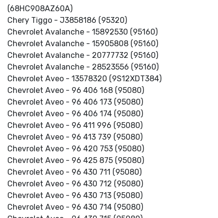
(68HC908AZ60A)
Chery Tiggo - J3858186 (95320)
Chevrolet Avalanche - 15892530 (95160)
Chevrolet Avalanche - 15905808 (95160)
Chevrolet Avalanche - 20777732 (95160)
Chevrolet Avalanche - 28523556 (95160)
Chevrolet Aveo - 13578320 (9S12XDT384)
Chevrolet Aveo - 96 406 168 (95080)
Chevrolet Aveo - 96 406 173 (95080)
Chevrolet Aveo - 96 406 174 (95080)
Chevrolet Aveo - 96 411 996 (95080)
Chevrolet Aveo - 96 413 739 (95080)
Chevrolet Aveo - 96 420 753 (95080)
Chevrolet Aveo - 96 425 875 (95080)
Chevrolet Aveo - 96 430 711 (95080)
Chevrolet Aveo - 96 430 712 (95080)
Chevrolet Aveo - 96 430 713 (95080)
Chevrolet Aveo - 96 430 714 (95080)