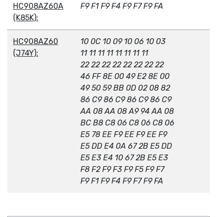
HC908AZ60A
F9 F1 F9 F4 F9 F7 F9 FA
(K85K):
HC908AZ60
10 0C 10 09 10 06 10 03
(J74Y):
11 11 11 11 11 11 11 11
22 22 22 22 22 22 22 22
46 FF 8E 00 49 E2 8E 00
49 50 59 BB 0D 02 08 82
86 C9 86 C9 86 C9 86 C9
AA 08 AA 08 A9 94 AA 08
BC B8 C8 06 C8 06 C8 06
E5 78 EE F9 EE F9 EE F9
E5 DD E4 0A 67 2B E5 DD
E5 E3 E4 10 67 2B E5 E3
F8 F2 F9 F3 F9 F5 F9 F7
F9 F1 F9 F4 F9 F7 F9 FA