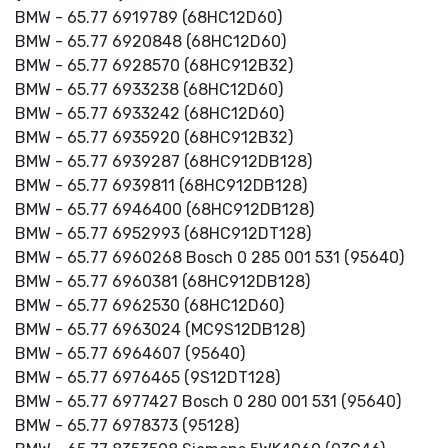
BMW - 65.77 6919789 (68HC12D60)
BMW - 65.77 6920848 (68HC12D60)
BMW - 65.77 6928570 (68HC912B32)
BMW - 65.77 6933238 (68HC12D60)
BMW - 65.77 6933242 (68HC12D60)
BMW - 65.77 6935920 (68HC912B32)
BMW - 65.77 6939287 (68HC912DB128)
BMW - 65.77 6939811 (68HC912DB128)
BMW - 65.77 6946400 (68HC912DB128)
BMW - 65.77 6952993 (68HC912DT128)
BMW - 65.77 6960268 Bosch 0 285 001 531 (95640)
BMW - 65.77 6960381 (68HC912DB128)
BMW - 65.77 6962530 (68HC12D60)
BMW - 65.77 6963024 (MC9S12DB128)
BMW - 65.77 6964607 (95640)
BMW - 65.77 6976465 (9S12DT128)
BMW - 65.77 6977427 Bosch 0 280 001 531 (95640)
BMW - 65.77 6978373 (95128)