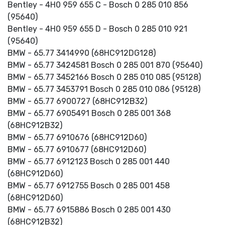
Bentley - 4H0 959 655 C - Bosch 0 285 010 856
(95640)
Bentley - 4H0 959 655 D - Bosch 0 285 010 921
(95640)
BMW - 65.77 3414990 (68HC912DG128)
BMW - 65.77 3424581 Bosch 0 285 001 870 (95640)
BMW - 65.77 3452166 Bosch 0 285 010 085 (95128)
BMW - 65.77 3453791 Bosch 0 285 010 086 (95128)
BMW - 65.77 6900727 (68HC912B32)
BMW - 65.77 6905491 Bosch 0 285 001 368
(68HC912B32)
BMW - 65.77 6910676 (68HC912D60)
BMW - 65.77 6910677 (68HC912D60)
BMW - 65.77 6912123 Bosch 0 285 001 440
(68HC912D60)
BMW - 65.77 6912755 Bosch 0 285 001 458
(68HC912D60)
BMW - 65.77 6915886 Bosch 0 285 001 430
(68HC912B32)