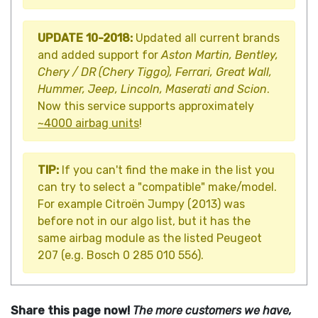
UPDATE 10-2018:
Updated all current brands
and added support for
Aston Martin, Bentley,
Chery / DR (Chery Tiggo), Ferrari, Great Wall,
Hummer, Jeep, Lincoln, Maserati and Scion
.
Now this service supports approximately
~4000 airbag units
!
TIP:
If you can't find the make in the list you
can try to select a "compatible" make/model.
For example Citroën Jumpy (2013) was
before not in our algo list, but it has the
same airbag module as the listed Peugeot
207 (e.g. Bosch 0 285 010 556).
Share this page now!
The more customers we have,