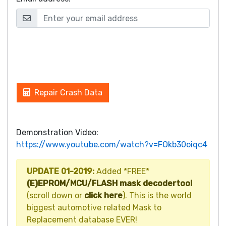
Repair Crash Data
Demonstration Video:
https://www.youtube.com/watch?v=FOkb30oiqc4
UPDATE 01-2019:
Added *FREE*
(E)EPROM/MCU/FLASH mask decodertool
(scroll down or
click here
). This is the world
biggest automotive related Mask to
Replacement database EVER!