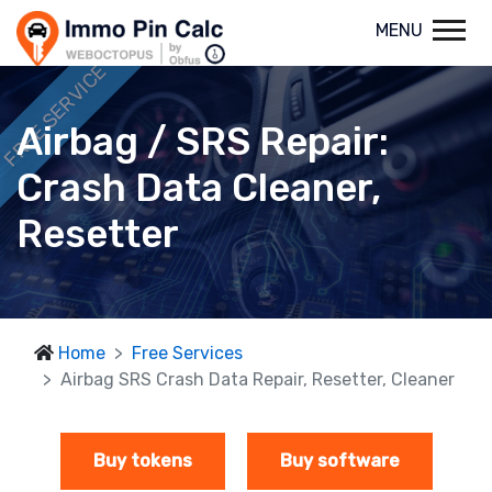
MENU
FREE SERVICE
Airbag / SRS Repair:
Crash Data Cleaner,
Resetter
Home
Free Services
Airbag SRS Crash Data Repair, Resetter, Cleaner
Buy tokens
Buy software