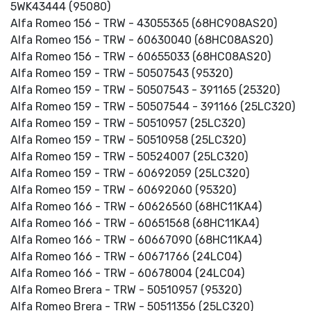
5WK43444 (95080)
Alfa Romeo 156 - TRW - 43055365 (68HC908AS20)
Alfa Romeo 156 - TRW - 60630040 (68HC08AS20)
Alfa Romeo 156 - TRW - 60655033 (68HC08AS20)
Alfa Romeo 159 - TRW - 50507543 (95320)
Alfa Romeo 159 - TRW - 50507543 - 391165 (25320)
Alfa Romeo 159 - TRW - 50507544 - 391166 (25LC320)
Alfa Romeo 159 - TRW - 50510957 (25LC320)
Alfa Romeo 159 - TRW - 50510958 (25LC320)
Alfa Romeo 159 - TRW - 50524007 (25LC320)
Alfa Romeo 159 - TRW - 60692059 (25LC320)
Alfa Romeo 159 - TRW - 60692060 (95320)
Alfa Romeo 166 - TRW - 60626560 (68HC11KA4)
Alfa Romeo 166 - TRW - 60651568 (68HC11KA4)
Alfa Romeo 166 - TRW - 60667090 (68HC11KA4)
Alfa Romeo 166 - TRW - 60671766 (24LC04)
Alfa Romeo 166 - TRW - 60678004 (24LC04)
Alfa Romeo Brera - TRW - 50510957 (95320)
Alfa Romeo Brera - TRW - 50511356 (25LC320)