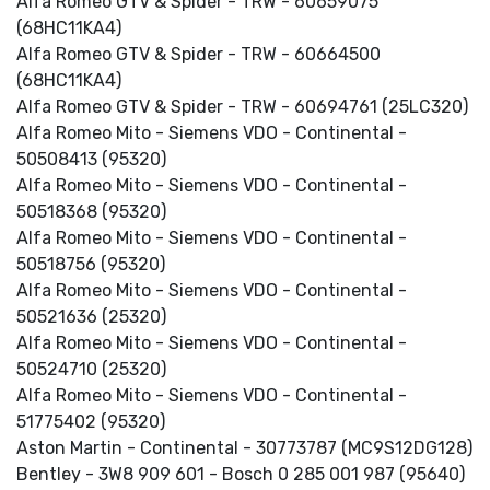
Alfa Romeo GTV & Spider - TRW - 60659075
(68HC11KA4)
Alfa Romeo GTV & Spider - TRW - 60664500
(68HC11KA4)
Alfa Romeo GTV & Spider - TRW - 60694761 (25LC320)
Alfa Romeo Mito - Siemens VDO - Continental -
50508413 (95320)
Alfa Romeo Mito - Siemens VDO - Continental -
50518368 (95320)
Alfa Romeo Mito - Siemens VDO - Continental -
50518756 (95320)
Alfa Romeo Mito - Siemens VDO - Continental -
50521636 (25320)
Alfa Romeo Mito - Siemens VDO - Continental -
50524710 (25320)
Alfa Romeo Mito - Siemens VDO - Continental -
51775402 (95320)
Aston Martin - Continental - 30773787 (MC9S12DG128)
Bentley - 3W8 909 601 - Bosch 0 285 001 987 (95640)