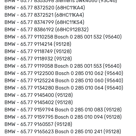
BMW - 65.77 8353598 Siemens 5WK4060 (93C46)
BMW - 65.77 8372520 (68HC11KA4)
BMW - 65.77 8372521 (68HC11KA4)
BMW - 65.77 8374799 (68HC11KS4)
BMW - 65.77 8386192 (68HC912B32)
BMW - 65.77 9110258 Bosch 0 285 001 532 (95640)
BMW - 65.77 9114214 (95128)
BMW - 65.77 9118749 (95128)
BMW - 65.77 9118932 (95128)
BMW - 65.77 9119058 Bosch 0 285 001 553 (95640)
BMW - 65.77 9122500 Bosch 0 285 010 062 (95640)
BMW - 65.77 9125224 Bosch 0 285 010 060 (95640)
BMW - 65.77 9134280 Bosch 0 285 010 064 (95640)
BMW - 65.77 9145400 (95128)
BMW - 65.77 9145402 (95128)
BMW - 65.77 9159794 Bosch 0 285 010 083 (95128)
BMW - 65.77 9159795 Bosch 0 285 010 094 (95128)
BMW - 65.77 9160557 (95128)
BMW - 65.77 9165623 Bosch 0 285 010 241 (95128)