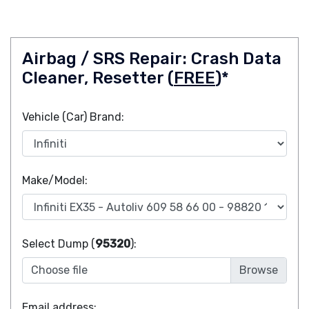
Airbag / SRS Repair: Crash Data
Cleaner, Resetter (
FREE
)*
Vehicle (Car) Brand:
Make/Model:
Select Dump (
95320
):
Choose file
Email address: