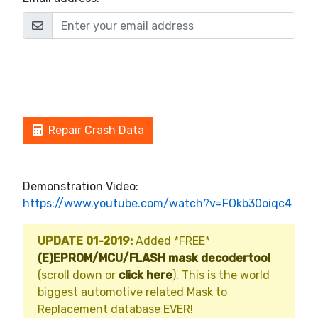
Repair Crash Data
Demonstration Video:
https://www.youtube.com/watch?v=FOkb30oiqc4
UPDATE 01-2019:
Added *FREE*
(E)EPROM/MCU/FLASH mask decodertool
(scroll down or
click here
). This is the world
biggest automotive related Mask to
Replacement database EVER!