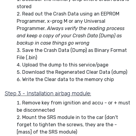
stored
Read out the Crash Data using an EEPROM
Programmer, x-prog M or any Universal
Programmer.
Always verify the reading process
and keep a copy of your Crash Data (Dump) as
backup in case things go wrong
Save the Crash Data (Dump) as Binary Format
File (.bin)
Upload the dump to this service/page
Download the Regenerated Clear Data (dump)
Write the Clear data to the memory chip
Step 3 - Installation airbag module:
Remove key from ignition and accu - or + must
be disconnected
Mount the SRS module in to the car (don't
forget to tighten the screws, they are the -
[mass] of the SRS module)