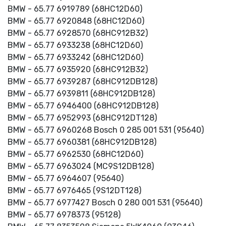
BMW - 65.77 6919789 (68HC12D60)
BMW - 65.77 6920848 (68HC12D60)
BMW - 65.77 6928570 (68HC912B32)
BMW - 65.77 6933238 (68HC12D60)
BMW - 65.77 6933242 (68HC12D60)
BMW - 65.77 6935920 (68HC912B32)
BMW - 65.77 6939287 (68HC912DB128)
BMW - 65.77 6939811 (68HC912DB128)
BMW - 65.77 6946400 (68HC912DB128)
BMW - 65.77 6952993 (68HC912DT128)
BMW - 65.77 6960268 Bosch 0 285 001 531 (95640)
BMW - 65.77 6960381 (68HC912DB128)
BMW - 65.77 6962530 (68HC12D60)
BMW - 65.77 6963024 (MC9S12DB128)
BMW - 65.77 6964607 (95640)
BMW - 65.77 6976465 (9S12DT128)
BMW - 65.77 6977427 Bosch 0 280 001 531 (95640)
BMW - 65.77 6978373 (95128)