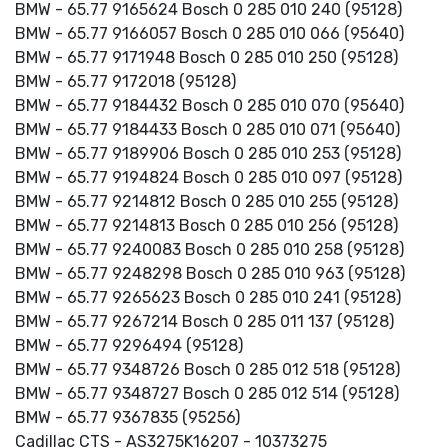
BMW - 65.77 9165624 Bosch 0 285 010 240 (95128)
BMW - 65.77 9166057 Bosch 0 285 010 066 (95640)
BMW - 65.77 9171948 Bosch 0 285 010 250 (95128)
BMW - 65.77 9172018 (95128)
BMW - 65.77 9184432 Bosch 0 285 010 070 (95640)
BMW - 65.77 9184433 Bosch 0 285 010 071 (95640)
BMW - 65.77 9189906 Bosch 0 285 010 253 (95128)
BMW - 65.77 9194824 Bosch 0 285 010 097 (95128)
BMW - 65.77 9214812 Bosch 0 285 010 255 (95128)
BMW - 65.77 9214813 Bosch 0 285 010 256 (95128)
BMW - 65.77 9240083 Bosch 0 285 010 258 (95128)
BMW - 65.77 9248298 Bosch 0 285 010 963 (95128)
BMW - 65.77 9265623 Bosch 0 285 010 241 (95128)
BMW - 65.77 9267214 Bosch 0 285 011 137 (95128)
BMW - 65.77 9296494 (95128)
BMW - 65.77 9348726 Bosch 0 285 012 518 (95128)
BMW - 65.77 9348727 Bosch 0 285 012 514 (95128)
BMW - 65.77 9367835 (95256)
Cadillac CTS - AS3275K16207 - 10373275