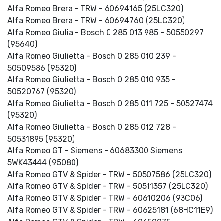
Alfa Romeo Brera - TRW - 60694165 (25LC320)
Alfa Romeo Brera - TRW - 60694760 (25LC320)
Alfa Romeo Giulia - Bosch 0 285 013 985 - 50550297
(95640)
Alfa Romeo Giulietta - Bosch 0 285 010 239 -
50509586 (95320)
Alfa Romeo Giulietta - Bosch 0 285 010 935 -
50520767 (95320)
Alfa Romeo Giulietta - Bosch 0 285 011 725 - 50527474
(95320)
Alfa Romeo Giulietta - Bosch 0 285 012 728 -
50531895 (95320)
Alfa Romeo GT - Siemens - 60683300 Siemens
5WK43444 (95080)
Alfa Romeo GTV & Spider - TRW - 50507586 (25LC320)
Alfa Romeo GTV & Spider - TRW - 50511357 (25LC320)
Alfa Romeo GTV & Spider - TRW - 60610206 (93C06)
Alfa Romeo GTV & Spider - TRW - 60625181 (68HC11E9)