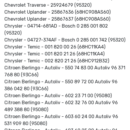
Chevrolet Traverse - 25924679 (95320)
Chevrolet Uplander - 25867636 (68HC908AS60)
Chevrolet Uplander - 25867637 (68HC908AS60)
Chrysler - 04714-681AD - Bosch 0 285 001 802
(95320)
Chrysler - 04727-374AF - Bosch 0 285 001 742 (95320)
Chrysler - Temic - 001 820 00 26 (68HC11KA4)
Chrysler - Temic - 001 820 21 26 (68HC11KA4)
Chrysler - Temic - 002 820 21 26 (68HC912B32)
Citroen Berlingo - Autoliv - 550 74 83 00 Autoliv 96 371
768 80 (93C66)
Citroen Berlingo - Autoliv - 550 89 72 00 Autoliv 96
386 042 80 (93C66)
Citroen Berlingo - Autoliv - 602 23 71 00 (95080)
Citroen Berlingo - Autoliv - 602 32 76 00 Autoliv 96
489 388 80 (95080)
Citroen Berlingo - Autoliv - 603 60 24 00 Autoliv 96
531 909 80 (95080)