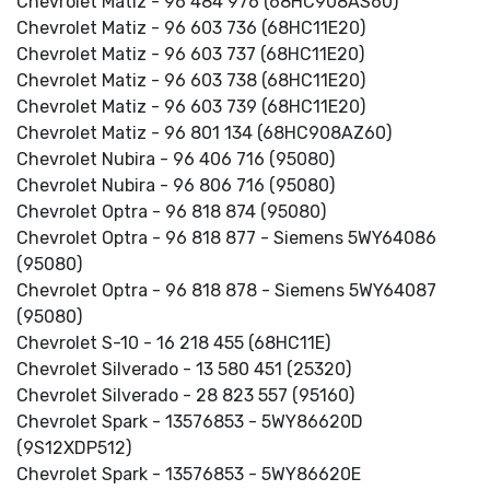
Chevrolet Matiz - 96 484 976 (68HC908AS60)
Chevrolet Matiz - 96 603 736 (68HC11E20)
Chevrolet Matiz - 96 603 737 (68HC11E20)
Chevrolet Matiz - 96 603 738 (68HC11E20)
Chevrolet Matiz - 96 603 739 (68HC11E20)
Chevrolet Matiz - 96 801 134 (68HC908AZ60)
Chevrolet Nubira - 96 406 716 (95080)
Chevrolet Nubira - 96 806 716 (95080)
Chevrolet Optra - 96 818 874 (95080)
Chevrolet Optra - 96 818 877 - Siemens 5WY64086
(95080)
Chevrolet Optra - 96 818 878 - Siemens 5WY64087
(95080)
Chevrolet S-10 - 16 218 455 (68HC11E)
Chevrolet Silverado - 13 580 451 (25320)
Chevrolet Silverado - 28 823 557 (95160)
Chevrolet Spark - 13576853 - 5WY86620D
(9S12XDP512)
Chevrolet Spark - 13576853 - 5WY86620E