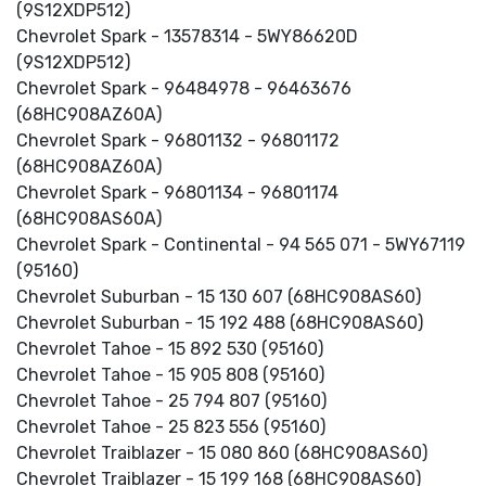
(9S12XDP512)
Chevrolet Spark - 13578314 - 5WY86620D
(9S12XDP512)
Chevrolet Spark - 96484978 - 96463676
(68HC908AZ60A)
Chevrolet Spark - 96801132 - 96801172
(68HC908AZ60A)
Chevrolet Spark - 96801134 - 96801174
(68HC908AS60A)
Chevrolet Spark - Continental - 94 565 071 - 5WY67119
(95160)
Chevrolet Suburban - 15 130 607 (68HC908AS60)
Chevrolet Suburban - 15 192 488 (68HC908AS60)
Chevrolet Tahoe - 15 892 530 (95160)
Chevrolet Tahoe - 15 905 808 (95160)
Chevrolet Tahoe - 25 794 807 (95160)
Chevrolet Tahoe - 25 823 556 (95160)
Chevrolet Traiblazer - 15 080 860 (68HC908AS60)
Chevrolet Traiblazer - 15 199 168 (68HC908AS60)