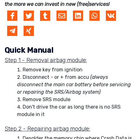
the more we can invest in new (free)services!
Quick Manual
Step 1 - Removal airbag module:
Remove key from ignition
Disconnect - or + from accu
(always
disconnect the main car battery before servicing
or repairing the SRS/Airbag system)
Remove SRS module
Don't drive the car as long there is no SRS
module in it
Step 2 - Repairing airbag module:
Desolder the memory chip where Crash Data is