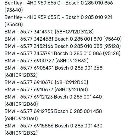
Bentley - 4H0 959 655 C - Bosch 0 285 010 856
(95640)
Bentley - 4H0 959 655 D - Bosch 0 285 010 921
(95640)
BMW - 65.77 3414990 (68HC912DG128)
BMW - 65.77 3424581 Bosch 0 285 001 870 (95640)
BMW - 65.77 3452166 Bosch 0 285 010 085 (95128)
BMW - 65.77 3453791 Bosch 0 285 010 086 (95128)
BMW - 65.77 6900727 (68HC912B32)
BMW - 65.77 6905491 Bosch 0 285 001 368
(68HC912B32)
BMW - 65.77 6910676 (68HC912D60)
BMW - 65.77 6910677 (68HC912D60)
BMW - 65.77 6912123 Bosch 0 285 001 440
(68HC912D60)
BMW - 65.77 6912755 Bosch 0 285 001 458
(68HC912D60)
BMW - 65.77 6915886 Bosch 0 285 001 430
(68HC912B32)