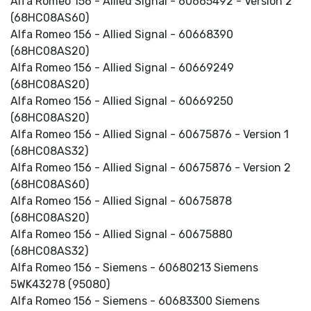
Alfa Romeo 156 - Allied Signal - 60665492 - Version 2
(68HC08AS60)
Alfa Romeo 156 - Allied Signal - 60668390
(68HC08AS20)
Alfa Romeo 156 - Allied Signal - 60669249
(68HC08AS20)
Alfa Romeo 156 - Allied Signal - 60669250
(68HC08AS20)
Alfa Romeo 156 - Allied Signal - 60675876 - Version 1
(68HC08AS32)
Alfa Romeo 156 - Allied Signal - 60675876 - Version 2
(68HC08AS60)
Alfa Romeo 156 - Allied Signal - 60675878
(68HC08AS20)
Alfa Romeo 156 - Allied Signal - 60675880
(68HC08AS32)
Alfa Romeo 156 - Siemens - 60680213 Siemens
5WK43278 (95080)
Alfa Romeo 156 - Siemens - 60683300 Siemens