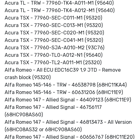
Acura TL - TRW - 77960-TK4-A011-M1 (95640)
Acura TL - TRW - 77960-TK4-A012-M1 (95640)
Acura TSX - 77960-SEC-C011-M1 (95320)
Acura TSX - 77960-SEC-C013-M1 (95320)
Acura TSX - 77960-SEC-C020-M1 (95320)
Acura TSX - 77960-SEC-C041-M1 (95320)
Acura TSX - 77960-SJA-A010-M2 (93C76)
Acura TSX - 77960-TL0-A012-N1 (95640)
Acura TSX - 77960-TL2-A011-M1 (25320)
Alfa Romeo - All ECU EDC16C39 1,9 JTD - Remove
crash block (95320)
Alfa Romeo 145-146 - TRW - 46538798 (68HC11KA4)
Alfa Romeo 145-146 - TRW - 60631206 (68HC11E9)
Alfa Romeo 147 - Allied Signal - 46409123 (68HC11E9)
Alfa Romeo 147 - Allied Signal - 46756117
(68HC908AS60)
Alfa Romeo 147 - Allied Signal - 46813473 - All Version
(68HC08AS32 or 68HC908AS60)
Alfa Romeo 147 - Allied Signal - 60656767 (68HC11E20)