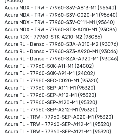
(95640)
Acura MDX - TRW - 77960-S3V-A813-M1 (95640)
Acura MDX - TRW - 77960-S3V-C020-M1 (95640)
Acura MDX - TRW - 77960-S3V-C111-M1 (95640)
Acura MDX - TRW - 77960-STX-A010-M1 (93C86)
Acura RDX - 77960-STK-A210-M2 (93C86)
Acura RL - Denso - 77960-SJA-A010-M2 (93C76)
Acura RL - Denso - 77960-SZ3-A920-M1 (93C46)
Acura RL - Denso - 77960-SZA-A920-M1 (93C46)
Acura TL - 77960-S0K-A11-M1 (24C02)
Acura TL - 77960-S0K-A91-M1 (24C02)
Acura TL - 77960-SEC-C020-M1 (95320)
Acura TL - 77960-SEP-A111-M1 (95320)
Acura TL - 77960-SEP-A112-M1 (95320)
Acura TL - 77960-SEP-A120-M1 (95320)
Acura TL - 77960-SEP-A212-M1 (95320)
Acura TL - TRW - 77960-SEP-A020-M1 (95320)
Acura TL - TRW - 77960-SEP-A112-M1 (95320)
Acura TL - TRW - 77960-SEP-A121-M1 (95320)