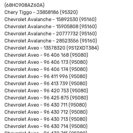
(68HC908AZ60A)
Chery Tiggo - J3858186 (95320)
Chevrolet Avalanche - 15892530 (95160)
Chevrolet Avalanche - 15905808 (95160)
Chevrolet Avalanche - 20777732 (95160)
Chevrolet Avalanche - 28523556 (95160)
Chevrolet Aveo - 13578320 (9S12XDT384)
Chevrolet Aveo - 96 406 168 (95080)
Chevrolet Aveo - 96 406 173 (95080)
Chevrolet Aveo - 96 406 174 (95080)
Chevrolet Aveo - 96 411 996 (95080)
Chevrolet Aveo - 96 413 739 (95080)
Chevrolet Aveo - 96 420 753 (95080)
Chevrolet Aveo - 96 425 875 (95080)
Chevrolet Aveo - 96 430 711 (95080)
Chevrolet Aveo - 96 430 712 (95080)
Chevrolet Aveo - 96 430 713 (95080)
Chevrolet Aveo - 96 430 714 (95080)