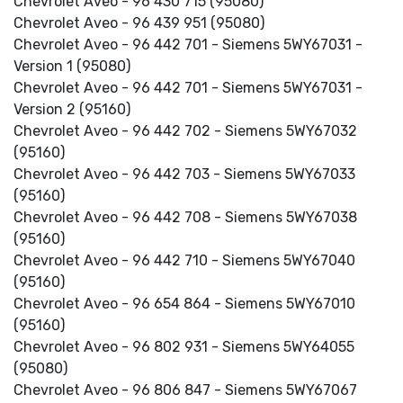
Chevrolet Aveo - 96 430 715 (95080)
Chevrolet Aveo - 96 439 951 (95080)
Chevrolet Aveo - 96 442 701 - Siemens 5WY67031 -
Version 1 (95080)
Chevrolet Aveo - 96 442 701 - Siemens 5WY67031 -
Version 2 (95160)
Chevrolet Aveo - 96 442 702 - Siemens 5WY67032
(95160)
Chevrolet Aveo - 96 442 703 - Siemens 5WY67033
(95160)
Chevrolet Aveo - 96 442 708 - Siemens 5WY67038
(95160)
Chevrolet Aveo - 96 442 710 - Siemens 5WY67040
(95160)
Chevrolet Aveo - 96 654 864 - Siemens 5WY67010
(95160)
Chevrolet Aveo - 96 802 931 - Siemens 5WY64055
(95080)
Chevrolet Aveo - 96 806 847 - Siemens 5WY67067