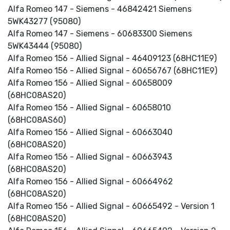
Alfa Romeo 147 - Siemens - 46842421 Siemens
5WK43277 (95080)
Alfa Romeo 147 - Siemens - 60683300 Siemens
5WK43444 (95080)
Alfa Romeo 156 - Allied Signal - 46409123 (68HC11E9)
Alfa Romeo 156 - Allied Signal - 60656767 (68HC11E9)
Alfa Romeo 156 - Allied Signal - 60658009
(68HC08AS20)
Alfa Romeo 156 - Allied Signal - 60658010
(68HC08AS60)
Alfa Romeo 156 - Allied Signal - 60663040
(68HC08AS20)
Alfa Romeo 156 - Allied Signal - 60663943
(68HC08AS20)
Alfa Romeo 156 - Allied Signal - 60664962
(68HC08AS20)
Alfa Romeo 156 - Allied Signal - 60665492 - Version 1
(68HC08AS20)