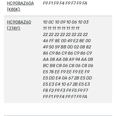
HC908AZ60A
F9 F1 F9 F4 F9 F7 F9 FA
(K85K):
HC908AZ60
10 0C 10 09 10 06 10 03
(J74Y):
11 11 11 11 11 11 11 11
22 22 22 22 22 22 22 22
46 FF 8E 00 49 E2 8E 00
49 50 59 BB 0D 02 08 82
86 C9 86 C9 86 C9 86 C9
AA 08 AA 08 A9 94 AA 08
BC B8 C8 06 C8 06 C8 06
E5 78 EE F9 EE F9 EE F9
E5 DD E4 0A 67 2B E5 DD
E5 E3 E4 10 67 2B E5 E3
F8 F2 F9 F3 F9 F5 F9 F7
F9 F1 F9 F4 F9 F7 F9 FA