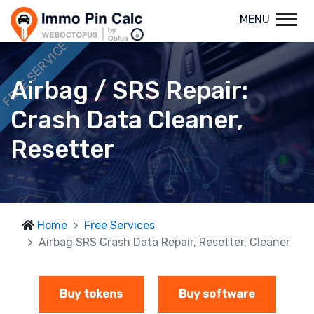
MENU
FREE SERVICE
Airbag / SRS Repair:
Crash Data Cleaner,
Resetter
Home
Free Services
Airbag SRS Crash Data Repair, Resetter, Cleaner
Buy tokens
Buy software