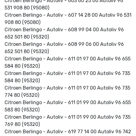
Citroen Berlingo - Autoliv - 603 60 25 00 Autoliv 96
531 908 80 (95080)
Citroen Berlingo - Autoliv - 607 14 28 00 Autoliv 96 531
908 80 (95080)
Citroen Berlingo - Autoliv - 608 99 04 00 Autoliv 96
652 501 80 (95320)
Citroen Berlingo - Autoliv - 608 99 06 00 Autoliv 96
652 501 80 (95320)
Citroen Berlingo - Autoliv - 611 01 97 00 Autoliv 96 655
584 80 (95320)
Citroen Berlingo - Autoliv - 611 01 97 00 Autoliv 96 735
584 80 (95320)
Citroen Berlingo - Autoliv - 611 01 97 00 Autoliv 96 735
774 80 (95320)
Citroen Berlingo - Autoliv - 611 01 99 00 Autoliv 96 655
583 80 (95320)
Citroen Berlingo - Autoliv - 611 01 99 00 Autoliv 96 735
769 80 (95320)
Citroen Berlingo - Autoliv - 619 77 14 00 Autoliv 96 742