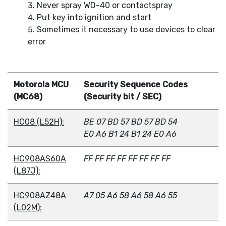
Never spray WD-40 or contactspray
Put key into ignition and start
Sometimes it necessary to use devices to clear
error
Motorola MCU
Security Sequence Codes
(MC68)
(Security bit / SEC)
HC08 (L52H):
BE 07 BD 57 BD 57 BD 54
E0 A6 B1 24 B1 24 E0 A6
HC908AS60A
FF FF FF FF FF FF FF FF
(L87J):
HC908AZ48A
A7 05 A6 58 A6 58 A6 55
(L02M):