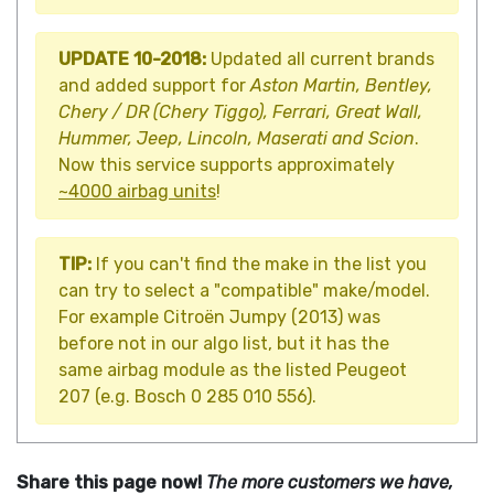
UPDATE 10-2018:
Updated all current brands
and added support for
Aston Martin, Bentley,
Chery / DR (Chery Tiggo), Ferrari, Great Wall,
Hummer, Jeep, Lincoln, Maserati and Scion
.
Now this service supports approximately
~4000 airbag units
!
TIP:
If you can't find the make in the list you
can try to select a "compatible" make/model.
For example Citroën Jumpy (2013) was
before not in our algo list, but it has the
same airbag module as the listed Peugeot
207 (e.g. Bosch 0 285 010 556).
Share this page now!
The more customers we have,