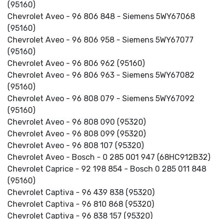
(95160)
Chevrolet Aveo - 96 806 848 - Siemens 5WY67068
(95160)
Chevrolet Aveo - 96 806 958 - Siemens 5WY67077
(95160)
Chevrolet Aveo - 96 806 962 (95160)
Chevrolet Aveo - 96 806 963 - Siemens 5WY67082
(95160)
Chevrolet Aveo - 96 808 079 - Siemens 5WY67092
(95160)
Chevrolet Aveo - 96 808 090 (95320)
Chevrolet Aveo - 96 808 099 (95320)
Chevrolet Aveo - 96 808 107 (95320)
Chevrolet Aveo - Bosch - 0 285 001 947 (68HC912B32)
Chevrolet Caprice - 92 198 854 - Bosch 0 285 011 848
(95160)
Chevrolet Captiva - 96 439 838 (95320)
Chevrolet Captiva - 96 810 868 (95320)
Chevrolet Captiva - 96 838 157 (95320)