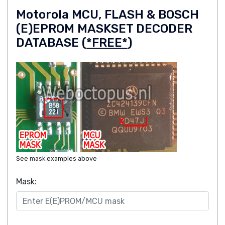
Motorola MCU, FLASH & BOSCH
(E)EPROM MASKSET DECODER
DATABASE (
*FREE*
)
See mask examples above
Mask: