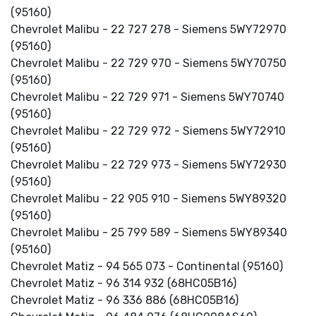
(95160)
Chevrolet Malibu - 22 727 278 - Siemens 5WY72970
(95160)
Chevrolet Malibu - 22 729 970 - Siemens 5WY70750
(95160)
Chevrolet Malibu - 22 729 971 - Siemens 5WY70740
(95160)
Chevrolet Malibu - 22 729 972 - Siemens 5WY72910
(95160)
Chevrolet Malibu - 22 729 973 - Siemens 5WY72930
(95160)
Chevrolet Malibu - 22 905 910 - Siemens 5WY89320
(95160)
Chevrolet Malibu - 25 799 589 - Siemens 5WY89340
(95160)
Chevrolet Matiz - 94 565 073 - Continental (95160)
Chevrolet Matiz - 96 314 932 (68HC05B16)
Chevrolet Matiz - 96 336 886 (68HC05B16)