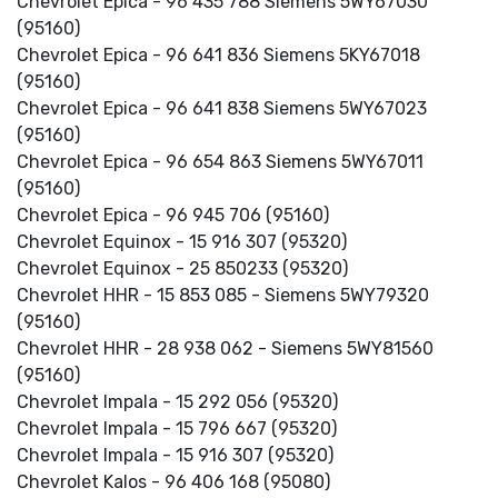
Chevrolet Epica - 96 435 788 Siemens 5WY67030
(95160)
Chevrolet Epica - 96 641 836 Siemens 5KY67018
(95160)
Chevrolet Epica - 96 641 838 Siemens 5WY67023
(95160)
Chevrolet Epica - 96 654 863 Siemens 5WY67011
(95160)
Chevrolet Epica - 96 945 706 (95160)
Chevrolet Equinox - 15 916 307 (95320)
Chevrolet Equinox - 25 850233 (95320)
Chevrolet HHR - 15 853 085 - Siemens 5WY79320
(95160)
Chevrolet HHR - 28 938 062 - Siemens 5WY81560
(95160)
Chevrolet Impala - 15 292 056 (95320)
Chevrolet Impala - 15 796 667 (95320)
Chevrolet Impala - 15 916 307 (95320)
Chevrolet Kalos - 96 406 168 (95080)