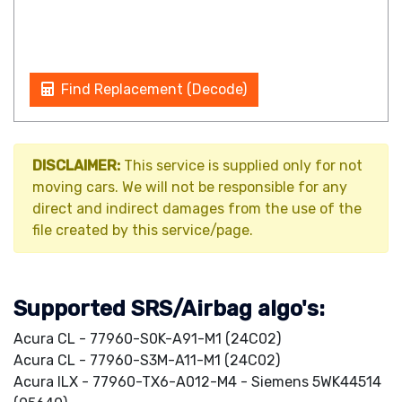
Find Replacement (Decode)
DISCLAIMER:
This service is supplied only for not
moving cars. We will not be responsible for any
direct and indirect damages from the use of the
file created by this service/page.
Supported SRS/Airbag algo's:
Acura CL - 77960-S0K-A91-M1 (24C02)
Acura CL - 77960-S3M-A11-M1 (24C02)
Acura ILX - 77960-TX6-A012-M4 - Siemens 5WK44514