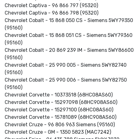
Chevrolet Captiva - 96 866 797 (95320)
Chevrolet Captiva - 96 866 798 (95320)
Chevrolet Cobalt - 15 868 050 CS - Siemens 5WY79350
(95160)
Chevrolet Cobalt - 15 868 051 CS - Siemens 5WY79360
(95160)
Chevrolet Cobalt - 20 869 239 IM - Siemens 5WY86600
(95160)
Chevrolet Cobalt - 25 990 005 - Siemens 5WY82740
(95160)
Chevrolet Cobalt - 25 990 006 - Siemens 5WY82750
(95160)
Chevrolet Corvette - 10373518 (68HC08AS60)
Chevrolet Corvette - 15297098 (68HC908AS60)
Chevrolet Corvette - 15297100 (68HC08AS60)
Chevrolet Corvette - 15781089 (68HC908AS60)
Chevrolet Cruze - 96 806 963 Siemens (95160)
Chevrolet Cruze - GM - 1350 5823 (MAC7242)