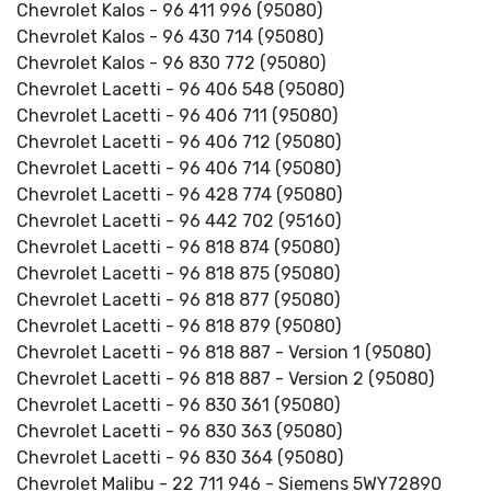
Chevrolet Kalos - 96 411 996 (95080)
Chevrolet Kalos - 96 430 714 (95080)
Chevrolet Kalos - 96 830 772 (95080)
Chevrolet Lacetti - 96 406 548 (95080)
Chevrolet Lacetti - 96 406 711 (95080)
Chevrolet Lacetti - 96 406 712 (95080)
Chevrolet Lacetti - 96 406 714 (95080)
Chevrolet Lacetti - 96 428 774 (95080)
Chevrolet Lacetti - 96 442 702 (95160)
Chevrolet Lacetti - 96 818 874 (95080)
Chevrolet Lacetti - 96 818 875 (95080)
Chevrolet Lacetti - 96 818 877 (95080)
Chevrolet Lacetti - 96 818 879 (95080)
Chevrolet Lacetti - 96 818 887 - Version 1 (95080)
Chevrolet Lacetti - 96 818 887 - Version 2 (95080)
Chevrolet Lacetti - 96 830 361 (95080)
Chevrolet Lacetti - 96 830 363 (95080)
Chevrolet Lacetti - 96 830 364 (95080)
Chevrolet Malibu - 22 711 946 - Siemens 5WY72890