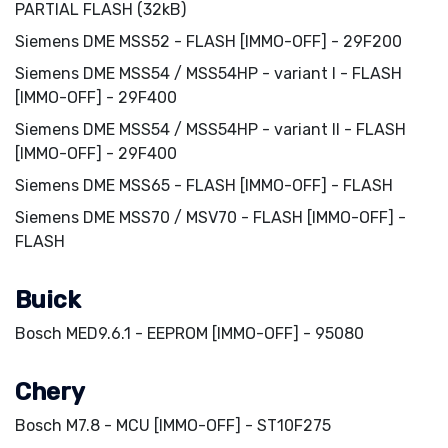
PARTIAL FLASH (32kB)
Siemens DME MSS52 - FLASH [IMMO-OFF] - 29F200
Siemens DME MSS54 / MSS54HP - variant I - FLASH
[IMMO-OFF] - 29F400
Siemens DME MSS54 / MSS54HP - variant II - FLASH
[IMMO-OFF] - 29F400
Siemens DME MSS65 - FLASH [IMMO-OFF] - FLASH
Siemens DME MSS70 / MSV70 - FLASH [IMMO-OFF] -
FLASH
Buick
Bosch MED9.6.1 - EEPROM [IMMO-OFF] - 95080
Chery
Bosch M7.8 - MCU [IMMO-OFF] - ST10F275