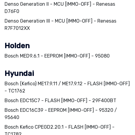
Denso Generation II - MCU [IMMO-OFF] - Renesas
D76F0
Denso Generation III - MCU [IMMO-OFF] - Renesas
R7F7012XX
Holden
Bosch MED9.6.1 - EEPROM [IMMO-OFF] - 95080
Hyundai
Bosch (Kefico) ME17.9.11 / ME17.9.12 - FLASH [IMMO-OFF]
- TC1762
Bosch EDC15C7 - FLASH [IMMO-OFF] - 29F400BT
Bosch EDC16C39 - EEPROM [IMMO-OFF] - 95320 /
95640
Bosch Kefico CPEGD2.20.1 - FLASH [IMMO-OFF] -
TC1782