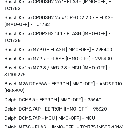
Bosch Kefico CPGDSH2.26.1- FLASH [IMMO-OFF] -
TC1782
Bosch Kefico CPGDSH2.2x.x/CPEGD2.20.x - FLASH
[IMMO-OFF] - TC1782
Bosch Kefico CPGPSH2.14.1 - FLASH [IMMO-OFF] -
TC1728
Bosch Kefico M7.9.0 - FLASH [IMMO-OFF] - 29F400
Bosch Kefico M7.9.7 - FLASH [IMMO-OFF] - 29F400
Bosch Kefico M7.9.8 / MG7.9.8 - MCU [IMMO-OFF] -
ST10F275
Bosch M261206566 - EEPROM [IMMO-OFF] - AM29F010
(B58399)
Delphi DCM3.5 - EEPROM [IMMO-OFF] - 95640
Delphi DCM3.7AP - EEPROM [IMMO-OFF] - 95320
Delphi DCM3.7AP - MCU [IMMO-OFF] - MCU
Delphi MT38 - FLASH [IMMO-OFF] - TC1775 (M58BW016)