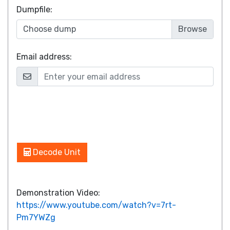
Dumpfile
:
Choose dump
Email address:
Decode Unit
Demonstration Video:
https://www.youtube.com/watch?v=7rt-
Pm7YWZg