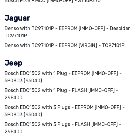
Bosch M7.8 - MCU [IMMO-OFF] - ST10F275
Jaguar
Denso with TC97101P - EEPROM [IMMO-OFF] - Desolder
TC97101P
Denso with TC97101P - EEPROM [VIRGIN] - TC97101P
Jeep
Bosch EDC15C2 with 1 Plug - EEPROM [IMMO-OFF] -
5P08C3 (95040)
Bosch EDC15C2 with 1 Plug - FLASH [IMMO-OFF] -
29F400
Bosch EDC15C2 with 3 Plugs - EEPROM [IMMO-OFF] -
5P08C3 (95040)
Bosch EDC15C2 with 3 Plugs - FLASH [IMMO-OFF] -
29F400