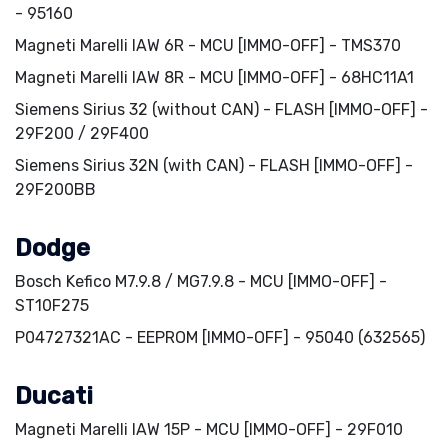
- 95160
Magneti Marelli IAW 6R - MCU [IMMO-OFF] - TMS370
Magneti Marelli IAW 8R - MCU [IMMO-OFF] - 68HC11A1
Siemens Sirius 32 (without CAN) - FLASH [IMMO-OFF] -
29F200 / 29F400
Siemens Sirius 32N (with CAN) - FLASH [IMMO-OFF] -
29F200BB
Dodge
Bosch Kefico M7.9.8 / MG7.9.8 - MCU [IMMO-OFF] -
ST10F275
P04727321AC - EEPROM [IMMO-OFF] - 95040 (632565)
Ducati
Magneti Marelli IAW 15P - MCU [IMMO-OFF] - 29F010