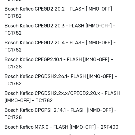
Bosch Kefico CPEGD2.20.2 - FLASH [IMMO-OFF] -
TC1782
Bosch Kefico CPEGD2.20.3 - FLASH [IMMO-OFF] -
TC1782
Bosch Kefico CPEGD2.20.4 - FLASH [IMMO-OFF] -
TC1782
Bosch Kefico CPEGP2.10.1 - FLASH [IMMO-OFF] -
TC1728
Bosch Kefico CPGDSH2.26.1- FLASH [IMMO-OFF] -
TC1782
Bosch Kefico CPGDSH2.2x.x/CPEGD2.20.x - FLASH
[IMMO-OFF] - TC1782
Bosch Kefico CPGPSH2.14.1 - FLASH [IMMO-OFF] -
TC1728
Bosch Kefico M7.9.0 - FLASH [IMMO-OFF] - 29F400