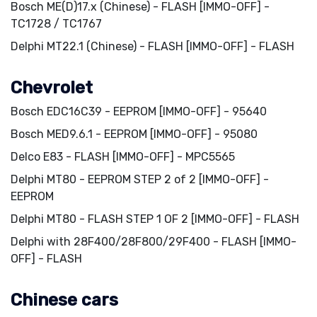
Bosch ME(D)17.x (Chinese) - FLASH [IMMO-OFF] -
TC1728 / TC1767
Delphi MT22.1 (Chinese) - FLASH [IMMO-OFF] - FLASH
Chevrolet
Bosch EDC16C39 - EEPROM [IMMO-OFF] - 95640
Bosch MED9.6.1 - EEPROM [IMMO-OFF] - 95080
Delco E83 - FLASH [IMMO-OFF] - MPC5565
Delphi MT80 - EEPROM STEP 2 of 2 [IMMO-OFF] -
EEPROM
Delphi MT80 - FLASH STEP 1 OF 2 [IMMO-OFF] - FLASH
Delphi with 28F400/28F800/29F400 - FLASH [IMMO-
OFF] - FLASH
Chinese cars