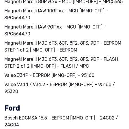
Magneti Marelli 8GMW.xx - MCU [IMMO-OFF] - MPC5565
Magneti Marelli IAW 10GF.xx - MCU [IMMO-OFF] -
SPC564A70
Magneti Marelli IAW 9GF.xx - MCU [IMMO-OFF] -
SPC564A70
Magneti Marelli MJD 6F3, 6JF, 8F2, 8F3, 9DF - EEPROM
STEP 1 of 2 [IMMO-OFF] - EEPROM
Magneti Marelli MJD 6F3, 6JF, 8F2, 8F3, 9DF - FLASH
STEP 2 of 2 [IMMO-OFF] - FLASH / MPC
Valeo J34P - EEPROM [IMMO-OFF] - 95160
Valeo V34.1 / V34.2 - EEPROM [IMMO-OFF] - 95160 /
95320
Ford
Bosch EDCMSA 15.5 - EEPROM [IMMO-OFF] - 24C02 /
24C04