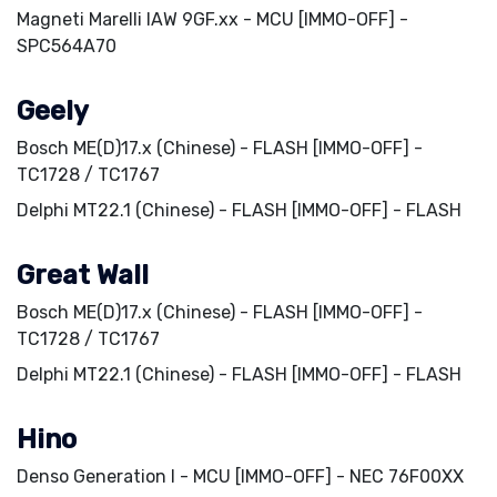
Magneti Marelli IAW 9GF.xx - MCU [IMMO-OFF] -
SPC564A70
Geely
Bosch ME(D)17.x (Chinese) - FLASH [IMMO-OFF] -
TC1728 / TC1767
Delphi MT22.1 (Chinese) - FLASH [IMMO-OFF] - FLASH
Great Wall
Bosch ME(D)17.x (Chinese) - FLASH [IMMO-OFF] -
TC1728 / TC1767
Delphi MT22.1 (Chinese) - FLASH [IMMO-OFF] - FLASH
Hino
Denso Generation I - MCU [IMMO-OFF] - NEC 76F00XX