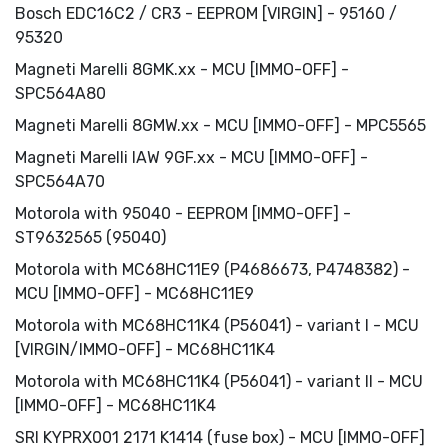
Bosch EDC16C2 / СR3 - EEPROM [VIRGIN] - 95160 /
95320
Magneti Marelli 8GMK.xx - MCU [IMMO-OFF] -
SPC564A80
Magneti Marelli 8GMW.xx - MCU [IMMO-OFF] - MPC5565
Magneti Marelli IAW 9GF.xx - MCU [IMMO-OFF] -
SPC564A70
Motorola with 95040 - EEPROM [IMMO-OFF] -
ST9632565 (95040)
Motorola with MC68HC11E9 (P4686673, P4748382) -
MCU [IMMO-OFF] - MC68HC11E9
Motorola with MC68HC11K4 (P56041) - variant I - MCU
[VIRGIN/IMMO-OFF] - MC68HC11K4
Motorola with MC68HC11K4 (P56041) - variant II - MCU
[IMMO-OFF] - MC68HC11K4
SRI KYPRX001 2171 K1414 (fuse box) - MCU [IMMO-OFF]