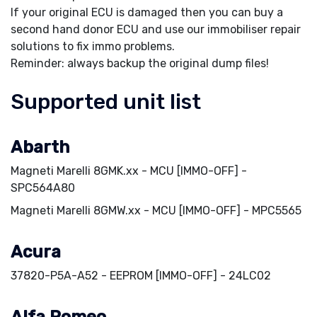
If your original ECU is damaged then you can buy a
second hand donor ECU and use our immobiliser repair
solutions to fix immo problems.
Reminder: always backup the original dump files!
Supported unit list
Abarth
Magneti Marelli 8GMK.xx - MCU [IMMO-OFF] -
SPC564A80
Magneti Marelli 8GMW.xx - MCU [IMMO-OFF] - MPC5565
Acura
37820-P5A-A52 - EEPROM [IMMO-OFF] - 24LC02