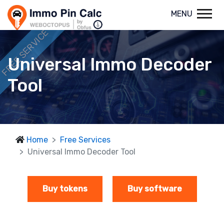
MENU
FREE SERVICE
Universal Immo Decoder
Tool
Home
Free Services
Universal Immo Decoder Tool
Buy tokens
Buy software