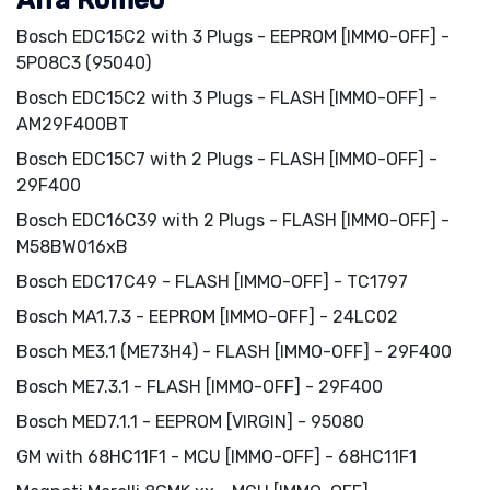
Alfa Romeo
Bosch EDC15C2 with 3 Plugs - EEPROM [IMMO-OFF] -
5P08C3 (95040)
Bosch EDC15C2 with 3 Plugs - FLASH [IMMO-OFF] -
AM29F400BT
Bosch EDC15C7 with 2 Plugs - FLASH [IMMO-OFF] -
29F400
Bosch EDC16C39 with 2 Plugs - FLASH [IMMO-OFF] -
M58BW016xB
Bosch EDC17C49 - FLASH [IMMO-OFF] - TC1797
Bosch MA1.7.3 - EEPROM [IMMO-OFF] - 24LC02
Bosch ME3.1 (ME73H4) - FLASH [IMMO-OFF] - 29F400
Bosch ME7.3.1 - FLASH [IMMO-OFF] - 29F400
Bosch MED7.1.1 - EEPROM [VIRGIN] - 95080
GM with 68HC11F1 - MCU [IMMO-OFF] - 68HC11F1