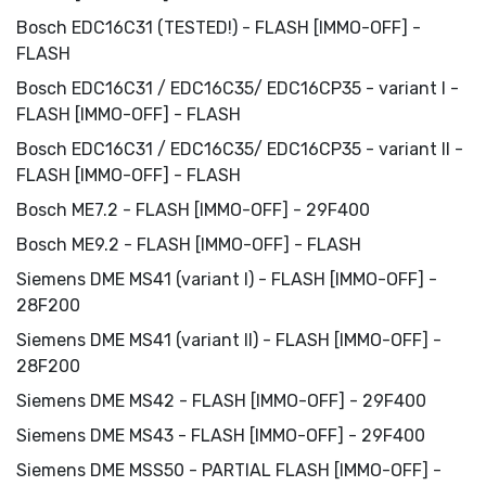
Bosch EDC16C31 (TESTED!) - FLASH [IMMO-OFF] -
FLASH
Bosch EDC16C31 / EDC16C35/ EDC16CP35 - variant I -
FLASH [IMMO-OFF] - FLASH
Bosch EDC16C31 / EDC16C35/ EDC16CP35 - variant II -
FLASH [IMMO-OFF] - FLASH
Bosch ME7.2 - FLASH [IMMO-OFF] - 29F400
Bosch ME9.2 - FLASH [IMMO-OFF] - FLASH
Siemens DME MS41 (variant I) - FLASH [IMMO-OFF] -
28F200
Siemens DME MS41 (variant II) - FLASH [IMMO-OFF] -
28F200
Siemens DME MS42 - FLASH [IMMO-OFF] - 29F400
Siemens DME MS43 - FLASH [IMMO-OFF] - 29F400
Siemens DME MSS50 - PARTIAL FLASH [IMMO-OFF] -