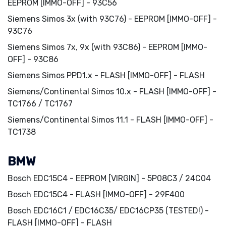
EEPROM [IMMO-OFF] - 93C56
Siemens Simos 3x (with 93C76) - EEPROM [IMMO-OFF] -
93C76
Siemens Simos 7x, 9x (with 93C86) - EEPROM [IMMO-
OFF] - 93C86
Siemens Simos PPD1.x - FLASH [IMMO-OFF] - FLASH
Siemens/Continental Simos 10.x - FLASH [IMMO-OFF] -
TC1766 / TC1767
Siemens/Continental Simos 11.1 - FLASH [IMMO-OFF] -
TC1738
BMW
Bosch EDC15C4 - EEPROM [VIRGIN] - 5P08C3 / 24C04
Bosch EDC15C4 - FLASH [IMMO-OFF] - 29F400
Bosch EDC16C1 / EDC16C35/ EDC16CP35 (TESTED!) -
FLASH [IMMO-OFF] - FLASH