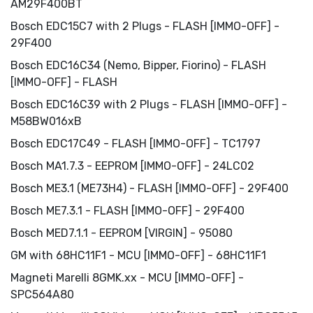
AM29F400BT
Bosch EDC15C7 with 2 Plugs - FLASH [IMMO-OFF] -
29F400
Bosch EDC16C34 (Nemo, Bipper, Fiorino) - FLASH
[IMMO-OFF] - FLASH
Bosch EDC16C39 with 2 Plugs - FLASH [IMMO-OFF] -
M58BW016xB
Bosch EDC17C49 - FLASH [IMMO-OFF] - TC1797
Bosch MA1.7.3 - EEPROM [IMMO-OFF] - 24LC02
Bosch ME3.1 (ME73H4) - FLASH [IMMO-OFF] - 29F400
Bosch ME7.3.1 - FLASH [IMMO-OFF] - 29F400
Bosch MED7.1.1 - EEPROM [VIRGIN] - 95080
GM with 68HC11F1 - MCU [IMMO-OFF] - 68HC11F1
Magneti Marelli 8GMK.xx - MCU [IMMO-OFF] -
SPC564A80