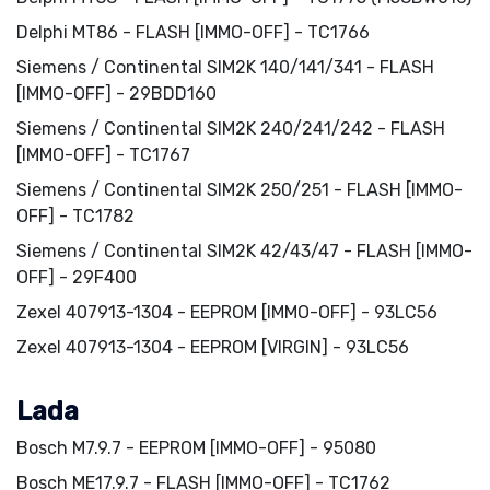
Delphi MT86 - FLASH [IMMO-OFF] - TC1766
Siemens / Continental SIM2K 140/141/341 - FLASH
[IMMO-OFF] - 29BDD160
Siemens / Continental SIM2K 240/241/242 - FLASH
[IMMO-OFF] - TC1767
Siemens / Continental SIM2K 250/251 - FLASH [IMMO-
OFF] - TC1782
Siemens / Continental SIM2K 42/43/47 - FLASH [IMMO-
OFF] - 29F400
Zexel 407913-1304 - EEPROM [IMMO-OFF] - 93LC56
Zexel 407913-1304 - EEPROM [VIRGIN] - 93LC56
Lada
Bosch M7.9.7 - EEPROM [IMMO-OFF] - 95080
Bosch ME17.9.7 - FLASH [IMMO-OFF] - TC1762