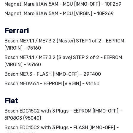
Magneti Marelli IAW 5AM - MCU [IMMO-OFF] - 10F269
Magneti Marelli IAW 5AM - MCU [VIRGIN] - 10F269
Ferrari
Bosch ME7.1.1 / ME7.3.2 (Master) STEP 1 of 2 - EEPROM
[VIRGIN] - 95160
Bosch ME7.1.1 / ME7.3.2 (Slave) STEP 2 of 2 - EEPROM
[VIRGIN] - 95160
Bosch ME7.3 - FLASH [IMMO-OFF] - 29F400
Bosch MED9.6.1 - EEPROM [VIRGIN] - 95160
Fiat
Bosch EDC15C2 with 3 Plugs - EEPROM [IMMO-OFF] -
5P08C3 (95040)
Bosch EDC15C2 with 3 Plugs - FLASH [IMMO-OFF] -