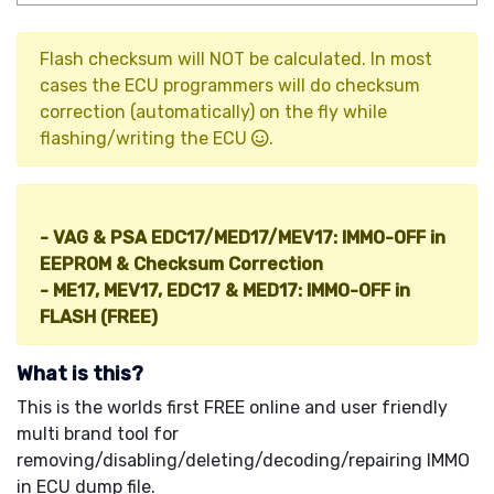
Flash checksum will NOT be calculated. In most
cases the ECU programmers will do checksum
correction (automatically) on the fly while
flashing/writing the ECU
.
Other IMMO Tools (HOT!
):
- VAG & PSA EDC17/MED17/MEV17: IMMO-OFF in
EEPROM & Checksum Correction
- ME17, MEV17, EDC17 & MED17: IMMO-OFF in
FLASH (FREE)
What is this?
This is the worlds first FREE online and user friendly
multi brand tool for
removing/disabling/deleting/decoding/repairing IMMO
in ECU dump file.