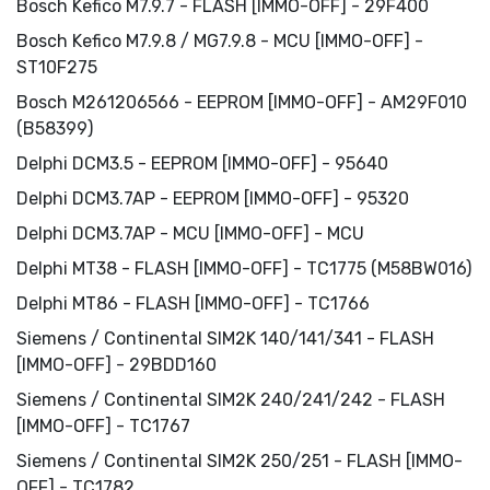
Bosch Kefico M7.9.7 - FLASH [IMMO-OFF] - 29F400
Bosch Kefico M7.9.8 / MG7.9.8 - MCU [IMMO-OFF] -
ST10F275
Bosch M261206566 - EEPROM [IMMO-OFF] - AM29F010
(B58399)
Delphi DCM3.5 - EEPROM [IMMO-OFF] - 95640
Delphi DCM3.7AP - EEPROM [IMMO-OFF] - 95320
Delphi DCM3.7AP - MCU [IMMO-OFF] - MCU
Delphi MT38 - FLASH [IMMO-OFF] - TC1775 (M58BW016)
Delphi MT86 - FLASH [IMMO-OFF] - TC1766
Siemens / Continental SIM2K 140/141/341 - FLASH
[IMMO-OFF] - 29BDD160
Siemens / Continental SIM2K 240/241/242 - FLASH
[IMMO-OFF] - TC1767
Siemens / Continental SIM2K 250/251 - FLASH [IMMO-
OFF] - TC1782