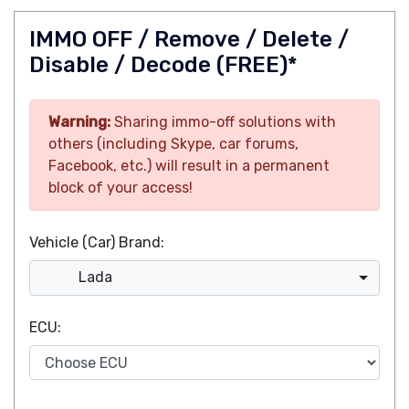
IMMO OFF / Remove / Delete /
Disable / Decode (FREE)*
Warning:
Sharing immo-off solutions with
others (including Skype, car forums,
Facebook, etc.) will result in a permanent
block of your access!
Vehicle (Car) Brand:
Lada
ECU: