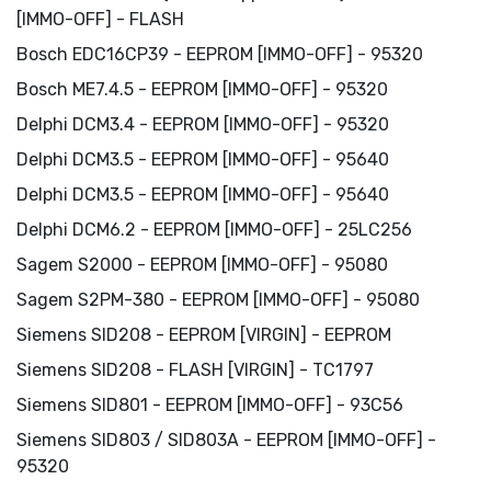
[IMMO-OFF] - FLASH
Bosch EDC16CP39 - EEPROM [IMMO-OFF] - 95320
Bosch ME7.4.5 - EEPROM [IMMO-OFF] - 95320
Delphi DCM3.4 - EEPROM [IMMO-OFF] - 95320
Delphi DCM3.5 - EEPROM [IMMO-OFF] - 95640
Delphi DCM3.5 - EEPROM [IMMO-OFF] - 95640
Delphi DCM6.2 - EEPROM [IMMO-OFF] - 25LC256
Sagem S2000 - EEPROM [IMMO-OFF] - 95080
Sagem S2PM-380 - EEPROM [IMMO-OFF] - 95080
Siemens SID208 - EEPROM [VIRGIN] - EEPROM
Siemens SID208 - FLASH [VIRGIN] - TC1797
Siemens SID801 - EEPROM [IMMO-OFF] - 93C56
Siemens SID803 / SID803A - EEPROM [IMMO-OFF] -
95320