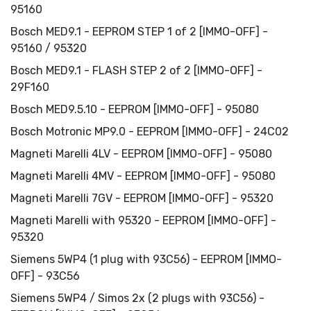
95160
Bosch MED9.1 - EEPROM STEP 1 of 2 [IMMO-OFF] -
95160 / 95320
Bosch MED9.1 - FLASH STEP 2 of 2 [IMMO-OFF] -
29F160
Bosch MED9.5.10 - EEPROM [IMMO-OFF] - 95080
Bosch Motronic MP9.0 - EEPROM [IMMO-OFF] - 24C02
Magneti Marelli 4LV - EEPROM [IMMO-OFF] - 95080
Magneti Marelli 4MV - EEPROM [IMMO-OFF] - 95080
Magneti Marelli 7GV - EEPROM [IMMO-OFF] - 95320
Magneti Marelli with 95320 - EEPROM [IMMO-OFF] -
95320
Siemens 5WP4 (1 plug with 93C56) - EEPROM [IMMO-
OFF] - 93C56
Siemens 5WP4 / Simos 2x (2 plugs with 93C56) -