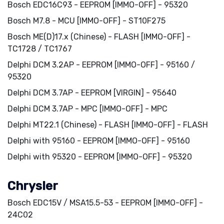
Bosch EDC16C93 - EEPROM [IMMO-OFF] - 95320
Bosch M7.8 - MCU [IMMO-OFF] - ST10F275
Bosch ME(D)17.x (Chinese) - FLASH [IMMO-OFF] -
TC1728 / TC1767
Delphi DCM 3.2AP - EEPROM [IMMO-OFF] - 95160 /
95320
Delphi DCM 3.7AP - EEPROM [VIRGIN] - 95640
Delphi DCM 3.7AP - MPC [IMMO-OFF] - MPC
Delphi MT22.1 (Chinese) - FLASH [IMMO-OFF] - FLASH
Delphi with 95160 - EEPROM [IMMO-OFF] - 95160
Delphi with 95320 - EEPROM [IMMO-OFF] - 95320
Chrysler
Bosch EDC15V / MSA15.5-53 - EEPROM [IMMO-OFF] -
24C02