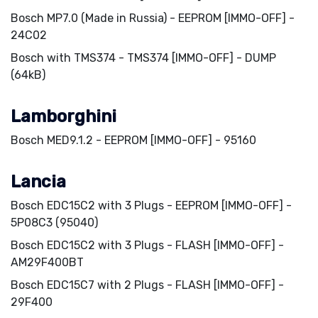
Bosch MP7.0 (Made in Russia) - EEPROM [IMMO-OFF] -
24C02
Bosch with TMS374 - TMS374 [IMMO-OFF] - DUMP
(64kB)
Lamborghini
Bosch MED9.1.2 - EEPROM [IMMO-OFF] - 95160
Lancia
Bosch EDC15C2 with 3 Plugs - EEPROM [IMMO-OFF] -
5P08C3 (95040)
Bosch EDC15C2 with 3 Plugs - FLASH [IMMO-OFF] -
AM29F400BT
Bosch EDC15C7 with 2 Plugs - FLASH [IMMO-OFF] -
29F400