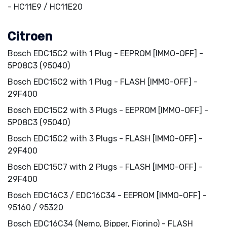
- HC11E9 / HC11E20
Citroen
Bosch EDC15C2 with 1 Plug - EEPROM [IMMO-OFF] -
5P08C3 (95040)
Bosch EDC15C2 with 1 Plug - FLASH [IMMO-OFF] -
29F400
Bosch EDC15C2 with 3 Plugs - EEPROM [IMMO-OFF] -
5P08C3 (95040)
Bosch EDC15C2 with 3 Plugs - FLASH [IMMO-OFF] -
29F400
Bosch EDC15C7 with 2 Plugs - FLASH [IMMO-OFF] -
29F400
Bosch EDC16C3 / EDC16C34 - EEPROM [IMMO-OFF] -
95160 / 95320
Bosch EDC16C34 (Nemo, Bipper, Fiorino) - FLASH