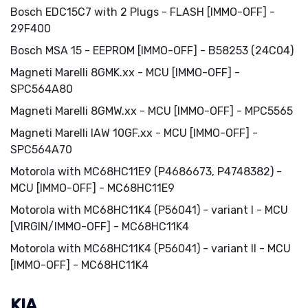
Bosch EDC15C7 with 2 Plugs - FLASH [IMMO-OFF] -
29F400
Bosch MSA 15 - EEPROM [IMMO-OFF] - B58253 (24C04)
Magneti Marelli 8GMK.xx - MCU [IMMO-OFF] -
SPC564A80
Magneti Marelli 8GMW.xx - MCU [IMMO-OFF] - MPC5565
Magneti Marelli IAW 10GF.xx - MCU [IMMO-OFF] -
SPC564A70
Motorola with MC68HC11E9 (P4686673, P4748382) -
MCU [IMMO-OFF] - MC68HC11E9
Motorola with MC68HC11K4 (P56041) - variant I - MCU
[VIRGIN/IMMO-OFF] - MC68HC11K4
Motorola with MC68HC11K4 (P56041) - variant II - MCU
[IMMO-OFF] - MC68HC11K4
KIA