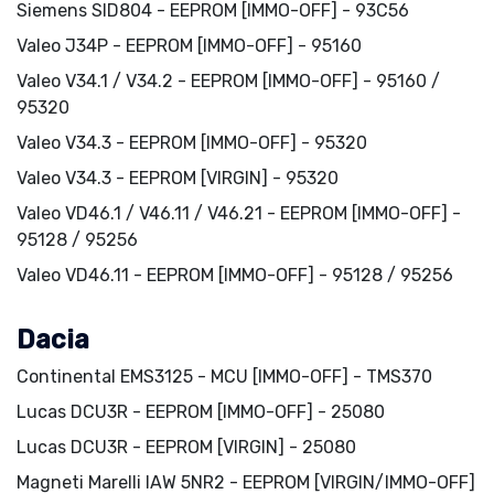
Siemens SID804 - EEPROM [IMMO-OFF] - 93C56
Valeo J34P - EEPROM [IMMO-OFF] - 95160
Valeo V34.1 / V34.2 - EEPROM [IMMO-OFF] - 95160 /
95320
Valeo V34.3 - EEPROM [IMMO-OFF] - 95320
Valeo V34.3 - EEPROM [VIRGIN] - 95320
Valeo VD46.1 / V46.11 / V46.21 - EEPROM [IMMO-OFF] -
95128 / 95256
Valeo VD46.11 - EEPROM [IMMO-OFF] - 95128 / 95256
Dacia
Continental EMS3125 - MCU [IMMO-OFF] - TMS370
Lucas DCU3R - EEPROM [IMMO-OFF] - 25080
Lucas DCU3R - EEPROM [VIRGIN] - 25080
Magneti Marelli IAW 5NR2 - EEPROM [VIRGIN/IMMO-OFF]