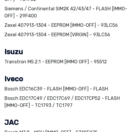
Siemens / Continental SIM2K 42/43/47 - FLASH [IMMO-
OFF] - 29F400
Zexel 407913-1304 - EEPROM [IMMO-OFF] - 93LC56
Zexel 407913-1304 - EEPROM [VIRGIN] - 93LC56
Isuzu
Transtron M5.2.1 - EEPROM [IMMO OFF] - 95512
Iveco
Bosch EDC16C39 - FLASH [IMMO-OFF] - FLASH
Bosch EDC17C49 / EDC17C69 / EDC17CP52 - FLASH
[IMMO-OFF] - TC1793 / TC1797
JAC