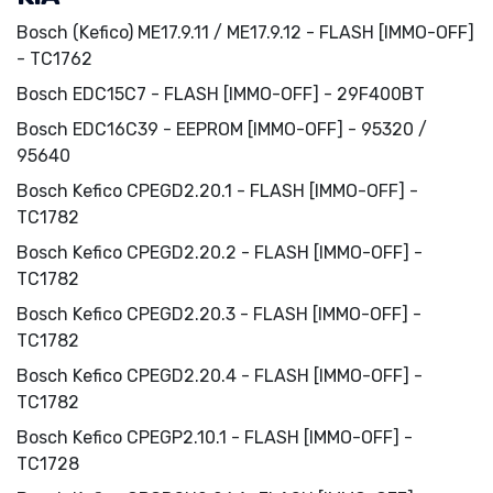
Bosch (Kefico) ME17.9.11 / ME17.9.12 - FLASH [IMMO-OFF]
- TC1762
Bosch EDC15C7 - FLASH [IMMO-OFF] - 29F400BT
Bosch EDC16C39 - EEPROM [IMMO-OFF] - 95320 /
95640
Bosch Kefico CPEGD2.20.1 - FLASH [IMMO-OFF] -
TC1782
Bosch Kefico CPEGD2.20.2 - FLASH [IMMO-OFF] -
TC1782
Bosch Kefico CPEGD2.20.3 - FLASH [IMMO-OFF] -
TC1782
Bosch Kefico CPEGD2.20.4 - FLASH [IMMO-OFF] -
TC1782
Bosch Kefico CPEGP2.10.1 - FLASH [IMMO-OFF] -
TC1728