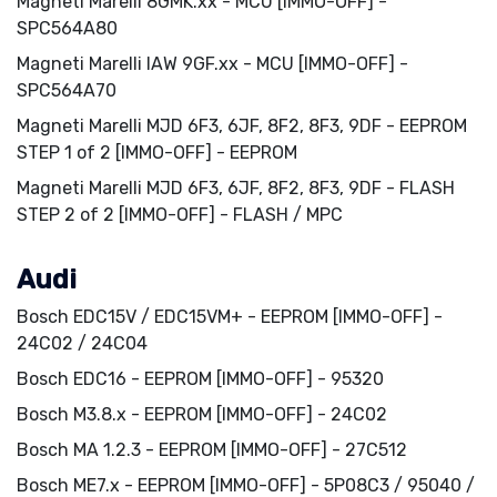
Magneti Marelli 8GMK.xx - MCU [IMMO-OFF] -
SPC564A80
Magneti Marelli IAW 9GF.xx - MCU [IMMO-OFF] -
SPC564A70
Magneti Marelli MJD 6F3, 6JF, 8F2, 8F3, 9DF - EEPROM
STEP 1 of 2 [IMMO-OFF] - EEPROM
Magneti Marelli MJD 6F3, 6JF, 8F2, 8F3, 9DF - FLASH
STEP 2 of 2 [IMMO-OFF] - FLASH / MPC
Audi
Bosch EDC15V / EDC15VM+ - EEPROM [IMMO-OFF] -
24C02 / 24C04
Bosch EDC16 - EEPROM [IMMO-OFF] - 95320
Bosch M3.8.x - EEPROM [IMMO-OFF] - 24C02
Bosch MA 1.2.3 - EEPROM [IMMO-OFF] - 27C512
Bosch ME7.x - EEPROM [IMMO-OFF] - 5P08C3 / 95040 /