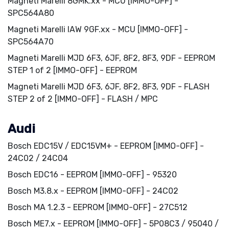
Magneti Marelli 8GMK.xx - MCU [IMMO-OFF] -
SPC564A80
Magneti Marelli IAW 9GF.xx - MCU [IMMO-OFF] -
SPC564A70
Magneti Marelli MJD 6F3, 6JF, 8F2, 8F3, 9DF - EEPROM
STEP 1 of 2 [IMMO-OFF] - EEPROM
Magneti Marelli MJD 6F3, 6JF, 8F2, 8F3, 9DF - FLASH
STEP 2 of 2 [IMMO-OFF] - FLASH / MPC
Audi
Bosch EDC15V / EDC15VM+ - EEPROM [IMMO-OFF] -
24C02 / 24C04
Bosch EDC16 - EEPROM [IMMO-OFF] - 95320
Bosch M3.8.x - EEPROM [IMMO-OFF] - 24C02
Bosch MA 1.2.3 - EEPROM [IMMO-OFF] - 27C512
Bosch ME7.x - EEPROM [IMMO-OFF] - 5P08C3 / 95040 /