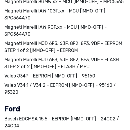
Magneti Marelli 8GMW.xx - MCU [IMMO-OFF] - MPC5565
Magneti Marelli IAW 10GF.xx - MCU [IMMO-OFF] -
SPC564A70
Magneti Marelli IAW 9GF.xx - MCU [IMMO-OFF] -
SPC564A70
Magneti Marelli MJD 6F3, 6JF, 8F2, 8F3, 9DF - EEPROM
STEP 1 of 2 [IMMO-OFF] - EEPROM
Magneti Marelli MJD 6F3, 6JF, 8F2, 8F3, 9DF - FLASH
STEP 2 of 2 [IMMO-OFF] - FLASH / MPC
Valeo J34P - EEPROM [IMMO-OFF] - 95160
Valeo V34.1 / V34.2 - EEPROM [IMMO-OFF] - 95160 /
95320
Ford
Bosch EDCMSA 15.5 - EEPROM [IMMO-OFF] - 24C02 /
24C04