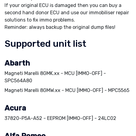
If your original ECU is damaged then you can buy a
second hand donor ECU and use our immobiliser repair
solutions to fix immo problems.
Reminder: always backup the original dump files!
Supported unit list
Abarth
Magneti Marelli 8GMK.xx - MCU [IMMO-OFF] -
SPC564A80
Magneti Marelli 8GMW.xx - MCU [IMMO-OFF] - MPC5565
Acura
37820-P5A-A52 - EEPROM [IMMO-OFF] - 24LC02