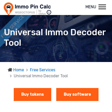
MENU
FREE SERVICE
Universal Immo Decoder
Tool
Home
Free Services
Universal Immo Decoder Tool
Buy tokens
Buy software