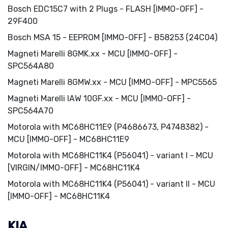
Bosch EDC15C7 with 2 Plugs - FLASH [IMMO-OFF] -
29F400
Bosch MSA 15 - EEPROM [IMMO-OFF] - B58253 (24C04)
Magneti Marelli 8GMK.xx - MCU [IMMO-OFF] -
SPC564A80
Magneti Marelli 8GMW.xx - MCU [IMMO-OFF] - MPC5565
Magneti Marelli IAW 10GF.xx - MCU [IMMO-OFF] -
SPC564A70
Motorola with MC68HC11E9 (P4686673, P4748382) -
MCU [IMMO-OFF] - MC68HC11E9
Motorola with MC68HC11K4 (P56041) - variant I - MCU
[VIRGIN/IMMO-OFF] - MC68HC11K4
Motorola with MC68HC11K4 (P56041) - variant II - MCU
[IMMO-OFF] - MC68HC11K4
KIA