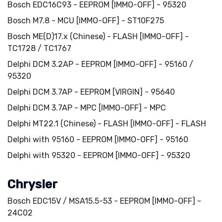
Bosch EDC16C93 - EEPROM [IMMO-OFF] - 95320
Bosch M7.8 - MCU [IMMO-OFF] - ST10F275
Bosch ME(D)17.x (Chinese) - FLASH [IMMO-OFF] -
TC1728 / TC1767
Delphi DCM 3.2AP - EEPROM [IMMO-OFF] - 95160 /
95320
Delphi DCM 3.7AP - EEPROM [VIRGIN] - 95640
Delphi DCM 3.7AP - MPC [IMMO-OFF] - MPC
Delphi MT22.1 (Chinese) - FLASH [IMMO-OFF] - FLASH
Delphi with 95160 - EEPROM [IMMO-OFF] - 95160
Delphi with 95320 - EEPROM [IMMO-OFF] - 95320
Chrysler
Bosch EDC15V / MSA15.5-53 - EEPROM [IMMO-OFF] -
24C02