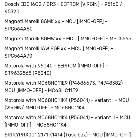
Bosch EDC16C2 / СR3 - EEPROM [VIRGIN] - 95160 /
95320
Magneti Marelli 8GMK.xx - MCU [IMMO-OFF] -
SPC564A80
Magneti Marelli 8GMW.xx - MCU [IMMO-OFF] - MPC5565
Magneti Marelli IAW 9GF.xx - MCU [IMMO-OFF] -
SPC564A70
Motorola with 95040 - EEPROM [IMMO-OFF] -
ST9632565 (95040)
Motorola with MC68HC11E9 (P4686673, P4748382) -
MCU [IMMO-OFF] - MC68HC11E9
Motorola with MC68HC11K4 (P56041) - variant I - MCU
[VIRGIN/IMMO-OFF] - MC68HC11K4
Motorola with MC68HC11K4 (P56041) - variant II - MCU
[IMMO-OFF] - MC68HC11K4
SRI KYPRX001 2171 K1414 (fuse box) - MCU [IMMO-OFF]