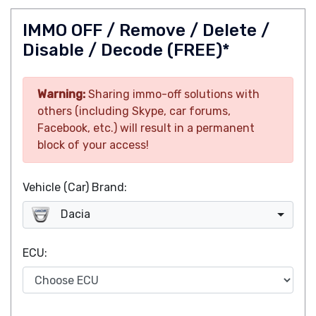
IMMO OFF / Remove / Delete /
Disable / Decode (FREE)*
Warning:
Sharing immo-off solutions with
others (including Skype, car forums,
Facebook, etc.) will result in a permanent
block of your access!
Vehicle (Car) Brand:
Dacia
ECU: