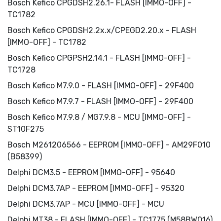
Bosch Kefico CPGDSH2.26.1- FLASH [IMMO-OFF] -
TC1782
Bosch Kefico CPGDSH2.2x.x/CPEGD2.20.x - FLASH
[IMMO-OFF] - TC1782
Bosch Kefico CPGPSH2.14.1 - FLASH [IMMO-OFF] -
TC1728
Bosch Kefico M7.9.0 - FLASH [IMMO-OFF] - 29F400
Bosch Kefico M7.9.7 - FLASH [IMMO-OFF] - 29F400
Bosch Kefico M7.9.8 / MG7.9.8 - MCU [IMMO-OFF] -
ST10F275
Bosch M261206566 - EEPROM [IMMO-OFF] - AM29F010
(B58399)
Delphi DCM3.5 - EEPROM [IMMO-OFF] - 95640
Delphi DCM3.7AP - EEPROM [IMMO-OFF] - 95320
Delphi DCM3.7AP - MCU [IMMO-OFF] - MCU
Delphi MT38 - FLASH [IMMO-OFF] - TC1775 (M58BW016)