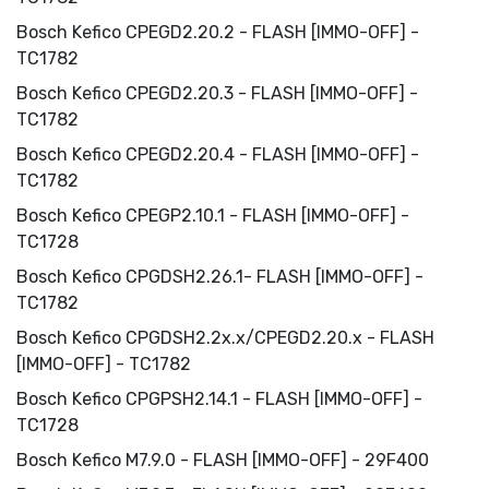
Bosch Kefico CPEGD2.20.2 - FLASH [IMMO-OFF] -
TC1782
Bosch Kefico CPEGD2.20.3 - FLASH [IMMO-OFF] -
TC1782
Bosch Kefico CPEGD2.20.4 - FLASH [IMMO-OFF] -
TC1782
Bosch Kefico CPEGP2.10.1 - FLASH [IMMO-OFF] -
TC1728
Bosch Kefico CPGDSH2.26.1- FLASH [IMMO-OFF] -
TC1782
Bosch Kefico CPGDSH2.2x.x/CPEGD2.20.x - FLASH
[IMMO-OFF] - TC1782
Bosch Kefico CPGPSH2.14.1 - FLASH [IMMO-OFF] -
TC1728
Bosch Kefico M7.9.0 - FLASH [IMMO-OFF] - 29F400