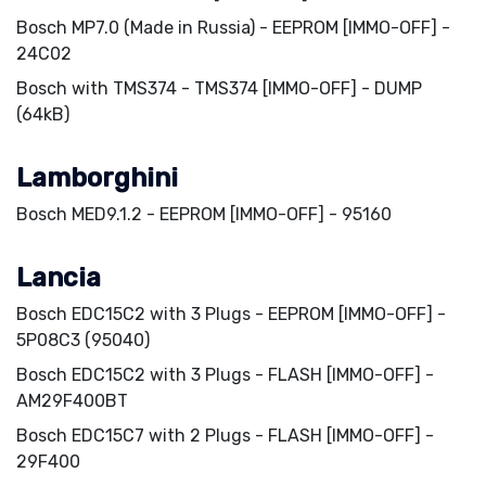
Bosch MP7.0 (Made in Russia) - EEPROM [IMMO-OFF] -
24C02
Bosch with TMS374 - TMS374 [IMMO-OFF] - DUMP
(64kB)
Lamborghini
Bosch MED9.1.2 - EEPROM [IMMO-OFF] - 95160
Lancia
Bosch EDC15C2 with 3 Plugs - EEPROM [IMMO-OFF] -
5P08C3 (95040)
Bosch EDC15C2 with 3 Plugs - FLASH [IMMO-OFF] -
AM29F400BT
Bosch EDC15C7 with 2 Plugs - FLASH [IMMO-OFF] -
29F400