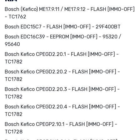
Bosch (Kefico) ME17.9.11 / ME17.9.12 - FLASH [IMMO-OFF]
- TC1762
Bosch EDC15C7 - FLASH [IMMO-OFF] - 29F400BT
Bosch EDC16C39 - EEPROM [IMMO-OFF] - 95320 /
95640
Bosch Kefico CPEGD2.20.1 - FLASH [IMMO-OFF] -
TC1782
Bosch Kefico CPEGD2.20.2 - FLASH [IMMO-OFF] -
TC1782
Bosch Kefico CPEGD2.20.3 - FLASH [IMMO-OFF] -
TC1782
Bosch Kefico CPEGD2.20.4 - FLASH [IMMO-OFF] -
TC1782
Bosch Kefico CPEGP2.10.1 - FLASH [IMMO-OFF] -
TC1728