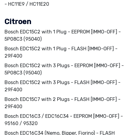
- HC11E9 / HC11E20
Citroen
Bosch EDC15C2 with 1 Plug - EEPROM [IMMO-OFF] -
5P08C3 (95040)
Bosch EDC15C2 with 1 Plug - FLASH [IMMO-OFF] -
29F400
Bosch EDC15C2 with 3 Plugs - EEPROM [IMMO-OFF] -
5P08C3 (95040)
Bosch EDC15C2 with 3 Plugs - FLASH [IMMO-OFF] -
29F400
Bosch EDC15C7 with 2 Plugs - FLASH [IMMO-OFF] -
29F400
Bosch EDC16C3 / EDC16C34 - EEPROM [IMMO-OFF] -
95160 / 95320
Bosch EDC16C34 (Nemo, Bipper, Fiorino) - FLASH