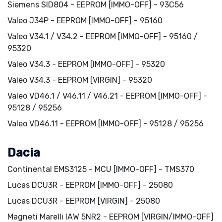
Siemens SID804 - EEPROM [IMMO-OFF] - 93C56
Valeo J34P - EEPROM [IMMO-OFF] - 95160
Valeo V34.1 / V34.2 - EEPROM [IMMO-OFF] - 95160 /
95320
Valeo V34.3 - EEPROM [IMMO-OFF] - 95320
Valeo V34.3 - EEPROM [VIRGIN] - 95320
Valeo VD46.1 / V46.11 / V46.21 - EEPROM [IMMO-OFF] -
95128 / 95256
Valeo VD46.11 - EEPROM [IMMO-OFF] - 95128 / 95256
Dacia
Continental EMS3125 - MCU [IMMO-OFF] - TMS370
Lucas DCU3R - EEPROM [IMMO-OFF] - 25080
Lucas DCU3R - EEPROM [VIRGIN] - 25080
Magneti Marelli IAW 5NR2 - EEPROM [VIRGIN/IMMO-OFF]