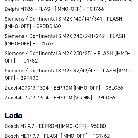
Delphi MT86 - FLASH [IMMO-OFF] - TC1766
Siemens / Continental SIM2K 140/141/341 - FLASH
[IMMO-OFF] - 29BDD160
Siemens / Continental SIM2K 240/241/242 - FLASH
[IMMO-OFF] - TC1767
Siemens / Continental SIM2K 250/251 - FLASH [IMMO-
OFF] - TC1782
Siemens / Continental SIM2K 42/43/47 - FLASH [IMMO-
OFF] - 29F400
Zexel 407913-1304 - EEPROM [IMMO-OFF] - 93LC56
Zexel 407913-1304 - EEPROM [VIRGIN] - 93LC56
Lada
Bosch M7.9.7 - EEPROM [IMMO-OFF] - 95080
Bosch ME17.9.7 - FLASH [IMMO-OFF] - TC1762