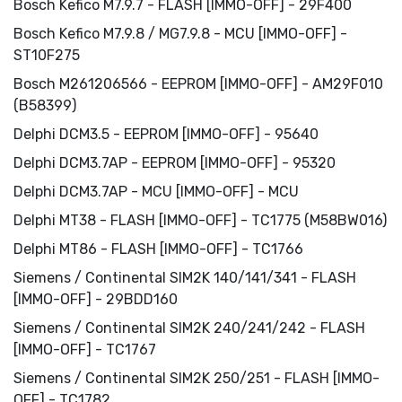
Bosch Kefico M7.9.7 - FLASH [IMMO-OFF] - 29F400
Bosch Kefico M7.9.8 / MG7.9.8 - MCU [IMMO-OFF] -
ST10F275
Bosch M261206566 - EEPROM [IMMO-OFF] - AM29F010
(B58399)
Delphi DCM3.5 - EEPROM [IMMO-OFF] - 95640
Delphi DCM3.7AP - EEPROM [IMMO-OFF] - 95320
Delphi DCM3.7AP - MCU [IMMO-OFF] - MCU
Delphi MT38 - FLASH [IMMO-OFF] - TC1775 (M58BW016)
Delphi MT86 - FLASH [IMMO-OFF] - TC1766
Siemens / Continental SIM2K 140/141/341 - FLASH
[IMMO-OFF] - 29BDD160
Siemens / Continental SIM2K 240/241/242 - FLASH
[IMMO-OFF] - TC1767
Siemens / Continental SIM2K 250/251 - FLASH [IMMO-
OFF] - TC1782