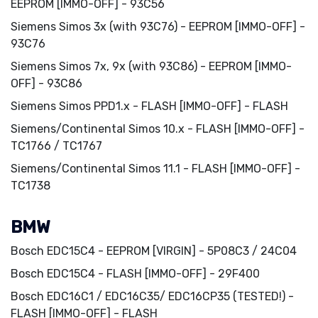
EEPROM [IMMO-OFF] - 93C56
Siemens Simos 3x (with 93C76) - EEPROM [IMMO-OFF] -
93C76
Siemens Simos 7x, 9x (with 93C86) - EEPROM [IMMO-
OFF] - 93C86
Siemens Simos PPD1.x - FLASH [IMMO-OFF] - FLASH
Siemens/Continental Simos 10.x - FLASH [IMMO-OFF] -
TC1766 / TC1767
Siemens/Continental Simos 11.1 - FLASH [IMMO-OFF] -
TC1738
BMW
Bosch EDC15C4 - EEPROM [VIRGIN] - 5P08C3 / 24C04
Bosch EDC15C4 - FLASH [IMMO-OFF] - 29F400
Bosch EDC16C1 / EDC16C35/ EDC16CP35 (TESTED!) -
FLASH [IMMO-OFF] - FLASH