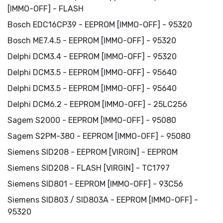
[IMMO-OFF] - FLASH
Bosch EDC16CP39 - EEPROM [IMMO-OFF] - 95320
Bosch ME7.4.5 - EEPROM [IMMO-OFF] - 95320
Delphi DCM3.4 - EEPROM [IMMO-OFF] - 95320
Delphi DCM3.5 - EEPROM [IMMO-OFF] - 95640
Delphi DCM3.5 - EEPROM [IMMO-OFF] - 95640
Delphi DCM6.2 - EEPROM [IMMO-OFF] - 25LC256
Sagem S2000 - EEPROM [IMMO-OFF] - 95080
Sagem S2PM-380 - EEPROM [IMMO-OFF] - 95080
Siemens SID208 - EEPROM [VIRGIN] - EEPROM
Siemens SID208 - FLASH [VIRGIN] - TC1797
Siemens SID801 - EEPROM [IMMO-OFF] - 93C56
Siemens SID803 / SID803A - EEPROM [IMMO-OFF] -
95320