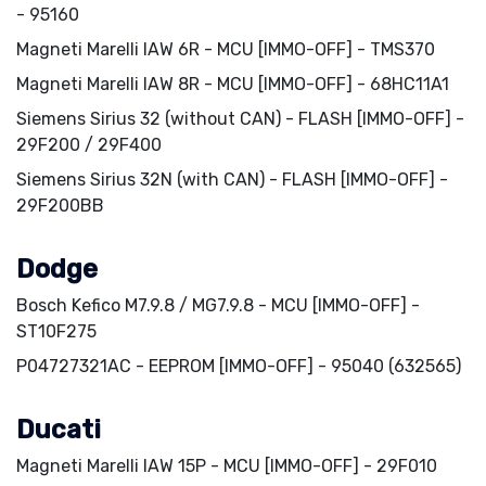
- 95160
Magneti Marelli IAW 6R - MCU [IMMO-OFF] - TMS370
Magneti Marelli IAW 8R - MCU [IMMO-OFF] - 68HC11A1
Siemens Sirius 32 (without CAN) - FLASH [IMMO-OFF] -
29F200 / 29F400
Siemens Sirius 32N (with CAN) - FLASH [IMMO-OFF] -
29F200BB
Dodge
Bosch Kefico M7.9.8 / MG7.9.8 - MCU [IMMO-OFF] -
ST10F275
P04727321AC - EEPROM [IMMO-OFF] - 95040 (632565)
Ducati
Magneti Marelli IAW 15P - MCU [IMMO-OFF] - 29F010