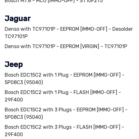
Bosch M7.8 - MCU [IMMO-OFF] - ST10F275
Jaguar
Denso with TC97101P - EEPROM [IMMO-OFF] - Desolder
TC97101P
Denso with TC97101P - EEPROM [VIRGIN] - TC97101P
Jeep
Bosch EDC15C2 with 1 Plug - EEPROM [IMMO-OFF] -
5P08C3 (95040)
Bosch EDC15C2 with 1 Plug - FLASH [IMMO-OFF] -
29F400
Bosch EDC15C2 with 3 Plugs - EEPROM [IMMO-OFF] -
5P08C3 (95040)
Bosch EDC15C2 with 3 Plugs - FLASH [IMMO-OFF] -
29F400