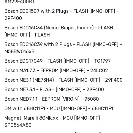
AM29F400BT
Bosch EDC15C7 with 2 Plugs - FLASH [IMMO-OFF] -
29F400
Bosch EDC16C34 (Nemo, Bipper, Fiorino) - FLASH
[IMMO-OFF] - FLASH
Bosch EDC16C39 with 2 Plugs - FLASH [IMMO-OFF] -
M58BW016xB
Bosch EDC17C49 - FLASH [IMMO-OFF] - TC1797
Bosch MA1.7.3 - EEPROM [IMMO-OFF] - 24LC02
Bosch ME3.1 (ME73H4) - FLASH [IMMO-OFF] - 29F400
Bosch ME7.3.1 - FLASH [IMMO-OFF] - 29F400
Bosch MED7.1.1 - EEPROM [VIRGIN] - 95080
GM with 68HC11F1 - MCU [IMMO-OFF] - 68HC11F1
Magneti Marelli 8GMK.xx - MCU [IMMO-OFF] -
SPC564A80