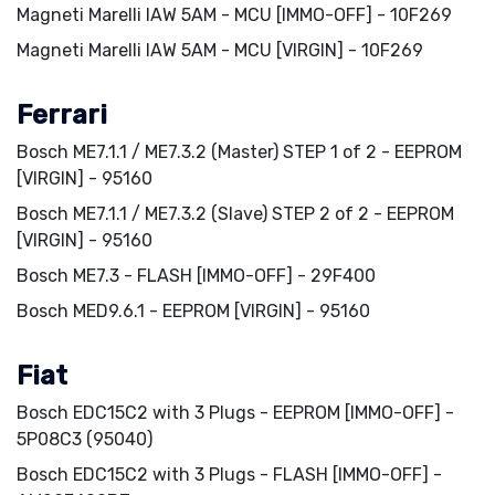
Magneti Marelli IAW 5AM - MCU [IMMO-OFF] - 10F269
Magneti Marelli IAW 5AM - MCU [VIRGIN] - 10F269
Ferrari
Bosch ME7.1.1 / ME7.3.2 (Master) STEP 1 of 2 - EEPROM
[VIRGIN] - 95160
Bosch ME7.1.1 / ME7.3.2 (Slave) STEP 2 of 2 - EEPROM
[VIRGIN] - 95160
Bosch ME7.3 - FLASH [IMMO-OFF] - 29F400
Bosch MED9.6.1 - EEPROM [VIRGIN] - 95160
Fiat
Bosch EDC15C2 with 3 Plugs - EEPROM [IMMO-OFF] -
5P08C3 (95040)
Bosch EDC15C2 with 3 Plugs - FLASH [IMMO-OFF] -