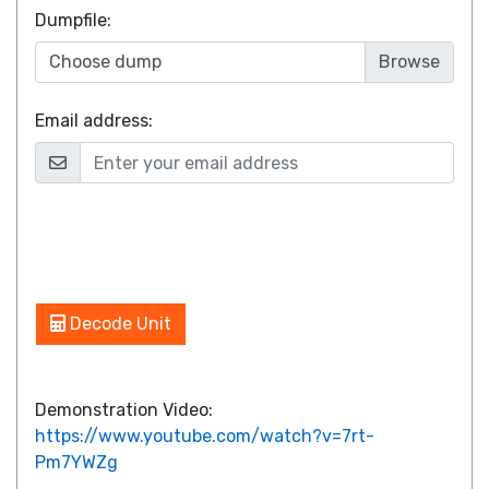
Dumpfile
:
Choose dump
Email address:
Decode Unit
Demonstration Video:
https://www.youtube.com/watch?v=7rt-
Pm7YWZg