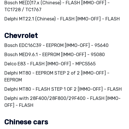
Bosch ME(D)17.x (Chinese) - FLASH [IMMO-OFF] -
TC1728 / TC1767
Delphi MT22.1 (Chinese) - FLASH [IMMO-OFF] - FLASH
Chevrolet
Bosch EDC16C39 - EEPROM [IMMO-OFF] - 95640
Bosch MED9.6.1 - EEPROM [IMMO-OFF] - 95080
Delco E83 - FLASH [IMMO-OFF] - MPC5565
Delphi MT80 - EEPROM STEP 2 of 2 [IMMO-OFF] -
EEPROM
Delphi MT80 - FLASH STEP 1 OF 2 [IMMO-OFF] - FLASH
Delphi with 28F400/28F800/29F400 - FLASH [IMMO-
OFF] - FLASH
Chinese cars