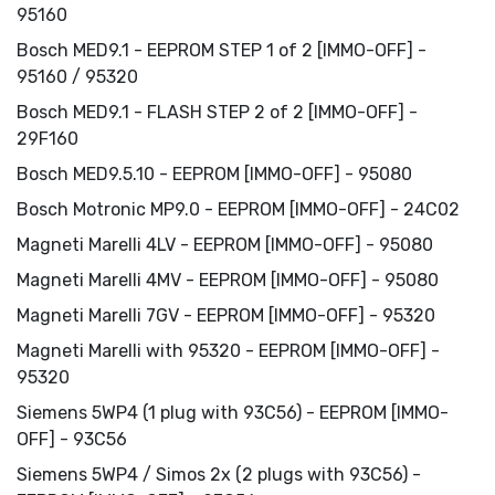
95160
Bosch MED9.1 - EEPROM STEP 1 of 2 [IMMO-OFF] -
95160 / 95320
Bosch MED9.1 - FLASH STEP 2 of 2 [IMMO-OFF] -
29F160
Bosch MED9.5.10 - EEPROM [IMMO-OFF] - 95080
Bosch Motronic MP9.0 - EEPROM [IMMO-OFF] - 24C02
Magneti Marelli 4LV - EEPROM [IMMO-OFF] - 95080
Magneti Marelli 4MV - EEPROM [IMMO-OFF] - 95080
Magneti Marelli 7GV - EEPROM [IMMO-OFF] - 95320
Magneti Marelli with 95320 - EEPROM [IMMO-OFF] -
95320
Siemens 5WP4 (1 plug with 93C56) - EEPROM [IMMO-
OFF] - 93C56
Siemens 5WP4 / Simos 2x (2 plugs with 93C56) -