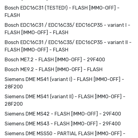
Bosch EDC16C31 (TESTED!) - FLASH [IMMO-OFF] -
FLASH
Bosch EDC16C31 / EDC16C35/ EDC16CP35 - variant I -
FLASH [IMMO-OFF] - FLASH
Bosch EDC16C31 / EDC16C35/ EDC16CP35 - variant II -
FLASH [IMMO-OFF] - FLASH
Bosch ME7.2 - FLASH [IMMO-OFF] - 29F400
Bosch ME9.2 - FLASH [IMMO-OFF] - FLASH
Siemens DME MS41 (variant I) - FLASH [IMMO-OFF] -
28F200
Siemens DME MS41 (variant II) - FLASH [IMMO-OFF] -
28F200
Siemens DME MS42 - FLASH [IMMO-OFF] - 29F400
Siemens DME MS43 - FLASH [IMMO-OFF] - 29F400
Siemens DME MSS50 - PARTIAL FLASH [IMMO-OFF] -