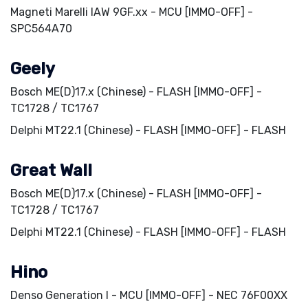
Magneti Marelli IAW 9GF.xx - MCU [IMMO-OFF] -
SPC564A70
Geely
Bosch ME(D)17.x (Chinese) - FLASH [IMMO-OFF] -
TC1728 / TC1767
Delphi MT22.1 (Chinese) - FLASH [IMMO-OFF] - FLASH
Great Wall
Bosch ME(D)17.x (Chinese) - FLASH [IMMO-OFF] -
TC1728 / TC1767
Delphi MT22.1 (Chinese) - FLASH [IMMO-OFF] - FLASH
Hino
Denso Generation I - MCU [IMMO-OFF] - NEC 76F00XX