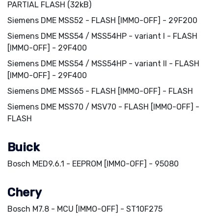
PARTIAL FLASH (32kB)
Siemens DME MSS52 - FLASH [IMMO-OFF] - 29F200
Siemens DME MSS54 / MSS54HP - variant I - FLASH
[IMMO-OFF] - 29F400
Siemens DME MSS54 / MSS54HP - variant II - FLASH
[IMMO-OFF] - 29F400
Siemens DME MSS65 - FLASH [IMMO-OFF] - FLASH
Siemens DME MSS70 / MSV70 - FLASH [IMMO-OFF] -
FLASH
Buick
Bosch MED9.6.1 - EEPROM [IMMO-OFF] - 95080
Chery
Bosch M7.8 - MCU [IMMO-OFF] - ST10F275