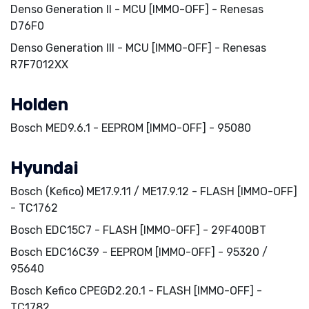
Denso Generation II - MCU [IMMO-OFF] - Renesas
D76F0
Denso Generation III - MCU [IMMO-OFF] - Renesas
R7F7012XX
Holden
Bosch MED9.6.1 - EEPROM [IMMO-OFF] - 95080
Hyundai
Bosch (Kefico) ME17.9.11 / ME17.9.12 - FLASH [IMMO-OFF]
- TC1762
Bosch EDC15C7 - FLASH [IMMO-OFF] - 29F400BT
Bosch EDC16C39 - EEPROM [IMMO-OFF] - 95320 /
95640
Bosch Kefico CPEGD2.20.1 - FLASH [IMMO-OFF] -
TC1782