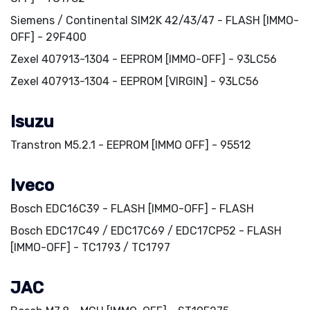
Siemens / Continental SIM2K 42/43/47 - FLASH [IMMO-
OFF] - 29F400
Zexel 407913-1304 - EEPROM [IMMO-OFF] - 93LC56
Zexel 407913-1304 - EEPROM [VIRGIN] - 93LC56
Isuzu
Transtron M5.2.1 - EEPROM [IMMO OFF] - 95512
Iveco
Bosch EDC16C39 - FLASH [IMMO-OFF] - FLASH
Bosch EDC17C49 / EDC17C69 / EDC17CP52 - FLASH
[IMMO-OFF] - TC1793 / TC1797
JAC