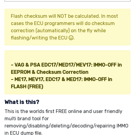
Flash checksum will NOT be calculated. In most
cases the ECU programmers will do checksum
correction (automatically) on the fly while
flashing/writing the ECU
.
Other IMMO Tools (HOT!
):
- VAG & PSA EDC17/MED17/MEV17: IMMO-OFF in
EEPROM & Checksum Correction
- ME17, MEV17, EDC17 & MED17: IMMO-OFF in
FLASH (FREE)
What is this?
This is the worlds first FREE online and user friendly
multi brand tool for
removing/disabling/deleting/decoding/repairing IMMO
in ECU dump file.