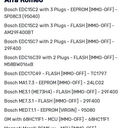
Alfa Romeo
Bosch EDC15C2 with 3 Plugs - EEPROM [IMMO-OFF] -
5P08C3 (95040)
Bosch EDC15C2 with 3 Plugs - FLASH [IMMO-OFF] -
AM29F400BT
Bosch EDC15C7 with 2 Plugs - FLASH [IMMO-OFF] -
29F400
Bosch EDC16C39 with 2 Plugs - FLASH [IMMO-OFF] -
M58BW016xB
Bosch EDC17C49 - FLASH [IMMO-OFF] - TC1797
Bosch MA1.7.3 - EEPROM [IMMO-OFF] - 24LC02
Bosch ME3.1 (ME73H4) - FLASH [IMMO-OFF] - 29F400
Bosch ME7.3.1 - FLASH [IMMO-OFF] - 29F400
Bosch MED7.1.1 - EEPROM [VIRGIN] - 95080
GM with 68HC11F1 - MCU [IMMO-OFF] - 68HC11F1