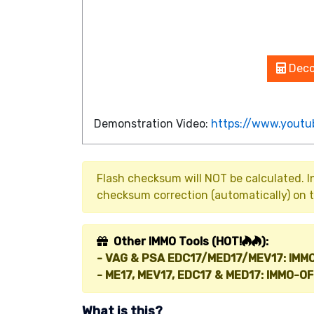
Deco
Demonstration Video:
https://www.yout
Flash checksum will NOT be calculated. 
checksum correction (automatically) on t
Other IMMO Tools (HOT!
):
- VAG & PSA EDC17/MED17/MEV17: IMM
- ME17, MEV17, EDC17 & MED17: IMMO-OF
What is this?