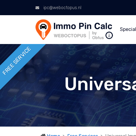
ipc@weboctopus.nl
Special
FREE SERVICE
Univers