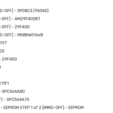
MO-OFF] - 5P08C3 (95040)
O-OFF] - AM29F400BT
O-OFF] - 29F400
MMO-OFF] - M58BW016xB
1797
C02
 - 29F400
0
C11F1
 - SPC564A80
FF] - SPC564A70
DF - EEPROM STEP 1 of 2 [IMMO-OFF] - EEPROM