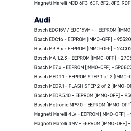
Magneti Marelli MJD 6F3, 6JF, 8F2, 8F3, 9D
Audi
Bosch EDC15V / EDC15VM+ - EEPROM [IMMO
Bosch EDC16 - EEPROM [IMMO-OFF] - 95320
Bosch M3.8.x - EEPROM [IMMO-OFF] - 24C0
Bosch MA 1.2.3 - EEPROM [IMMO-OFF] - 27C
Bosch ME7.x - EEPROM [IMMO-OFF] - 5P08C3
Bosch MED9.1 - EEPROM STEP 1 of 2 [IMMO-
Bosch MED9.1 - FLASH STEP 2 of 2 [IMMO-O
Bosch MED9.5.10 - EEPROM [IMMO-OFF] - 9
Bosch Motronic MP9.0 - EEPROM [IMMO-OFF
Magneti Marelli 4LV - EEPROM [IMMO-OFF] -
Magneti Marelli 4MV - EEPROM [IMMO-OFF] 